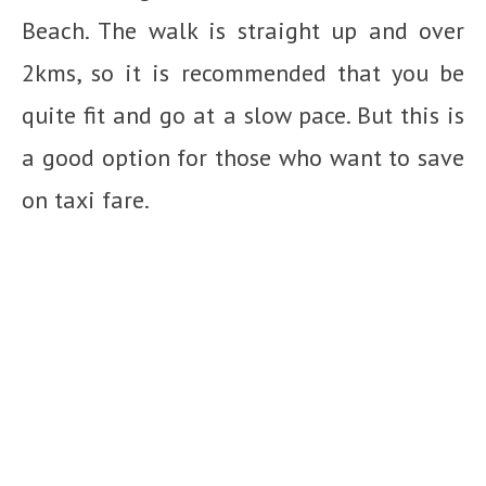
Beach. The walk is straight up and over
2kms, so it is recommended that you be
quite fit and go at a slow pace. But this is
a good option for those who want to save
on taxi fare.