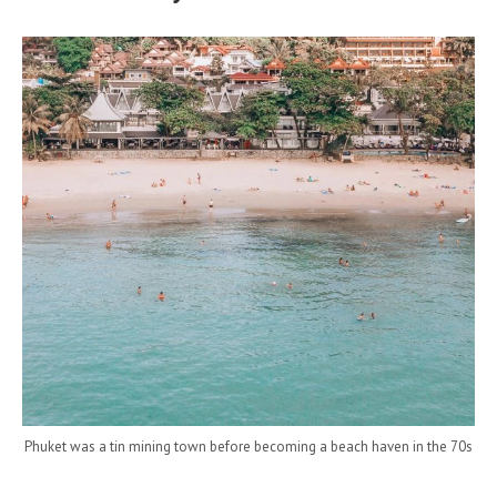
Phuket was a tin mining town before becoming a beach haven in the 70s