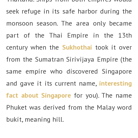
seek refuge in its safe harbor during the
monsoon season. The area only became
part of the Thai Empire in the 13th
century when the
Sukhothai
took it over
from the Sumatran Sirivijaya Empire (the
same empire who discovered Singapore
and gave it its current name,
interesting
fact about Singapore
for you). The name
Phuket was derived from the Malay word
bukit, meaning hill.