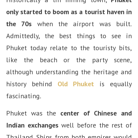
only started to boom as a tourist haven in
the 70s
when the airport was built.
Admittedly, the best things to see in
Phuket today relate to the touristy bits,
like the beach or the party scene,
although understanding the heritage and
history behind
Old Phuket
is equally
fascinating.
Phuket was the
center of Chinese and
Indian exchanges
well before the rest of
Thailand. Ships from both empires would