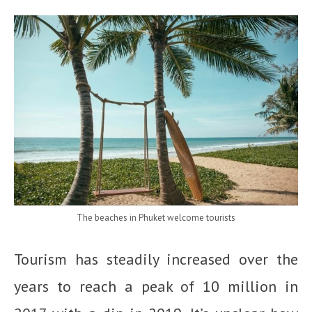
The beaches in Phuket welcome tourists
Tourism has steadily increased over the
years to reach a peak of 10 million in