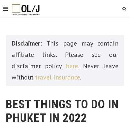
Disclaimer:
This page may contain
affiliate links. Please see our
disclaimer policy
here
. Never leave
without
travel insurance
.
BEST THINGS TO DO IN
PHUKET IN 2022