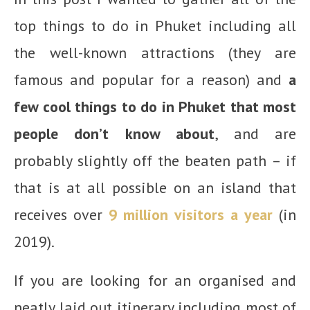
top things to do in Phuket including all
the well-known attractions (they are
famous and popular for a reason) and
a
few cool things to do in Phuket that most
people don’t know about
, and are
probably slightly off the beaten path – if
that is at all possible on an island that
receives over
9 million visitors a year
(in
2019).
If you are looking for an organised and
neatly laid out itinerary including most of