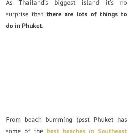
As Thailand’s biggest island it’s no
surprise that
there are lots of things to
do in Phuket
.
From beach bumming (psst Phuket has
some of the
best beaches in Southeast