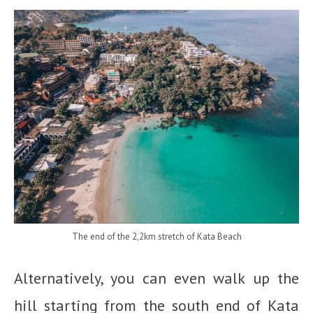
The end of the 2,2km stretch of Kata Beach
Alternatively, you can even walk up the
hill starting from the south end of Kata