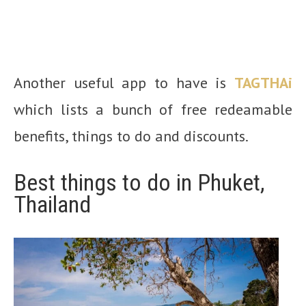
Another useful app to have is
TAGTHAi
which lists a bunch of free redeamable
benefits, things to do and discounts.
Best things to do in Phuket,
Thailand