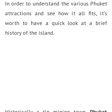
In order to understand the various Phuket
attractions and see how it all fits, it’s
worth to have a quick look at a brief
history of the island.
Historically a tin mining town,
Phuket