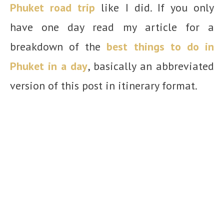
Phuket road trip
like I did. If you only
have one day read my article for a
breakdown of the
best things to do in
Phuket in a day
, basically an abbreviated
version of this post in itinerary format.