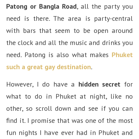
Patong or Bangla Road
, all the party you
need is there. The area is party-central
with bars that seem to be open around
the clock and all the music and drinks you
need. Patong is also what makes
Phuket
such a great gay destination
.
However, I do have a
hidden secret
for
what to do in Phuket at night, like no
other, so scroll down and see if you can
find it. I promise that was one of the most
fun nights I have ever had in Phuket and