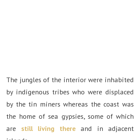
The jungles of the interior were inhabited
by indigenous tribes who were displaced
by the tin miners whereas the coast was
the home of sea gypsies, some of which
are
still living there
and in adjacent