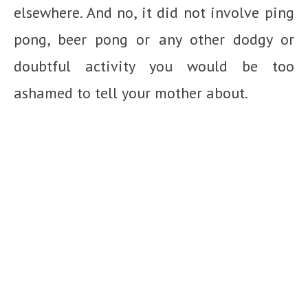
elsewhere. And no, it did not involve ping
pong, beer pong or any other dodgy or
doubtful activity you would be too
ashamed to tell your mother about.