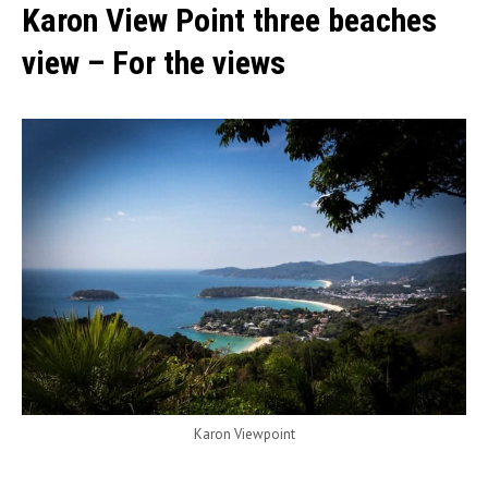
Karon View Point three beaches
view – For the views
Karon Viewpoint