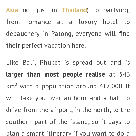
Asia
not just in
Thailand
) to partying,
from romance at a luxury hotel to
debauchery in Patong, everyone will find
their perfect vacation here.
Like Bali, Phuket is spread out and is
larger than most people realise
at 543
km² with a population around 417,000. It
will take you over an hour and a half to
drive from the airport, in the north, to the
southern part of the island, so it pays to
plan a smart itinerary if you want to do a