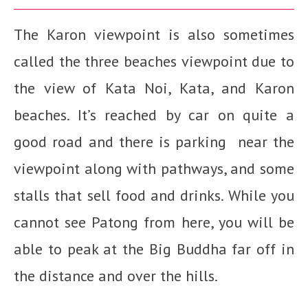
The Karon viewpoint is also sometimes
called the three beaches viewpoint due to
the view of Kata Noi, Kata, and Karon
beaches. It’s reached by car on quite a
good road and there is parking near the
viewpoint along with pathways, and some
stalls that sell food and drinks. While you
cannot see Patong from here, you will be
able to peak at the Big Buddha far off in
the distance and over the hills.