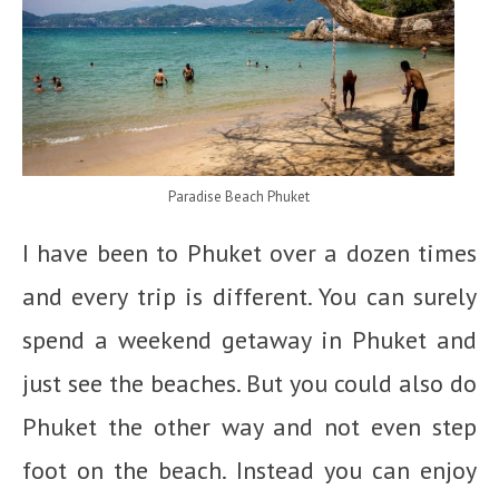
Paradise Beach Phuket
I have been to Phuket over a dozen times
and every trip is different. You can surely
spend a weekend getaway in Phuket and
just see the beaches. But you could also do
Phuket the other way and not even step
foot on the beach. Instead you can enjoy