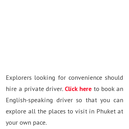
Explorers looking for convenience should
hire a private driver.
Click here
to book an
English-speaking driver so that you can
explore all the
places to visit in Phuket
at
your own pace.