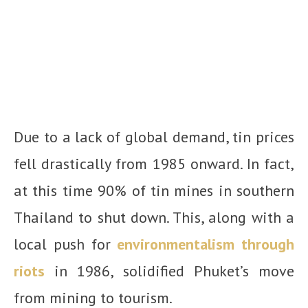
Due to a lack of global demand, tin prices
fell drastically from 1985 onward. In fact,
at this time 90% of tin mines in southern
Thailand to shut down. This, along with a
local push for
environmentalism through
riots
in 1986, solidified Phuket’s move
from mining to tourism.