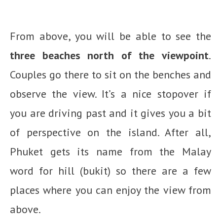
From above, you will be able to see the
three beaches north of the viewpoint
.
Couples go there to sit on the benches and
observe the view. It’s a nice stopover if
you are driving past and it gives you a bit
of perspective on the island. After all,
Phuket gets its name from the Malay
word for hill (bukit) so there are a few
places where you can enjoy the view from
above.