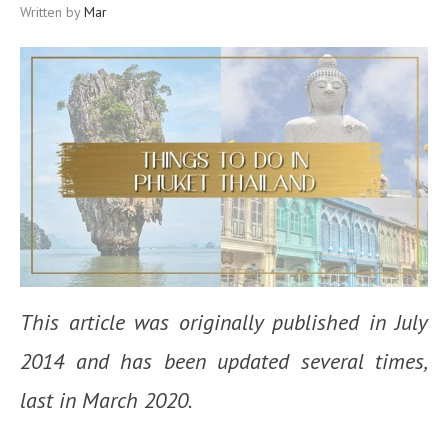
Written by
Mar
This article was originally published in July
2014 and has been updated several times,
last in March 2020.