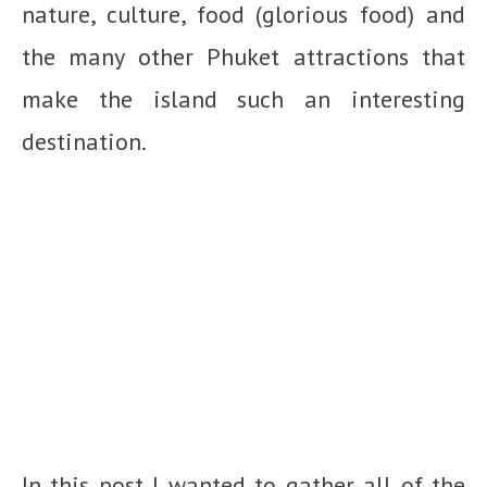
nature, culture, food (glorious food) and
the many other Phuket attractions that
make the island such an interesting
destination.
In this post I wanted to gather all of the