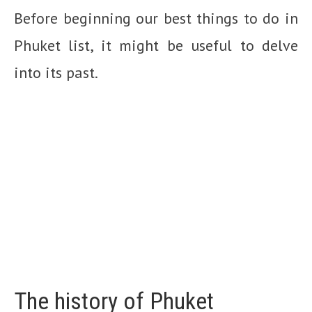
Before beginning our best things to do in
Phuket list, it might be useful to delve
into its past.
The history of Phuket