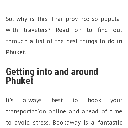
So, why is this Thai province so popular
with travelers? Read on to find out
through a list of the best things to do in
Phuket.
Getting into and around
Phuket
It’s always best to book your
transportation online and ahead of time
to avoid stress. Bookaway is a fantastic