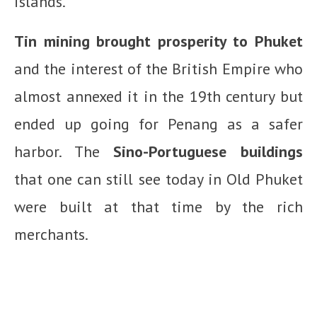
islands.
Tin mining brought prosperity to Phuket
and the interest of the British Empire who
almost annexed it in the 19th century but
ended up going for Penang as a safer
harbor. The
Sino-Portuguese buildings
that one can still see today in Old Phuket
were built at that time by the rich
merchants.