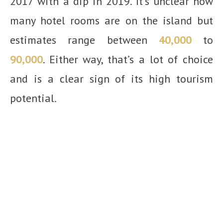
2017 with a dip in 2019. It’s unclear how
many hotel rooms are on the island but
estimates range between
40,000
to
90,000
. Either way, that’s a lot of choice
and is a clear sign of its high tourism
potential.