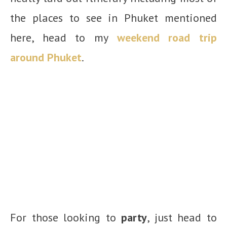
the places to see in Phuket mentioned
here, head to my
weekend road trip
around Phuket
.
For those looking to
party
, just head to