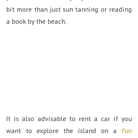
bit more than just sun tanning or reading
a book by the beach.
It is also advisable to rent a car if you
want to explore the island on a
fun