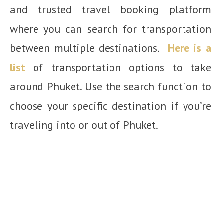
and trusted travel booking platform
where you can search for transportation
between multiple destinations.
Here is a
list
of transportation options to take
around Phuket. Use the search function to
choose your specific destination if you’re
traveling into or out of Phuket.