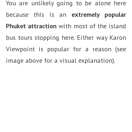
You are unlikely going to be alone here
because this is an
extremely popular
Phuket attraction
with most of the island
bus tours stopping here. Either way Karon
Viewpoint is popular for a reason (see
image above for a visual explanation).