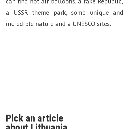
can find hot air balloons, a fake Republic,
a USSR theme park, some unique and
incredible nature and a UNESCO sites.
Pick an article
about Lithuania