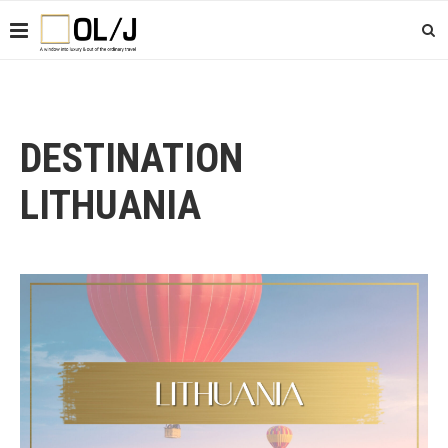
DESTINATION
LITHUANIA