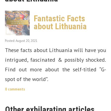
Fantastic Facts
about Lithuania
Posted: August 20, 2021
These facts about Lithuania will have you
intrigued, fascinated & possibly shocked.
Find out more about the self-titled “G-
spot of the world”.
0 comments
Other exhilarating articles