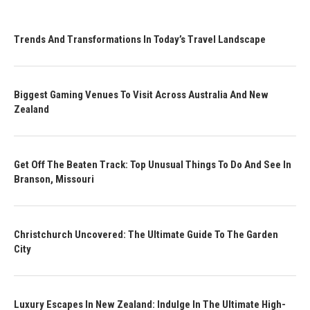
Trends And Transformations In Today’s Travel Landscape
Biggest Gaming Venues To Visit Across Australia And New
Zealand
Get Off The Beaten Track: Top Unusual Things To Do And See In
Branson, Missouri
Christchurch Uncovered: The Ultimate Guide To The Garden
City
Luxury Escapes In New Zealand: Indulge In The Ultimate High-