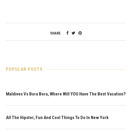
SHARE
POPULAR POSTS
Maldives Vs Bora Bora, Where Will YOU Have The Best Vacation?
All The Hipster, Fun And Cool Things To Do In New York