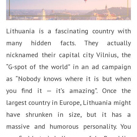
Lithuania is a fascinating country with
many hidden facts. They actually
nicknamed their capital city Vilnius, the
“G-spot of the world” in an ad campaign
as “Nobody knows where it is but when
you find it — it’s amazing”. Once the
largest country in Europe, Lithuania might
have shrunken in size, but it has a
massive and humorous personality. You