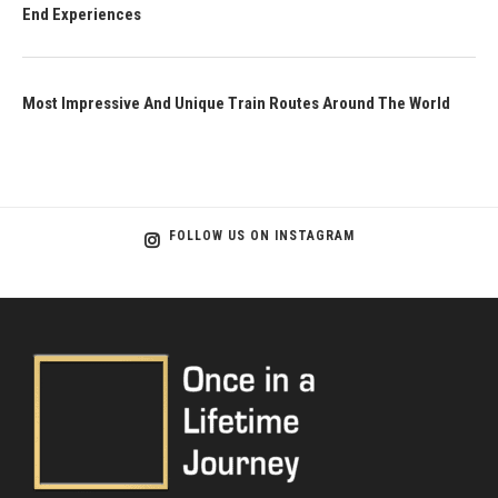
End Experiences
Most Impressive And Unique Train Routes Around The World
FOLLOW US ON INSTAGRAM