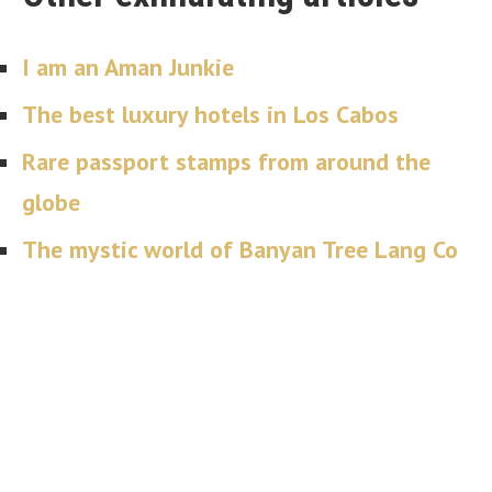
I am an Aman Junkie
The best luxury hotels in Los Cabos
Rare passport stamps from around the
globe
The mystic world of Banyan Tree Lang Co