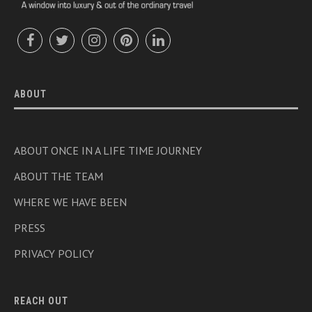
ABOUT
ABOUT ONCE IN A LIFE TIME JOURNEY
ABOUT THE TEAM
WHERE WE HAVE BEEN
PRESS
PRIVACY POLICY
REACH OUT