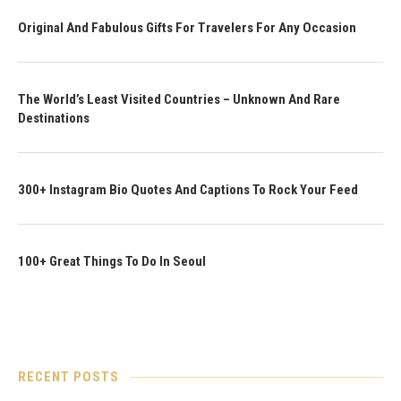
Original And Fabulous Gifts For Travelers For Any Occasion
The World’s Least Visited Countries – Unknown And Rare
Destinations
300+ Instagram Bio Quotes And Captions To Rock Your Feed
100+ Great Things To Do In Seoul
RECENT POSTS