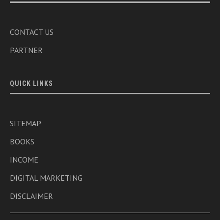
CONTACT US
PARTNER
QUICK LINKS
SITEMAP
BOOKS
INCOME
DIGITAL MARKETING
DISCLAIMER