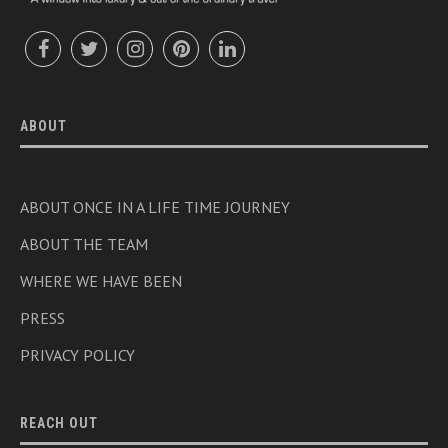
ABOUT
ABOUT ONCE IN A LIFE TIME JOURNEY
ABOUT THE TEAM
WHERE WE HAVE BEEN
PRESS
PRIVACY POLICY
REACH OUT