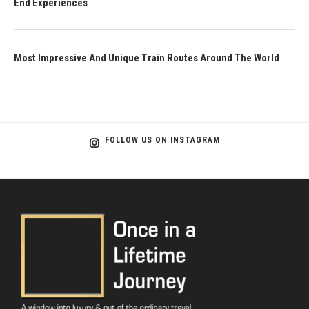
End Experiences
Most Impressive And Unique Train Routes Around The World
FOLLOW US ON INSTAGRAM