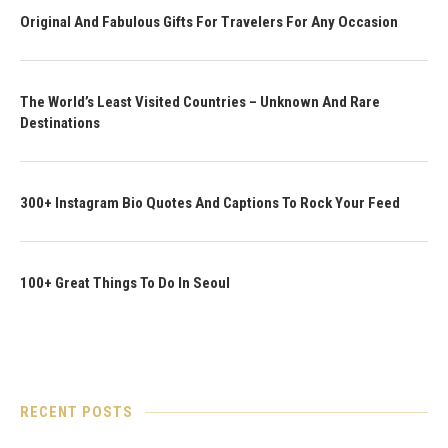
Original And Fabulous Gifts For Travelers For Any Occasion
The World’s Least Visited Countries – Unknown And Rare
Destinations
300+ Instagram Bio Quotes And Captions To Rock Your Feed
100+ Great Things To Do In Seoul
RECENT POSTS