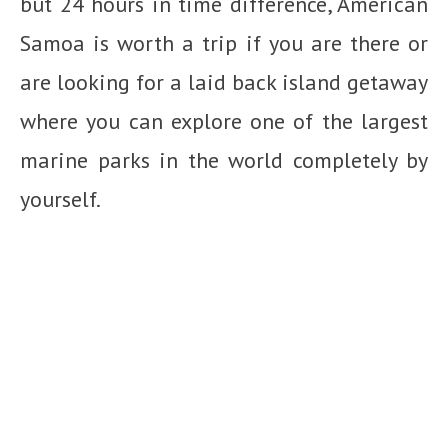
but 24 hours in time difference, American
Samoa is worth a trip if you are there or
are looking for a laid back island getaway
where you can explore one of the largest
marine parks in the world completely by
yourself.