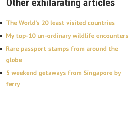
Other exhilarating articles
The World’s 20 least visited countries
My top-10 un-ordinary wildlife encounters
Rare passport stamps from around the
globe
5 weekend getaways from Singapore by
ferry