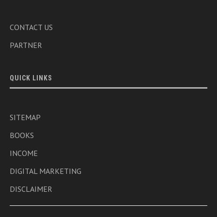
CONTACT US
PARTNER
QUICK LINKS
SITEMAP
BOOKS
INCOME
DIGITAL MARKETING
DISCLAIMER