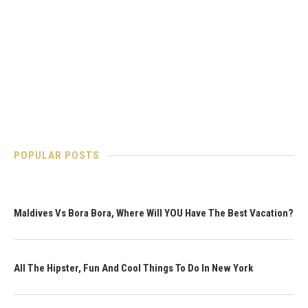
POPULAR POSTS
Maldives Vs Bora Bora, Where Will YOU Have The Best Vacation?
All The Hipster, Fun And Cool Things To Do In New York