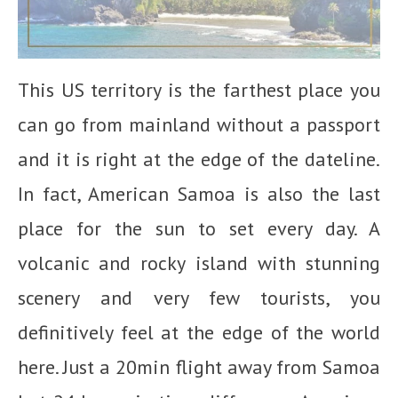
This US territory is the farthest place you
can go from mainland without a passport
and it is right at the edge of the dateline.
In fact, American Samoa is also the last
place for the sun to set every day. A
volcanic and rocky island with stunning
scenery and very few tourists, you
definitively feel at the edge of the world
here. Just a 20min flight away from Samoa