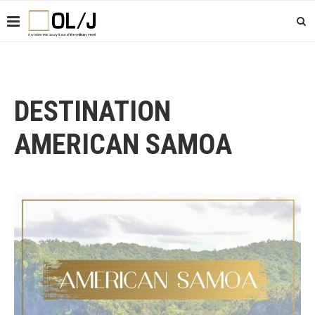
DESTINATION
AMERICAN SAMOA