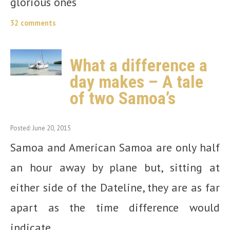
glorious ones
32 comments
What a difference a
day makes – A tale
of two Samoa’s
Posted: June 20, 2015
Samoa and American Samoa are only half
an hour away by plane but, sitting at
either side of the Dateline, they are as far
apart as the time difference would
indicate