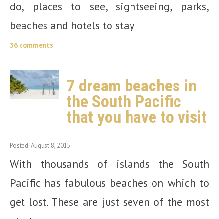
do, places to see, sightseeing, parks,
beaches and hotels to stay
36 comments
7 dream beaches in
the South Pacific
that you have to visit
Posted: August 8, 2015
With thousands of islands the South
Pacific has fabulous beaches on which to
get lost. These are just seven of the most