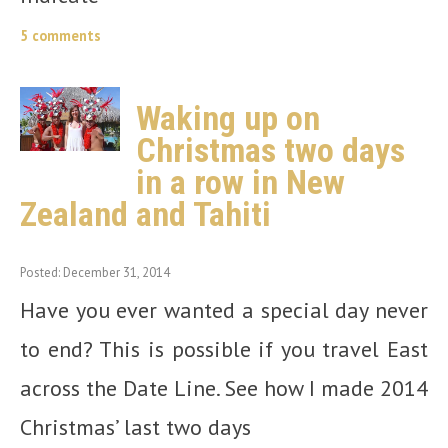
5 comments
Waking up on
Christmas two days
in a row in New
Zealand and Tahiti
Posted: December 31, 2014
Have you ever wanted a special day never
to end? This is possible if you travel East
across the Date Line. See how I made 2014
Christmas’ last two days