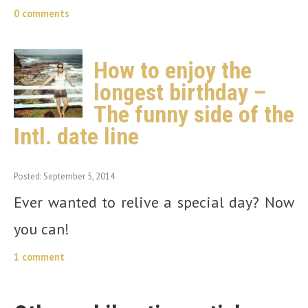
0 comments
How to enjoy the
longest birthday –
The funny side of the
Intl. date line
Posted: September 5, 2014
Ever wanted to relive a special day? Now
you can!
1 comment