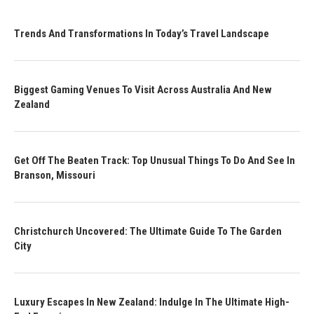
Trends And Transformations In Today’s Travel Landscape
Biggest Gaming Venues To Visit Across Australia And New
Zealand
Get Off The Beaten Track: Top Unusual Things To Do And See In
Branson, Missouri
Christchurch Uncovered: The Ultimate Guide To The Garden
City
Luxury Escapes In New Zealand: Indulge In The Ultimate High-