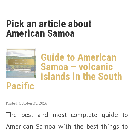
Pick an article about
American Samoa
Guide to American
Samoa – volcanic
islands in the South
Pacific
Posted: October 31, 2016
The best and most complete guide to
American Samoa with the best things to