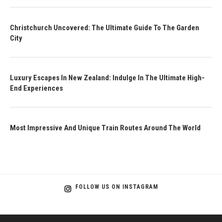
Christchurch Uncovered: The Ultimate Guide To The Garden
City
Luxury Escapes In New Zealand: Indulge In The Ultimate High-
End Experiences
Most Impressive And Unique Train Routes Around The World
FOLLOW US ON INSTAGRAM