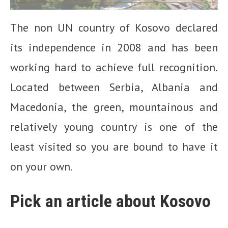
The non UN country of Kosovo declared
its independence in 2008 and has been
working hard to achieve full recognition.
Located between Serbia, Albania and
Macedonia, the green, mountainous and
relatively young country is one of the
least visited so you are bound to have it
on your own.
Pick an article about Kosovo