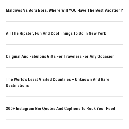
Maldives Vs Bora Bora, Where Will YOU Have The Best Vacation?
All The Hipster, Fun And Cool Things To Do In New York
Original And Fabulous Gifts For Travelers For Any Occasion
The World’s Least Visited Countries – Unknown And Rare
Destinations
300+ Instagram Bio Quotes And Captions To Rock Your Feed