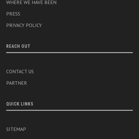
WHERE WE HAVE BEEN
PRESS
PRIVACY POLICY
REACH OUT
CONTACT US
PARTNER
QUICK LINKS
SITEMAP