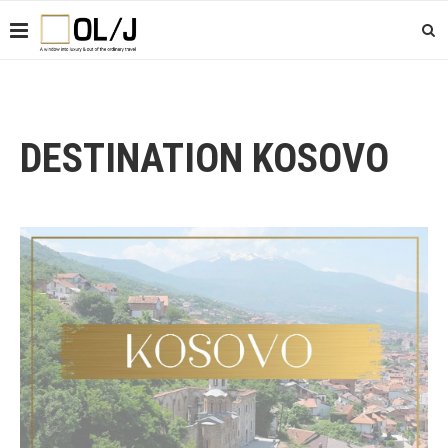
DESTINATION KOSOVO