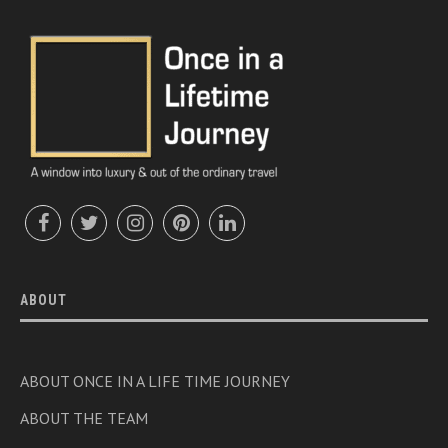
ABOUT
ABOUT ONCE IN A LIFE TIME JOURNEY
ABOUT THE TEAM