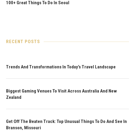
100+ Great Things To Do In Seoul
RECENT POSTS
Trends And Transformations In Today’s Travel Landscape
Biggest Gaming Venues To Visit Across Australia And New
Zealand
Get Off The Beaten Track: Top Unusual Things To Do And See In
Branson, Missouri