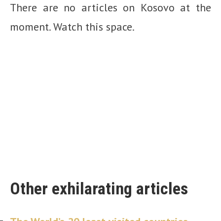
There are no articles on Kosovo at the
moment. Watch this space.
Other exhilarating articles