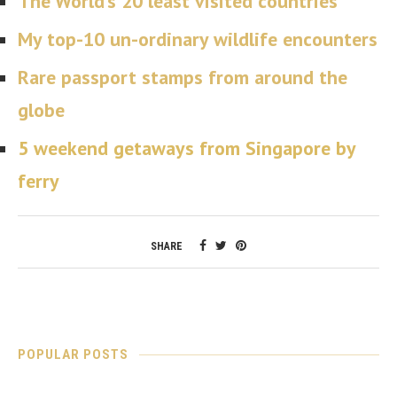
The World’s 20 least visited countries
My top-10 un-ordinary wildlife encounters
Rare passport stamps from around the
globe
5 weekend getaways from Singapore by
ferry
SHARE
POPULAR POSTS