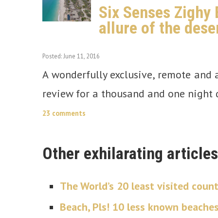
Six Senses Zighy 
allure of the dese
Posted: June 11, 2016
A wonderfully exclusive, remote and a
review for a thousand and one night d
23 comments
Other exhilarating articles
The World’s 20 least visited count
Beach, Pls! 10 less known beache