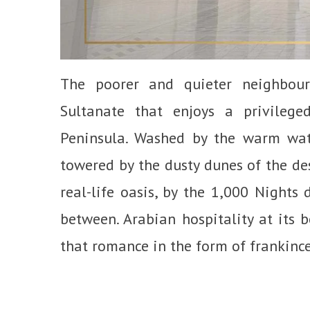
The poorer and quieter neighbou
Sultanate that enjoys a privileg
Peninsula. Washed by the warm wat
towered by the dusty dunes of the de
real-life oasis, by the 1,000 Nights 
between. Arabian hospitality at its 
that romance in the form of frankince