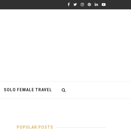
SOLO FEMALE TRAVEL
POPULAR POSTS