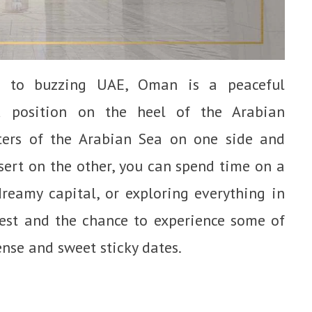
r to buzzing UAE, Oman is a peaceful
ed position on the heel of the Arabian
ers of the Arabian Sea on one side and
sert on the other, you can spend time on a
dreamy capital, or exploring everything in
best and the chance to experience some of
nse and sweet sticky dates.