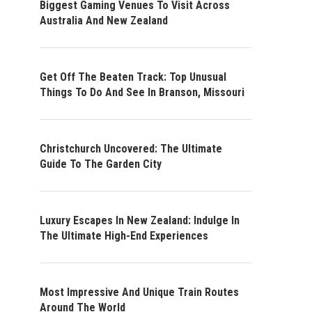
Biggest Gaming Venues To Visit Across
Australia And New Zealand
Get Off The Beaten Track: Top Unusual
Things To Do And See In Branson, Missouri
Christchurch Uncovered: The Ultimate
Guide To The Garden City
Luxury Escapes In New Zealand: Indulge In
The Ultimate High-End Experiences
Most Impressive And Unique Train Routes
Around The World