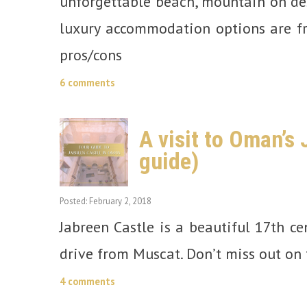
unforgettable beach, mountain on des
luxury accommodation options are fr
pros/cons
6 comments
A visit to Oman’s
guide)
Posted: February 2, 2018
Jabreen Castle is a beautiful 17th ce
drive from Muscat. Don’t miss out on 
4 comments