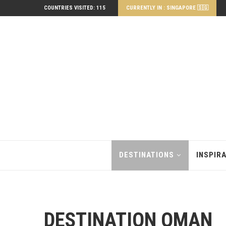
COUNTRIES VISITED: 115
CURRENTLY IN : SINGAPORE 🇸🇬
DESTINATIONS
INSPIR
DESTINATION OMAN