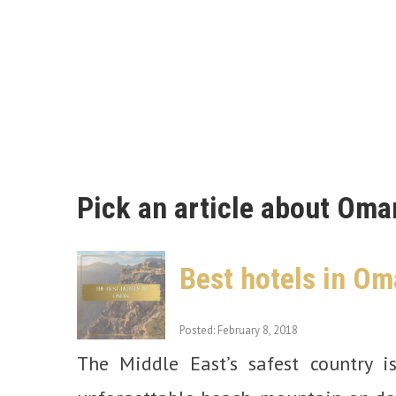
Pick an article about Oma
Best hotels in Om
Posted: February 8, 2018
The Middle East’s safest country i