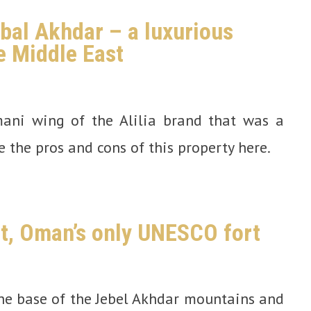
abal Akhdar – a luxurious
e Middle East
mani wing of the Alilia brand that was a
e the pros and cons of this property here.
rt, Oman’s only UNESCO fort
the base of the Jebel Akhdar mountains and