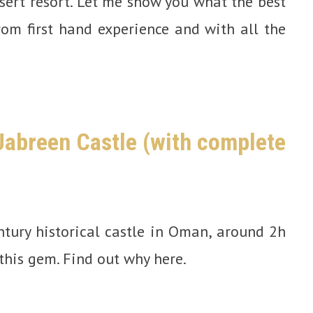
ert resort. Let me show you what the best
om first hand experience and with all the
 Jabreen Castle (with complete
ntury historical castle in Oman, around 2h
this gem. Find out why here.