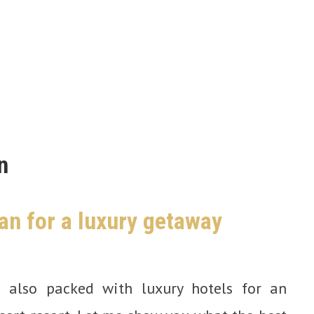
n
an for a luxury getaway
s also packed with luxury hotels for an