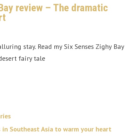
Bay review – The dramatic
rt
lluring stay. Read my Six Senses Zighy Bay
esert fairy tale
ries
s in Southeast Asia to warm your heart