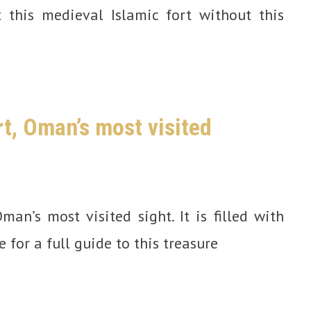
t this medieval Islamic fort without this
rt, Oman’s most visited
man’s most visited sight. It is filled with
e for a full guide to this treasure