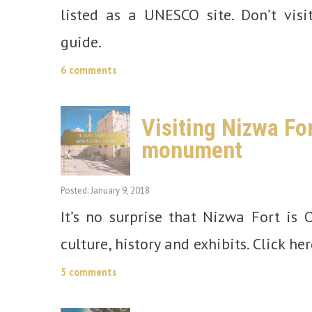
listed as a UNESCO site. Don’t visi
guide.
6 comments
Visiting Nizwa Fo
monument
Posted: January 9, 2018
It’s no surprise that Nizwa Fort is O
culture, history and exhibits. Click her
5 comments