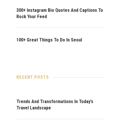
300+ Instagram Bio Quotes And Captions To
Rock Your Feed
100+ Great Things To Do In Seoul
RECENT POSTS
Trends And Transformations In Today’s
Travel Landscape