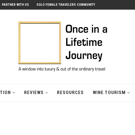
PARTNER WITH US
SOLO FEMALE TRAVELERS COMMUNITY
ATION
REVIEWS
RESOURCES
WINE TOURISM