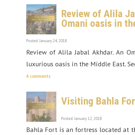
Review of Alila J
Omani oasis in th
Posted: January 24, 2018
Review of Alila Jabal Akhdar. An O
luxurious oasis in the Middle East. Se
6 comments
Visiting Bahla Fo
Posted: January 12, 2018
Bahla Fort is an fortress located at 