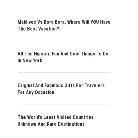
Maldives Vs Bora Bora, Where Will YOU Have
The Best Vacation?
All The Hipster, Fun And Cool Things To Do
In New York
Original And Fabulous Gifts For Travelers
For Any Occasion
The World’s Least Visited Countries –
Unknown And Rare Destinations