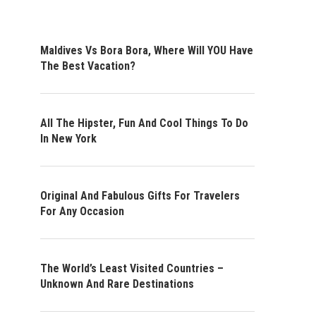
Maldives Vs Bora Bora, Where Will YOU Have
The Best Vacation?
All The Hipster, Fun And Cool Things To Do
In New York
Original And Fabulous Gifts For Travelers
For Any Occasion
The World’s Least Visited Countries –
Unknown And Rare Destinations