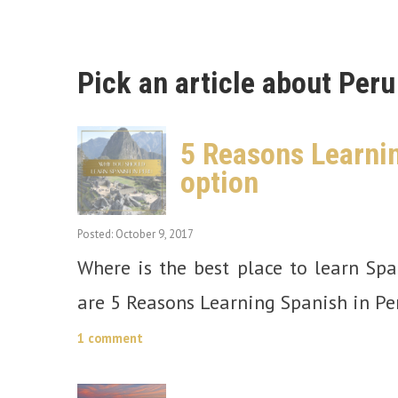
Pick an article about Peru
5 Reasons Learnin
option
Posted: October 9, 2017
Where is the best place to learn Sp
are 5 Reasons Learning Spanish in Per
1 comment