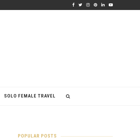
SOLO FEMALE TRAVEL
POPULAR POSTS