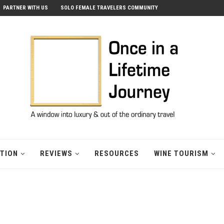
PARTNER WITH US
SOLO FEMALE TRAVELERS COMMUNITY
ATION
REVIEWS
RESOURCES
WINE TOURISM