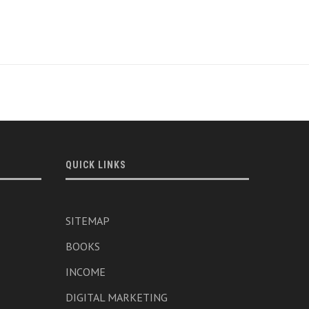
QUICK LINKS
SITEMAP
BOOKS
INCOME
DIGITAL MARKETING