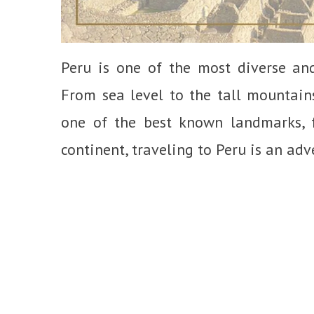
Peru is one of the most diverse and
From sea level to the tall mountain
one of the best known landmarks, f
continent, traveling to Peru is an adv