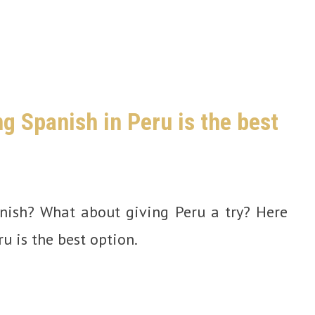
g Spanish in Peru is the best
anish? What about giving Peru a try? Here
u is the best option.