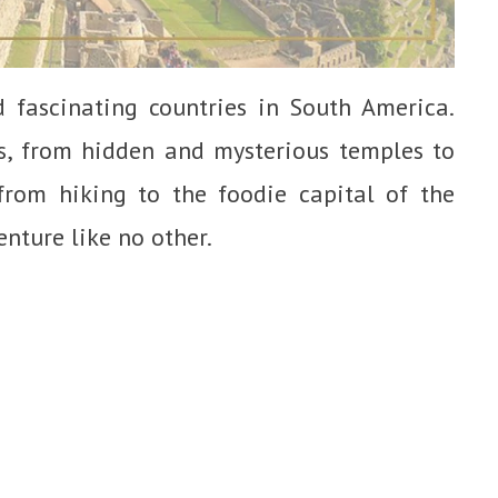
 fascinating countries in South America.
s, from hidden and mysterious temples to
rom hiking to the foodie capital of the
enture like no other.