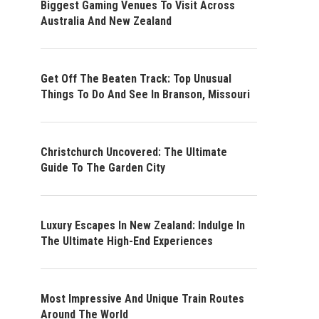
Biggest Gaming Venues To Visit Across
Australia And New Zealand
Get Off The Beaten Track: Top Unusual
Things To Do And See In Branson, Missouri
Christchurch Uncovered: The Ultimate
Guide To The Garden City
Luxury Escapes In New Zealand: Indulge In
The Ultimate High-End Experiences
Most Impressive And Unique Train Routes
Around The World