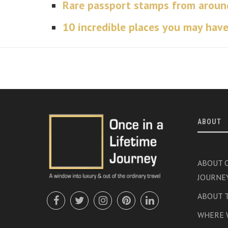
Rare passport stamps from aroun
10 incredible places you may have
ABOUT
ABOUT O
JOURNE
ABOUT 
WHERE 