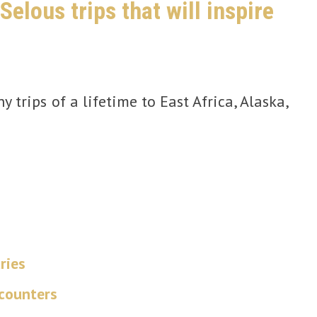
elous trips that will inspire
 trips of a lifetime to East Africa, Alaska,
ries
ncounters