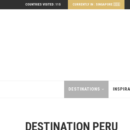
COUNTRIES VISITED: 115
CURRENTLY IN : SINGAPORE 🇸🇬
DESTINATIONS
INSPIR
DESTINATION PERU