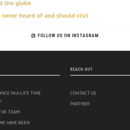
d the globe
 never heard of and should visit
FOLLOW US ON INSTAGRAM
REACH OUT
NCE IN A LIFE TIME
CONTACT US
Y
PARTNER
THE TEAM
WE HAVE BEEN