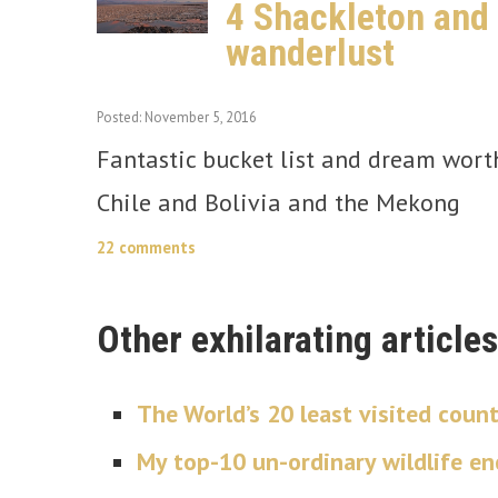
4 Shackleton and S
wanderlust
Posted: November 5, 2016
Fantastic bucket list and dream worthy
Chile and Bolivia and the Mekong
22 comments
Other exhilarating articles
The World’s 20 least visited count
My top-10 un-ordinary wildlife e