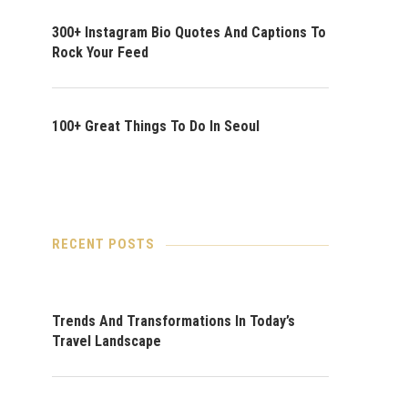
300+ Instagram Bio Quotes And Captions To
Rock Your Feed
100+ Great Things To Do In Seoul
RECENT POSTS
Trends And Transformations In Today’s
Travel Landscape