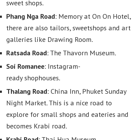
sweet shops.
Phang Nga Road
: Memory at On On Hotel,
there are also tailors, sweetshops and art
galleries like Drawing Room.
Ratsada Road
: The Thavorn Museum.
Soi Romanee
: Instagram-
ready shophouses.
Thalang Road
: China Inn, Phuket Sunday
Night Market. This is a nice road to
explore for small shops and eateries and
becomes Krabi road.
Krabi Road
: Thai Hua Museum,