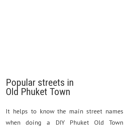
Popular streets in
Old
Phuket
Town
It helps to know the main street names
when doing a DIY Phuket Old Town