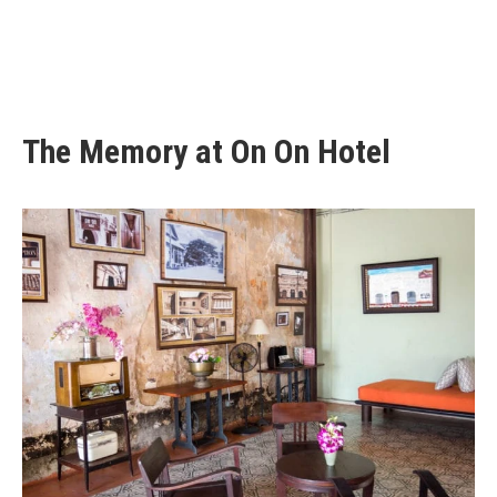
The Memory at On On Hotel