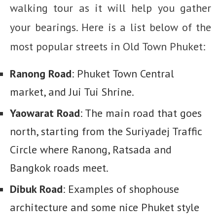
walking tour as it will help you gather
your bearings. Here is a list below of the
most popular streets in Old Town Phuket:
Ranong Road
: Phuket Town Central
market, and Jui Tui Shrine.
Yaowarat Road
: The main road that goes
north, starting from the Suriyadej Traffic
Circle where Ranong, Ratsada and
Bangkok roads meet.
Dibuk Road
: Examples of shophouse
architecture and some nice Phuket style