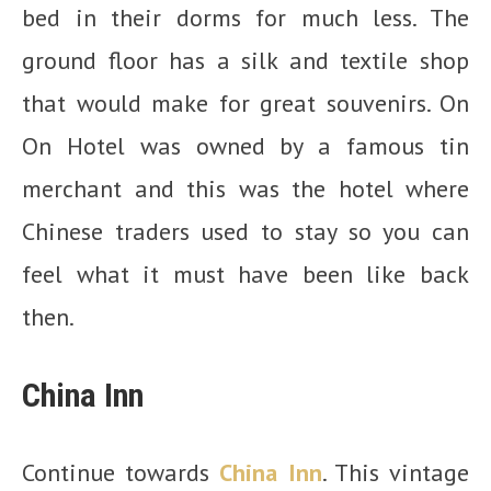
bed in their dorms for much less. The
ground floor has a silk and textile shop
that would make for great souvenirs. On
On Hotel was owned by a famous tin
merchant and this was the hotel where
Chinese traders used to stay so you can
feel what it must have been like back
then.
China Inn
Continue towards
China Inn
. This vintage