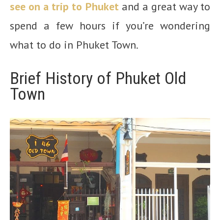
see on a trip to Phuket
and a great way to
spend a few hours if you’re wondering
what to do in Phuket Town.
Brief History of Phuket Old
Town