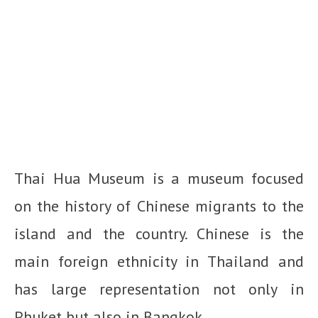
Thai Hua Museum is a museum focused
on the history of Chinese migrants to the
island and the country. Chinese is the
main foreign ethnicity in Thailand and
has large representation not only in
Phuket but also in Bangkok.