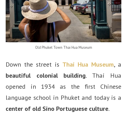
Old Phuket Town Thai Hua Museum
Down the street is
Thai Hua Museum
, a
beautiful colonial building
. Thai Hua
opened in 1934 as the first Chinese
language school in Phuket and today is a
center of old Sino Portuguese culture
.