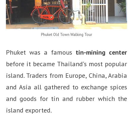
Phuket Old Town Walking Tour
Phuket was a famous
tin-mining center
before it became Thailand’s most popular
island. Traders from Europe, China, Arabia
and Asia all gathered to exchange spices
and goods for tin and rubber which the
island exported.