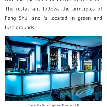
The restaurant follows the principles of
Feng Shui and is located in green and
lush grounds.
Bar at the Blue Elephant. Pixabay CC0