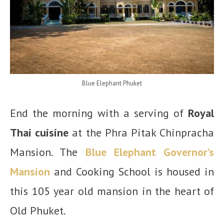
Blue Elephant Phuket
End the morning with a serving of
Royal
Thai cuisine
at the Phra Pitak Chinpracha
Mansion. The
Blue Elephant Governor’s
Mansion
and Cooking School is housed in
this 105 year old mansion in the heart of
Old Phuket.