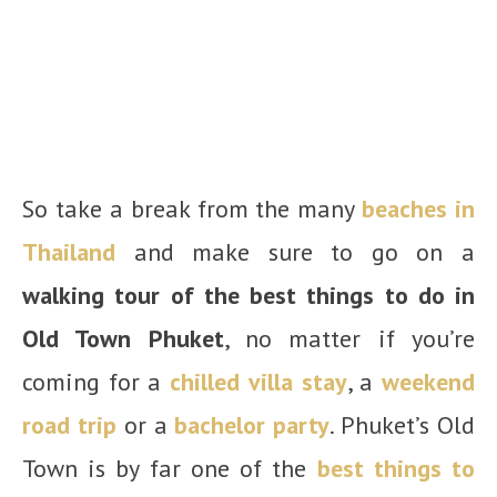
So take a break from the many
beaches in
Thailand
and make sure to go on a
walking tour of the best things to do in
Old Town Phuket
, no matter if you’re
coming for a
chilled villa stay
, a
weekend
road trip
or a
bachelor party
. Phuket’s Old
Town is by far one of the
best things to