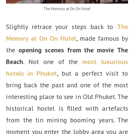
The Memory at On On Hotel
Slightly retrace your steps back to
The
Memory at On On Hotel
, made famous by
the
opening scenes from the movie The
Beach
. Not one of the
most luxurious
hotels in Phuket
, but a perfect visit to
bring back the past and one of the most
interesting place to see in Old Phuket. The
historical hostel is filled with artefacts
from the tin mining booming years. The
moment you enter the lobby area you are