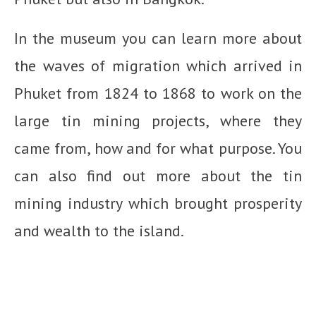
In the museum you can learn more about
the waves of migration which arrived in
Phuket from 1824 to 1868 to work on the
large tin mining projects, where they
came from, how and for what purpose. You
can also find out more about the tin
mining industry which brought prosperity
and wealth to the island.