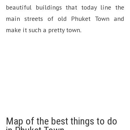
beautiful buildings that today line the
main streets of old Phuket Town and
make it such a pretty town.
Map of the best things to do