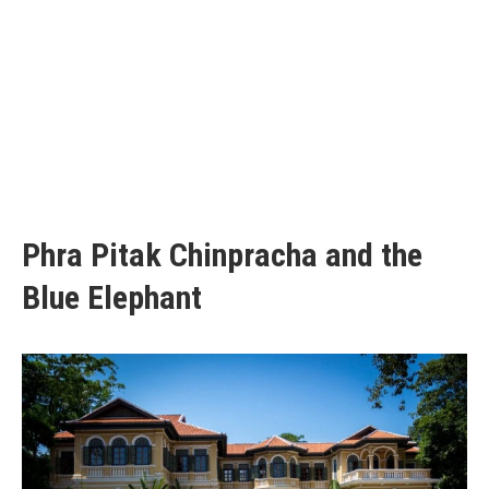
Phra Pitak Chinpracha and the
Blue Elephant