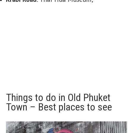
Things to do in Old Phuket
Town – Best places to see