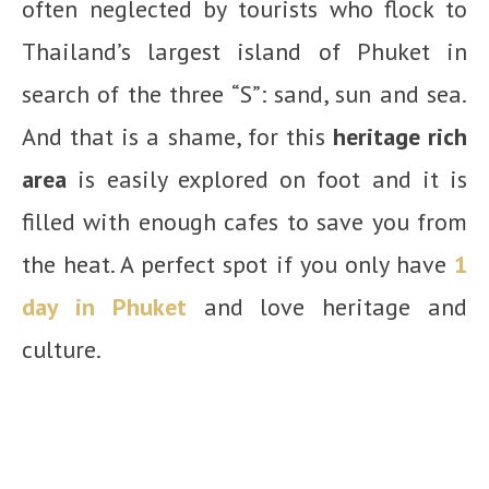
often neglected by tourists who flock to
Thailand’s largest island of Phuket in
search of the three “S”: sand, sun and sea.
And that is a shame, for this
heritage rich
area
is easily explored on foot and it is
filled with enough cafes to save you from
the heat. A perfect spot if you only have
1
day in Phuket
and love heritage and
culture.