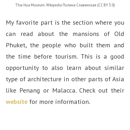
Thai Hua Museum. Wikipedia Полина Славянская (CC BY 3.0)
My favorite part is the section where you
can read about the mansions of Old
Phuket, the people who built them and
the time before tourism. This is a good
opportunity to also learn about similar
type of architecture in other parts of Asia
like Penang or Malacca. Check out their
website
for more information.