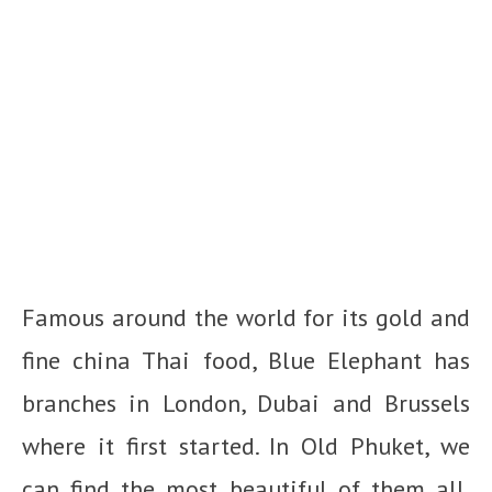
Famous around the world for its gold and
fine china Thai food, Blue Elephant has
branches in London, Dubai and Brussels
where it first started. In Old Phuket, we
can find the most beautiful of them all.