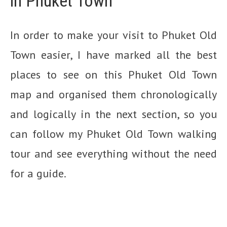
in Phuket Town
In order to make your visit to Phuket Old
Town easier, I have marked all the best
places to see on this Phuket Old Town
map and organised them chronologically
and logically in the next section, so you
can follow my Phuket Old Town walking
tour and see everything without the need
for a guide.