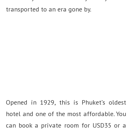
transported to an era gone by.
Opened in 1929, this is Phuket’s oldest
hotel and one of the most affordable. You
can book a private room for USD35 or a