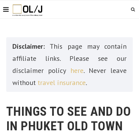
Disclaimer:
This page may contain
affiliate links. Please see our
disclaimer policy
here
. Never leave
without
travel insurance
.
THINGS TO SEE AND DO
IN PHUKET OLD TOWN