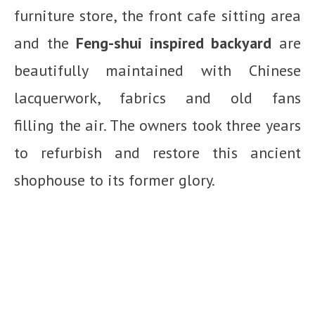
furniture store, the front cafe sitting area
and the
Feng-shui inspired backyard
are
beautifully maintained with Chinese
lacquerwork, fabrics and old fans
filling the air. The owners took three years
to refurbish and restore this ancient
shophouse to its former glory.