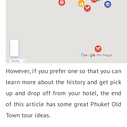
However, if you prefer one so that you can
learn more about the history and get pick
up and drop off from your hotel, the end
of this article has some great Phuket Old
Town tour ideas.