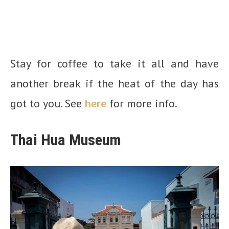
Stay for coffee to take it all and have
another break if the heat of the day has
got to you. See
here
for more info.
Thai Hua Museum