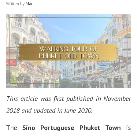
Written by
Mar
This article was first published in November
2018 and updated in June 2020
.
The
Sino Portuguese Phuket Town
is