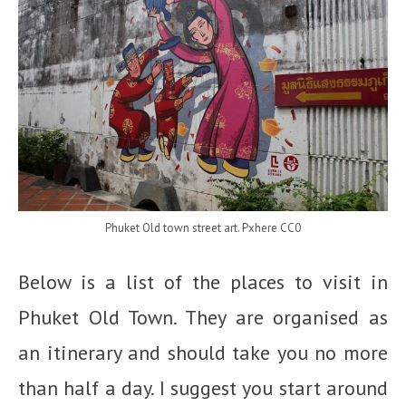
Phuket Old town street art. Pxhere CC0
Below is a list of the places to visit in
Phuket Old Town. They are organised as
an itinerary and should take you no more
than half a day. I suggest you start around