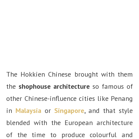
The Hokkien Chinese brought with them
the
shophouse architecture
so famous of
other Chinese-influence cities like Penang
in
Malaysia
or
Singapore
, and that style
blended with the European architecture
of the time to produce colourful and