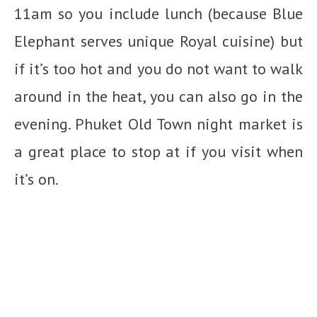
11am so you include lunch (because Blue
Elephant serves unique Royal cuisine) but
if it’s too hot and you do not want to walk
around in the heat, you can also go in the
evening. Phuket Old Town night market is
a great place to stop at if you visit when
it’s on.