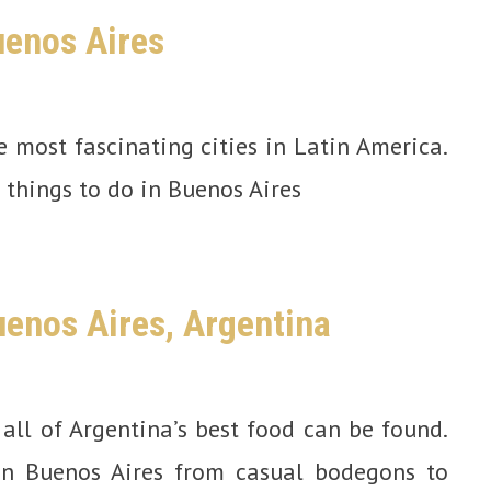
uenos Aires
e most fascinating cities in Latin America.
t things to do in Buenos Aires
uenos Aires, Argentina
all of Argentina’s best food can be found.
in Buenos Aires from casual bodegons to