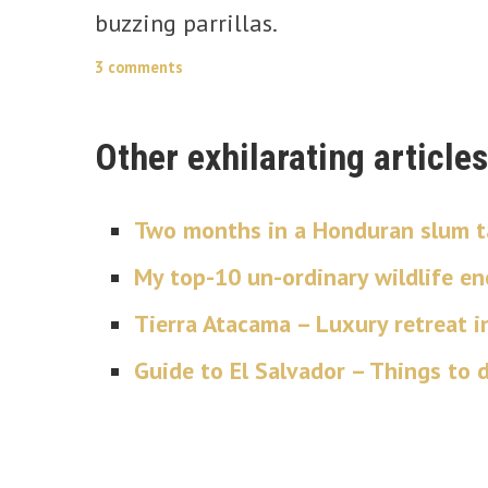
buzzing parrillas.
3 comments
Other exhilarating articles
Two months in a Honduran slum ta
My top-10 un-ordinary wildlife e
Tierra Atacama – Luxury retreat i
Guide to El Salvador – Things to do