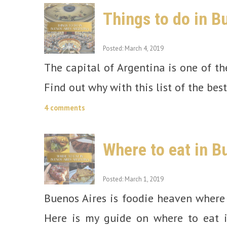
Things to do in B
Posted: March 4, 2019
The capital of Argentina is one of th
Find out why with this list of the bes
4 comments
Where to eat in B
Posted: March 1, 2019
Buenos Aires is foodie heaven where 
Here is my guide on where to eat 