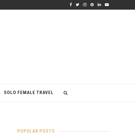
SOLO FEMALE TRAVEL
POPULAR POSTS