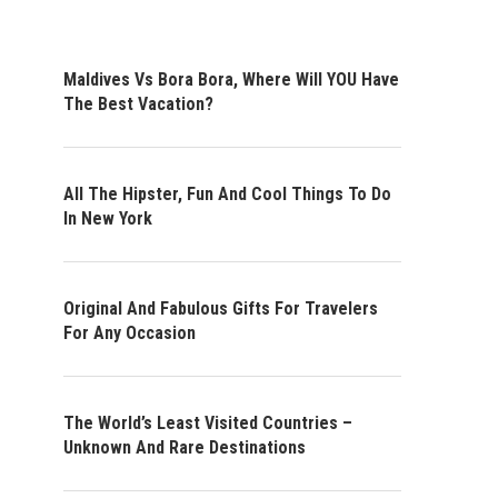
Maldives Vs Bora Bora, Where Will YOU Have
The Best Vacation?
All The Hipster, Fun And Cool Things To Do
In New York
Original And Fabulous Gifts For Travelers
For Any Occasion
The World’s Least Visited Countries –
Unknown And Rare Destinations