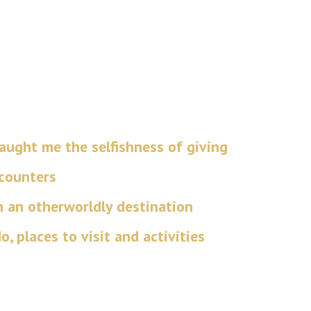
ught me the selfishness of giving
ncounters
n an otherworldly destination
, places to visit and activities