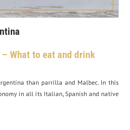
ntina
 – What to eat and drink
rgentina than parrilla and Malbec. In this
ronomy in all its Italian, Spanish and native