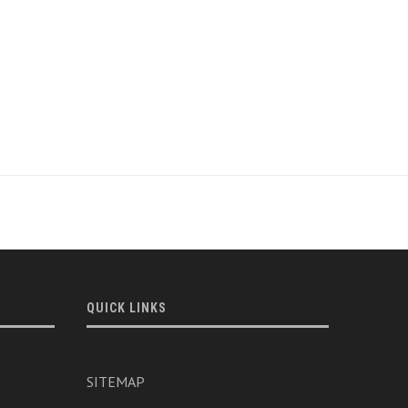
QUICK LINKS
SITEMAP