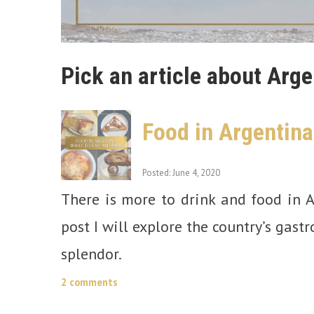
Pick an article about Arge
Food in Argentina
Posted: June 4, 2020
There is more to drink and food in A
post I will explore the country’s gast
splendor.
2 comments