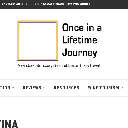
PARTNER WITH US
SOLO FEMALE TRAVELERS COMMUNITY
ATION
REVIEWS
RESOURCES
WINE TOURISM
TINA