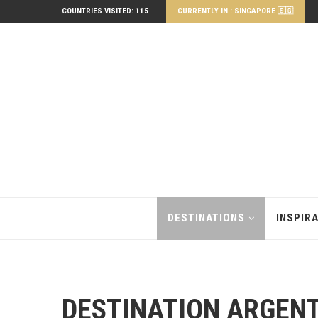
COUNTRIES VISITED: 115
CURRENTLY IN : SINGAPORE 🇸🇬
DESTINATIONS
INSPIR
DESTINATION ARGEN