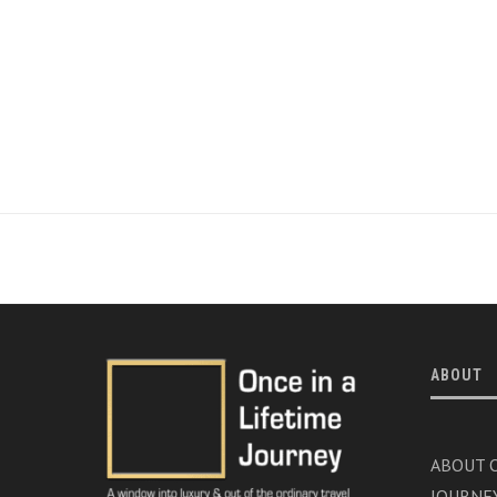
ABOUT
ABOUT O
JOURNE