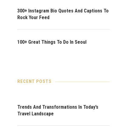
300+ Instagram Bio Quotes And Captions To
Rock Your Feed
100+ Great Things To Do In Seoul
RECENT POSTS
Trends And Transformations In Today’s
Travel Landscape