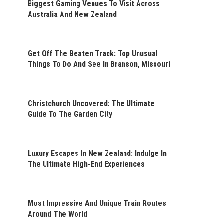
Biggest Gaming Venues To Visit Across
Australia And New Zealand
Get Off The Beaten Track: Top Unusual
Things To Do And See In Branson, Missouri
Christchurch Uncovered: The Ultimate
Guide To The Garden City
Luxury Escapes In New Zealand: Indulge In
The Ultimate High-End Experiences
Most Impressive And Unique Train Routes
Around The World