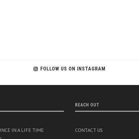
FOLLOW US ON INSTAGRAM
REACH OUT
NCE IN A LIFE TIME
CONTACT US
Y