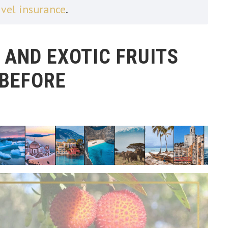
avel insurance
.
 AND EXOTIC FRUITS
 BEFORE