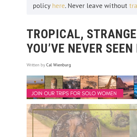
policy
here
. Never leave without
tr
TROPICAL, STRANGE
YOU’VE NEVER SEEN
Written by
Cal Wienburg