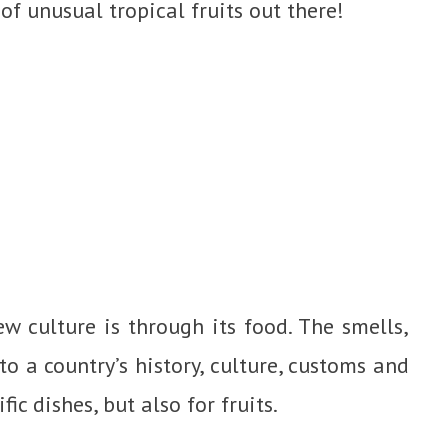
 of unusual tropical fruits out there!
w culture is through its food. The smells,
to a country’s history, culture, customs and
fic dishes, but also for fruits.