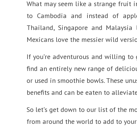
What may seem like a strange fruit in
to Cambodia and instead of apple
Thailand, Singapore and Malaysia l
Mexicans love the messier wild versio
If you’re adventurous and willing to 
find an entirely new range of delicio
or used in smoothie bowls. These unu
benefits and can be eaten to alleviat
So let’s get down to our list of the m
from around the world to add to your 