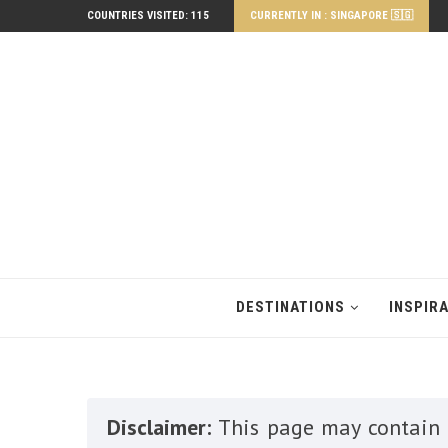
COUNTRIES VISITED: 115
CURRENTLY IN : SINGAPORE 🇸🇬
DESTINATIONS
INSPIR
Disclaimer:
This page may contain a