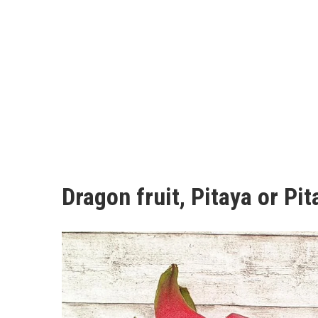
Dragon fruit, Pitaya or Pi