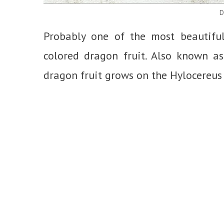
D
Probably one of the most beautiful e
colored dragon fruit. Also known as
dragon fruit grows on the Hylocereus