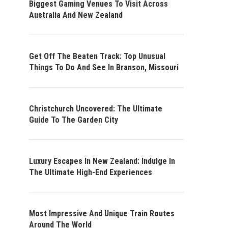
Biggest Gaming Venues To Visit Across
Australia And New Zealand
Get Off The Beaten Track: Top Unusual
Things To Do And See In Branson, Missouri
Christchurch Uncovered: The Ultimate
Guide To The Garden City
Luxury Escapes In New Zealand: Indulge In
The Ultimate High-End Experiences
Most Impressive And Unique Train Routes
Around The World