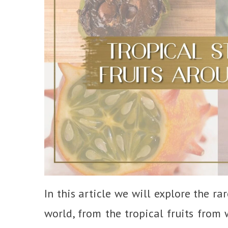
In this article we will explore the r
world, from the tropical fruits from 