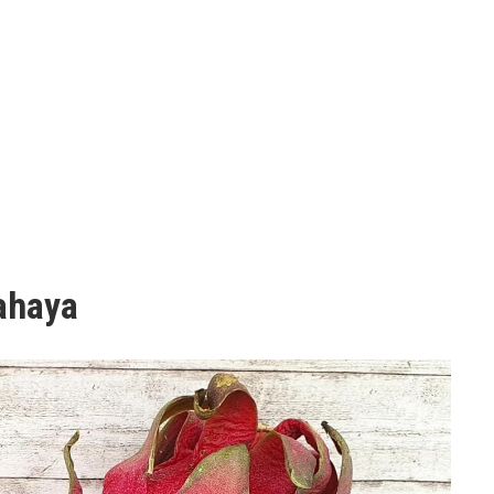
tahaya