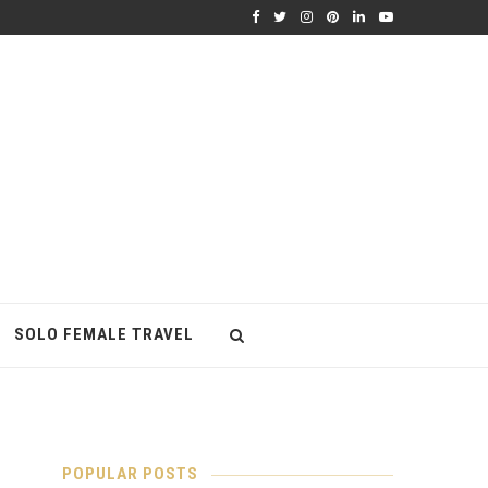
SOLO FEMALE TRAVEL
POPULAR POSTS