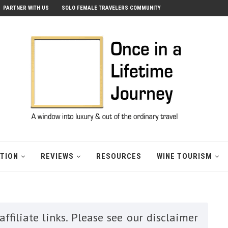
PARTNER WITH US
SOLO FEMALE TRAVELERS COMMUNITY
ATION
REVIEWS
RESOURCES
WINE TOURISM
ffiliate links. Please see our disclaimer