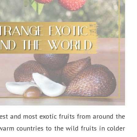
arest and most exotic fruits from around the
warm countries to the wild fruits in colder