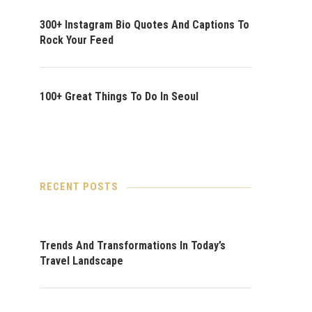
300+ Instagram Bio Quotes And Captions To
Rock Your Feed
100+ Great Things To Do In Seoul
RECENT POSTS
Trends And Transformations In Today’s
Travel Landscape