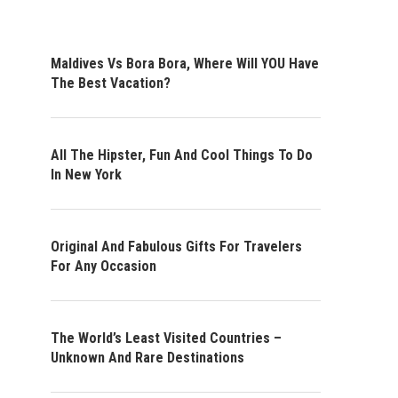
Maldives Vs Bora Bora, Where Will YOU Have
The Best Vacation?
All The Hipster, Fun And Cool Things To Do
In New York
Original And Fabulous Gifts For Travelers
For Any Occasion
The World’s Least Visited Countries –
Unknown And Rare Destinations