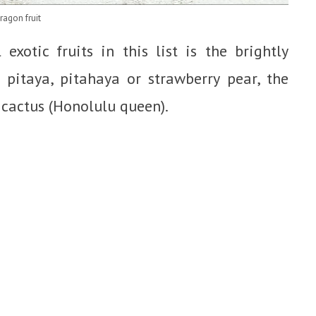
ragon fruit
xotic fruits in this list is the brightly
 pitaya, pitahaya or strawberry pear, the
 cactus (Honolulu queen).