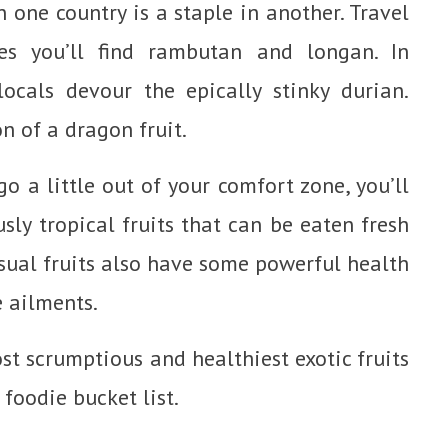
 one country is a staple in another. Travel
s you’ll find rambutan and longan. In
ocals devour the epically stinky durian.
n of a dragon fruit.
go a little out of your comfort zone, you’ll
usly tropical fruits that can be eaten fresh
sual fruits also have some powerful health
e ailments.
ost scrumptious and healthiest exotic fruits
foodie bucket list.