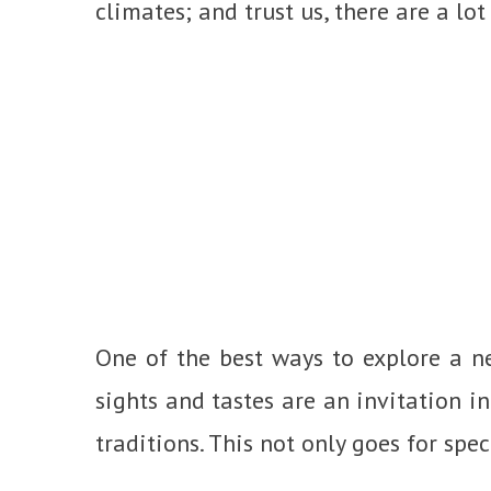
climates; and trust us, there are a lot
One of the best ways to explore a ne
sights and tastes are an invitation in
traditions. This not only goes for speci