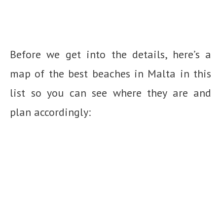
Before we get into the details, here’s a
map of the best beaches in Malta in this
list so you can see where they are and
plan accordingly: