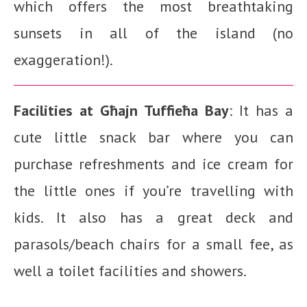
which offers the most breathtaking
sunsets in all of the island (no
exaggeration!).
Facilities at
Għajn Tuffieħa Bay
: It has a
cute little snack bar where you can
purchase refreshments and ice cream for
the little ones if you’re travelling with
kids. It also has a great deck and
parasols/beach chairs for a small fee, as
well a toilet facilities and showers.