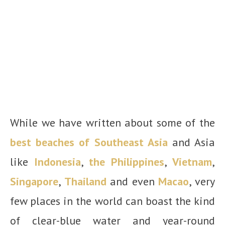
While we have written about some of the
best beaches of Southeast Asia
and Asia
like
Indonesia
,
the Philippines
,
Vietnam
,
Singapore
,
Thailand
and even
Macao
, very
few places in the world can boast the kind
of clear-blue water and year-round