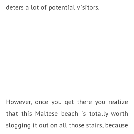
deters a lot of potential visitors.
However, once you get there you realize
that this Maltese beach is totally worth
slogging it out on all those stairs, because