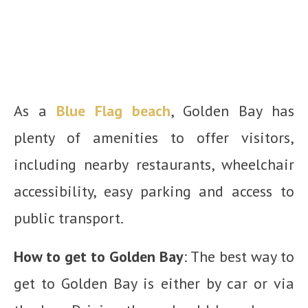
As a
Blue Flag beach
, Golden Bay has
plenty of amenities to offer visitors,
including nearby restaurants, wheelchair
accessibility, easy parking and access to
public transport.
How to get to Golden Bay
: The best way to
get to Golden Bay is either by car or via