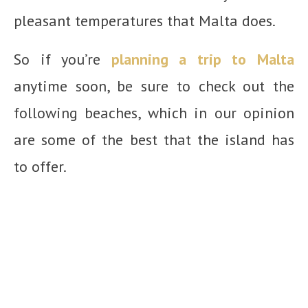
pleasant temperatures that Malta does.
So if you’re
planning a trip to Malta
anytime soon, be sure to check out the
following beaches, which in our opinion
are some of the best that the island has
to offer.