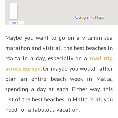
Maybe you want to go on a vitamin sea
marathon and visit all the best beaches in
Malta in a day, especially on a
road trip
across Europe
. Or maybe you would rather
plan an entire beach week in Malta,
spending a day at each. Either way, this
list of the best beaches in Malta is all you
need for a fabulous vacation.