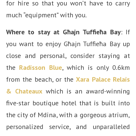
for hire so that you won’t have to carry
much “equipment” with you.
Where to stay at Għajn Tuffieħa Bay
: If
you want to enjoy Għajn Tuffieħa Bay up
close and personal, consider staying at
the
Radisson Blue
, which is only 0.6km
from the beach, or the
Xara Palace Relais
& Chateaux
which is an award-winning
five-star boutique hotel that is built into
the city of Mdina, with a gorgeous atrium,
personalized service, and unparalleled