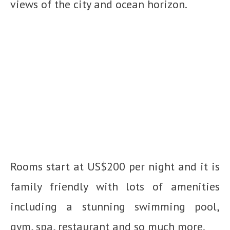
views of the city and ocean horizon.
Rooms start at US$200 per night and it is
family friendly with lots of amenities
including a stunning swimming pool,
gym, spa, restaurant and so much more.