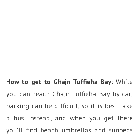
How to get to Għajn Tuffieħa Bay
: While
you can reach Għajn Tuffieħa Bay by car,
parking can be difficult, so it is best take
a bus instead, and when you get there
you’ll find beach umbrellas and sunbeds