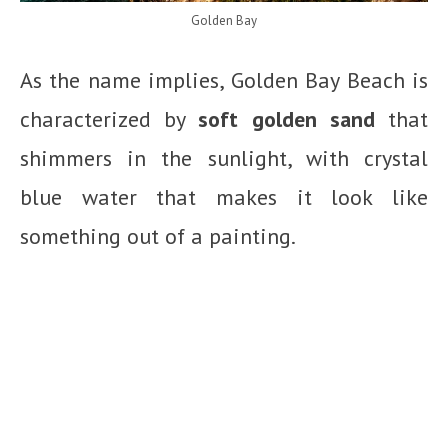
Golden Bay
As the name implies, Golden Bay Beach is
characterized by
soft golden sand
that
shimmers in the sunlight, with crystal
blue water that makes it look like
something out of a painting.