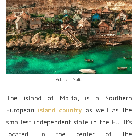
Village in Malta
The island of Malta, is a Southern
European
island country
as well as the
smallest independent state in the EU. It’s
located in the center of the