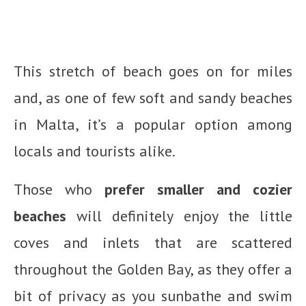
This stretch of beach goes on for miles
and, as one of few soft and sandy beaches
in Malta, it’s a popular option among
locals and tourists alike.
Those who
prefer smaller and cozier
beaches
will definitely enjoy the little
coves and inlets that are scattered
throughout the Golden Bay, as they offer a
bit of privacy as you sunbathe and swim