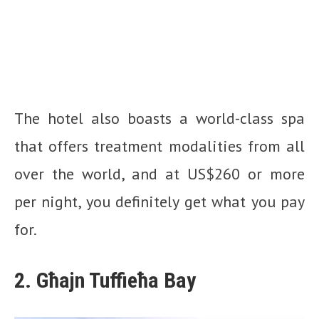
The hotel also boasts a world-class spa
that offers treatment modalities from all
over the world, and at US$260 or more
per night, you definitely get what you pay
for.
2. Għajn Tuffieħa Bay