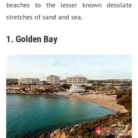
beaches to the lesser known desolate
stretches of sand and sea.
1. Golden Bay