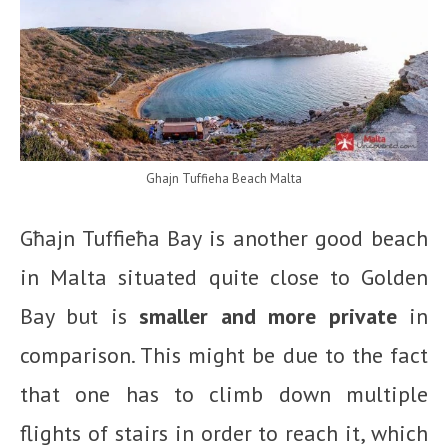
Ghajn Tuffieha Beach Malta
Għajn Tuffieħa Bay is another good beach
in Malta situated quite close to Golden
Bay but is
smaller and more private
in
comparison. This might be due to the fact
that one has to climb down multiple
flights of stairs in order to reach it, which