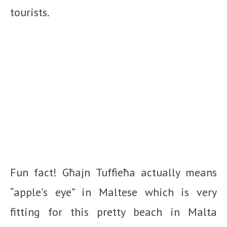
tourists.
Fun fact! Għajn Tuffieħa actually means
“apple’s eye” in Maltese which is very
fitting for this pretty beach in Malta