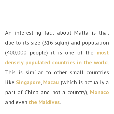
An interesting fact about Malta is that
due to its size (316 sqkm) and population
(400,000 people) it is one of the
most
densely populated countries in the world
.
This is similar to other small countries
like
Singapore
,
Macau
(which is actually a
part of China and not a country),
Monaco
and even
the Maldives
.