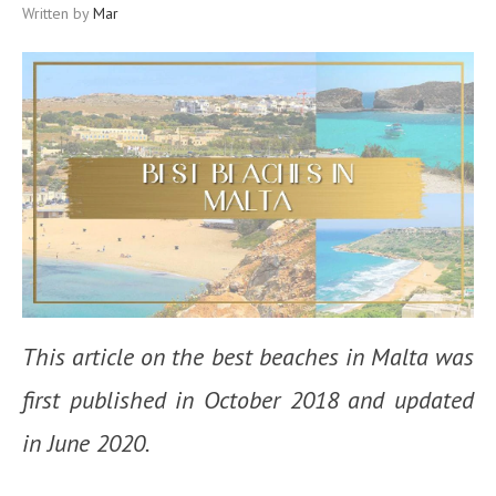
Written by
Mar
This article on the best beaches in Malta was
first published in October 2018 and updated
in June 2020.