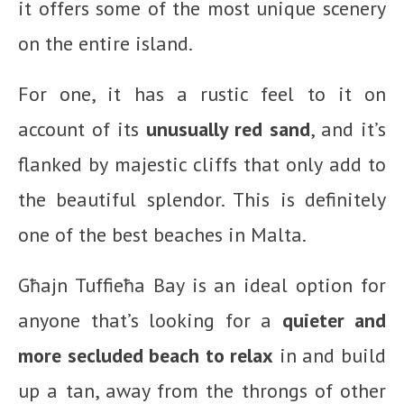
it offers some of the most unique scenery
on the entire island.
For one, it has a rustic feel to it on
account of its
unusually red sand
, and it’s
flanked by majestic cliffs that only add to
the beautiful splendor. This is definitely
one of the best beaches in Malta.
Għajn Tuffieħa Bay is an ideal option for
anyone that’s looking for a
quieter and
more secluded beach to relax
in and build
up a tan, away from the throngs of other