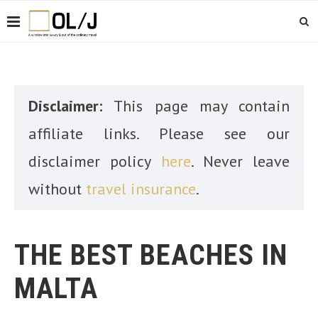
Disclaimer:
This page may contain
affiliate links. Please see our
disclaimer policy
here
. Never leave
without
travel insurance
.
THE BEST BEACHES IN
MALTA