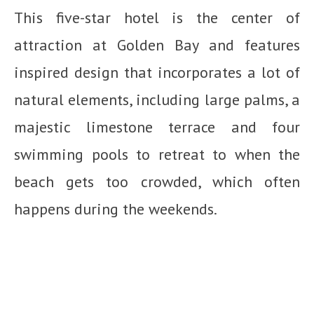
This five-star hotel is the center of
attraction at Golden Bay and features
inspired design that incorporates a lot of
natural elements, including large palms, a
majestic limestone terrace and four
swimming pools to retreat to when the
beach gets too crowded, which often
happens during the weekends.