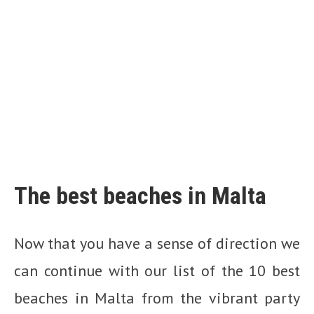
The best beaches in Malta
Now that you have a sense of direction we
can continue with our list of the 10 best
beaches in Malta from the vibrant party