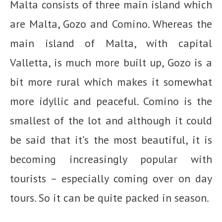
Malta consists of three main island which
are Malta, Gozo and Comino. Whereas the
main island of Malta, with capital
Valletta, is much more built up, Gozo is a
bit more rural which makes it somewhat
more idyllic and peaceful. Comino is the
smallest of the lot and although it could
be said that it’s the most beautiful, it is
becoming increasingly popular with
tourists – especially coming over on day
tours. So it can be quite packed in season.