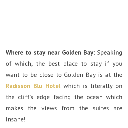
Where to stay near Golden Bay
: Speaking
of which, the best place to stay if you
want to be close to Golden Bay is at the
Radisson Blu Hotel
which is literally on
the cliff’s edge facing the ocean which
makes the views from the suites are
insane!