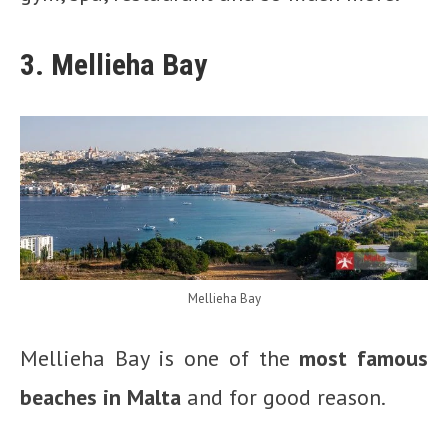
3. Mellieha Bay
Mellieha Bay
Mellieha Bay is one of the
most famous
beaches in Malta
and for good reason.