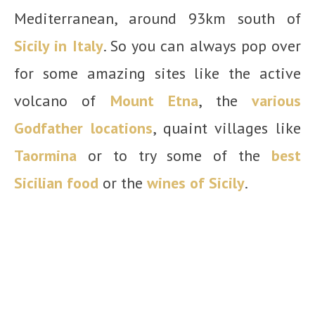
Mediterranean, around 93km south of
Sicily in Italy
. So you can always pop over
for some amazing sites like the active
volcano of
Mount Etna
, the
various
Godfather locations
, quaint villages like
Taormina
or to try some of the
best
Sicilian food
or the
wines of Sicily
.