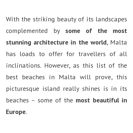
With the striking beauty of its landscapes
complemented by
some of the most
stunning architecture in the world
, Malta
has loads to offer for travellers of all
inclinations. However, as this list of the
best beaches in Malta will prove, this
picturesque island really shines is in its
beaches – some of the
most beautiful in
Europe
.