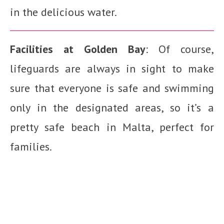
in the delicious water.
Facilities at Golden Bay
: Of course,
lifeguards are always in sight to make
sure that everyone is safe and swimming
only in the designated areas, so it’s a
pretty safe beach in Malta, perfect for
families.