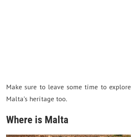
Make sure to leave some time to explore
Malta’s heritage too.
Where is Malta