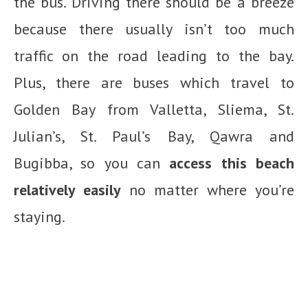
the bus. Driving there should be a breeze
because there usually isn’t too much
traffic on the road leading to the bay.
Plus, there are buses which travel to
Golden Bay from Valletta, Sliema, St.
Julian’s, St. Paul’s Bay, Qawra and
Bugibba, so you can
access this beach
relatively easily
no matter where you’re
staying.