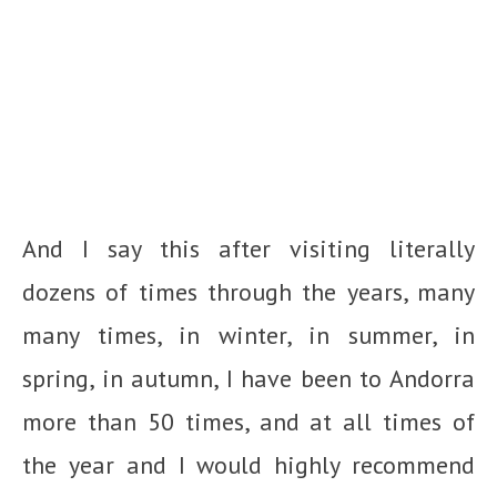
And I say this after visiting literally
dozens of times through the years, many
many times, in winter, in summer, in
spring, in autumn, I have been to Andorra
more than 50 times, and at all times of
the year and I would highly recommend