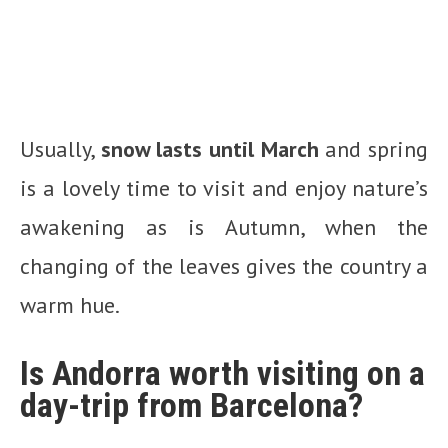
Usually,
snow lasts until March
and spring
is a lovely time to visit and enjoy nature’s
awakening as is Autumn, when the
changing of the leaves gives the country a
warm hue.
Is Andorra worth visiting on a
day-trip from Barcelona?