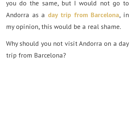
you do the same, but I would not go to
Andorra as a
day trip from Barcelona
, in
my opinion, this would be a real shame.
Why should you not visit Andorra on a day
trip from Barcelona?