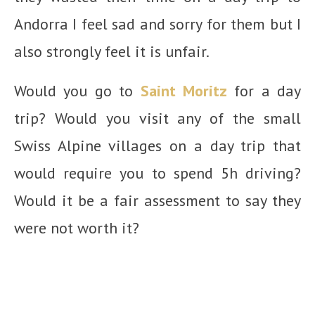
Andorra I feel sad and sorry for them but I
also strongly feel it is unfair.
Would you go to
Saint Moritz
for a day
trip? Would you visit any of the small
Swiss Alpine villages on a day trip that
would require you to spend 5h driving?
Would it be a fair assessment to say they
were not worth it?