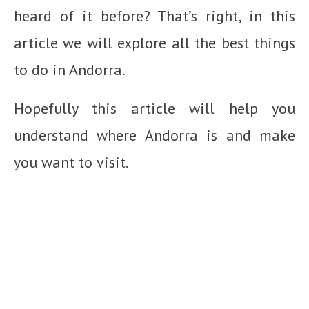
heard of it before? That’s right, in this
article we will explore all the best things
to do in Andorra.
Hopefully this article will help you
understand where Andorra is and make
you want to visit.