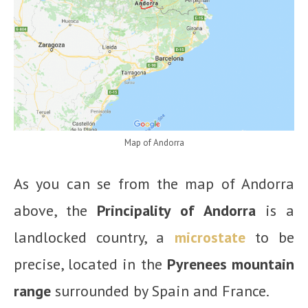
Map of Andorra
As you can se from the map of Andorra
above, the
Principality of Andorra
is a
landlocked country, a
microstate
to be
precise, located in the
Pyrenees mountain
range
surrounded by Spain and France.