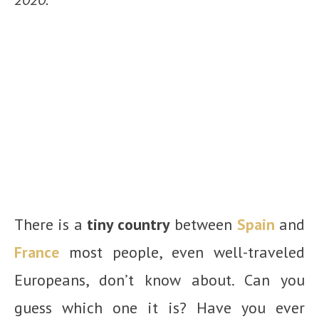
There is a
tiny country
between
Spain
and
France
most people, even well-traveled
Europeans, don’t know about. Can you
guess which one it is? Have you ever