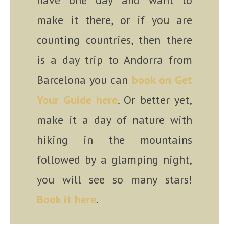
have one day and want to
make it there, or if you are
counting countries, then there
is a day trip to Andorra from
Barcelona you can
book on Get
Your Guide here
. Or better yet,
make it a day of nature with
hiking in the mountains
followed by a glamping night,
you will see so many stars!
Book it here
.