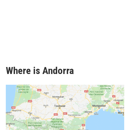
Where is Andorra