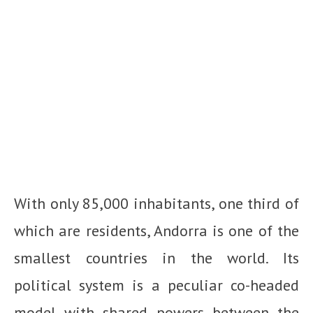
With only 85,000 inhabitants, one third of
which are residents, Andorra is one of the
smallest countries in the world. Its
political system is a peculiar co-headed
model with shared powers between the