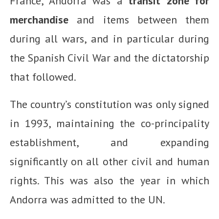
France, Andorra was a
transit zone for
merchandise
and items between them
during all wars, and in particular during
the Spanish Civil War and the dictatorship
that followed.
The country’s constitution was only signed
in 1993, maintaining the co-principality
establishment, and expanding
significantly on all other civil and human
rights. This was also the year in which
Andorra was admitted to the UN.