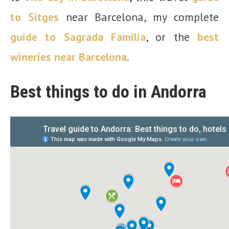
to Sitges
near Barcelona, my complete
guide to Sagrada Familia
, or the
best
wineries near Barcelona
.
Best things to do in Andorra