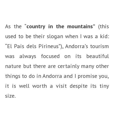
As the “
country in the mountains”
(this
used to be their slogan when I was a kid:
“El Pais dels Pirineus”), Andorra’s tourism
was always focused on its beautiful
nature but there are certainly many other
things to do in Andorra and I promise you,
it is well worth a visit despite its tiny
size.