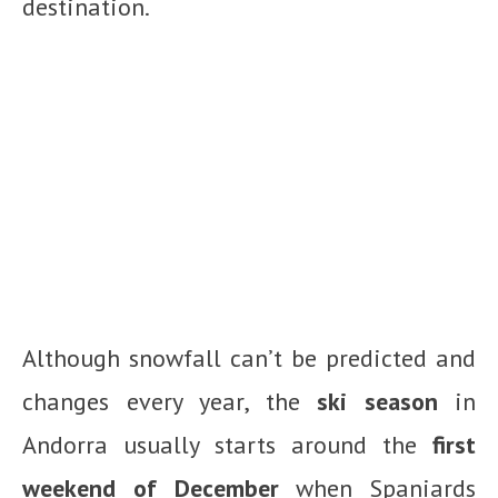
destination.
Although snowfall can’t be predicted and
changes every year, the
ski season
in
Andorra usually starts around the
first
weekend of December
when Spaniards