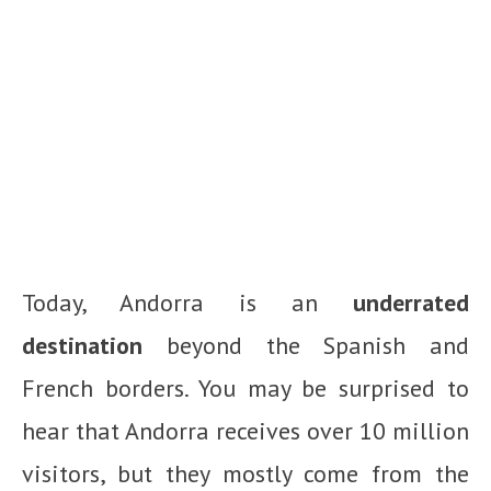
Today, Andorra is an
underrated
destination
beyond the Spanish and
French borders. You may be surprised to
hear that Andorra receives over 10 million
visitors, but they mostly come from the