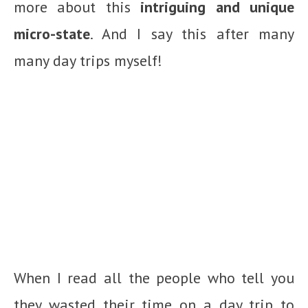
more about this
intriguing and unique
micro-state
. And I say this after many
many day trips myself!
When I read all the people who tell you
they wasted their time on a day trip to