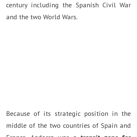
century including the Spanish Civil War
and the two World Wars.
Because of its strategic position in the
middle of the two countries of Spain and