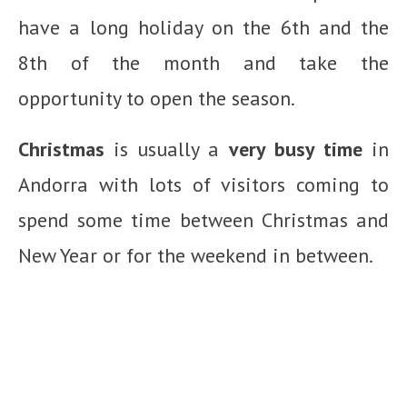
have a long holiday on the 6th and the
8th of the month and take the
opportunity to open the season.
Christmas
is usually a
very busy time
in
Andorra with lots of visitors coming to
spend some time between Christmas and
New Year or for the weekend in between.