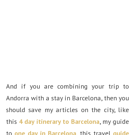
And if you are combining your trip to
Andorra with a stay in Barcelona, then you
should save my articles on the city, like
this
4 day itinerary to Barcelona
, my guide
to
one day in Barcelona
, this travel
guide