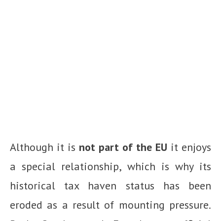
Although it is
not part of the EU
it enjoys
a special relationship, which is why its
historical tax haven status has been
eroded as a result of mounting pressure.