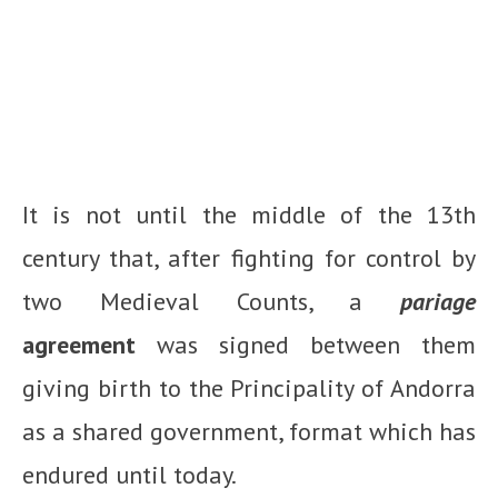
It is not until the middle of the 13th
century that, after fighting for control by
two Medieval Counts, a
pariage
agreement
was signed between them
giving birth to the Principality of Andorra
as a shared government, format which has
endured until today.