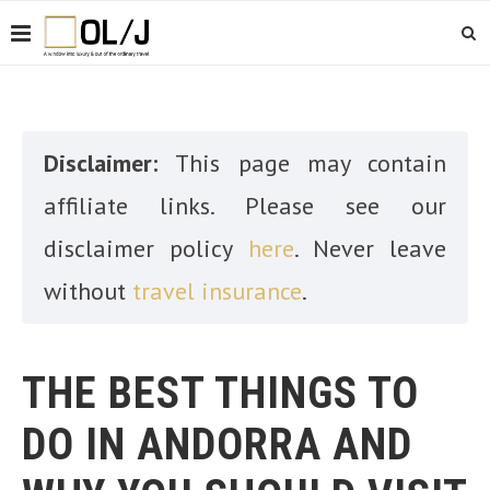
Disclaimer:
This page may contain
affiliate links. Please see our
disclaimer policy
here
. Never leave
without
travel insurance
.
THE BEST THINGS TO
DO IN ANDORRA AND