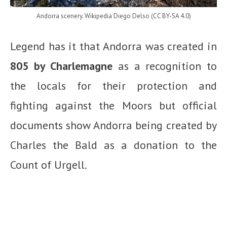
Andorra scenery. Wikipedia Diego Delso (CC BY-SA 4.0)
Legend has it that Andorra was created in
805 by Charlemagne
as a recognition to
the locals for their protection and
fighting against the Moors but official
documents show Andorra being created by
Charles the Bald as a donation to the
Count of Urgell.