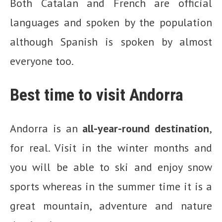
Both Catalan and French are official
languages and spoken by the population
although Spanish is spoken by almost
everyone too.
Best time to visit Andorra
Andorra is an
all-year-round destination
,
for real. Visit in the winter months and
you will be able to ski and enjoy snow
sports whereas in the summer time it is a
great mountain, adventure and nature