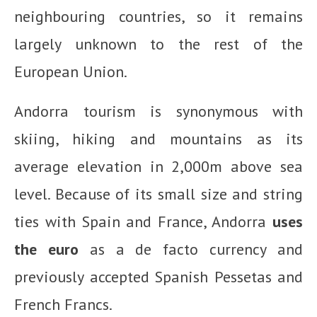
neighbouring countries, so it remains
largely unknown to the rest of the
European Union.
Andorra tourism is synonymous with
skiing, hiking and mountains as its
average elevation in 2,000m above sea
level. Because of its small size and string
ties with Spain and France, Andorra
uses
the euro
as a de facto currency and
previously accepted Spanish Pessetas and
French Francs.