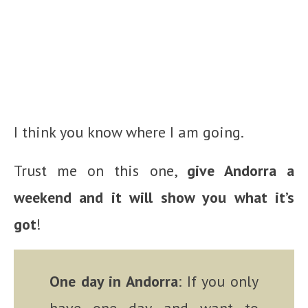
I think you know where I am going.
Trust me on this one,
give Andorra a
weekend and it will show you what it’s
got
!
One day in Andorra
: If you only