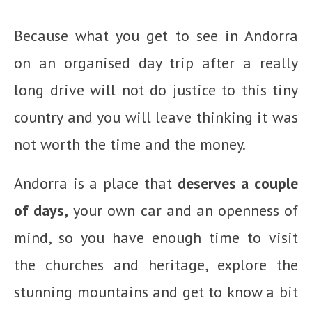
Because what you get to see in Andorra
on an organised day trip after a really
long drive will not do justice to this tiny
country and you will leave thinking it was
not worth the time and the money.
Andorra is a place that
deserves a couple
of days,
your own car and an openness of
mind, so you have enough time to visit
the churches and heritage, explore the
stunning mountains and get to know a bit