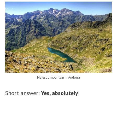
Majestic mountain in Andorra
Short answer:
Yes, absolutely
!