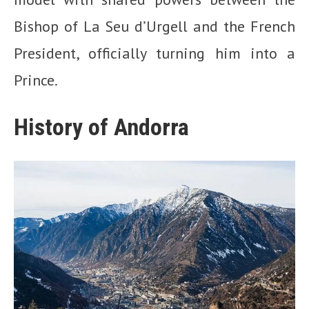
Bishop of La Seu d’Urgell and the French
President, officially turning him into a
Prince.
History of Andorra