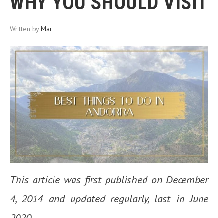
WHY YOU SHOULD VISIT
Written by
Mar
This article was first published on December
4, 2014 and updated regularly, last in June
2020.