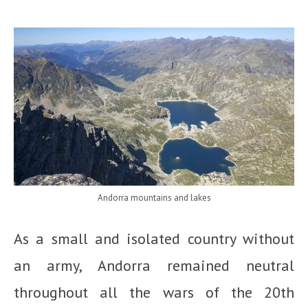
Andorra mountains and lakes
As a small and isolated country without
an army, Andorra remained neutral
throughout all the wars of the 20th