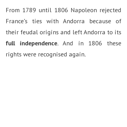
From 1789 until 1806 Napoleon rejected
France’s ties with Andorra because of
their feudal origins and left Andorra to its
full independence
. And in 1806 these
rights were recognised again.