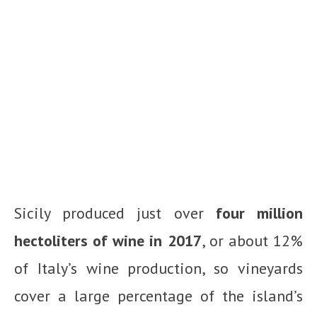
Sicily produced just over
four million
hectoliters of wine in 2017
, or about 12%
of Italy’s wine production, so vineyards
cover a large percentage of the island’s