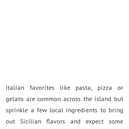
Italian favorites like pasta, pizza or
gelato are common across the island but
sprinkle a few local ingredients to bring
out Sicilian flavors and expect some