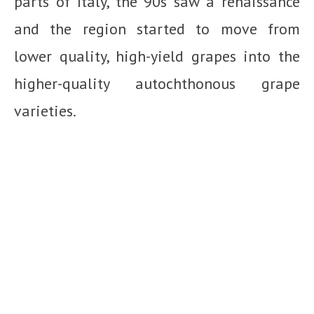
parts of Italy, the 90s saw a renaissance
and the region started to move from
lower quality, high-yield grapes into the
higher-quality autochthonous grape
varieties.