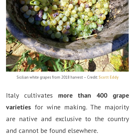
Sicilian white grapes from 2018 harvest
– Credit:
Scott Eddy
Italy cultivates
more than 400 grape
varieties
for wine making. The majority
are native and exclusive to the country
and cannot be found elsewhere.