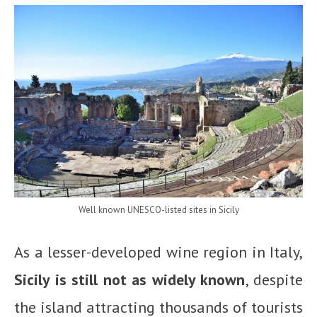
Well known UNESCO-listed sites in Sicily
As a lesser-developed wine region in Italy,
Sicily is still not as widely known
, despite
the island attracting thousands of tourists