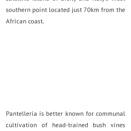
southern point located just 70km from the
African coast.
Pantelleria is better known for communal
cultivation of head-trained bush vines