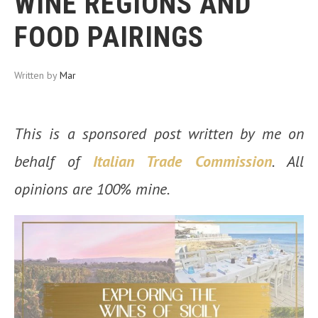
WINE REGIONS AND
FOOD PAIRINGS
Written by
Mar
This is a sponsored post written by me on
behalf of
Italian Trade Commission
. All
opinions are 100% mine.