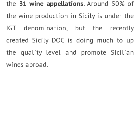
the
31 wine appellations
. Around 50% of
the wine production in Sicily is under the
IGT denomination, but the recently
created Sicily DOC is doing much to up
the quality level and promote Sicilian
wines abroad.