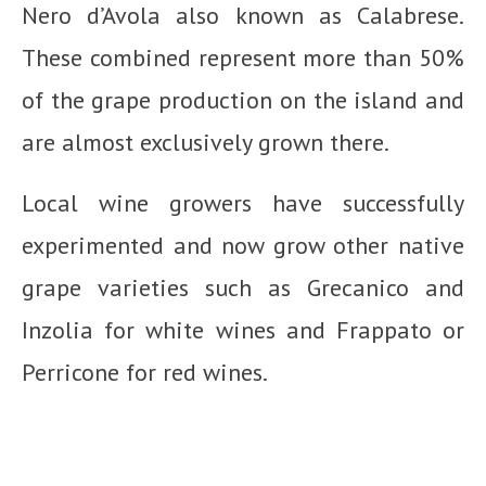
Nero d’Avola also known as Calabrese.
These combined represent more than 50%
of the grape production on the island and
are almost exclusively grown there.
Local wine growers have successfully
experimented and now grow other native
grape varieties such as Grecanico and
Inzolia for white wines and Frappato or
Perricone for red wines.