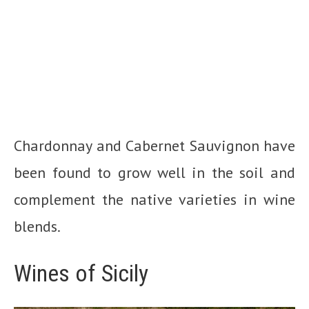
Chardonnay and Cabernet Sauvignon have
been found to grow well in the soil and
complement the native varieties in wine
blends.
Wines of Sicily