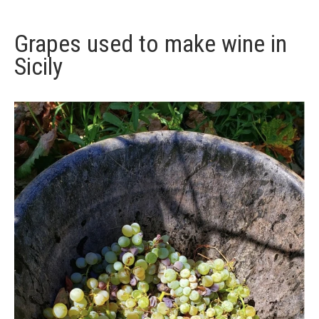
Grapes used to make wine in
Sicily