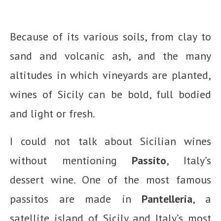
Because of its various soils, from clay to
sand and volcanic ash, and the many
altitudes in which vineyards are planted,
wines of Sicily can be bold, full bodied
and light or fresh.
I could not talk about Sicilian wines
without mentioning
Passito
, Italy’s
dessert wine. One of the most famous
passitos are made in
Pantelleria
, a
satellite island of Sicily and Italy’s most