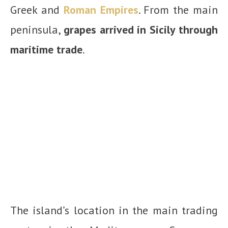
Greek and
Roman Empires
. From the main
peninsula,
grapes arrived in Sicily through
maritime trade
.
The island’s location in the main trading