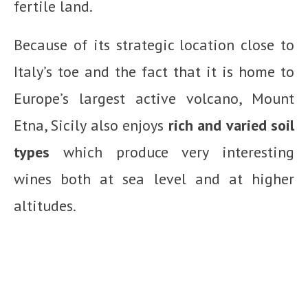
fertile land.
Because of its strategic location close to
Italy’s toe and the fact that it is home to
Europe’s largest active volcano, Mount
Etna, Sicily also enjoys
rich and varied soil
types
which produce very interesting
wines both at sea level and at higher
altitudes.