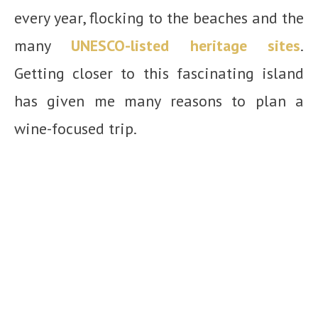
every year, flocking to the beaches and the
many
UNESCO-listed heritage sites
.
Getting closer to this fascinating island
has given me many reasons to plan a
wine-focused trip.