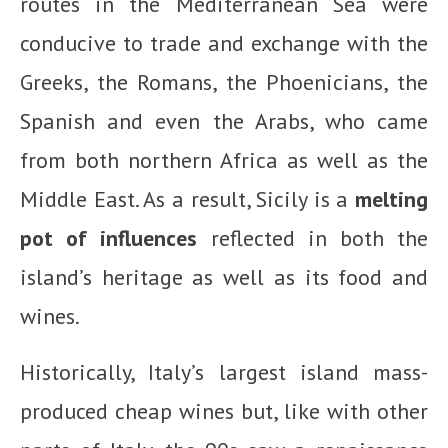
routes in the Mediterranean Sea were
conducive to trade and exchange with the
Greeks, the Romans, the Phoenicians, the
Spanish and even the Arabs, who came
from both northern Africa as well as the
Middle East. As a result, Sicily is a
melting
pot of influences
reflected in both the
island’s heritage as well as its food and
wines.
Historically, Italy’s largest island mass-
produced cheap wines but, like with other