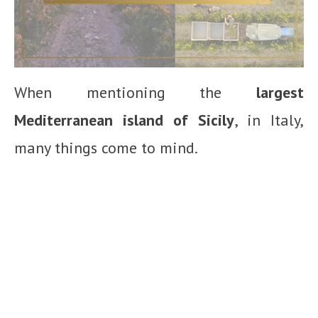
When mentioning the
largest
Mediterranean island of Sicily
, in Italy,
many things come to mind.