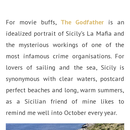
For movie buffs,
The Godfather
is an
idealized portrait of Sicily’s La Mafia and
the mysterious workings of one of the
most infamous crime organisations. For
lovers of sailing and the sea, Sicily is
synonymous with clear waters, postcard
perfect beaches and long, warm summers,
as a Sicilian friend of mine likes to
remind me well into October every year.