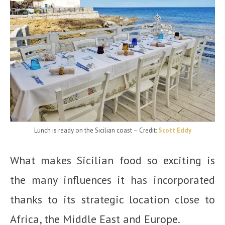
Lunch is ready on the Sicilian coast
– Credit:
Scott Eddy
What makes Sicilian food so exciting is
the many influences it has incorporated
thanks to its strategic location close to
Africa, the Middle East and Europe.