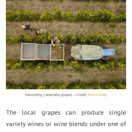
Harvesting Catarratto grapes
– Credit:
Scott Eddy
The local grapes can produce single
variety wines or wine blends under one of