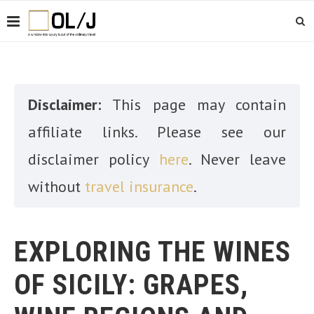
Disclaimer:
This page may contain
affiliate links. Please see our
disclaimer policy
here
. Never leave
without
travel insurance
.
EXPLORING THE WINES
OF SICILY: GRAPES,