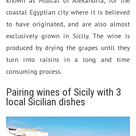
known as Muscat of Alexandria, for the
coastal Egyptian city where it is believed
to have originated, and are also almost
exclusively grown in Sicily. The wine is
produced by drying the grapes until they
turn into raisins in a long and time
consuming process.
Pairing wines of Sicily with 3
local Sicilian dishes