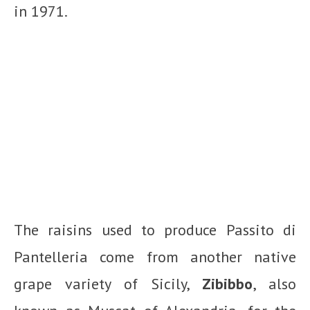
in 1971.
The raisins used to produce Passito di
Pantelleria come from another native
grape variety of Sicily,
Zibibbo
, also