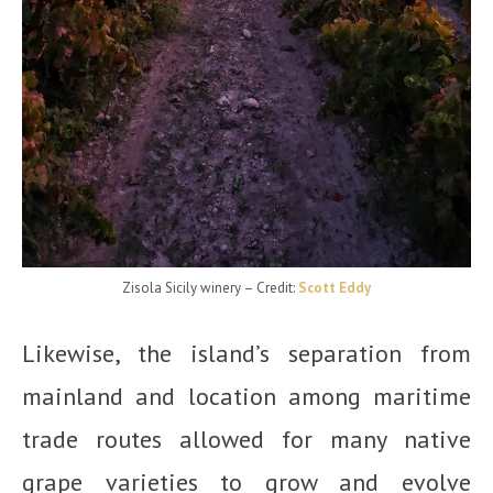
Zisola Sicily winery
– Credit:
Scott Eddy
Likewise, the island’s separation from
mainland and location among maritime
trade routes allowed for many native
grape varieties to grow and evolve