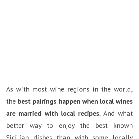
As with most wine regions in the world,
the
best pairings happen when local wines
are married with local recipes
. And what
better way to enjoy the best known
Sicilian dishes than with some locally