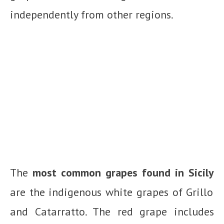
independently from other regions.
The
most common grapes found in Sicily
are the indigenous white grapes of Grillo
and Catarratto. The red grape includes