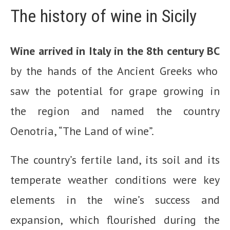
The history of wine in Sicily
Wine arrived in Italy in the 8th century BC
by the hands of the Ancient Greeks who
saw the potential for grape growing in
the region and named the country
Oenotria, “The Land of wine”.
The country’s fertile land, its soil and its
temperate weather conditions were key
elements in the wine’s success and
expansion, which flourished during the