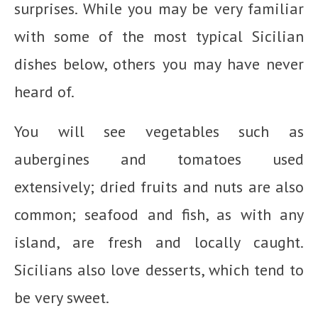
surprises. While you may be very familiar
with some of the most typical Sicilian
dishes below, others you may have never
heard of.
You will see vegetables such as
aubergines and tomatoes used
extensively; dried fruits and nuts are also
common; seafood and fish, as with any
island, are fresh and locally caught.
Sicilians also love desserts, which tend to
be very sweet.