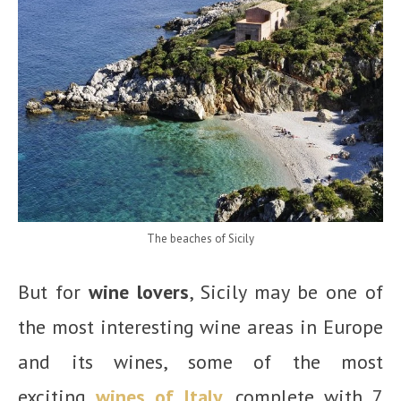
The beaches of Sicily
But for
wine lovers
, Sicily may be one of
the most interesting wine areas in Europe
and its wines, some of the most
exciting
wines of Italy
, complete with 7