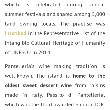
which is celebrated during annual
summer festivals and shared among 5,000
land owning locals. The practise was
inscribed
in the
Representative List of the
Intangible Cultural Heritage of Humanity
of UNESCO in 2014
.
Pantelleria’s wine making tradition is
well-known. The island is
home to the
oldest sweet dessert wine
from raisins
made in Italy, Passito di Pantelleria,
which was the third awarded Sicilian DOC