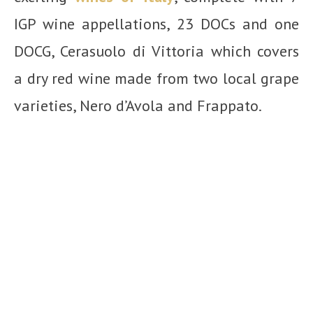
IGP wine appellations,
23 DOCs and
one
DOCG, Cerasuolo di Vittoria which covers
a dry red wine made from two local grape
varieties, Nero d’Avola and Frappato.