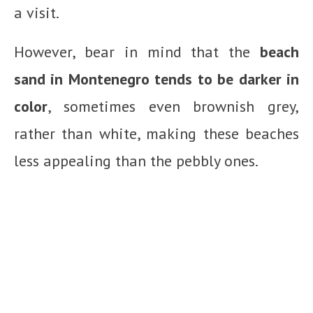
a visit.
However, bear in mind that the
beach
sand in Montenegro tends to be darker in
color
, sometimes even brownish grey,
rather than white, making these beaches
less appealing than the pebbly ones.