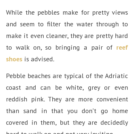
While the pebbles make for pretty views
and seem to filter the water through to
make it even cleaner, they are pretty hard
to walk on, so bringing a pair of
reef
shoes
is advised.
Pebble beaches are typical of the Adriatic
coast and can be white, grey or even
reddish pink. They are more convenient
than sand in that you don’t go home
covered in them, but they are decidedly