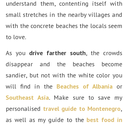
understand them, contenting itself with
small stretches in the nearby villages and
with the concrete beaches the locals seem
to love.
As you
drive farther south
, the crowds
disappear and the beaches become
sandier, but not with the white color you
will find in the
Beaches of Albania
or
Southeast Asia
. Make sure to save my
personalised
travel guide to Montenegro
,
as well as my guide to the
best food in