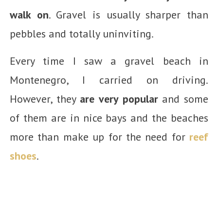
walk on
. Gravel is usually sharper than
pebbles and totally uninviting.
Every time I saw a gravel beach in
Montenegro, I carried on driving.
However, they
are very popular
and some
of them are in nice bays and the beaches
more than make up for the need for
reef
shoes
.