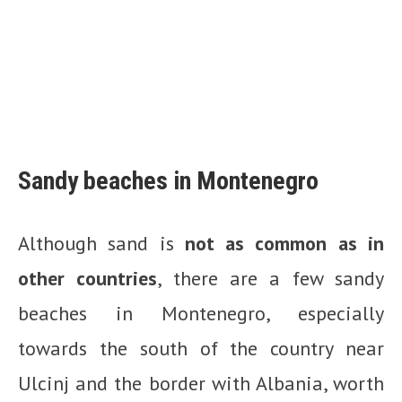
Sandy beaches in Montenegro
Although sand is
not as common as in
other countries
, there are a few sandy
beaches in Montenegro, especially
towards the south of the country near
Ulcinj and the border with Albania, worth