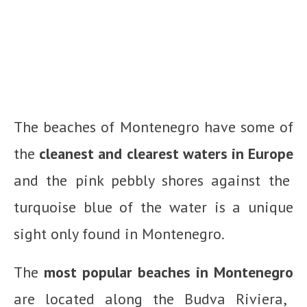
The beaches of Montenegro have some of
the
cleanest and clearest waters in Europe
and the pink pebbly shores against the
turquoise blue of the water is a unique
sight only found in Montenegro.
The
most popular beaches in Montenegro
are located along the Budva Riviera,