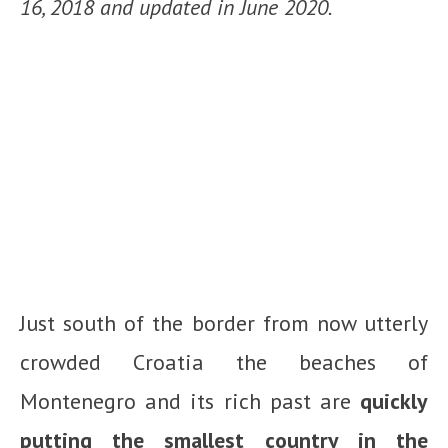
16, 2018 and updated in June 2020.
Just south of the border from now utterly
crowded Croatia the beaches of
Montenegro and its rich past are
quickly
putting the smallest country in the