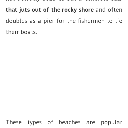
that juts out of the rocky shore
and often
doubles as a pier for the fishermen to tie
their boats.
These types of beaches are popular