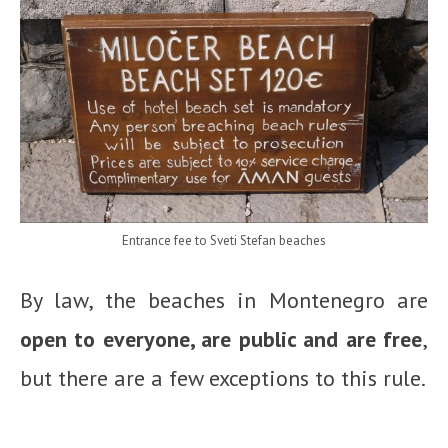
Entrance fee to Sveti Stefan beaches
By law, the beaches in Montenegro are
open to everyone, are public and are free
,
but there are a few exceptions to this rule.