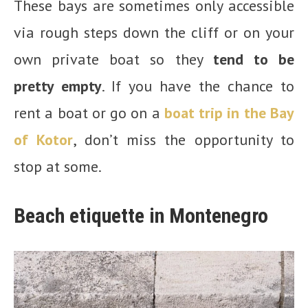
These bays are sometimes only accessible
via rough steps down the cliff or on your
own private boat so they
tend to be
pretty empty
. If you have the chance to
rent a boat or go on a
boat trip in the Bay
of Kotor
, don’t miss the opportunity to
stop at some.
Beach etiquette in Montenegro