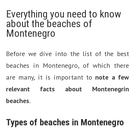
Everything you need to know
about the beaches of
Montenegro
Before we dive into the list of the best
beaches in Montenegro, of which there
are many, it is important to
note a few
relevant facts about Montenegrin
beaches
.
Types of beaches in Montenegro