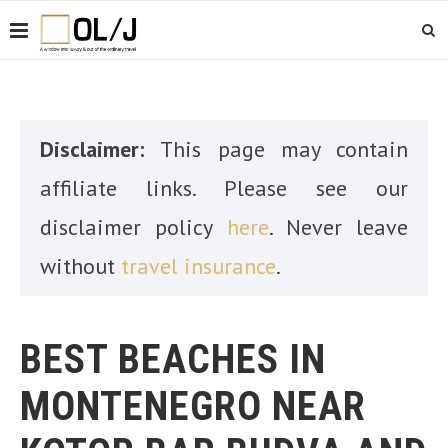
Disclaimer:
This page may contain
affiliate links. Please see our
disclaimer policy
here
. Never leave
without
travel insurance
.
BEST BEACHES IN
MONTENEGRO NEAR