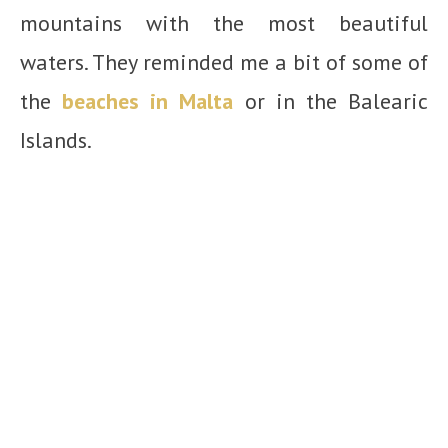
mountains with the most beautiful
waters. They reminded me a bit of some of
the
beaches in Malta
or in the Balearic
Islands.