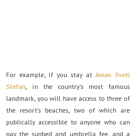
For example, if you stay at
Aman Sveti
Stefan
, in the country’s most famous
landmark, you will have access to three of
the resort’s beaches, two of which are
publically accessible to anyone who can
pay the sunbed and umbrella fee, and a