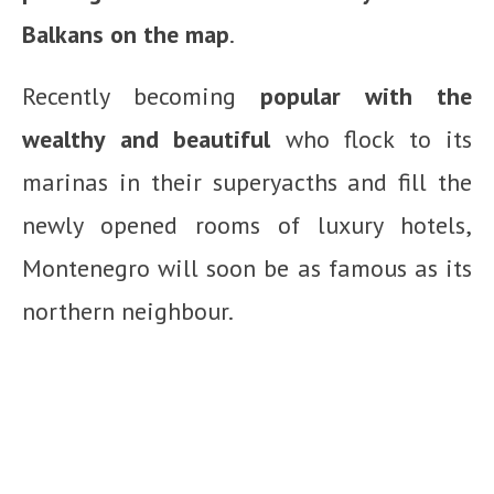
Balkans on the map
.
Recently becoming
popular with the
wealthy and beautiful
who flock to its
marinas in their superyacths and fill the
newly opened rooms of luxury hotels,
Montenegro will soon be as famous as its
northern neighbour.