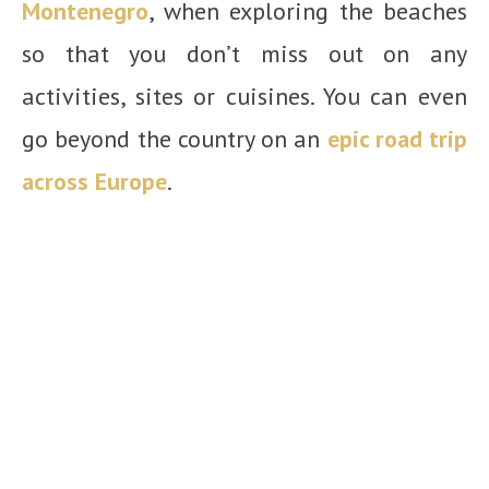
Montenegro
, when exploring the beaches
so that you don’t miss out on any
activities, sites or cuisines.
You can even
go beyond the country on an
epic road trip
across Europe
.