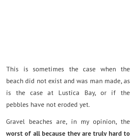
This is sometimes the case when the
beach did not exist and was man made, as
is the case at Lustica Bay, or if the
pebbles have not eroded yet.
Gravel beaches are, in my opinion, the
worst of all because they are truly hard to