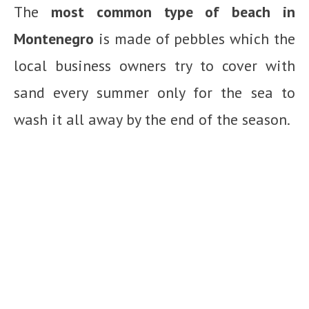
The
most common type of beach in
Montenegro
is made of pebbles which the
local business owners try to cover with
sand every summer only for the sea to
wash it all away by the end of the season.