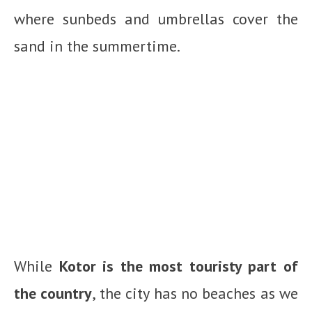
where sunbeds and umbrellas cover the
sand in the summertime.
While
Kotor is the most touristy part of
the country
, the city has no beaches as we