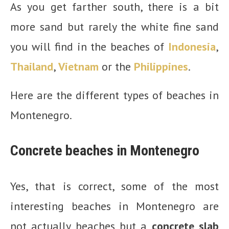
As you get farther south, there is a bit
more sand but rarely the white fine sand
you will find in the beaches of
Indonesia
,
Thailand
,
Vietnam
or the
Philippines
.
Here are the different types of beaches in
Montenegro.
Concrete beaches in Montenegro
Yes, that is correct, some of the most
interesting beaches in Montenegro are
not actually beaches but a
concrete slab