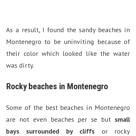
As a result, I found the sandy beaches in
Montenegro to be uninviting because of
their color which looked like the water
was dirty.
Rocky beaches in Montenegro
Some of the best beaches in Montenegro
are not even beaches per se but
small
bays surrounded by cliffs
or rocky