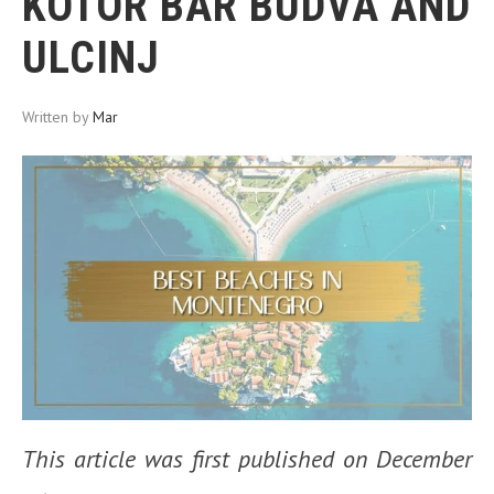
KOTOR BAR BUDVA AND
ULCINJ
Written by
Mar
This article was first published on December