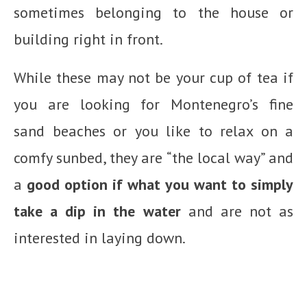
sometimes belonging to the house or
building right in front.
While these may not be your cup of tea if
you are looking for Montenegro’s fine
sand beaches or you like to relax on a
comfy sunbed, they are “the local way” and
a
good option if what you want to simply
take a dip in the water
and are not as
interested in laying down.