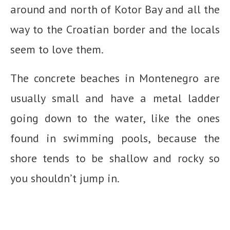
around and north of Kotor Bay and all the
way to the Croatian border and the locals
seem to love them.
The concrete beaches in Montenegro are
usually small and have a metal ladder
going down to the water, like the ones
found in swimming pools, because the
shore tends to be shallow and rocky so
you shouldn’t jump in.