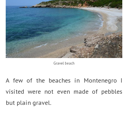
Gravel beach
A few of the beaches in Montenegro I
visited were not even made of pebbles
but plain gravel.