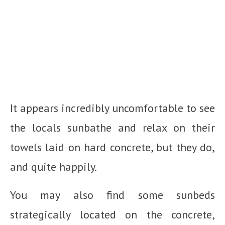
It appears incredibly uncomfortable to see
the locals sunbathe and relax on their
towels laid on hard concrete, but they do,
and quite happily.
You may also find some sunbeds
strategically located on the concrete,