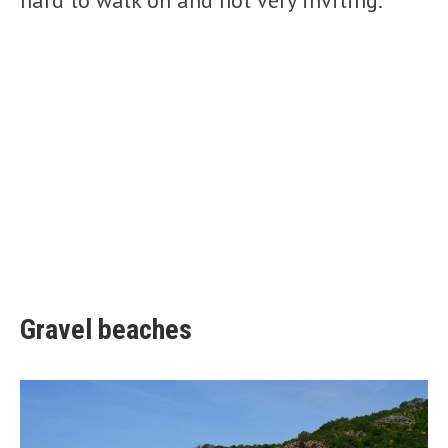
hard to walk on and not very inviting.
Gravel beaches