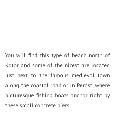
You will find this type of beach north of
Kotor and some of the nicest are located
just next to the famous medieval town
along the coastal road or in Perast, where
picturesque fishing boats anchor right by
these small concrete piers.