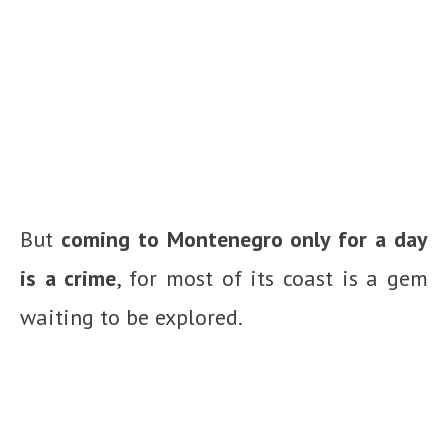
But
coming to Montenegro only for a day
is a crime
, for most of its coast is a gem
waiting to be explored.