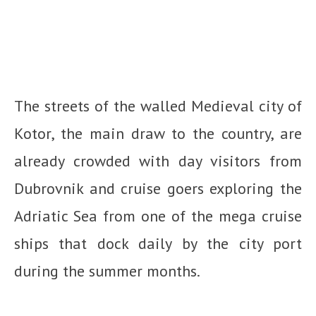
The streets of the walled Medieval city of
Kotor, the main draw to the country, are
already crowded with day visitors from
Dubrovnik and cruise goers exploring the
Adriatic Sea from one of the mega cruise
ships that dock daily by the city port
during the summer months.