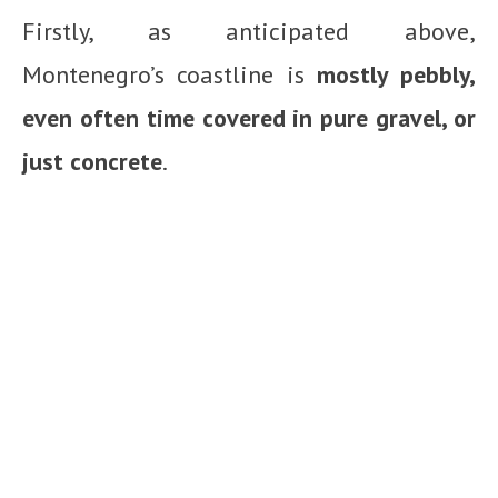
Firstly, as anticipated above,
Montenegro’s coastline is
mostly pebbly,
even often time covered in pure gravel, or
just concrete
.