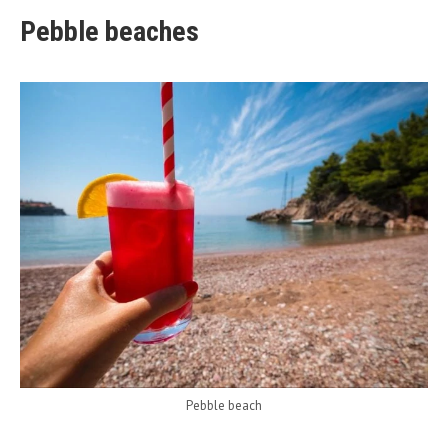
Pebble beaches
Pebble beach