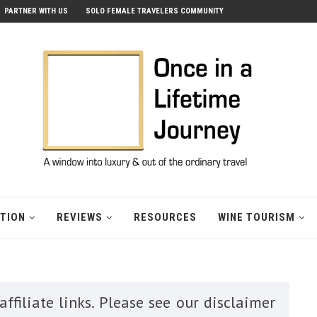
PARTNER WITH US
SOLO FEMALE TRAVELERS COMMUNITY
ATION
REVIEWS
RESOURCES
WINE TOURISM
ffiliate links. Please see our disclaimer