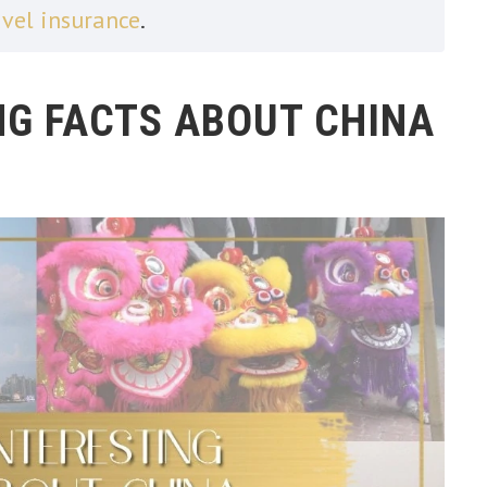
avel insurance
.
NG FACTS ABOUT CHINA