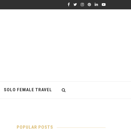
SOLO FEMALE TRAVEL
POPULAR POSTS