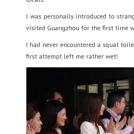
I was personally introduced to strang
visited Guangzhou for the first time 
I had never encountered a squat toilet
first attempt left me rather wet!