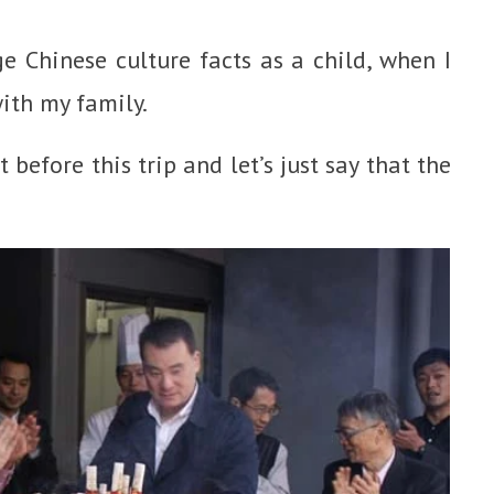
e Chinese culture facts as a child, when I
with my family.
 before this trip and let’s just say that the