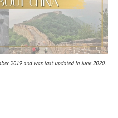
ember 2019 and was last updated in June 2020.