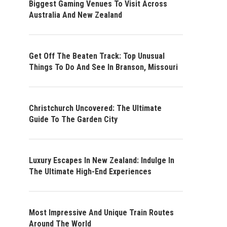
Biggest Gaming Venues To Visit Across
Australia And New Zealand
Get Off The Beaten Track: Top Unusual
Things To Do And See In Branson, Missouri
Christchurch Uncovered: The Ultimate
Guide To The Garden City
Luxury Escapes In New Zealand: Indulge In
The Ultimate High-End Experiences
Most Impressive And Unique Train Routes
Around The World