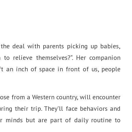
 the deal with parents picking up babies,
 to relieve themselves?”. Her companion
t an inch of space in front of us, people
hose from a Western country, will encounter
ring their trip. They’ll face behaviors and
 minds but are part of daily routine to