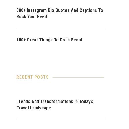
300+ Instagram Bio Quotes And Captions To
Rock Your Feed
100+ Great Things To Do In Seoul
RECENT POSTS
Trends And Transformations In Today’s
Travel Landscape