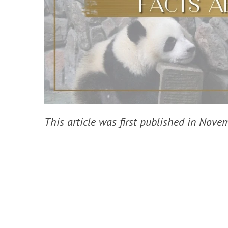
This article was first published in Nov