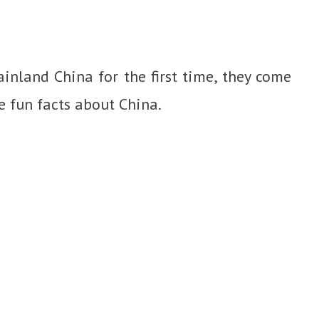
inland China for the first time, they come
he fun facts about China.