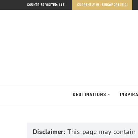
COUNTRIES VISITED: 115
CURRENTLY IN : SINGAPORE 🇸🇬
DESTINATIONS
INSPIR
Disclaimer:
This page may contain a