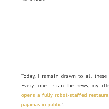
Today, I remain drawn to all these 
Every time I scan the news, my atte
opens a fully robot-staffed restaura
pajamas in public
”.