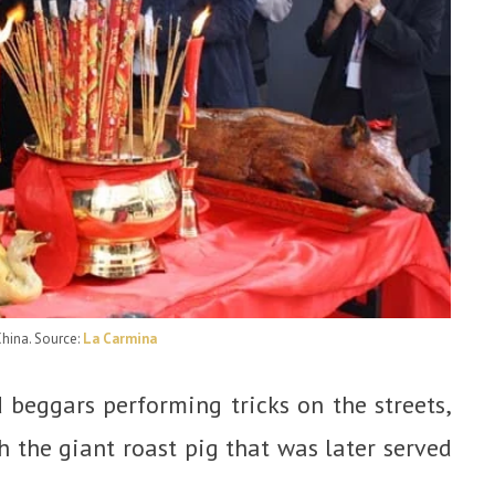
China
. Source:
La Carmina
beggars performing tricks on the streets,
 the giant roast pig that was later served