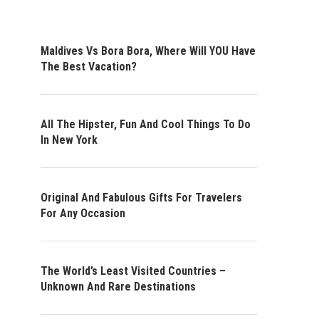
Maldives Vs Bora Bora, Where Will YOU Have
The Best Vacation?
All The Hipster, Fun And Cool Things To Do
In New York
Original And Fabulous Gifts For Travelers
For Any Occasion
The World’s Least Visited Countries –
Unknown And Rare Destinations