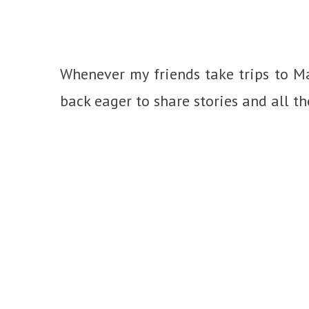
Whenever my friends take trips to Ma
back eager to share stories and all t