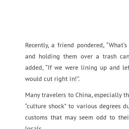
Recently, a friend pondered, “What’s
and holding them over a trash can
added, “If we were lining up and lef
would cut right in!”.
Many travelers to China, especially t
“culture shock” to various degrees du
customs that may seem odd to their
locals.