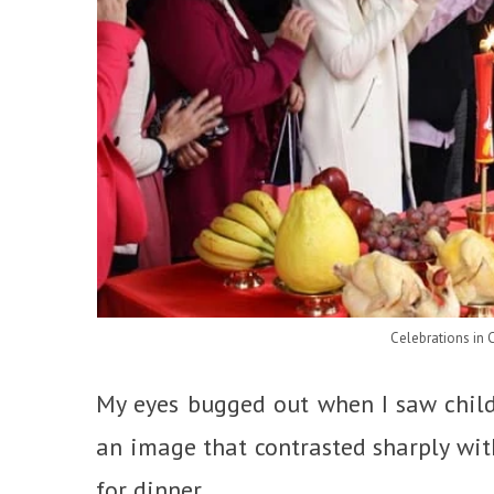
Celebrations in 
My eyes bugged out when I saw child 
an image that contrasted sharply with
for dinner.