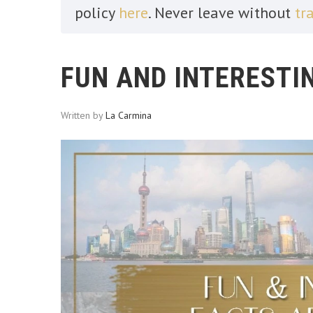
policy
here
. Never leave without
tr
FUN AND INTERESTI
Written by
La Carmina