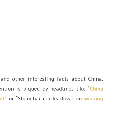
and other interesting facts about China.
ntion is piqued by headlines like “
China
nt
” or “Shanghai cracks down on
wearing