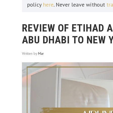
policy
here
. Never leave without
tr
REVIEW OF ETIHAD 
ABU DHABI TO NEW 
Written by
Mar