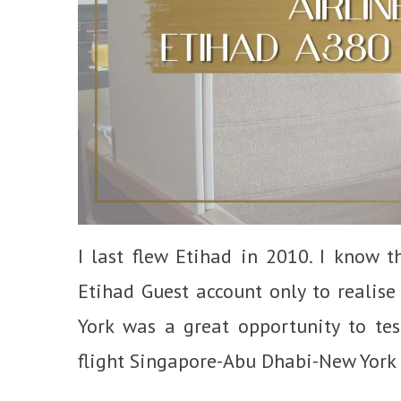
I last flew Etihad in 2010. I know 
Etihad Guest account only to realise
York was a great opportunity to tes
flight Singapore-Abu Dhabi-New York