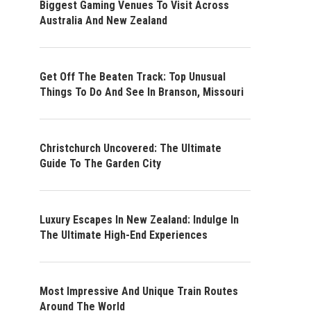
Biggest Gaming Venues To Visit Across
Australia And New Zealand
Get Off The Beaten Track: Top Unusual
Things To Do And See In Branson, Missouri
Christchurch Uncovered: The Ultimate
Guide To The Garden City
Luxury Escapes In New Zealand: Indulge In
The Ultimate High-End Experiences
Most Impressive And Unique Train Routes
Around The World