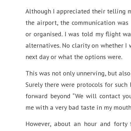
Although I appreciated their telling 
the airport, the communication was 
or organised. I was told my flight wa
alternatives. No clarity on whether I
next day or what the options were.
This was not only unnerving, but also
Surely there were protocols for such 
forward beyond “We will contact you 
me with a very bad taste in my mouth
However, about an hour and forty f