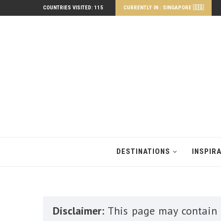
COUNTRIES VISITED: 115
CURRENTLY IN : SINGAPORE 🇸🇬
DESTINATIONS
INSPIR
Disclaimer:
This page may contain a