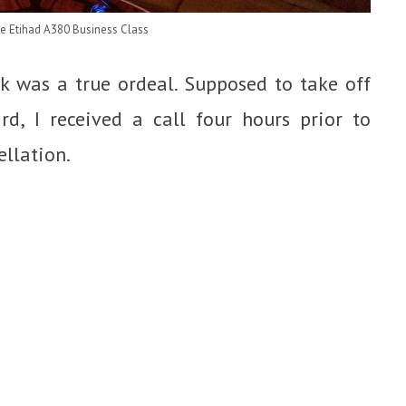
he Etihad A380 Business Class
k was a true ordeal. Supposed to take off
d, I received a call four hours prior to
llation.