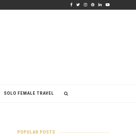
SOLO FEMALE TRAVEL
POPULAR POSTS