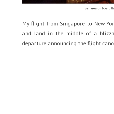
Bar area on board t
My flight from Singapore to New Yor
and land in the middle of a blizzar
departure announcing the flight cance