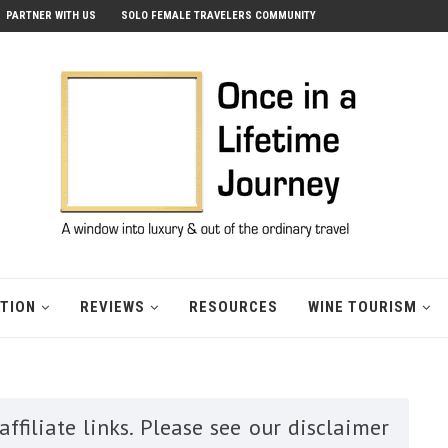
PARTNER WITH US
SOLO FEMALE TRAVELERS COMMUNITY
ATION
REVIEWS
RESOURCES
WINE TOURISM
ffiliate links. Please see our disclaimer