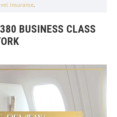
avel insurance
.
A380 BUSINESS CLASS
YORK