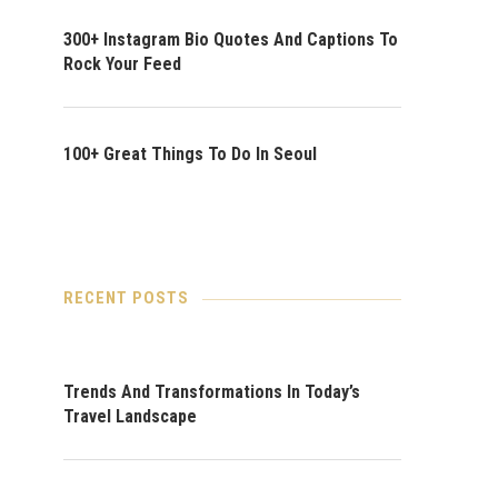
300+ Instagram Bio Quotes And Captions To
Rock Your Feed
100+ Great Things To Do In Seoul
RECENT POSTS
Trends And Transformations In Today’s
Travel Landscape