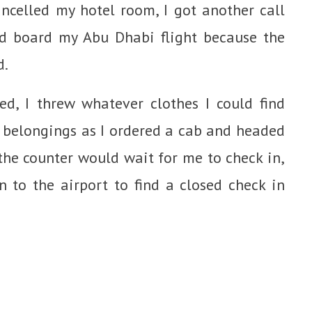
celled my hotel room, I got another call
nd board my Abu Dhabi flight because the
d.
d, I threw whatever clothes I could find
 belongings as I ordered a cab and headed
the counter would wait for me to check in,
n to the airport to find a closed check in