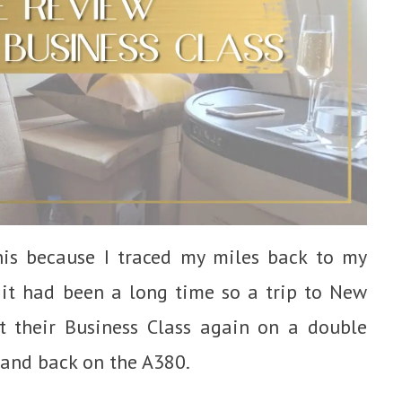
this because I traced my miles back to my
 it had been a long time so a trip to New
t their Business Class again on a double
 and back on the A380.