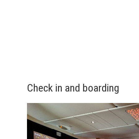
Check in and boarding