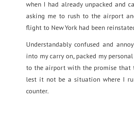
when I had already unpacked and can
asking me to rush to the airport a
flight to New York had been reinstate
Understandably confused and annoye
into my carry on, packed my personal
to the airport with the promise that 
lest it not be a situation where I ru
counter.