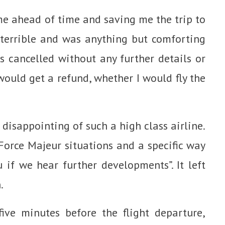
me ahead of time and saving me the trip to
terrible and was anything but comforting
s cancelled without any further details or
 would get a refund, whether I would fly the
 disappointing of such a high class airline.
Force Majeur situations and a specific way
if we hear further developments”. It left
.
ive minutes before the flight departure,