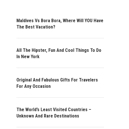
Maldives Vs Bora Bora, Where Will YOU Have
The Best Vacation?
All The Hipster, Fun And Cool Things To Do
In New York
Original And Fabulous Gifts For Travelers
For Any Occasion
The World’s Least Visited Countries –
Unknown And Rare Destinations