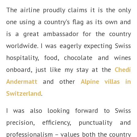
The airline proudly claims it is the only
one using a country’s flag as its own and
is a great ambassador for the country
worldwide. I was eagerly expecting Swiss
hospitality, food, chocolate and wines
onboard, just like my stay at the
Chedi
Andermatt
and other
Alpine villas in
Switzerland
.
I was also looking forward to Swiss
precision, efficiency, punctuality and
professionalism – values both the country