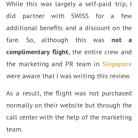
While this was largely a self-paid trip, I
did partner with SWISS for a few
additional benefits and a discount on the
fare. So, although this was
not a
complimentary flight
, the entire crew and
the marketing and PR team in
Singapore
were aware that I was writing this review.
As a result, the flight was not purchased
normally on their website but through the
call center with the help of the marketing
team.