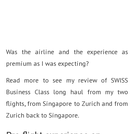
Was the airline and the experience as
premium as I was expecting?
Read more to see my review of SWISS
Business Class long haul from my two
flights, from Singapore to Zurich and from
Zurich back to Singapore.