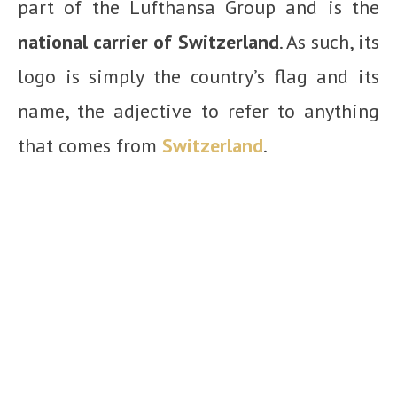
part of the Lufthansa Group and is the
national carrier of Switzerland
. As such, its
logo is simply the country’s flag and its
name, the adjective to refer to anything
that comes from
Switzerland
.