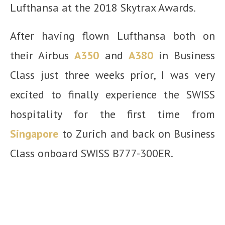
Lufthansa at the 2018 Skytrax Awards.
After having flown Lufthansa both on
their Airbus
A350
and
A380
in Business
Class just three weeks prior, I was very
excited to finally experience the SWISS
hospitality for the first time from
Singapore
to Zurich and back on Business
Class onboard SWISS B777-300ER.