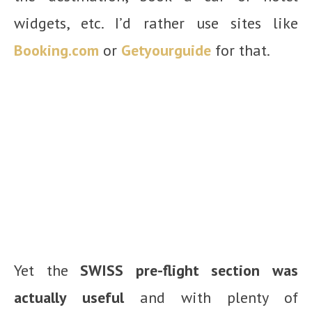
widgets, etc. I’d rather use sites like
Booking.com
or
Getyourguide
for that.
Yet the
SWISS pre-flight section was
actually useful
and with plenty of