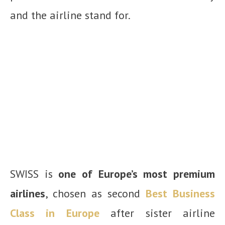
and the airline stand for.
SWISS is
one of Europe’s most premium
airlines
, chosen as second
Best Business
Class in Europe
after sister airline