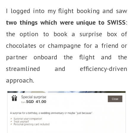
I logged into my flight booking and saw
two things which were unique to SWISS
:
the option to book a surprise box of
chocolates or champagne for a friend or
partner onboard the flight and the
streamlined and efficiency-driven
approach.