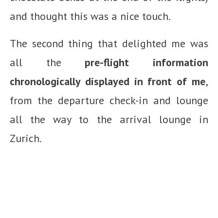
and thought this was a nice touch.
The second thing that delighted me was
all the
pre-flight information
chronologically displayed in front of me
,
from the departure check-in and lounge
all the way to the arrival lounge in
Zurich.