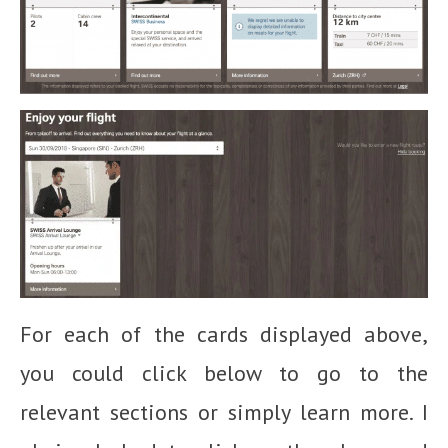
For each of the cards displayed above,
you could click below to go to the
relevant sections or simply learn more. I