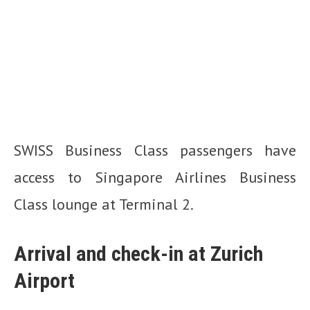
SWISS Business Class passengers have
access to Singapore Airlines Business
Class lounge at Terminal 2.
Arrival and check-in at Zurich
Airport