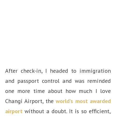
After check-in, I headed to immigration
and passport control and was reminded
one more time about how much I love
Changi Airport, the
world’s most awarded
airport
without a doubt. It is so efficient,