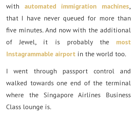
with
automated immigration machines
,
that I have never queued for more than
five minutes. And now with the additional
of Jewel, it is probably the
most
Instagrammable airport
in the world too.
I went through passport control and
walked towards one end of the terminal
where the Singapore Airlines Business
Class lounge is.