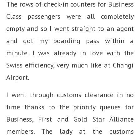
The rows of check-in counters for Business
Class passengers were all completely
empty and so I went straight to an agent
and got my boarding pass within a
minute. I was already in love with the
Swiss efficiency, very much like at Changi
Airport.
I went through customs clearance in no
time thanks to the priority queues for
Business, First and Gold Star Alliance
members. The lady at the customs