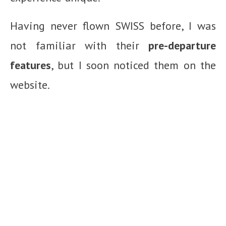
Having never flown SWISS before, I was
not familiar with their
pre-departure
features
, but I soon noticed them on the
website.