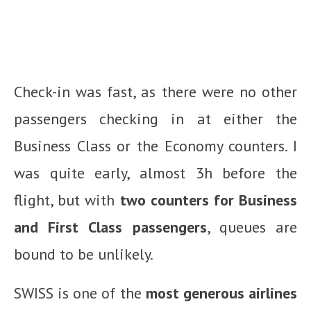
Check-in was fast, as there were no other
passengers checking in at either the
Business Class or the Economy counters. I
was quite early, almost 3h before the
flight, but with
two counters for Business
and First Class passengers
, queues are
bound to be unlikely.
SWISS is one of the
most generous airlines