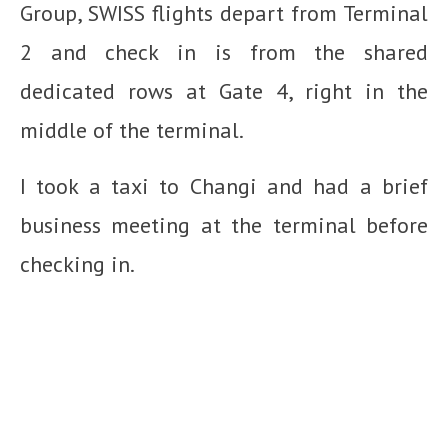
Group, SWISS flights depart from Terminal
2 and check in is from the shared
dedicated rows at Gate 4, right in the
middle of the terminal.
I took a taxi to Changi and had a brief
business meeting at the terminal before
checking in.