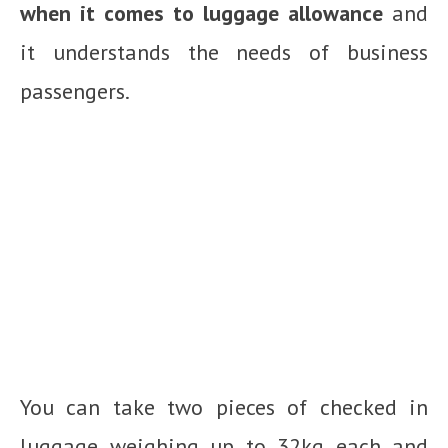
when it comes to luggage allowance
and
it understands the needs of business
passengers.
You can take two pieces of checked in
luggage weighing up to 32kg each and