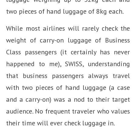
two pieces of hand luggage of 8kg each.
While most airlines will rarely check the
weight of carry-on luggage of Business
Class passengers (it certainly has never
happened to me), SWISS, understanding
that business passengers always travel
with two pieces of hand luggage (a case
and a carry-on) was a nod to their target
audience. No frequent traveler who values
their time will ever check luggage in.