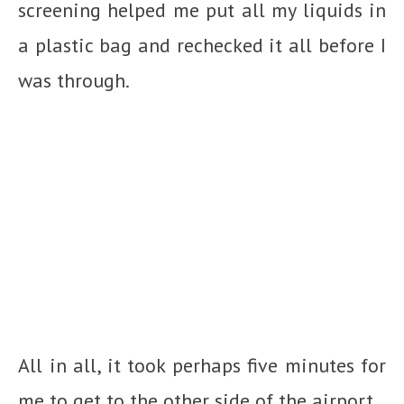
screening helped me put all my liquids in
a plastic bag and rechecked it all before I
was through.
All in all, it took perhaps five minutes for
me to get to the other side of the airport.