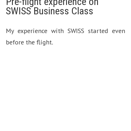
Pre-flight experience on
SWISS Business Class
My experience with SWISS started even
before the flight.