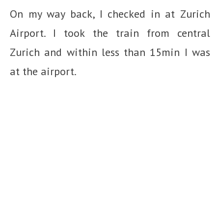
On my way back, I checked in at Zurich
Airport. I took the train from central
Zurich and within less than 15min I was
at the airport.