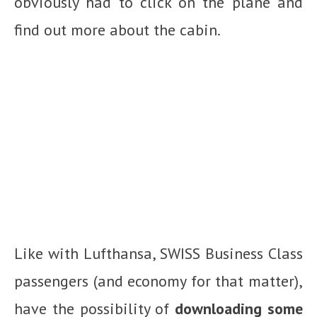
obviously had to click on the plane and
find out more about the cabin.
Like with Lufthansa, SWISS Business Class
passengers (and economy for that matter),
have the possibility of
downloading some