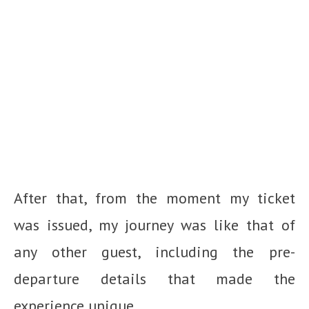
After that, from the moment my ticket
was issued, my journey was like that of
any other guest, including the pre-
departure details that made the
experience unique.