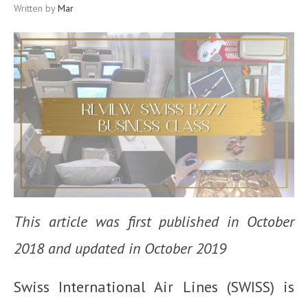
Written by
Mar
This article was first published in October
2018 and updated in October 2019
Swiss International Air Lines (SWISS) is