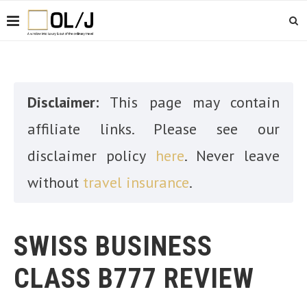
Disclaimer:
This page may contain
affiliate links. Please see our
disclaimer policy
here
. Never leave
without
travel insurance
.
SWISS BUSINESS
CLASS B777 REVIEW