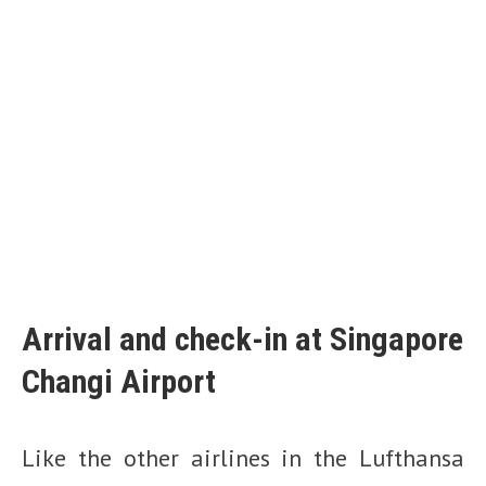
Arrival and check-in at Singapore
Changi Airport
Like the other airlines in the Lufthansa