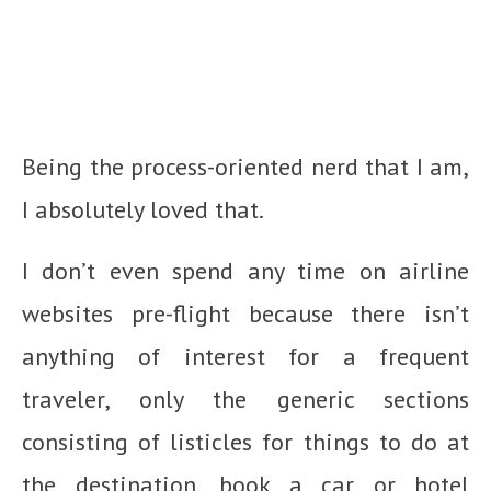
Being the process-oriented nerd that I am,
I absolutely loved that.
I don’t even spend any time on airline
websites pre-flight because there isn’t
anything of interest for a frequent
traveler, only the generic sections
consisting of listicles for things to do at
the destination, book a car or hotel