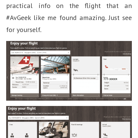
practical info on the flight that an
#AvGeek like me found amazing. Just see
for yourself.