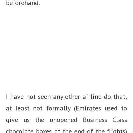
beforehand.
I have not seen any other airline do that,
at least not formally (Emirates used to
give us the unopened Business Class
chocolate boxes at the end of the flights)