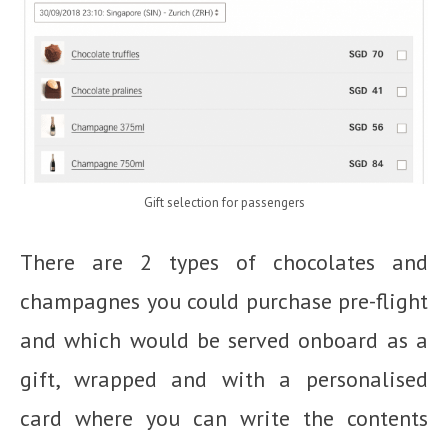
Gift selection for passengers
There are 2 types of chocolates and
champagnes you could purchase pre-flight
and which would be served onboard as a
gift, wrapped and with a personalised
card where you can write the contents