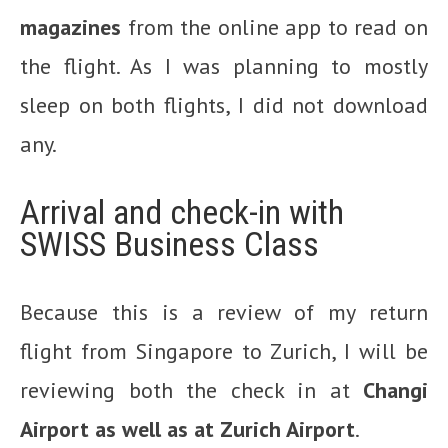
magazines
from the online app to read on
the flight. As I was planning to mostly
sleep on both flights, I did not download
any.
Arrival and check-in with
SWISS Business Class
Because this is a review of my return
flight from Singapore to Zurich, I will be
reviewing both the check in at
Changi
Airport as well as at Zurich Airport
.