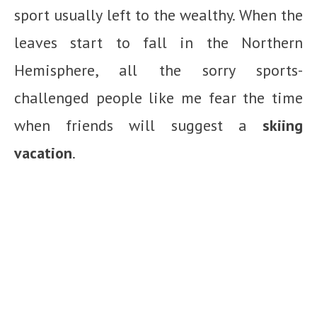
sport usually left to the wealthy. When the
leaves start to fall in the Northern
Hemisphere, all the sorry sports-
challenged people like me fear the time
when friends will suggest a
skiing
vacation
.