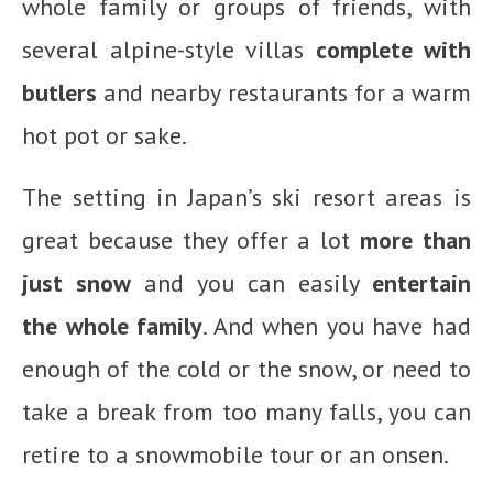
whole family or groups of friends, with
several alpine-style villas
complete with
butlers
and nearby restaurants for a warm
hot pot or sake.
The setting in Japan’s ski resort areas is
great because they offer a lot
more than
just snow
and you can easily
entertain
the whole family
. And when you have had
enough of the cold or the snow, or need to
take a break from too many falls, you can
retire to a snowmobile tour or an onsen.