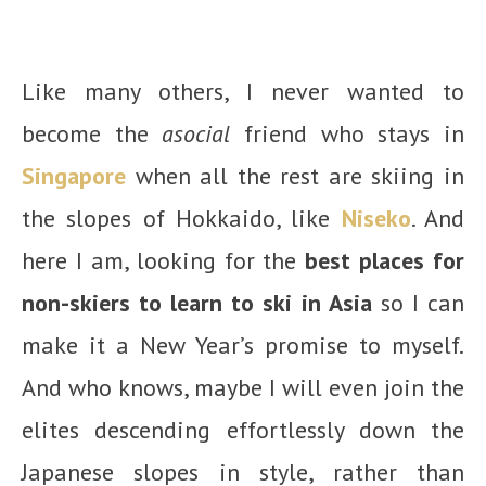
Like many others, I never wanted to
become the
asocial
friend who stays in
Singapore
when all the rest are skiing in
the slopes of Hokkaido, like
Niseko
. And
here I am, looking for the
best places for
non-skiers to learn to ski in Asia
so I can
make it a New Year’s promise to myself.
And who knows, maybe I will even join the
elites descending effortlessly down the
Japanese slopes in style, rather than