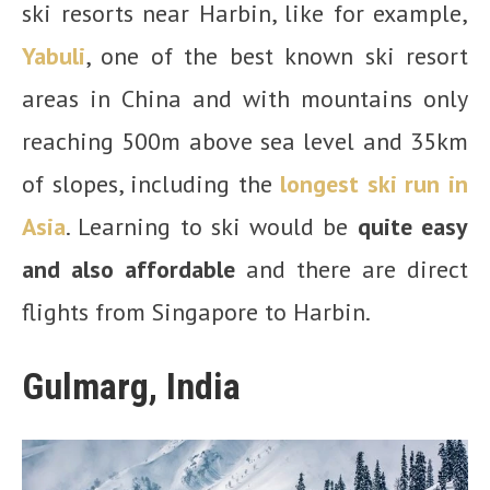
ski resorts near Harbin, like for example,
Yabuli
, one of the best known ski resort
areas in China and with mountains only
reaching 500m above sea level and 35km
of slopes, including the
longest ski run in
Asia
. Learning to ski would be
quite easy
and also affordable
and there are direct
flights from Singapore to Harbin.
Gulmarg, India