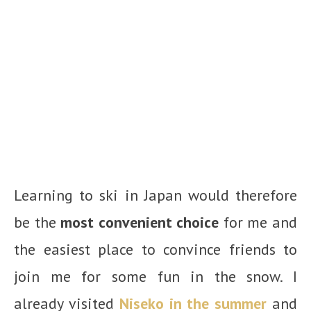
Learning to ski in Japan would therefore
be the
most convenient choice
for me and
the easiest place to convince friends to
join me for some fun in the snow. I
already visited
Niseko in the summer
and