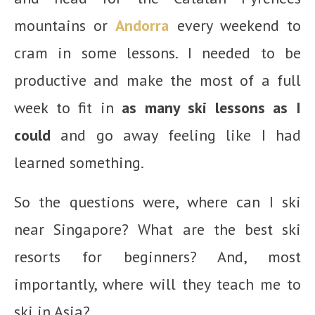
mountains or
Andorra
every weekend to
cram in some lessons. I needed to be
productive and make the most of a full
week to fit in
as many ski lessons as I
could
and go away feeling like I had
learned something.
So the questions were, where can I ski
near Singapore? What are the best ski
resorts for beginners? And, most
importantly, where will they teach me to
ski in Asia?