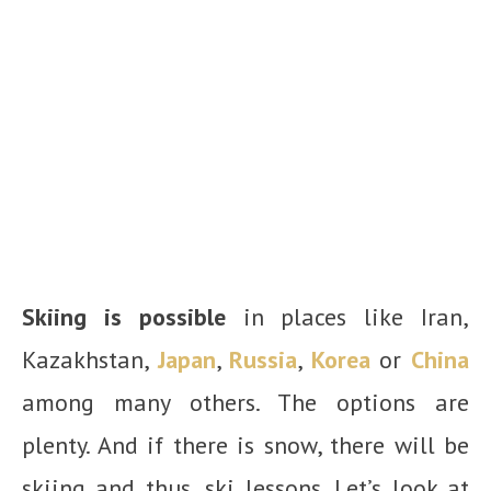
Skiing is possible
in places like Iran,
Kazakhstan,
Japan
,
Russia
,
Korea
or
China
among many others. The options are
plenty. And if there is snow, there will be
skiing and thus, ski lessons. Let’s look at