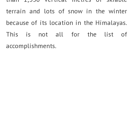
terrain and lots of snow in the winter
because of its location in the Himalayas.
This is not all for the list of
accomplishments.