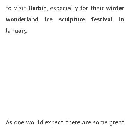
to visit
Harbin
, especially for their
winter
wonderland ice sculpture festival
in
January.
As one would expect, there are some great