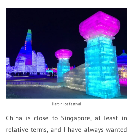
Harbin ice festival
China is close to Singapore, at least in
relative terms, and I have always wanted