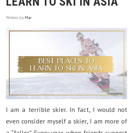
LEARN TO SKI IN ASIA
Written by
Mar
I am a terrible skier. In fact, I would not
even consider myself a skier, I am more of
a “faller”. Every year, when friends suggest