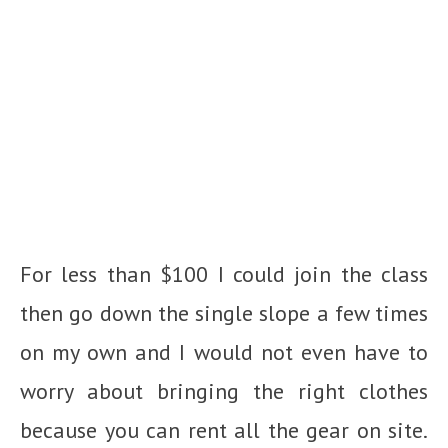
For less than $100 I could join the class
then go down the single slope a few times
on my own and I would not even have to
worry about bringing the right clothes
because you can rent all the gear on site.