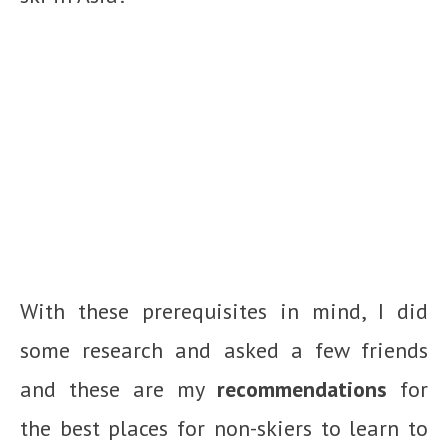
With these prerequisites in mind, I did
some research and asked a few friends
and these are my
recommendations
for
the best places for non-skiers to learn to