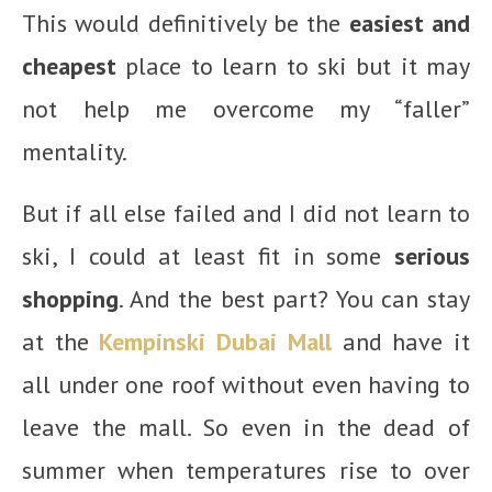
This would definitively be the
easiest and
cheapest
place to learn to ski but it may
not help me overcome my “faller”
mentality.
But if all else failed and I did not learn to
ski, I could at least fit in some
serious
shopping
. And the best part? You can stay
at the
Kempinski Dubai Mall
and have it
all under one roof without even having to
leave the mall. So even in the dead of
summer when temperatures rise to over