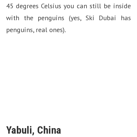
45 degrees Celsius you can still be inside
with the penguins (yes, Ski Dubai has
penguins, real ones).
Yabuli, China