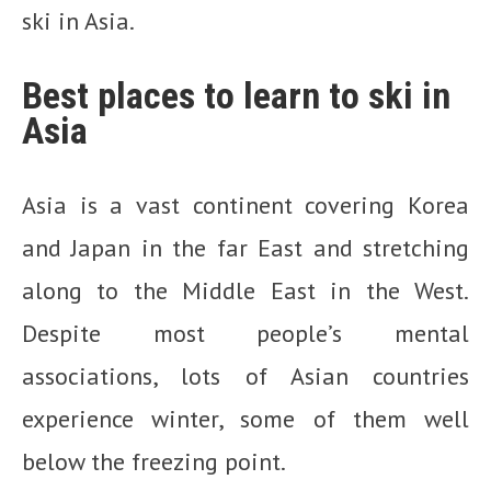
ski in Asia.
Best places to learn to ski in
Asia
Asia is a vast continent covering Korea
and Japan in the far East and stretching
along to the Middle East in the West.
Despite most people’s mental
associations, lots of Asian countries
experience winter, some of them well
below the freezing point.