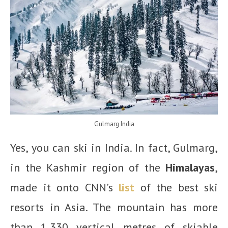
Gulmarg India
Yes, you can ski in India. In fact, Gulmarg,
in the Kashmir region of the
Himalayas
,
made it onto CNN’s
list
of the best ski
resorts in Asia. The mountain has more
than 1,330 vertical metres of skiable