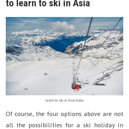
to learn to ski in Asia
learn to ski in Asia India
Of course, the four options above are not
all the possibilities for a ski holiday in