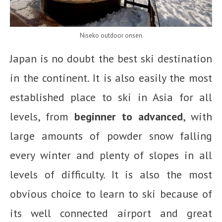
Niseko outdoor onsen
Japan is no doubt the best ski destination
in the continent. It is also easily the most
established place to ski in Asia for all
levels, from
beginner to advanced
, with
large amounts of powder snow falling
every winter and plenty of slopes in all
levels of difficulty. It is also the most
obvious choice to learn to ski because of
its well connected airport and great