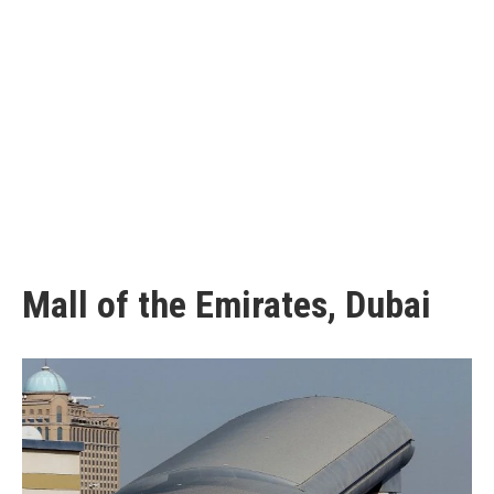
Mall of the Emirates, Dubai