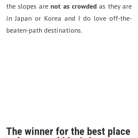
the slopes are
not as crowded
as they are
in Japan or Korea and I do love off-the-
beaten-path destinations.
The winner for the best place