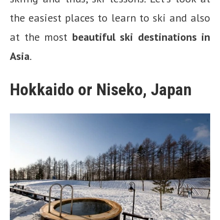
the easiest places to learn to ski and also
at the most
beautiful ski destinations in
Asia
.
Hokkaido or Niseko, Japan