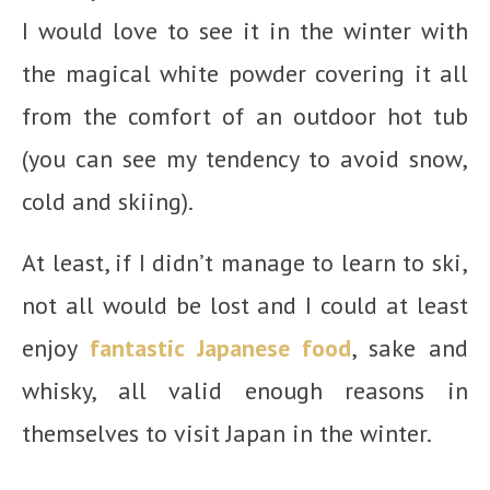
I would love to see it in the winter with
the magical white powder covering it all
from the comfort of an outdoor hot tub
(you can see my tendency to avoid snow,
cold and skiing).
At least, if I didn’t manage to learn to ski,
not all would be lost and I could at least
enjoy
fantastic Japanese food
, sake and
whisky, all valid enough reasons in
themselves to visit Japan in the winter.