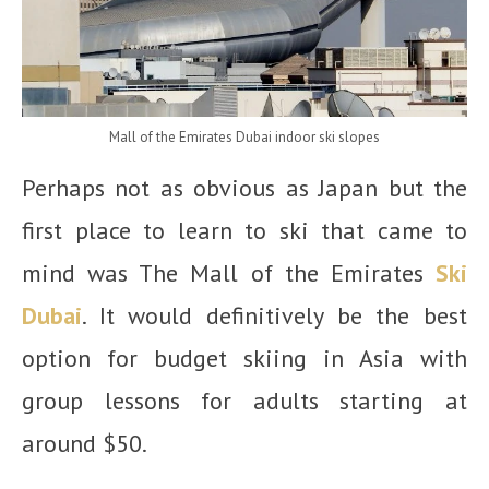
Mall of the Emirates Dubai indoor ski slopes
Perhaps not as obvious as Japan but the
first place to learn to ski that came to
mind was The Mall of the Emirates
Ski
Dubai
. It would definitively be the best
option for budget skiing in Asia with
group lessons for adults starting at
around $50.