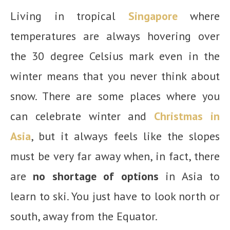
Living in tropical
Singapore
where
temperatures are always hovering over
the 30 degree Celsius mark even in the
winter means that you never think about
snow. There are some places where you
can celebrate winter and
Christmas in
Asia
, but it always feels like the slopes
must be very far away when, in fact, there
are
no shortage of options
in Asia to
learn to ski. You just have to look north or
south, away from the Equator.