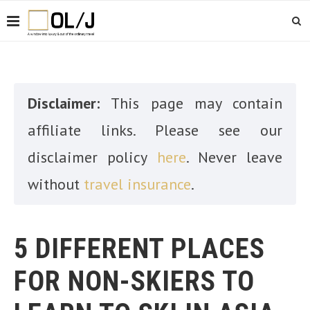
Disclaimer:
This page may contain
affiliate links. Please see our
disclaimer policy
here
. Never leave
without
travel insurance
.
5 DIFFERENT PLACES
FOR NON-SKIERS TO