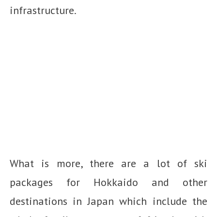
infrastructure.
What is more, there are a lot of ski
packages for Hokkaido and other
destinations in Japan which include the