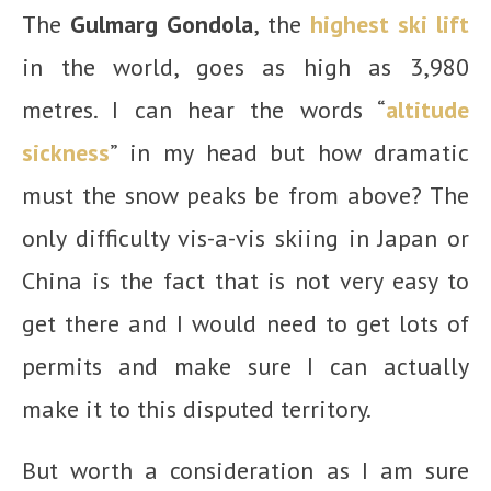
The
Gulmarg Gondola
, the
highest ski lift
in the world, goes as high as 3,980
metres. I can hear the words “
altitude
sickness
” in my head but how dramatic
must the snow peaks be from above? The
only difficulty vis-a-vis skiing in Japan or
China is the fact that is not very easy to
get there and I would need to get lots of
permits and make sure I can actually
make it to this disputed territory.
But worth a consideration as I am sure