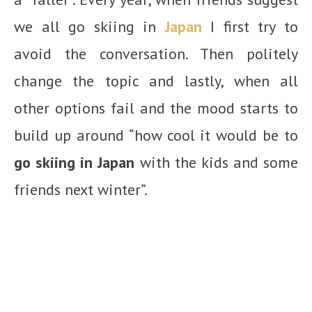
we all go skiing in
Japan
I first try to
avoid the conversation. Then politely
change the topic and lastly, when all
other options fail and the mood starts to
build up around “how cool it would be to
go skiing in Japan
with the kids and some
friends next winter”.