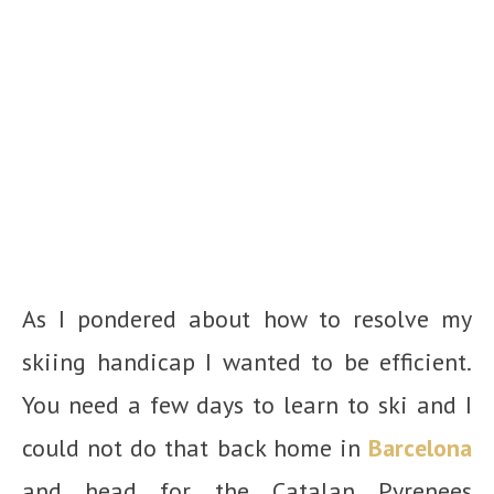
As I pondered about how to resolve my
skiing handicap I wanted to be efficient.
You need a few days to learn to ski and I
could not do that back home in
Barcelona
and head for the Catalan Pyrenees