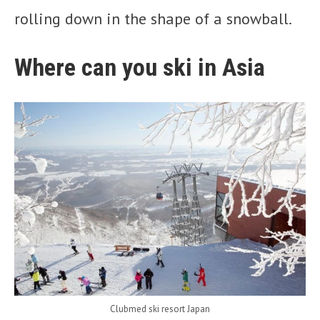
rolling down in the shape of a snowball.
Where can you ski in Asia
Clubmed ski resort Japan