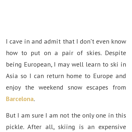
I cave in and admit that I don’t even know
how to put on a pair of skies. Despite
being European, I may well learn to ski in
Asia so I can return home to Europe and
enjoy the weekend snow escapes from
Barcelona
.
But I am sure I am not the only one in this
pickle. After all, skiing is an expensive