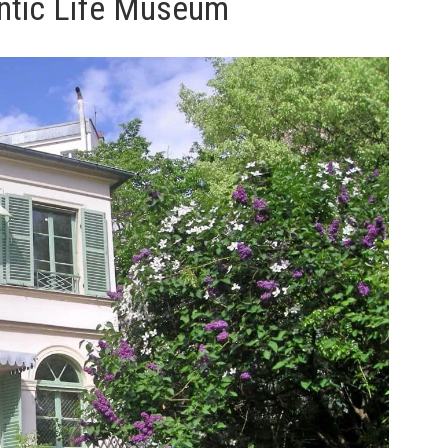
ntic Life Museum