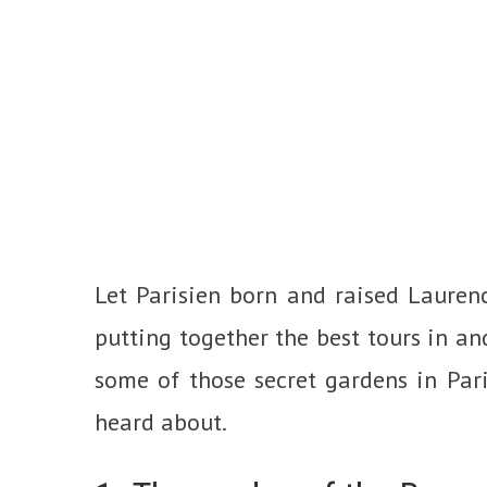
Let Parisien born and raised Lauren
putting together the best tours in an
some of those secret gardens in Par
heard about.