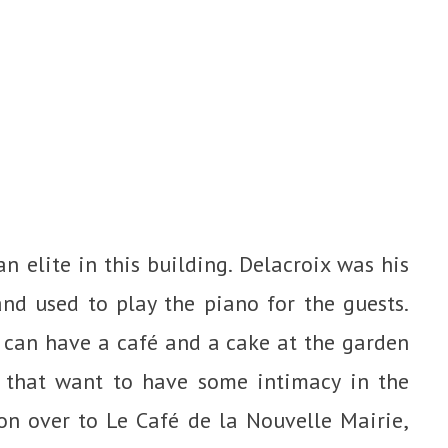
an elite in this building. Delacroix was his
nd used to play the piano for the guests.
can have a café and a cake at the garden
s that want to have some intimacy in the
ll on over to Le Café de la Nouvelle Mairie,