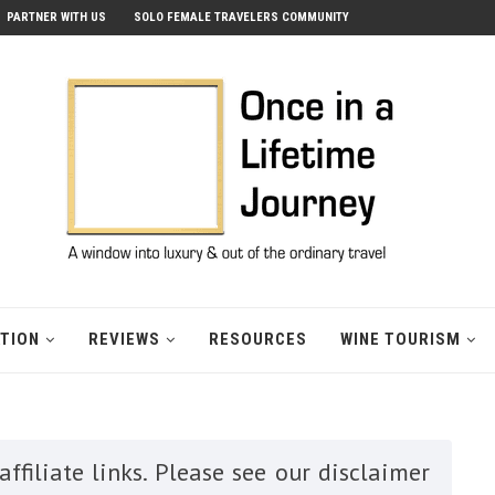
PARTNER WITH US
SOLO FEMALE TRAVELERS COMMUNITY
ATION
REVIEWS
RESOURCES
WINE TOURISM
ffiliate links. Please see our disclaimer