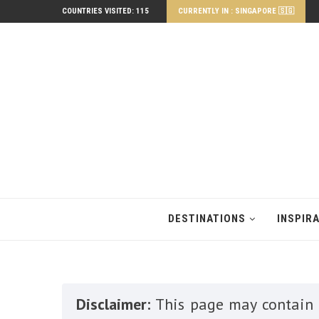
COUNTRIES VISITED: 115
CURRENTLY IN : SINGAPORE 🇸🇬
DESTINATIONS
INSPIR
Disclaimer:
This page may contain a