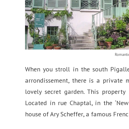
Romanti
When you stroll in the south Pigalle 
arrondissement, there is a private
lovely secret garden. This property
Located in rue Chaptal, in the ‘New
house of Ary Scheffer, a famous Frenc