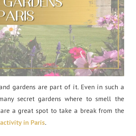
s, and gardens are part of it. Even in such a
 many secret gardens where to smell the
 are a great spot to take a break from the
activity in Paris
.