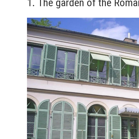
1. The garden of the Roma