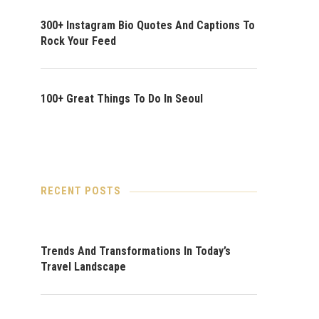
300+ Instagram Bio Quotes And Captions To
Rock Your Feed
100+ Great Things To Do In Seoul
RECENT POSTS
Trends And Transformations In Today’s
Travel Landscape