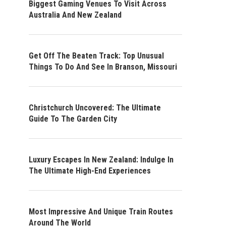
Biggest Gaming Venues To Visit Across
Australia And New Zealand
Get Off The Beaten Track: Top Unusual
Things To Do And See In Branson, Missouri
Christchurch Uncovered: The Ultimate
Guide To The Garden City
Luxury Escapes In New Zealand: Indulge In
The Ultimate High-End Experiences
Most Impressive And Unique Train Routes
Around The World