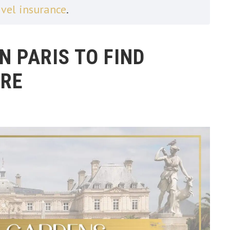
avel insurance
.
N PARIS TO FIND
RE