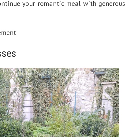
continue your romantic meal with generous
ement
sses