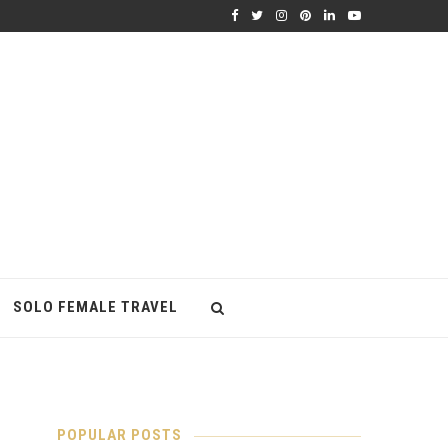
SOLO FEMALE TRAVEL
POPULAR POSTS