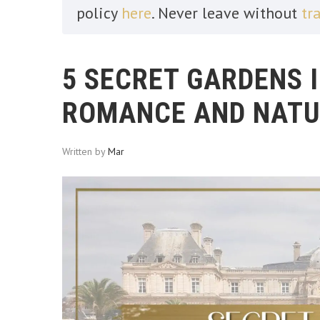
policy
here
. Never leave without
tr
5 SECRET GARDENS I
ROMANCE AND NATU
Written by
Mar