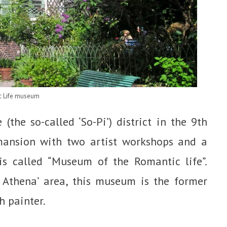
c Life museum
(the so-called ‘So-Pi’) district in the 9th
 mansion with two artist workshops and a
 is called “Museum of the Romantic life”.
 Athena’ area, this museum is the former
h painter.