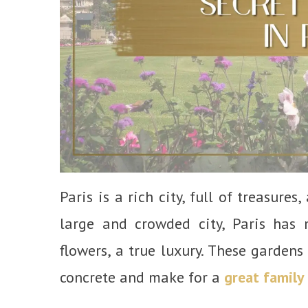
Paris is a rich city, full of treasure
large and crowded city, Paris has
flowers, a true luxury. These gardens
concrete and make for a
great family 