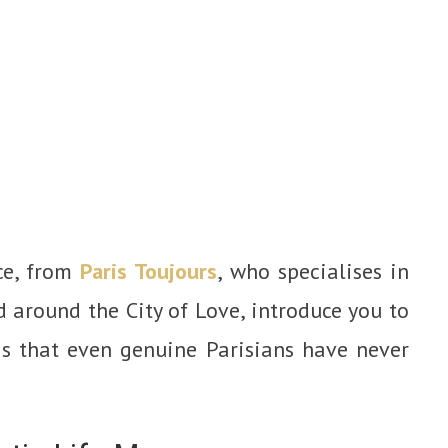
ce, from
Paris Toujours
, who specialises in
d around the City of Love, introduce you to
is that even genuine Parisians have never