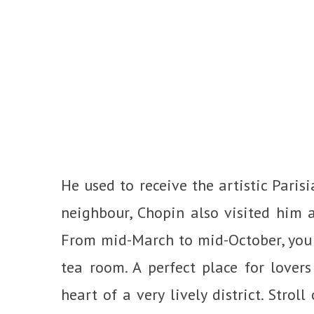
He used to receive the artistic Parisi
neighbour, Chopin also visited him a
From mid-March to mid-October, you 
tea room. A perfect place for lover
heart of a very lively district. Stro