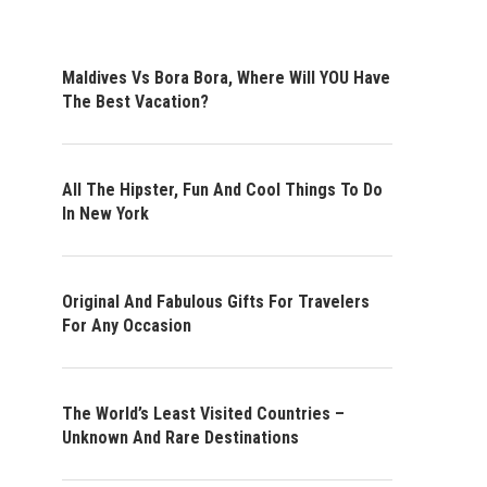
Maldives Vs Bora Bora, Where Will YOU Have
The Best Vacation?
All The Hipster, Fun And Cool Things To Do
In New York
Original And Fabulous Gifts For Travelers
For Any Occasion
The World’s Least Visited Countries –
Unknown And Rare Destinations