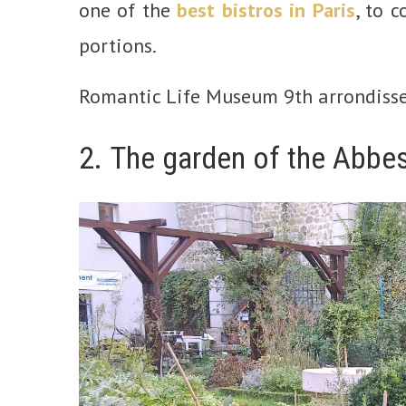
one of the
best bistros in Paris
, to 
portions.
Romantic Life Museum 9th arrondiss
2. The garden of the Abbe