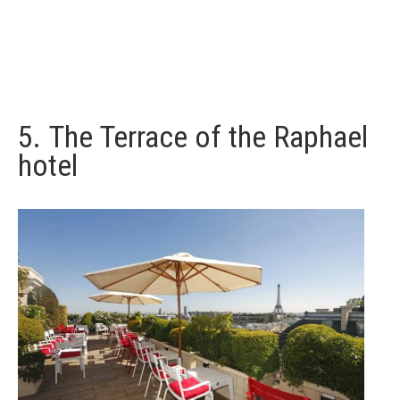
5.
The Terrace of the Raphael
hotel