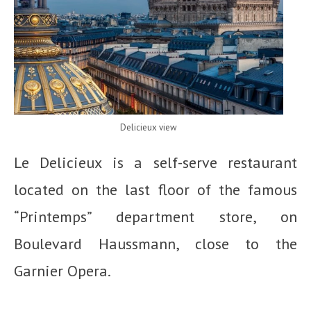
Delicieux view
Le Delicieux is a self-serve restaurant
located on the last floor of the famous
“Printemps” department store, on
Boulevard Haussmann, close to the
Garnier Opera.