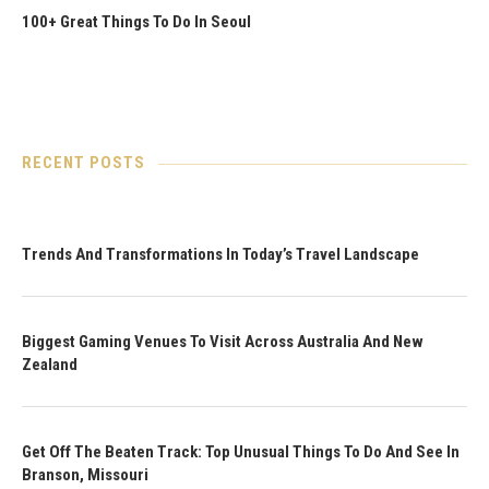
100+ Great Things To Do In Seoul
RECENT POSTS
Trends And Transformations In Today’s Travel Landscape
Biggest Gaming Venues To Visit Across Australia And New
Zealand
Get Off The Beaten Track: Top Unusual Things To Do And See In
Branson, Missouri