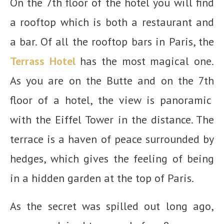
On the 7
th
floor of the hotel you will find
a rooftop which is both a restaurant and
a bar. Of all the rooftop bars in Paris, the
Terrass Hotel
has the most magical one.
As you are on the Butte and on the 7
th
floor of a hotel, the view is panoramic
with the Eiffel Tower in the distance. The
terrace is a haven of peace surrounded by
hedges, which gives the feeling of being
in a hidden garden at the top of Paris.
As the secret was spilled out long ago,