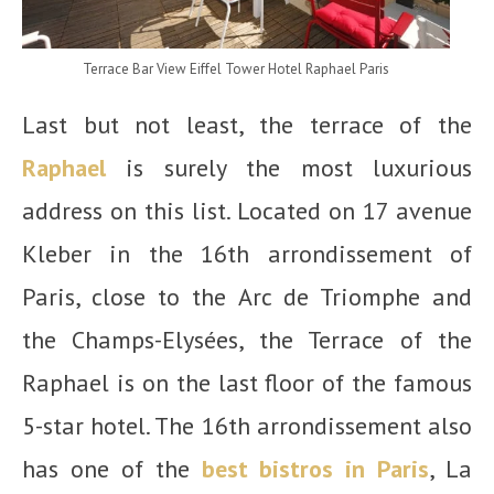
Terrace Bar View Eiffel Tower Hotel Raphael Paris
Last but not least, the terrace of the
Raphael
is surely the most luxurious
address on this list. Located on 17 avenue
Kleber in the 16
th
arrondissement of
Paris, close to the Arc de Triomphe and
the Champs-Elysées, the Terrace of the
Raphael is on the last floor of the famous
5-star hotel. The 16th arrondissement also
has one of the
best bistros in Paris
, La