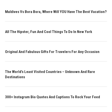
Maldives Vs Bora Bora, Where Will YOU Have The Best Vacation?
All The Hipster, Fun And Cool Things To Do In New York
Original And Fabulous Gifts For Travelers For Any Occasion
The World’s Least Visited Countries – Unknown And Rare
Destinations
300+ Instagram Bio Quotes And Captions To Rock Your Feed