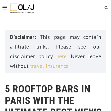
Disclaimer:
This page may contain
affiliate links. Please see our
disclaimer policy
here
. Never leave
without
travel insurance
.
5 ROOFTOP BARS IN
PARIS WITH THE