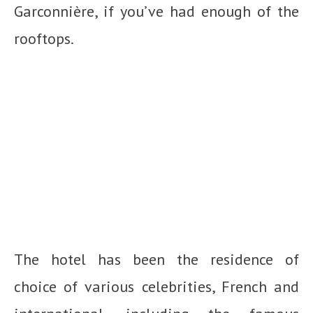
Garconnière, if you’ve had enough of the
rooftops.
The hotel has been the residence of
choice of various celebrities, French and