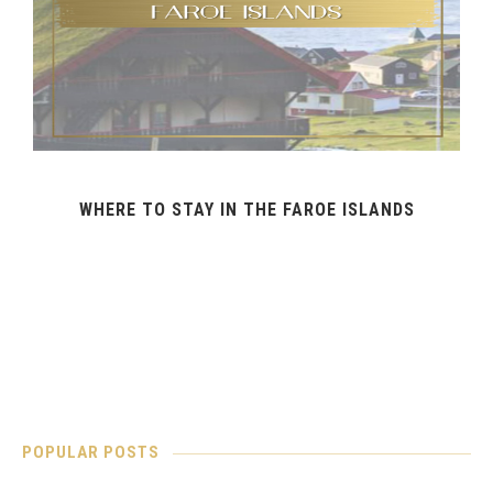
WHERE TO STAY IN THE FAROE ISLANDS
POPULAR POSTS