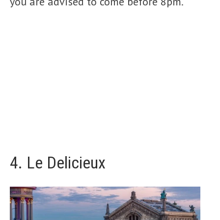
you are advised to come before 8pm.
4.
Le Delicieux