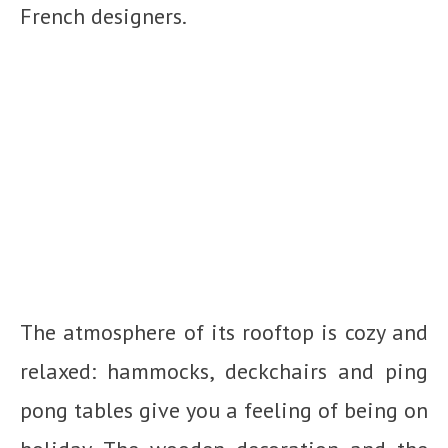
French designers.
The atmosphere of its rooftop is cozy and
relaxed: hammocks, deckchairs and ping
pong tables give you a feeling of being on