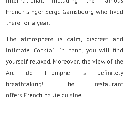
international, including the famous
French singer Serge Gainsbourg who lived
there for a year.
The atmosphere is calm, discreet and
intimate. Cocktail in hand, you will find
yourself relaxed. Moreover, the view of the
Arc de Triomphe is definitely
breathtaking! The restaurant
offers French haute cuisine.