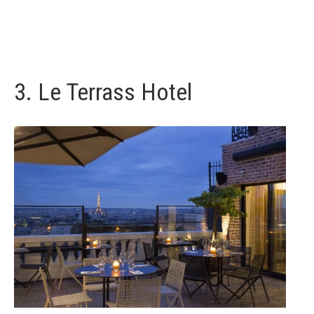
3.
Le Terrass Hotel