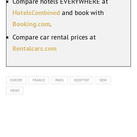
Compare hotels EVERYWHERE at
HotelsCombined
and book with
Booking.com
.
Compare car rental prices at
Rentalcars.com
EUROPE
FRANCE
PARIS
ROOFTOP
VIEW
VIEWS