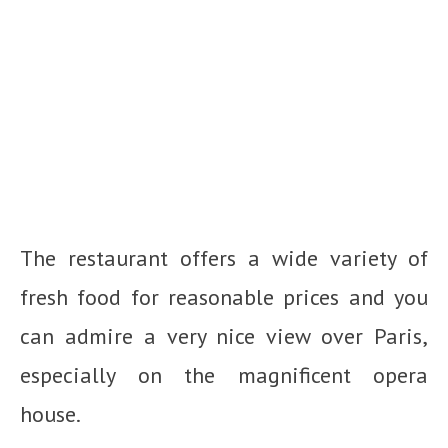
The restaurant offers a wide variety of
fresh food for reasonable prices and you
can admire a very nice view over Paris,
especially on the magnificent opera
house.