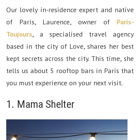
Our lovely in-residence expert and native
of Paris, Laurence, owner of
Paris-
Toujours
, a specialised travel agency
based in the city of Love, shares her best
kept secrets across the city. This time, she
tells us about 5 rooftop bars in Paris that
you must experience on your next visit.
1. Mama Shelter