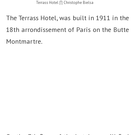
Terrass Hotel ∏ Christophe Bielsa
The Terrass Hotel, was built in 1911 in the
18
th
arrondissement of Paris on the Butte
Montmartre.