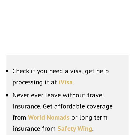
Check if you need a visa, get help
processing it at
iVisa
.
Never ever leave without travel
insurance. Get affordable coverage
from
World Nomads
or long term
insurance from
Safety Wing
.