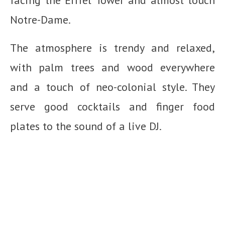
facing the Eiffel Tower and almost touch
Notre-Dame.
The atmosphere is trendy and relaxed,
with palm trees and wood everywhere
and a touch of neo-colonial style. They
serve good cocktails and finger food
plates to the sound of a live DJ.