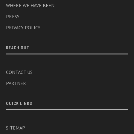
WHERE WE HAVE BEEN
PRESS
PRIVACY POLICY
REACH OUT
CONTACT US
PARTNER
QUICK LINKS
SITEMAP