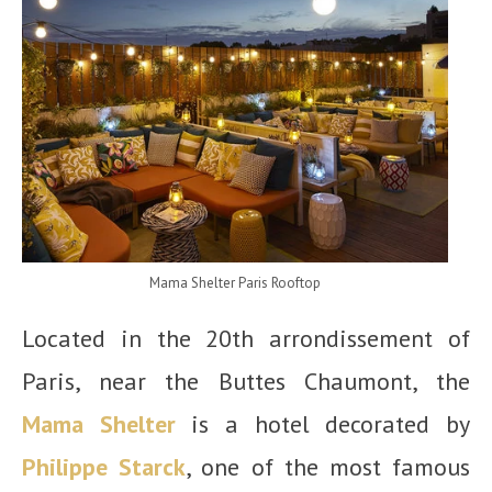
Mama Shelter Paris Rooftop
Located in the 20
th
arrondissement of
Paris, near the Buttes Chaumont, the
Mama Shelter
is a hotel decorated by
Philippe Starck
, one of the most famous