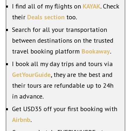
I find all of my flights on
KAYAK
. Check
their
Deals section
too.
Search for all your transportation
between destinations on the trusted
travel booking platform
Bookaway
.
I book all my day trips and tours via
GetYourGuide
, they are the best and
their tours are refundable up to 24h
in advance.
Get USD35 off your first booking with
Airbnb
.