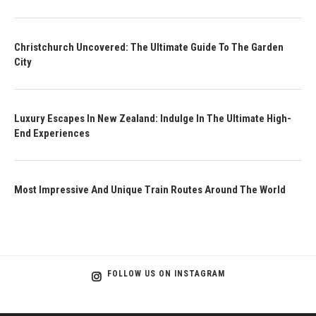
Christchurch Uncovered: The Ultimate Guide To The Garden
City
Luxury Escapes In New Zealand: Indulge In The Ultimate High-
End Experiences
Most Impressive And Unique Train Routes Around The World
FOLLOW US ON INSTAGRAM