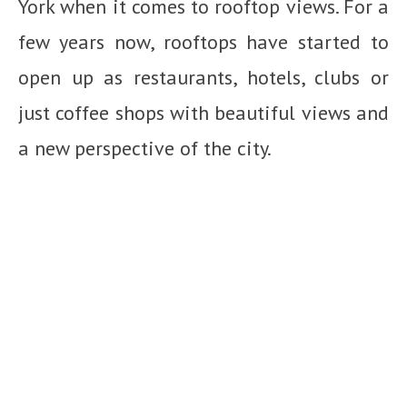
York when it comes to rooftop views. For a
few years now, rooftops have started to
open up as restaurants, hotels, clubs or
just coffee shops with beautiful views and
a new perspective of the city.