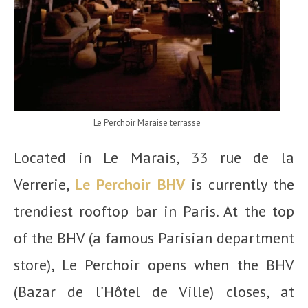
Le Perchoir Maraise terrasse
Located in Le Marais, 33 rue de la
Verrerie,
Le Perchoir BHV
is currently the
trendiest rooftop bar in Paris. At the top
of the BHV (a famous Parisian department
store), Le Perchoir opens when the BHV
(Bazar de l’Hôtel de Ville) closes, at