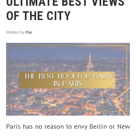
ULTIMATE BEST VIEWS
OF THE CITY
Written by
Mar
Paris has no reason to envy Berlin or New