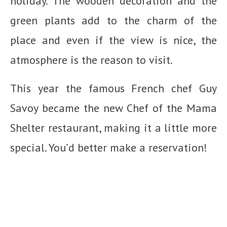
holiday. The wooden decoration and the
green plants add to the charm of the
place and even if the view is nice, the
atmosphere is the reason to visit.
This year the famous French chef Guy
Savoy became the new Chef of the Mama
Shelter restaurant, making it a little more
special. You’d better make a reservation!