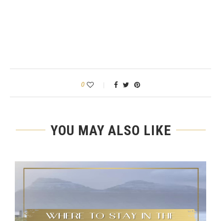
0
YOU MAY ALSO LIKE