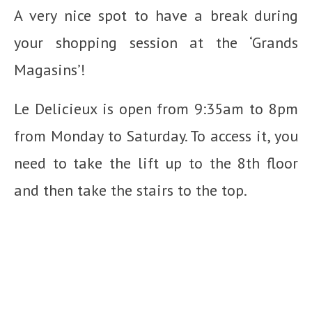
A very nice spot to have a break during
your shopping session at the ‘Grands
Magasins’!
Le Delicieux is open from 9:35am to 8pm
from Monday to Saturday. To access it, you
need to take the lift up to the 8th floor
and then take the stairs to the top.