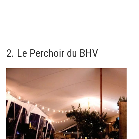
2.
Le Perchoir du BHV