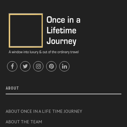
ABOUT
ABOUT ONCE IN A LIFE TIME JOURNEY
ABOUT THE TEAM