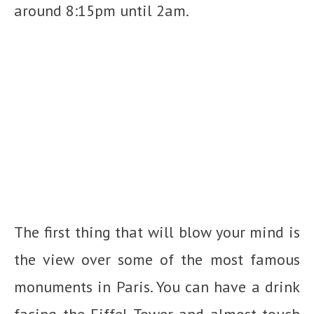
around 8:15pm until 2am.
The first thing that will blow your mind is
the view over some of the most famous
monuments in Paris. You can have a drink