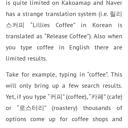
is quite limited on Kakoamap and Naver
has a strange translation system (i.e. 릴리
스커피 “Lillies Coffee” in Korean is
translated as “Release Coffee”). Also when
you type coffee in English there are
limited results.
Take for example, typing in “coffee”. This
will only bring up a few search results.
Yet, if you type “커피” (coffee), “카페” (cafe)
or “로스터리” (roastery) thousands of
options come up for coffee shops and