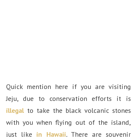
Quick mention here if you are visiting
Jeju, due to conservation efforts it is
illegal
to take the black volcanic stones
with you when flying out of the island,
just like
in Hawaii
. There are souvenir