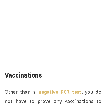
Vaccinations
Other than a
negative PCR test
, you do
not have to prove any vaccinations to