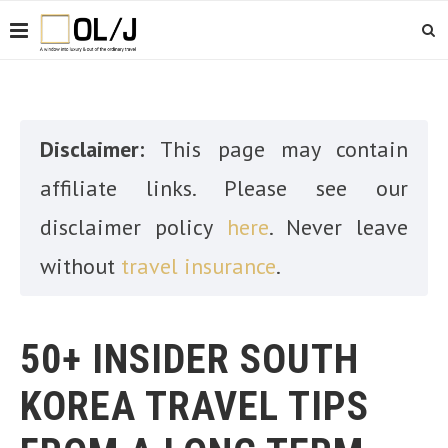
Disclaimer:
This page may contain
affiliate links. Please see our
disclaimer policy
here
. Never leave
without
travel insurance
.
50+ INSIDER SOUTH
KOREA TRAVEL TIPS