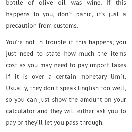
bottle of olive oil was wine. If this
happens to you, don’t panic, it’s just a
precaution from customs.
You’re not in trouble if this happens, you
just need to state how much the items
cost as you may need to pay import taxes
if it is over a certain monetary limit.
Usually, they don’t speak English too well,
so you can just show the amount on your
calculator and they will either ask you to
pay or they’ll let you pass through.