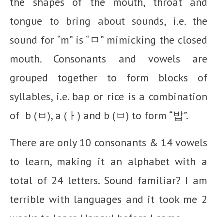
the shapes of the mouth, throat and
tongue to bring about sounds, i.e. the
sound for “m” is “ㅁ” mimicking the closed
mouth. Consonants and vowels are
grouped together to form blocks of
syllables, i.e. bap or rice is a combination
of b (ㅂ), a (ㅏ) and b (ㅂ) to form “밥”.
There are only 10 consonants & 14 vowels
to learn, making it an alphabet with a
total of 24 letters. Sound familiar? I am
terrible with languages and it took me 2