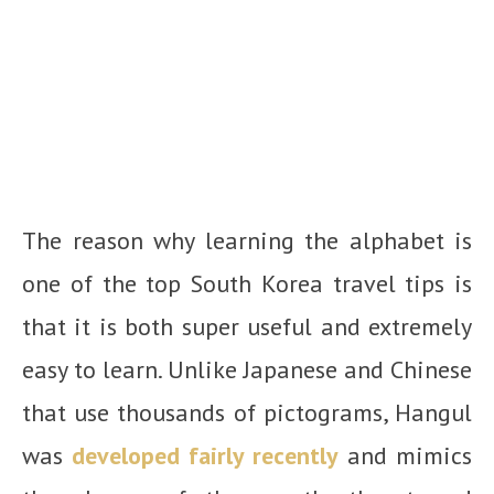
The reason why learning the alphabet is
one of the top South Korea travel tips is
that it is both super useful and extremely
easy to learn. Unlike Japanese and Chinese
that use thousands of pictograms, Hangul
was
developed fairly recently
and mimics