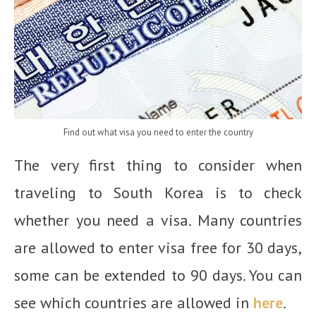
Find out what visa you need to enter the country
The very first thing to consider when
traveling to South Korea is to check
whether you need a visa. Many countries
are allowed to enter visa free for 30 days,
some can be extended to 90 days. You can
see which countries are allowed in
here
.