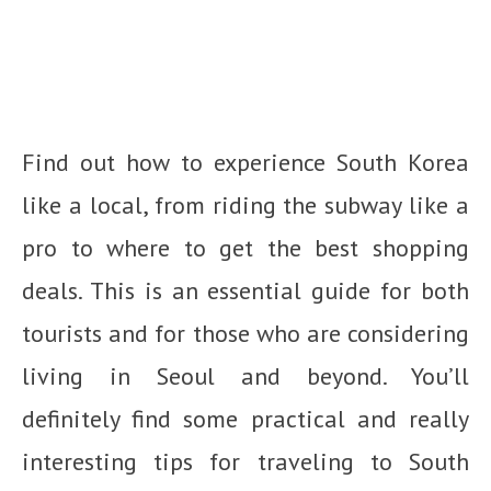
Find out how to experience South Korea
like a local, from riding the subway like a
pro to where to get the best shopping
deals. This is an essential guide for both
tourists and for those who are considering
living in Seoul and beyond. You’ll
definitely find some practical and really
interesting tips for traveling to South