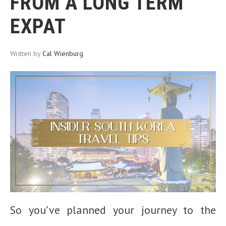
FROM A LONG TERM
EXPAT
Written by
Cal Wienburg
So you’ve planned your journey to the