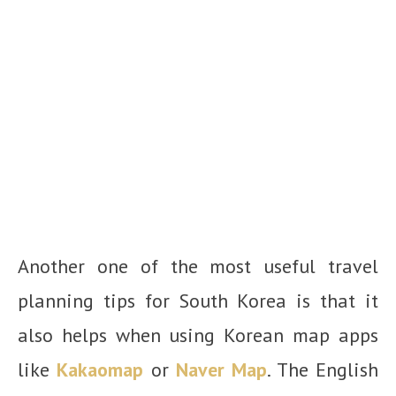
Another one of the most useful travel
planning tips for South Korea is that it
also helps when using Korean map apps
like
Kakaomap
or
Naver Map
. The English