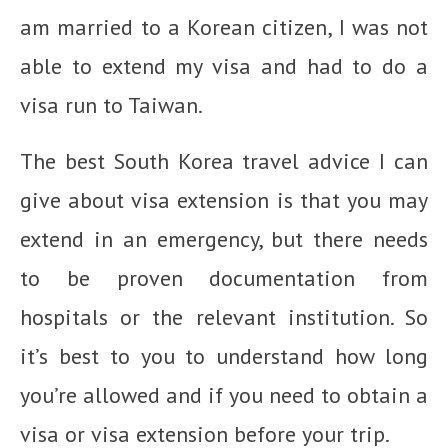
am married to a Korean citizen, I was not
able to extend my visa and had to do a
visa run to Taiwan.
The best South Korea travel advice I can
give about visa extension is that you may
extend in an emergency, but there needs
to be proven documentation from
hospitals or the relevant institution. So
it’s best to you to understand how long
you’re allowed and if you need to obtain a
visa or visa extension before your trip.