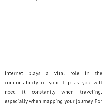
Internet plays a vital role in the
comfortability of your trip as you will
need it constantly when traveling,
especially when mapping your journey. For