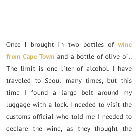
Once I brought in two bottles of
wine
from Cape Town
and a bottle of olive oil.
The limit is one liter of alcohol. I have
traveled to Seoul many times, but this
time I found a large belt around my
luggage with a lock. I needed to visit the
customs official who told me I needed to
declare the wine, as they thought the