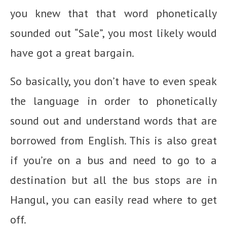
you knew that that word phonetically
sounded out “Sale”, you most likely would
have got a great bargain.
So basically, you don’t have to even speak
the language in order to phonetically
sound out and understand words that are
borrowed from English. This is also great
if you’re on a bus and need to go to a
destination but all the bus stops are in
Hangul, you can easily read where to get
off.