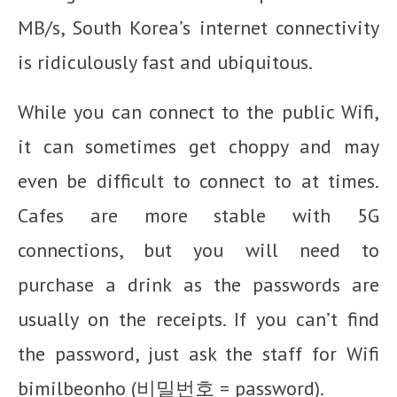
MB/s, South Korea’s internet connectivity
is ridiculously fast and ubiquitous.
While you can connect to the public Wifi,
it can sometimes get choppy and may
even be difficult to connect to at times.
Cafes are more stable with 5G
connections, but you will need to
purchase a drink as the passwords are
usually on the receipts. If you can’t find
the password, just ask the staff for Wifi
bimilbeonho (비밀번호 = password).