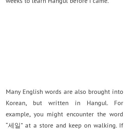
weeks to learn Hangul before I came.
Many English words are also brought into
Korean, but written in Hangul. For
example, you might encounter the word
“세일” at a store and keep on walking. If