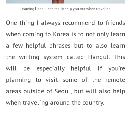
Learning Hangul can really help you out when traveling
One thing I always recommend to friends
when coming to Korea is to not only learn
a few helpful phrases but to also learn
the writing system called Hangul. This
will be especially helpful if you’re
planning to visit some of the remote
areas outside of Seoul, but will also help
when traveling around the country.