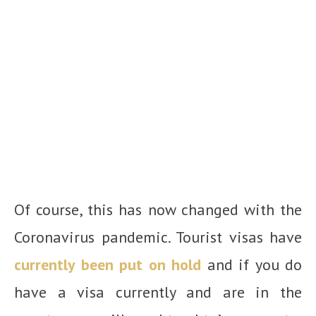
Of course, this has now changed with the
Coronavirus pandemic. Tourist visas have
currently been put on hold
and if you do
have a visa currently and are in the