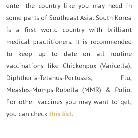
enter the country like you may need in
some parts of Southeast Asia. South Korea
is a first world country with brilliant
medical practitioners. It is recommended
to keep up to date on all routine
vaccinations like Chickenpox (Varicella),
Diphtheria-Tetanus-Pertussis, Flu,
Measles-Mumps-Rubella (MMR) & Polio.
For other vaccines you may want to get,
you can check
this list
.