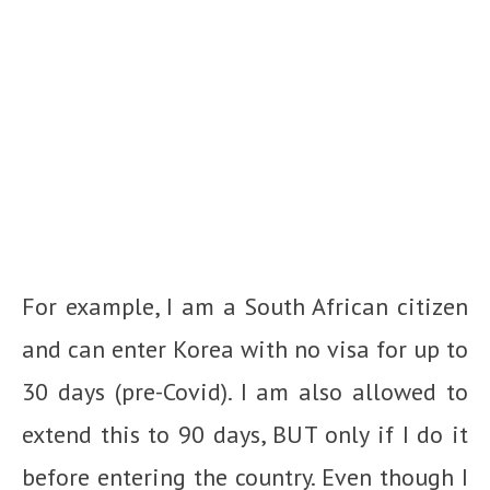
For example, I am a South African citizen
and can enter Korea with no visa for up to
30 days (pre-Covid). I am also allowed to
extend this to 90 days, BUT only if I do it
before entering the country. Even though I