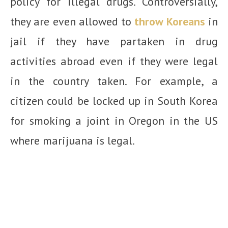
policy for illegal drugs. Controversially,
they are even allowed to
throw Koreans
in
jail if they have partaken in drug
activities abroad even if they were legal
in the country taken. For example, a
citizen could be locked up in South Korea
for smoking a joint in Oregon in the US
where marijuana is legal.