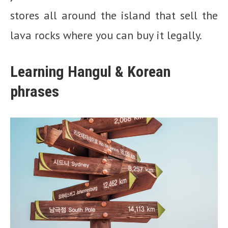
stores all around the island that sell the
lava rocks where you can buy it legally.
Learning Hangul & Korean
phrases