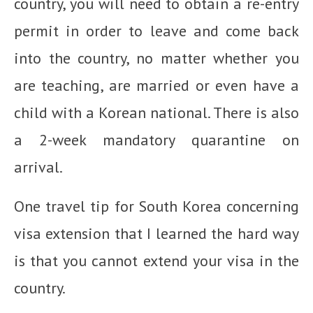
country, you will need to obtain a re-entry
permit in order to leave and come back
into the country, no matter whether you
are teaching, are married or even have a
child with a Korean national. There is also
a 2-week mandatory quarantine on
arrival.
One travel tip for South Korea concerning
visa extension that I learned the hard way
is that you cannot extend your visa in the
country.