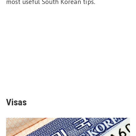
most useful South Korean tips.
Visas