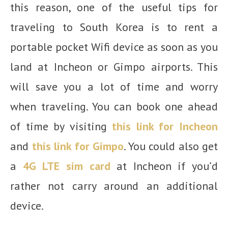
this reason, one of the useful tips for
traveling to South Korea is to rent a
portable pocket Wifi device as soon as you
land at Incheon or Gimpo airports. This
will save you a lot of time and worry
when traveling. You can book one ahead
of time by visiting
this link for Incheon
and
this link for Gimpo
. You could also get
a
4G LTE sim card
at Incheon if you’d
rather not carry around an additional
device.