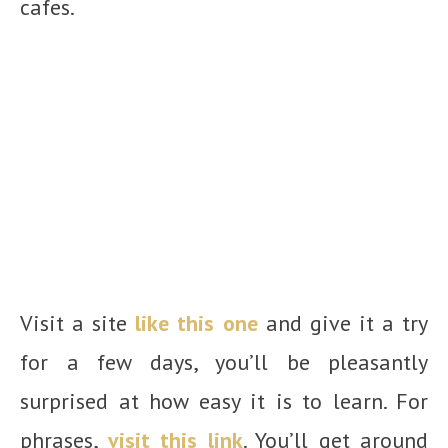
cafes.
Visit a site
like this one
and give it a try
for a few days, you’ll be pleasantly
surprised at how easy it is to learn. For
phrases,
visit this link
. You’ll get around