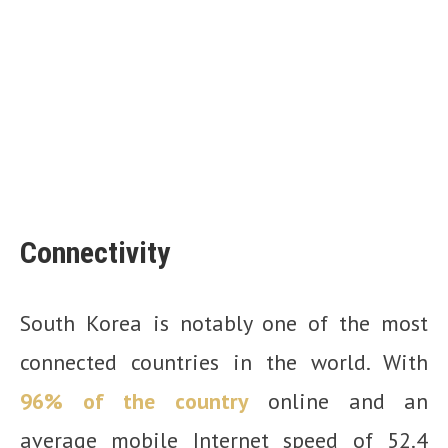
Connectivity
South Korea is notably one of the most
connected countries in the world. With
96% of the country
online and an
average mobile Internet speed of 52.4