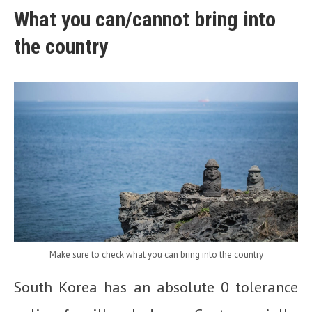
What you can/cannot bring into
the country
Make sure to check what you can bring into the country
South Korea has an absolute 0 tolerance