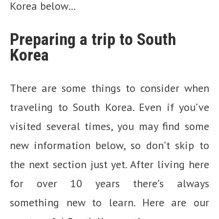
Korea below…
Preparing a trip to South
Korea
There are some things to consider when
traveling to South Korea. Even if you’ve
visited several times, you may find some
new information below, so don’t skip to
the next section just yet. After living here
for over 10 years there’s always
something new to learn. Here are our