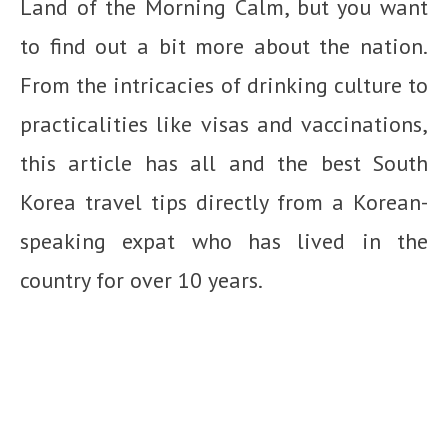
Land of the Morning Calm, but you want
to find out a bit more about the nation.
From the intricacies of drinking culture to
practicalities like visas and vaccinations,
this article has all and the best South
Korea travel tips directly from a Korean-
speaking expat who has lived in the
country for over 10 years.