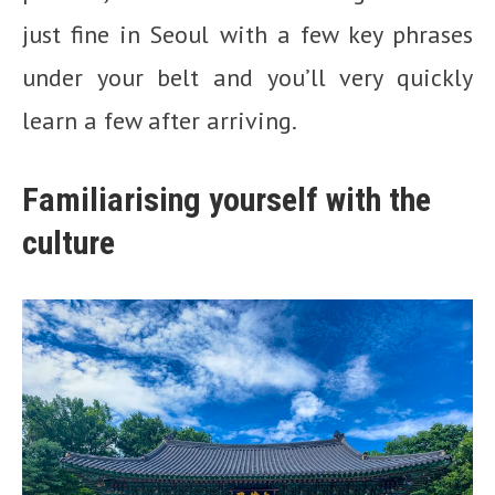
just fine in Seoul with a few key phrases
under your belt and you’ll very quickly
learn a few after arriving.
Familiarising yourself with the
culture