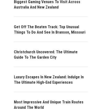
Biggest Gaming Venues To Visit Across
Australia And New Zealand
Get Off The Beaten Track: Top Unusual
Things To Do And See In Branson, Missouri
Christchurch Uncovered: The Ultimate
Guide To The Garden City
Luxury Escapes In New Zealand: Indulge In
The Ultimate High-End Experiences
Most Impressive And Unique Train Routes
Around The World