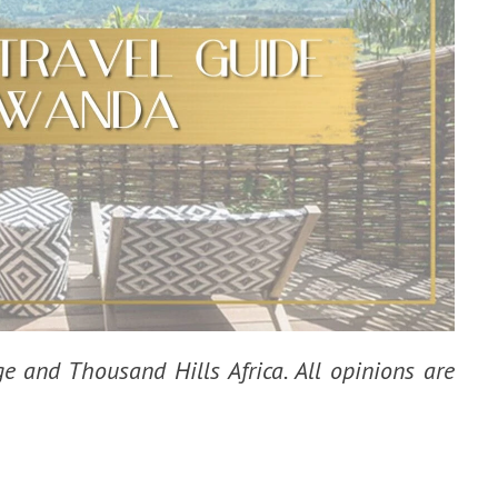
ge and Thousand Hills Africa. All opinions are