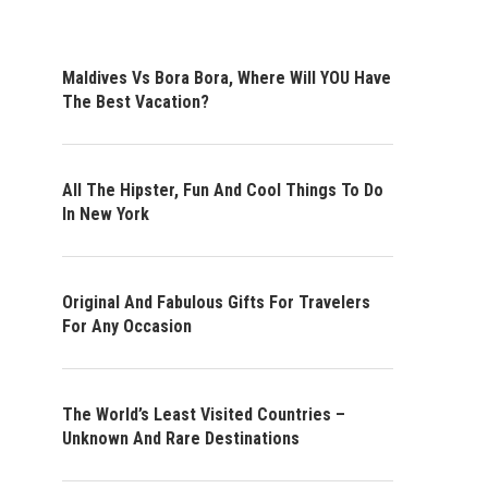
Maldives Vs Bora Bora, Where Will YOU Have
The Best Vacation?
All The Hipster, Fun And Cool Things To Do
In New York
Original And Fabulous Gifts For Travelers
For Any Occasion
The World’s Least Visited Countries –
Unknown And Rare Destinations