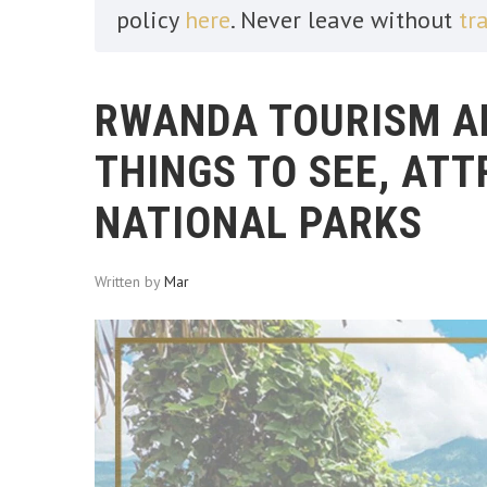
policy
here
. Never leave without
tr
RWANDA TOURISM AN
THINGS TO SEE, AT
NATIONAL PARKS
Written by
Mar