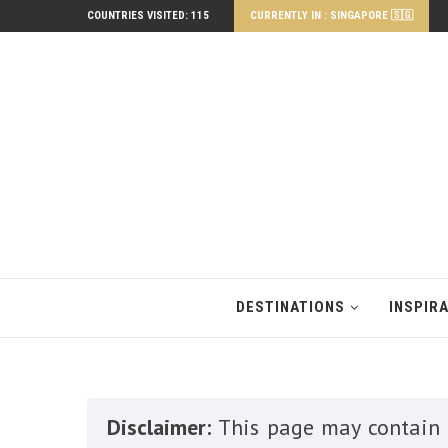
COUNTRIES VISITED: 115
CURRENTLY IN : SINGAPORE 🇸🇬
DESTINATIONS
INSPIR
Disclaimer:
This page may contain a