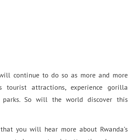
ill continue to do so as more and more
 tourist attractions, experience gorilla
 parks. So will the world discover this
e that you will hear more about Rwanda’s