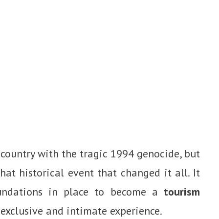
 country with the tragic 1994 genocide, but
t historical event that changed it all. It
undations in place to become a
tourism
 exclusive and intimate experience.