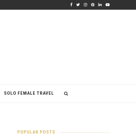
SOLO FEMALE TRAVEL
POPULAR POSTS