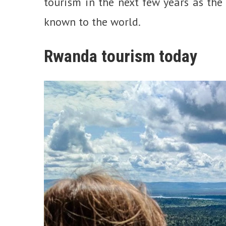
tourism in the next few years as the
known to the world.
Rwanda tourism today