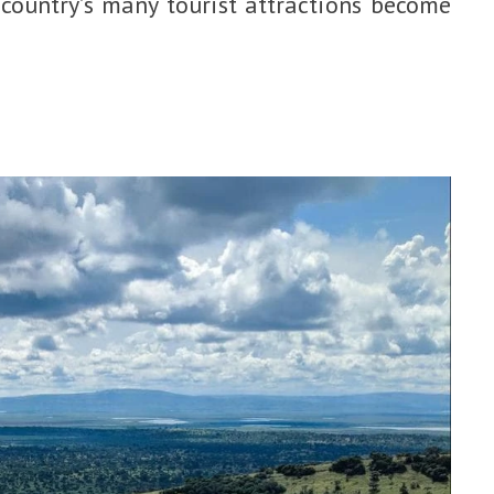
 country’s many tourist attractions become