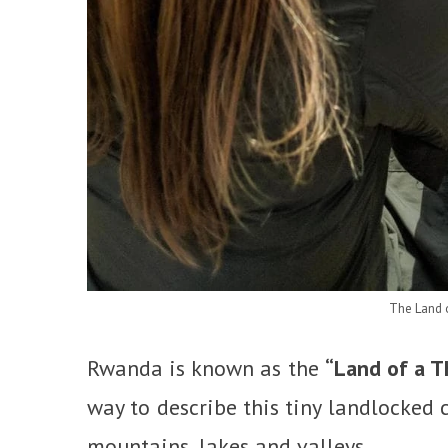
The Land 
Rwanda is known as the
“Land of a T
way to describe this tiny landlocked c
mountains, lakes and valleys.