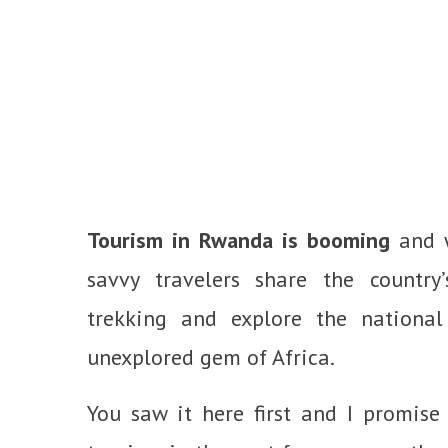
Tourism in Rwanda is booming
and w
savvy travelers share the country’s
trekking and explore the national
unexplored gem of Africa.
You saw it here first and I promis