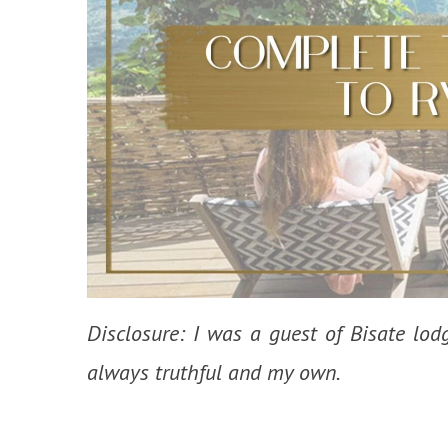
Disclosure: I was a guest of Bisate lod
always truthful and my own.