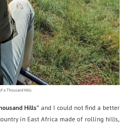
of a Thousand Hills
housand Hills”
and I could not find a better
ountry in East Africa made of rolling hills,