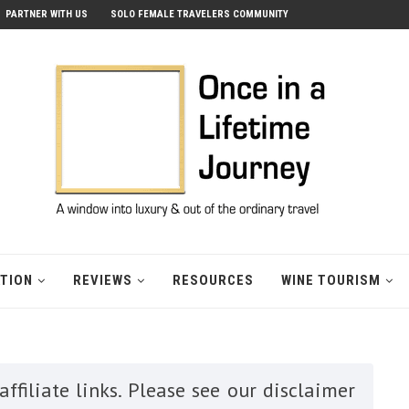
PARTNER WITH US
SOLO FEMALE TRAVELERS COMMUNITY
ATION
REVIEWS
RESOURCES
WINE TOURISM
ffiliate links. Please see our disclaimer