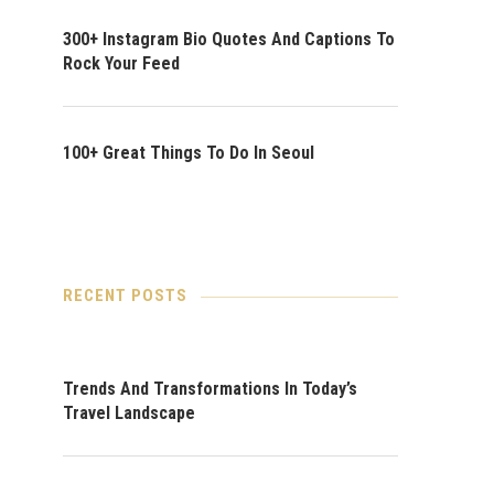
300+ Instagram Bio Quotes And Captions To
Rock Your Feed
100+ Great Things To Do In Seoul
RECENT POSTS
Trends And Transformations In Today’s
Travel Landscape