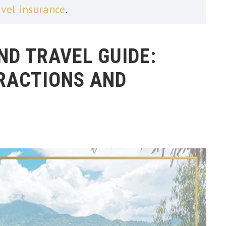
avel insurance
.
D TRAVEL GUIDE:
TRACTIONS AND