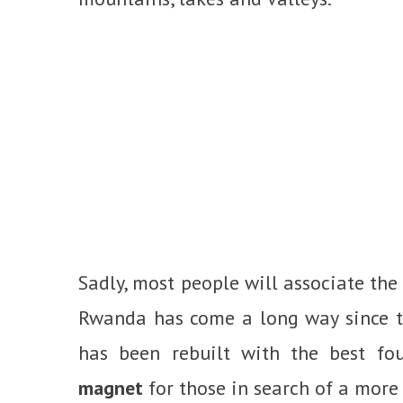
Sadly, most people will associate the
Rwanda has come a long way since tha
has been rebuilt with the best fo
magnet
for those in search of a more