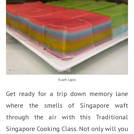
Kueh lapis
Get ready for a trip down memory lane
where the smells of Singapore waft
through the air with this Traditional
Singapore Cooking Class. Not only will you