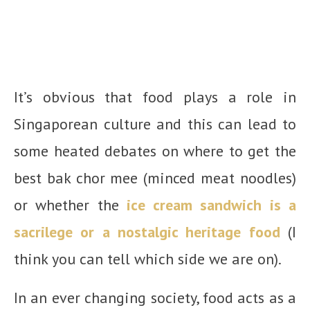
It’s obvious that food plays a role in
Singaporean culture and this can lead to
some heated debates on where to get the
best bak chor mee (minced meat noodles)
or whether the
ice cream sandwich is a
sacrilege or a nostalgic heritage food
(I
think you can tell which side we are on).
In an ever changing society, food acts as a