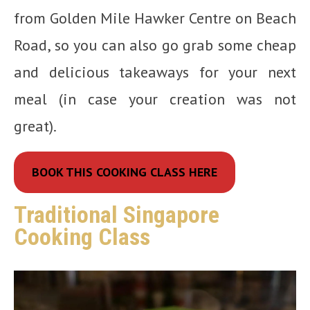
from Golden Mile Hawker Centre on Beach
Road, so you can also go grab some cheap
and delicious takeaways for your next
meal (in case your creation was not
great).
BOOK THIS COOKING CLASS HERE
Traditional Singapore
Cooking Class