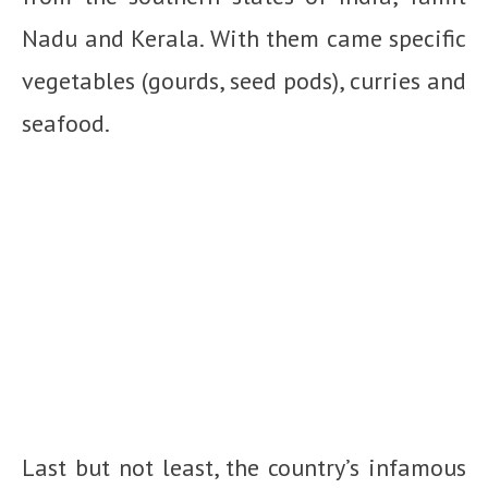
Nadu and Kerala. With them came specific
vegetables (gourds, seed pods), curries and
seafood.
Last but not least, the country’s infamous