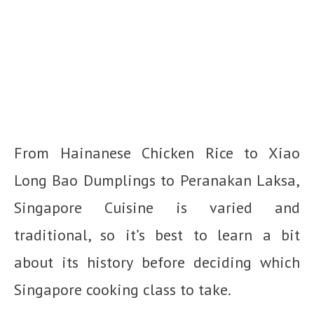
From Hainanese Chicken Rice to Xiao
Long Bao Dumplings to Peranakan Laksa,
Singapore Cuisine is varied and
traditional, so it’s best to learn a bit
about its history before deciding which
Singapore cooking class to take.