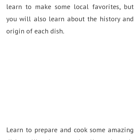
learn to make some local favorites, but
you will also learn about the history and
origin of each dish.
Learn to prepare and cook some amazing