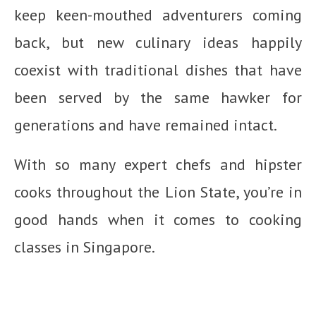
keep keen-mouthed adventurers coming
back, but new culinary ideas happily
coexist with traditional dishes that have
been served by the same hawker for
generations and have remained intact.
With so many expert chefs and hipster
cooks throughout the Lion State, you’re in
good hands when it comes to cooking
classes in Singapore.