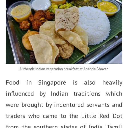
Authentic Indian vegetarian breakfast at Ananda Bhavan
Food in Singapore is also heavily
influenced by Indian traditions which
were brought by indentured servants and
traders who came to the Little Red Dot
from the southern states of India, Tamil