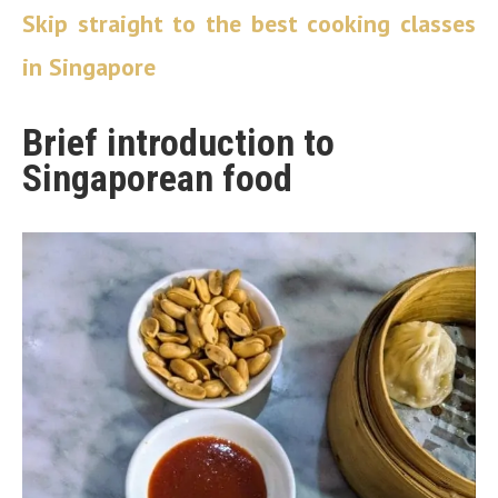
Skip straight to the best cooking classes
in Singapore
Brief introduction to
Singaporean food