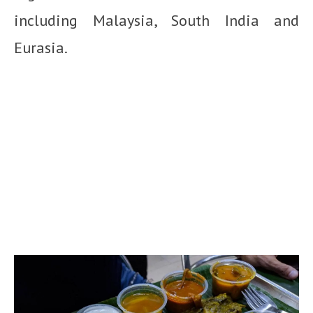
including Malaysia, South India and
Eurasia.