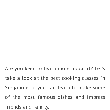
Are you keen to learn more about it? Let’s
take a look at the best cooking classes in
Singapore so you can learn to make some
of the most famous dishes and impress
friends and family.