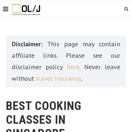
Disclaimer:
This page may contain
affiliate links. Please see our
disclaimer policy
here
. Never leave
without
travel insurance
.
BEST COOKING
CLASSES IN