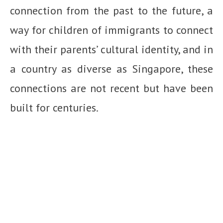
connection from the past to the future, a
way for children of immigrants to connect
with their parents’ cultural identity, and in
a country as diverse as Singapore, these
connections are not recent but have been
built for centuries.