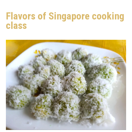
Flavors of Singapore cooking
class