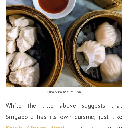
Dim Sum at Yum Cha
While the title above suggests that
Singapore has its own cuisine, just like
South African food
, it is actually an