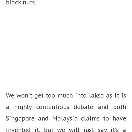
black nuts.
We won’t get too much into laksa as it is
a highly contentious debate and both
Singapore and Malaysia claims to have
invented it, but we will just say it’s a