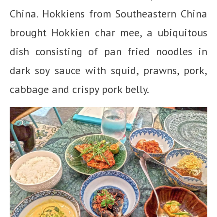
China. Hokkiens from Southeastern China
brought Hokkien char mee, a ubiquitous
dish consisting of pan fried noodles in
dark soy sauce with squid, prawns, pork,
cabbage and crispy pork belly.