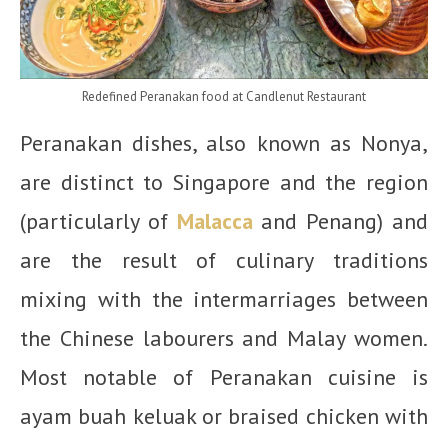
Redefined Peranakan food at Candlenut Restaurant
Peranakan dishes, also known as Nonya,
are distinct to Singapore and the region
(particularly of
Malacca
and Penang) and
are the result of culinary traditions
mixing with the intermarriages between
the Chinese labourers and Malay women.
Most notable of Peranakan cuisine is
ayam buah keluak or braised chicken with