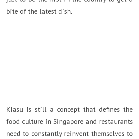
bite of the latest dish.
Kiasu is still a concept that defines the
food culture in Singapore and restaurants
need to constantly reinvent themselves to