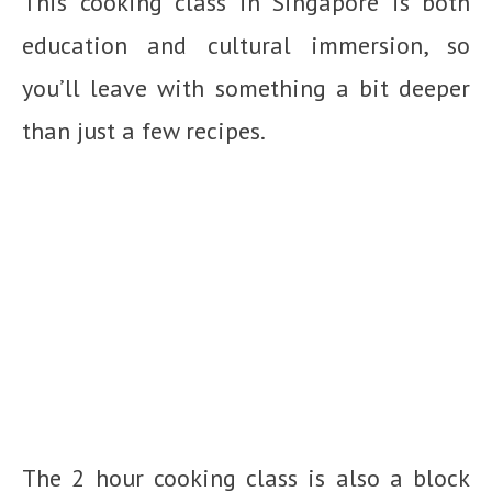
This cooking class in Singapore is both
education and cultural immersion, so
you’ll leave with something a bit deeper
than just a few recipes.
The 2 hour cooking class is also a block