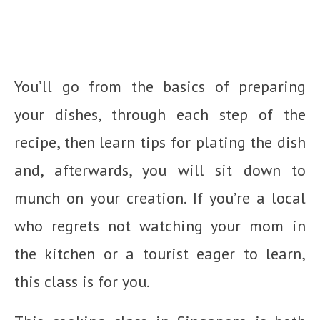
You’ll go from the basics of preparing
your dishes, through each step of the
recipe, then learn tips for plating the dish
and, afterwards, you will sit down to
munch on your creation. If you’re a local
who regrets not watching your mom in
the kitchen or a tourist eager to learn,
this class is for you.