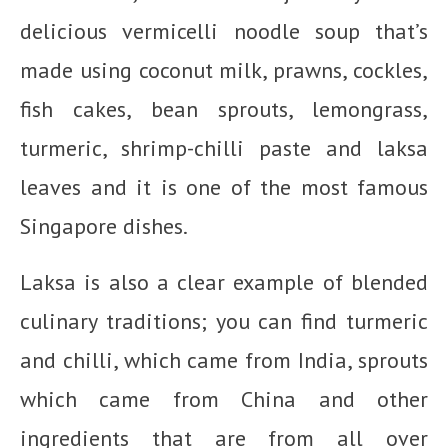
delicious vermicelli noodle soup that’s
made using coconut milk, prawns, cockles,
fish cakes, bean sprouts, lemongrass,
turmeric, shrimp-chilli paste and laksa
leaves and it is one of the most famous
Singapore dishes.
Laksa is also a clear example of blended
culinary traditions; you can find turmeric
and chilli, which came from India, sprouts
which came from China and other
ingredients that are from all over