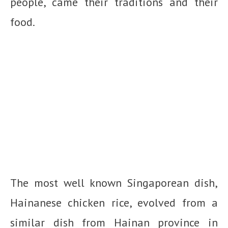
people, came their traditions and their
food.
The most well known Singaporean dish,
Hainanese chicken rice, evolved from a
similar dish from Hainan province in