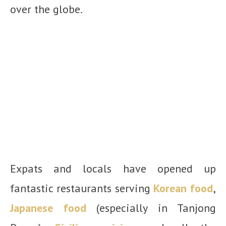
over the globe.
Expats and locals have opened up
fantastic restaurants serving
Korean food
,
Japanese food
(especially in Tanjong