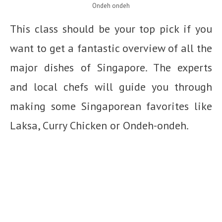
Ondeh ondeh
This class should be your top pick if you
want to get a fantastic overview of all the
major dishes of Singapore. The experts
and local chefs will guide you through
making some Singaporean favorites like
Laksa, Curry Chicken or Ondeh-ondeh.