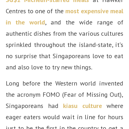
Centres to one of the
most expensive meal
in the world
, and the wide range of
authentic dishes from the various cultures
sprinkled throughout the island-state, it’s
no surprise that Singaporeans love to eat
and also love to try new things.
Long before the Western world invented
the acronym FOMO (Fear of Missing Out),
Singaporeans had
kiasu culture
where
eager eaters would wait in line for hours
just to be the first in the country to get a