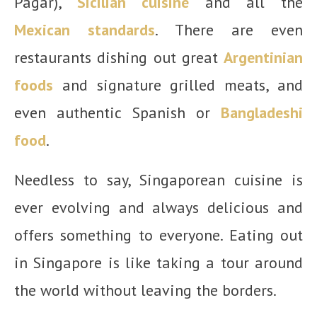
Pagar),
Sicilian cuisine
and all the
Mexican standards
. There are even
restaurants dishing out great
Argentinian
foods
and signature grilled meats, and
even authentic Spanish or
Bangladeshi
food
.
Needless to say, Singaporean cuisine is
ever evolving and always delicious and
offers something to everyone. Eating out
in Singapore is like taking a tour around
the world without leaving the borders.