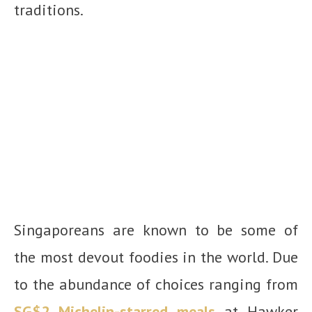
traditions.
Singaporeans are known to be some of
the most devout foodies in the world. Due
to the abundance of choices ranging from
SG$2 Michelin-starred meals
at Hawker