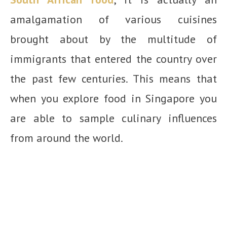
amalgamation of various cuisines
brought about by the multitude of
immigrants that entered the country over
the past few centuries. This means that
when you explore food in Singapore you
are able to sample culinary influences
from around the world.