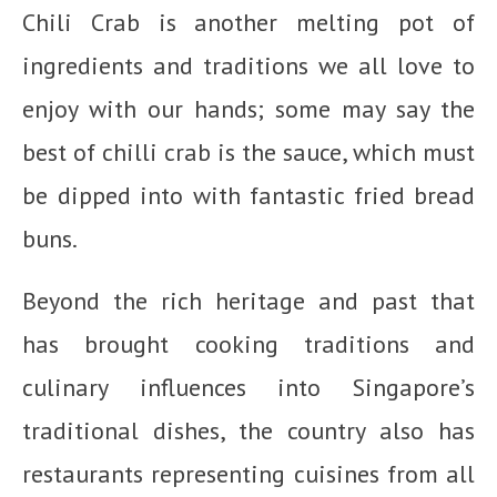
Chili Crab is another melting pot of
ingredients and traditions we all love to
enjoy with our hands; some may say the
best of chilli crab is the sauce, which must
be dipped into with fantastic fried bread
buns.
Beyond the rich heritage and past that
has brought cooking traditions and
culinary influences into Singapore’s
traditional dishes, the country also has
restaurants representing cuisines from all