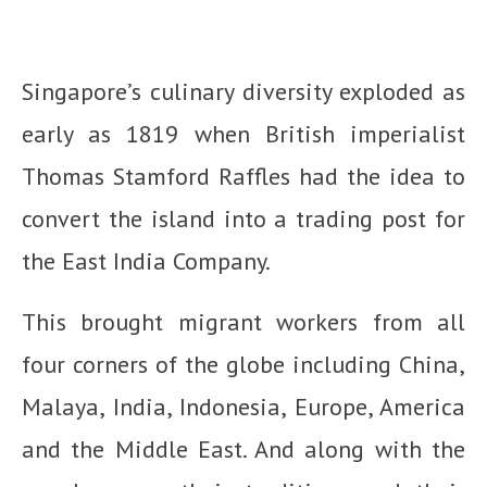
Singapore’s culinary diversity exploded as
early as 1819 when British imperialist
Thomas Stamford Raffles had the idea to
convert the island into a trading post for
the East India Company.
This brought migrant workers from all
four corners of the globe including China,
Malaya, India, Indonesia, Europe, America
and the Middle East. And along with the