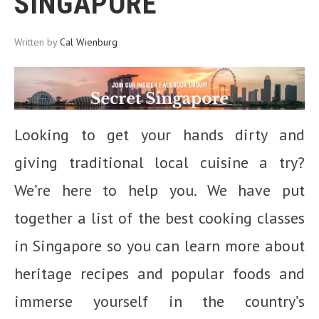
SINGAPORE
Written by
Cal Wienburg
Looking to get your hands dirty and
giving traditional local cuisine a try?
We’re here to help you. We have put
together a list of the best cooking classes
in Singapore so you can learn more about
heritage recipes and popular foods and
immerse yourself in the country’s