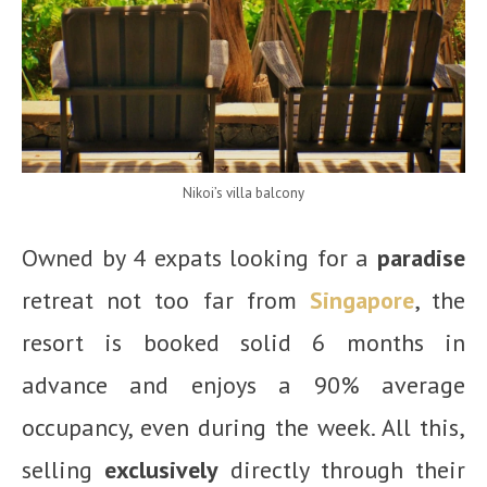
Nikoi’s villa balcony
Owned by 4 expats looking for a
paradise
retreat not too far from
Singapore
, the
resort is booked solid 6 months in
advance and enjoys a 90% average
occupancy, even during the week. All this,
selling
exclusively
directly through their