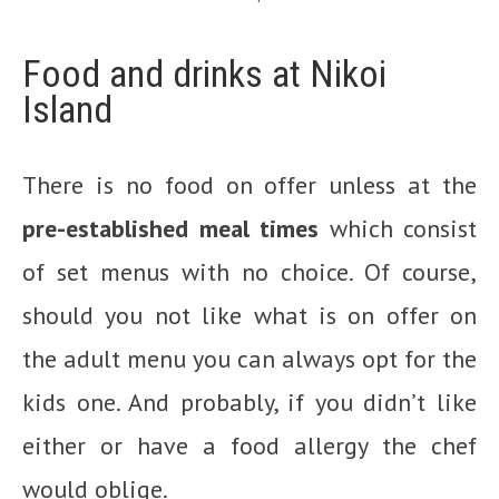
Food and drinks at Nikoi
Island
There is no food on offer unless at the
pre-established meal times
which consist
of set menus with no choice. Of course,
should you not like what is on offer on
the adult menu you can always opt for the
kids one. And probably, if you didn’t like
either or have a food allergy the chef
would oblige.