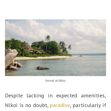
Arrival at Nikoi
Despite lacking in expected amenities,
Nikoi is no doubt,
paradise
, particularly if