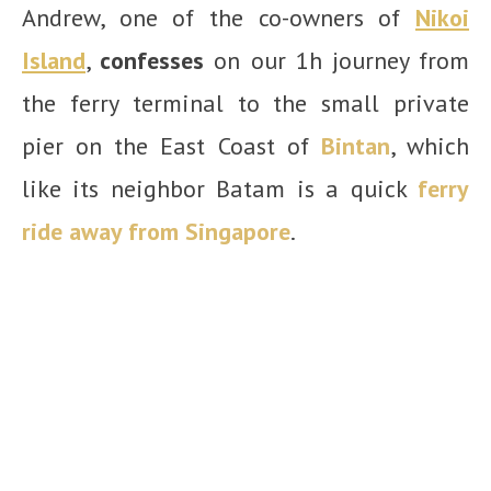
Andrew, one of the co-owners of
Nikoi
Island
,
confesses
on our 1h journey from
the ferry terminal to the small private
pier on the East Coast of
Bintan
, which
like its neighbor Batam is a quick
ferry
ride away from Singapore
.