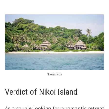
Nikoi’s villa
Verdict of Nikoi Island
As a couple looking for a romantic retreat