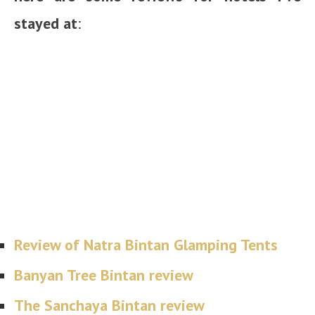
stayed at
:
Review of Natra Bintan Glamping Tents
Banyan Tree Bintan review
The Sanchaya Bintan review