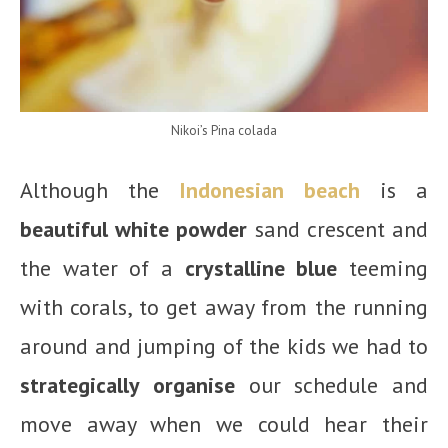
Nikoi’s Pina colada
Although the
Indonesian beach
is a
beautiful white powder
sand crescent and
the water of a
crystalline blue
teeming
with corals, to get away from the running
around and jumping of the kids we had to
strategically organise
our schedule and
move away when we could hear their