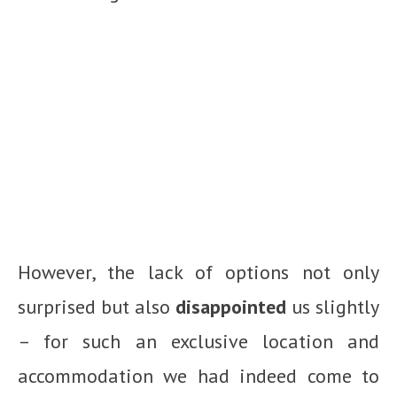
However, the lack of options not only
surprised but also
disappointed
us slightly
– for such an exclusive location and
accommodation we had indeed come to