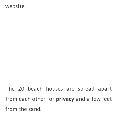
website.
The 20 beach houses are spread apart
from each other for
privacy
and a few feet
from the sand.