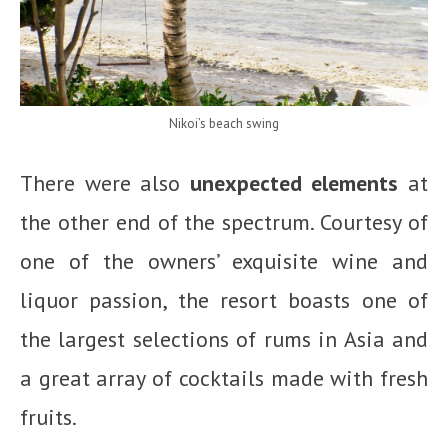
Nikoi’s beach swing
There were also
unexpected elements
at
the other end of the spectrum. Courtesy of
one of the owners’ exquisite wine and
liquor passion, the resort boasts one of
the largest selections of rums in Asia and
a great array of cocktails made with fresh
fruits.