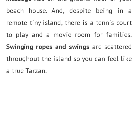
beach house. And, despite being in a
remote tiny island, there is a tennis court
to play and a movie room for families.
Swinging ropes and swings
are scattered
throughout the island so you can feel like
a true Tarzan.