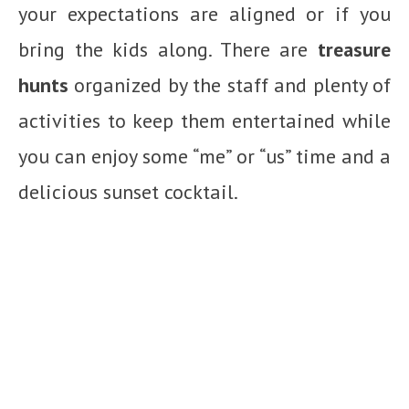
your expectations are aligned or if you
bring the kids along. There are
treasure
hunts
organized by the staff and plenty of
activities to keep them entertained while
you can enjoy some “me” or “us” time and a
delicious sunset cocktail.