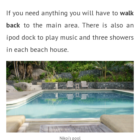
If you need anything you will have to
walk
back
to the main area. There is also an
ipod dock to play music and three showers
in each beach house.
Nikoi’s pool