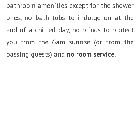
bathroom amenities except for the shower
ones, no bath tubs to indulge on at the
end of a chilled day, no blinds to protect
you from the 6am sunrise (or from the
passing guests) and
no room service
.