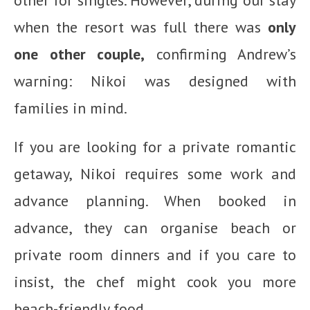
when the resort was full there was
only
one other couple,
confirming Andrew’s
warning: Nikoi was designed with
families in mind.
If you are looking for a private romantic
getaway, Nikoi requires some work and
advance planning. When booked in
advance, they can organise beach or
private room dinners and if you care to
insist, the chef might cook you more
beach-friendly food.