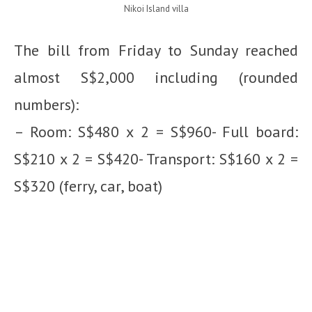
Nikoi Island villa
The bill from Friday to Sunday reached
almost S$2,000 including (rounded
numbers):
– Room: S$480 x 2 = S$960- Full board:
S$210 x 2 = S$420- Transport: S$160 x 2 =
S$320 (ferry, car, boat)