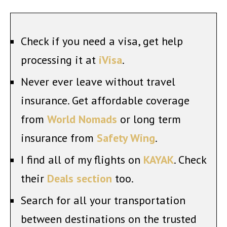
Check if you need a visa, get help
processing it at
iVisa
.
Never ever leave without travel
insurance. Get affordable coverage
from
World Nomads
or long term
insurance from
Safety Wing
.
I find all of my flights on
KAYAK
. Check
their
Deals section
too.
Search for all your transportation
between destinations on the trusted