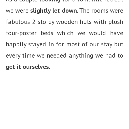
we were
slightly let down
. The rooms were
fabulous 2 storey wooden huts with plush
four-poster beds which we would have
happily stayed in for most of our stay but
every time we needed anything we had to
get it ourselves
.