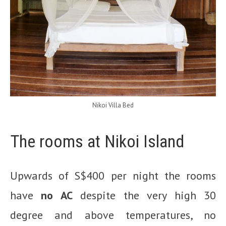
Nikoi Villa Bed
The rooms at Nikoi Island
Upwards of S$400 per night the rooms
have
no AC
despite the very high 30
degree and above temperatures, no