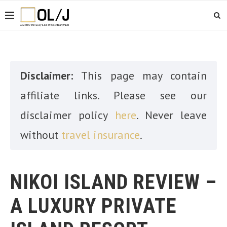
Disclaimer:
This page may contain
affiliate links. Please see our
disclaimer policy
here
. Never leave
without
travel insurance
.
NIKOI ISLAND REVIEW –
A LUXURY PRIVATE