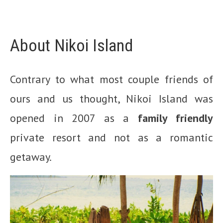
About Nikoi Island
Contrary to what most couple friends of
ours and us thought, Nikoi Island was
opened in 2007 as a
family friendly
private resort and not as a romantic
getaway.