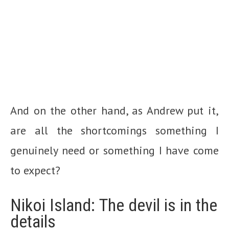
And on the other hand, as Andrew put it,
are all the shortcomings something I
genuinely need or something I have come
to expect?
Nikoi Island: The devil is in the
details