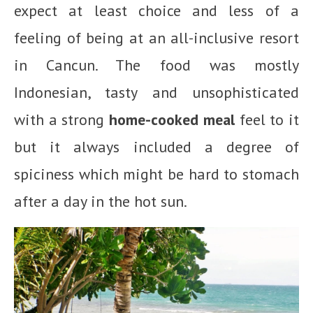
expect at least choice and less of a
feeling of being at an all-inclusive resort
in Cancun. The food was mostly
Indonesian, tasty and unsophisticated
with a strong
home-cooked meal
feel to it
but it always included a degree of
spiciness which might be hard to stomach
after a day in the hot sun.