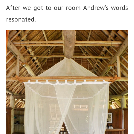
After we got to our room Andrew’s words
resonated.