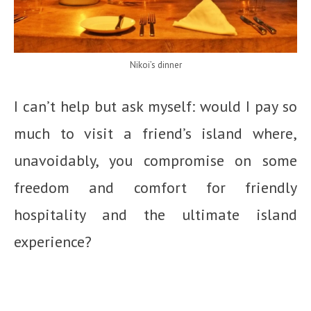
Nikoi’s dinner
I can’t help but ask myself: would I pay so
much to visit a friend’s island where,
unavoidably, you compromise on some
freedom and comfort for friendly
hospitality and the ultimate island
experience?