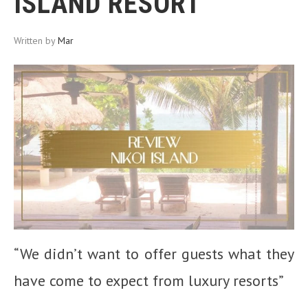
ISLAND RESORT
Written by
Mar
“We didn’t want to offer guests what they
have come to expect from luxury resorts”