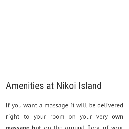
Amenities at Nikoi Island
If you want a massage it will be delivered
right to your room on your very
own
massage hut
on the ground floor of your