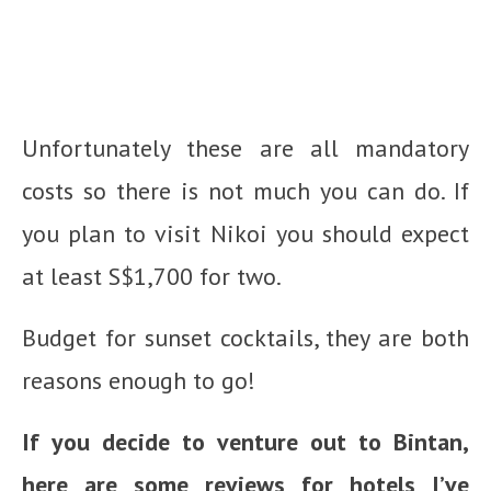
Unfortunately these are all mandatory
costs so there is not much you can do. If
you plan to visit Nikoi you should expect
at least S$1,700 for two.
Budget for sunset cocktails, they are both
reasons enough to go!
If you decide to venture out to Bintan,
here are some reviews for hotels I’ve