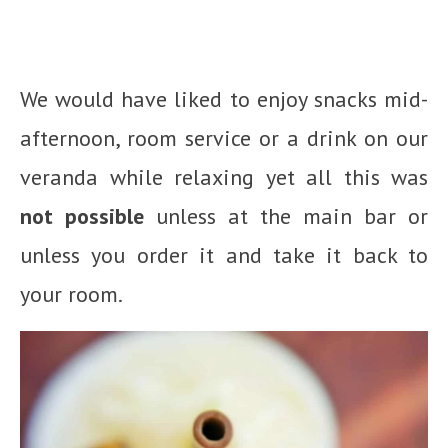
We would have liked to enjoy snacks mid-
afternoon, room service or a drink on our
veranda while relaxing yet all this was
not possible
unless at the main bar or
unless you order it and take it back to
your room.