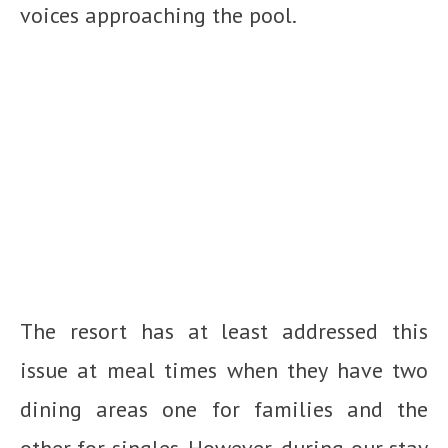
voices approaching the pool.
The resort has at least addressed this
issue at meal times when they have two
dining areas one for families and the
other for singles. However, during our stay