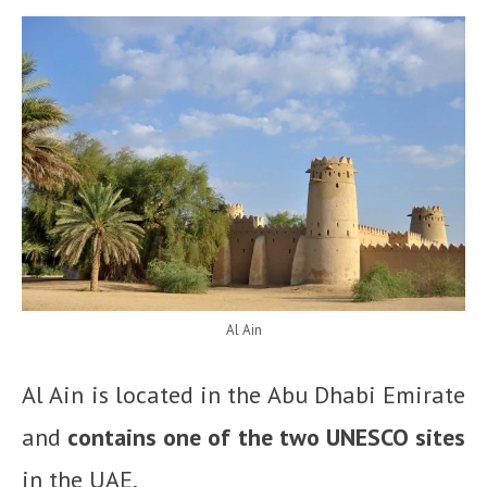
Al Ain
Al Ain is located in the Abu Dhabi Emirate
and
contains one of the two UNESCO sites
in the UAE.