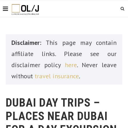
Disclaimer:
This page may contain
affiliate links. Please see our
disclaimer policy
here
. Never leave
without
travel insurance
.
DUBAI DAY TRIPS –
PLACES NEAR DUBAI