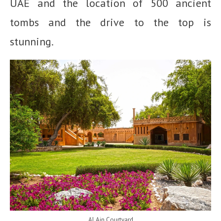
UAE and the location of 500 ancient
tombs and the drive to the top is
stunning.
Al Ain Courtyard