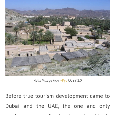
Hatta Village Fickr
~Pyb
CC BY 2.0
Before true tourism development came to
Dubai and the UAE, the one and only