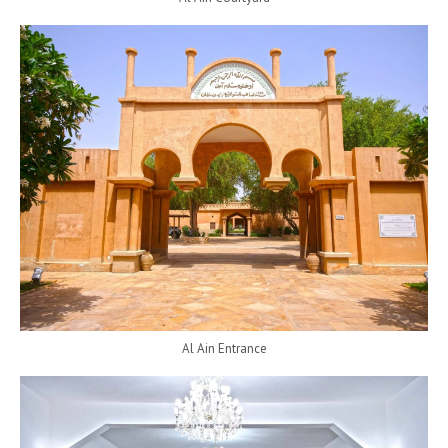
Al Ain Entrance