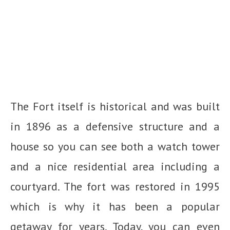
The Fort itself is historical and was built
in 1896 as a defensive structure and a
house so you can see both a watch tower
and a nice residential area including a
courtyard. The fort was restored in 1995
which is why it has been a popular
getaway for years. Today, you can even