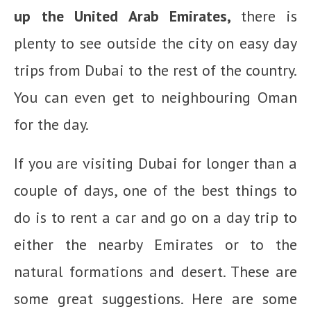
up the United Arab Emirates,
there is
plenty to see outside the city on easy day
trips from Dubai to the rest of the country.
You can even get to neighbouring Oman
for the day.
If you are visiting Dubai for longer than a
couple of days, one of the best things to
do is to rent a car and go on a day trip to
either the nearby Emirates or to the
natural formations and desert. These are
some great suggestions. Here are some