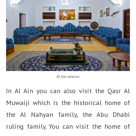
Al Ain interior
In Al Ain you can also visit the
Qasr Al
Muwaiji which is the historical home of
the Al Nahyan family, the Abu Dhabi
ruling family. You can visit the home of