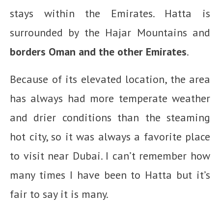
stays within the Emirates. Hatta is
surrounded by the Hajar Mountains and
borders Oman and the other Emirates
.
Because of its elevated location, the area
has always had more temperate weather
and drier conditions than the steaming
hot city, so it was always a favorite place
to visit near Dubai. I can’t remember how
many times I have been to Hatta but it’s
fair to say it is many.