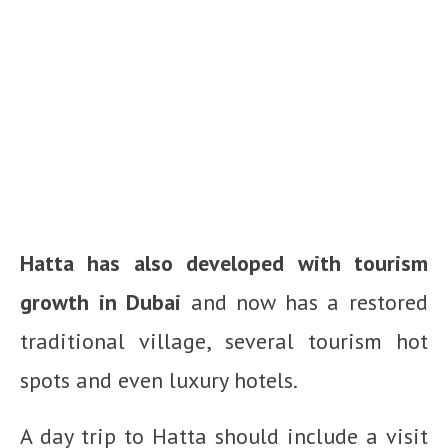
Hatta has also developed with tourism
growth in Dubai
and now has a restored
traditional village, several tourism hot
spots and even luxury hotels.
A day trip to Hatta should include a visit