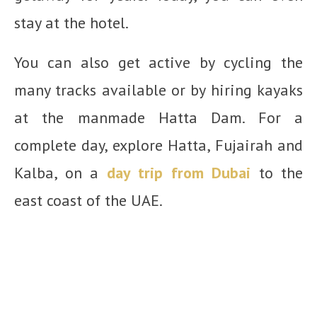
stay at the hotel.
You can also get active by cycling the
many tracks available or by hiring kayaks
at the manmade Hatta Dam. For a
complete day, explore Hatta, Fujairah and
Kalba, on a
day trip from Dubai
to the
east coast of the UAE.