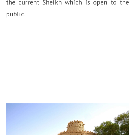
the current Sheikh which is open to the
public.