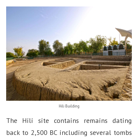
Hili Building
The Hili site contains remains dating
back to 2,500 BC including several tombs