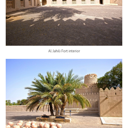
Al Jahili Fort interior