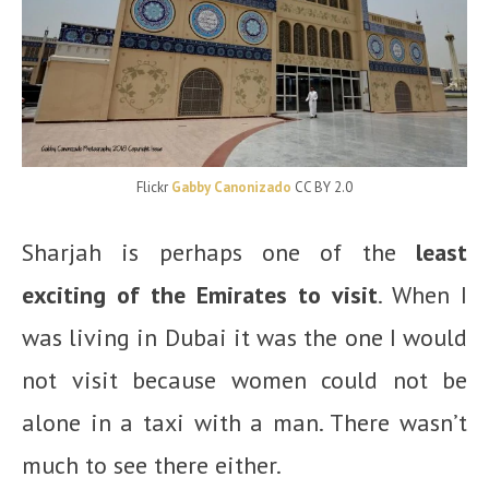
Flickr
Gabby Canonizado
CC BY 2.0
Sharjah is perhaps one of the
least
exciting of the Emirates to visit
. When I
was living in Dubai it was the one I would
not visit because women could not be
alone in a taxi with a man. There wasn’t
much to see there either.