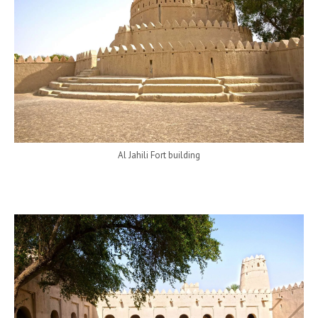
Al Jahili Fort building