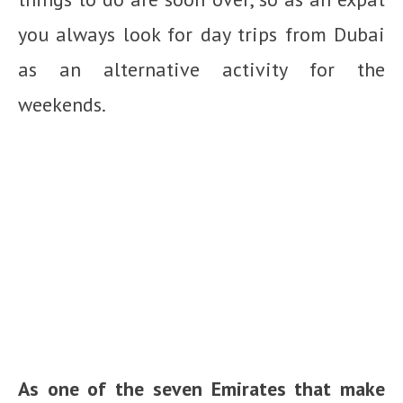
you always look for day trips from Dubai
as an alternative activity for the
weekends.
As one of the seven Emirates that make