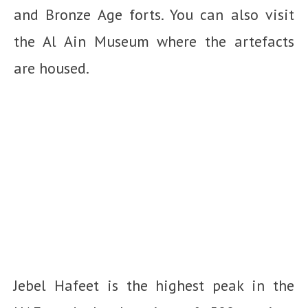
and Bronze Age forts. You can also visit
the Al Ain Museum where the artefacts
are housed.
Jebel Hafeet is the highest peak in the