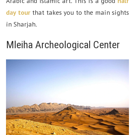
Arabic and Islamic art. This is a good
half
d
a
y tour
that takes you to the main sights
in Sharjah.
Mleiha Archeological Center