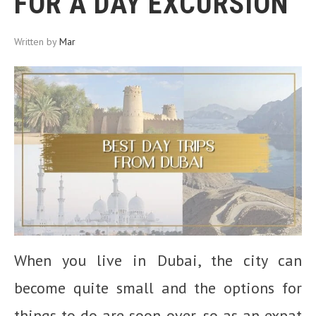
FOR A DAY EXCURSION
Written by
Mar
When you live in Dubai, the city can
become quite small and the options for
things to do are soon over, so as an expat