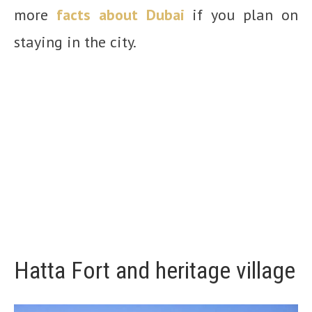
more
facts about Dubai
if you plan on
staying in the city.
Hatta Fort and heritage village