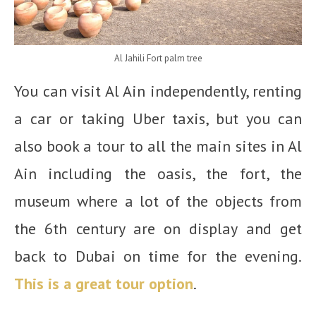
Al Jahili Fort palm tree
You can visit Al Ain independently, renting
a car or taking Uber taxis, but you can
also book a tour to all the main sites in Al
Ain including the oasis, the fort, the
museum where a lot of the objects from
the 6th century are on display and get
back to Dubai on time for the evening.
This is a great tour option
.