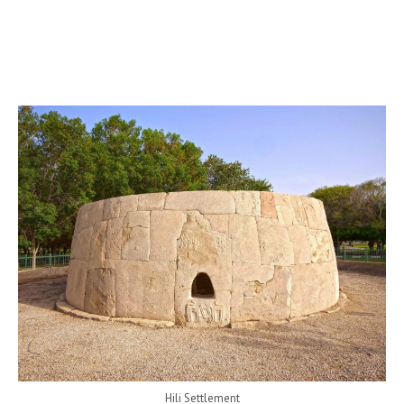
Hili Settlement