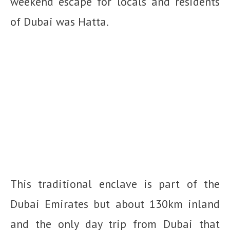
weekend escape for locals and residents
of Dubai was Hatta.
This traditional enclave is part of the
Dubai Emirates but about 130km inland
and the only day trip from Dubai that