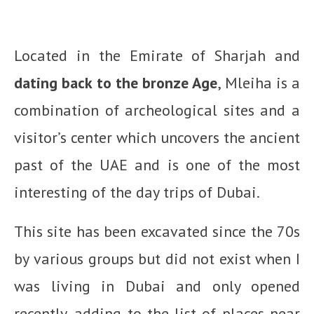
Located in the Emirate of Sharjah and
dating back to the bronze Age
, Mleiha is a
combination of archeological sites and a
visitor’s center which uncovers the ancient
past of the UAE and is one of the most
interesting of the day trips of Dubai.
This site has been excavated since the 70s
by various groups but did not exist when I
was living in Dubai and only opened
recently, adding to the list of places near