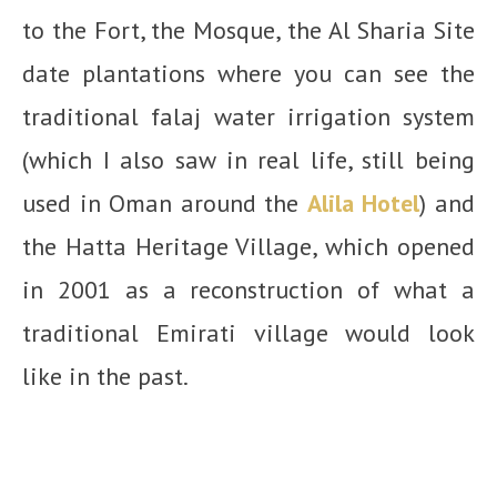
to the Fort, the Mosque, the Al Sharia Site
date plantations where you can see the
traditional falaj water irrigation system
(which I also saw in real life, still being
used in Oman around the
Alila Hotel
) and
the Hatta Heritage Village, which opened
in 2001 as a reconstr
uction of what a
traditional Emirati village would look
like in the past.