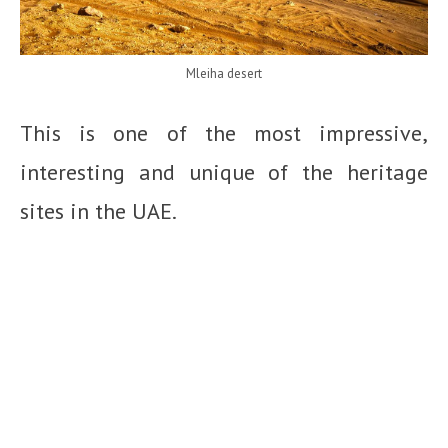
Mleiha desert
This is one of the most impressive,
interesting and unique of the heritage
sites in the UAE.