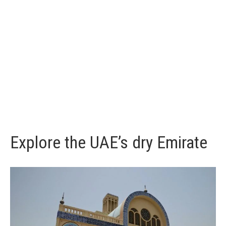
Explore the UAE’s dry Emirate