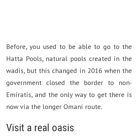
Before, you used to be able to go to the
Hatta Pools, natural pools created in the
wadis, but this changed in 2016 when the
government closed the border to non-
Emiratis, and the only way to get there is
now via the longer Omani route.
Visit a real oasis