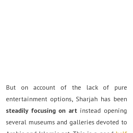
But on account of the lack of pure
entertainment options, Sharjah has been
steadily focusing on art
instead opening
several museums and galleries devoted to