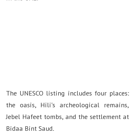
The UNESCO listing includes four places:
the oasis, Hili’s archeological remains,
Jebel Hafeet tombs, and the settlement at
Bidaa Bint Saud.