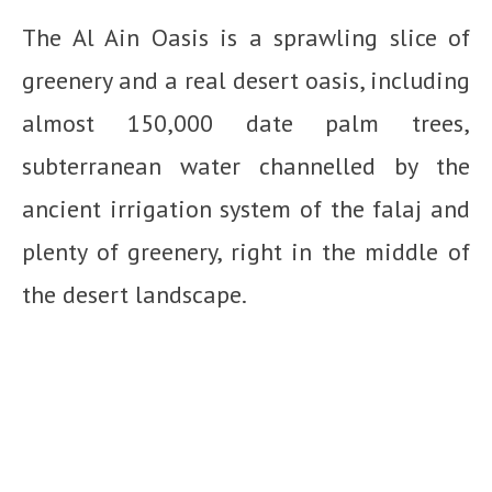
The Al Ain Oasis is a sprawling slice of
greenery and a real desert oasis, including
almost 150,000 date palm trees,
subterranean water channelled by the
ancient irrigation system of the falaj and
plenty of greenery, right in the middle of
the desert landscape.