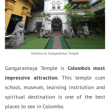
Entrance to Gangaramaya Temple
Gangaramaya Temple is
Colombo’s most
impressive attraction
. This temple cum
school, museum, learning institution and
spiritual destination is one of the best
places to see in Colombo.