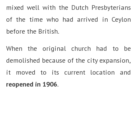
mixed well with the Dutch Presbyterians
of the time who had arrived in Ceylon
before the British.
When the original church had to be
demolished because of the city expansion,
it moved to its current location and
reopened in 1906
.