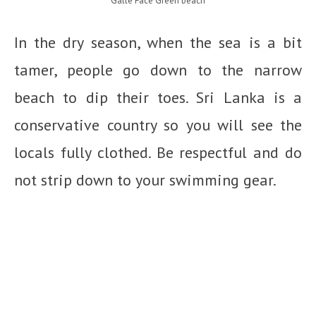
Galle Face Green beach
In the dry season, when the sea is a bit
tamer, people go down to the narrow
beach to dip their toes. Sri Lanka is a
conservative country so you will see the
locals fully clothed. Be respectful and do
not strip down to your swimming gear.