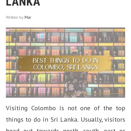
LANKA
Written by
Mar
Visiting Colombo is not one of the top
things to do in Sri Lanka. Usually, visitors
head out towards north, south, east or