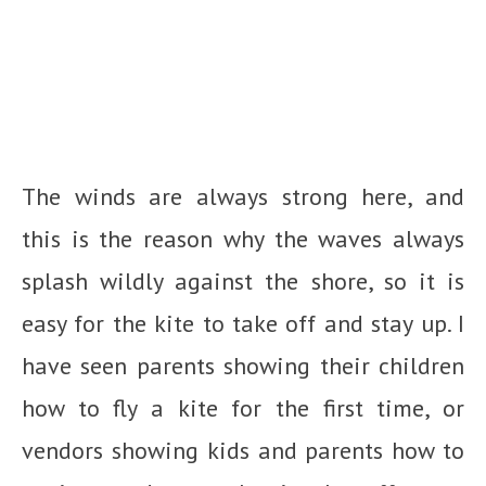
The winds are always strong here, and
this is the reason why the waves always
splash wildly against the shore, so it is
easy for the kite to take off and stay up. I
have seen parents showing their children
how to fly a kite for the first time, or
vendors showing kids and parents how to