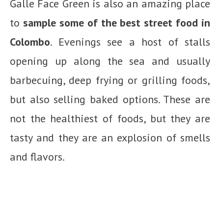
Galle Face Green is also an amazing place
to
sample some of the best street food in
Colombo
. Evenings see a host of stalls
opening up along the sea and usually
barbecuing, deep frying or grilling foods,
but also selling baked options. These are
not the healthiest of foods, but they are
tasty and they are an explosion of smells
and flavors.