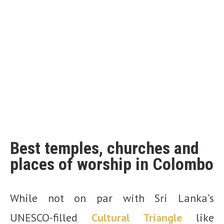
Best temples, churches and
places of worship in Colombo
While not on par with Sri Lanka’s
UNESCO-filled
Cultural Triangle
like