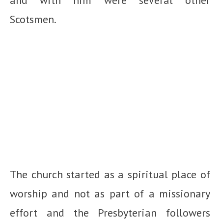
Scotsmen.
The church started as a spiritual place of
worship and not as part of a missionary
effort and the Presbyterian followers