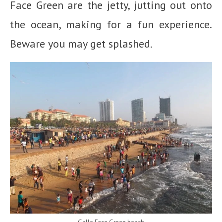
Face Green are the jetty, jutting out onto
the ocean, making for a fun experience.
Beware you may get splashed.