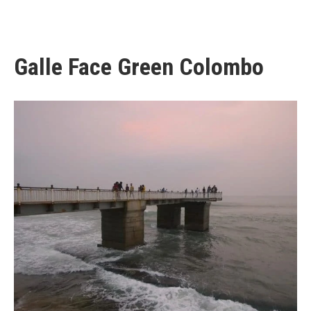
Galle Face Green Colombo