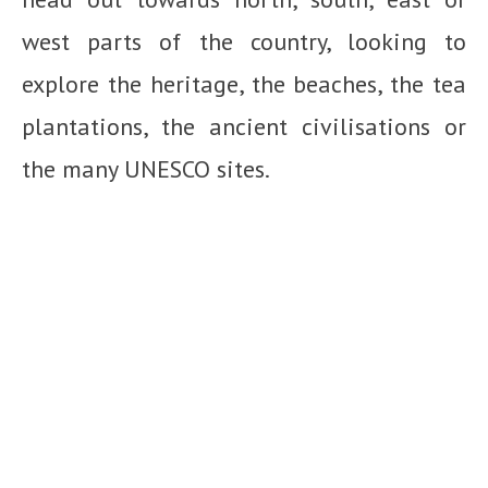
west parts of the country, looking to
explore the heritage, the beaches, the tea
plantations, the ancient civilisations or
the many UNESCO sites.