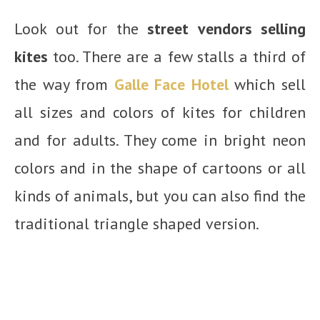
Look out for the
street vendors selling
kites
too. There are a few stalls a third of
the way from
Galle Face Hotel
which sell
all sizes and colors of kites for children
and for adults. They come in bright neon
colors and in the shape of cartoons or all
kinds of animals, but you can also find the
traditional triangle shaped version.