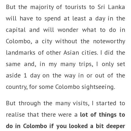
But the majority of tourists to Sri Lanka
will have to spend at least a day in the
capital and will wonder what to do in
Colombo, a city without the noteworthy
landmarks of other Asian cities. I did the
same and, in my many trips, I only set
aside 1 day on the way in or out of the
country, for some Colombo sightseeing.
But through the many visits, I started to
realise that there were a
lot of things to
do in Colombo if you looked a bit deeper