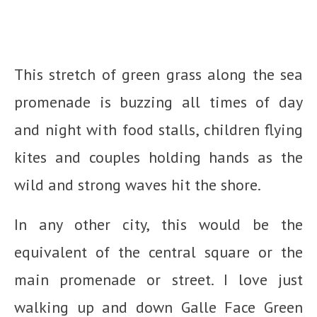
This stretch of green grass along the sea
promenade is buzzing all times of day
and night with food stalls, children flying
kites and couples holding hands as the
wild and strong waves hit the shore.
In any other city, this would be the
equivalent of the central square or the
main promenade or street. I love just
walking up and down Galle Face Green