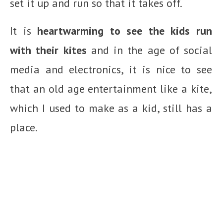
set it up and run so that it takes off.
It is
heartwarming to see the kids run
with their kites
and in the age of social
media and electronics, it is nice to see
that an old age entertainment like a kite,
which I used to make as a kid, still has a
place.