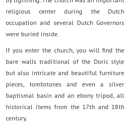
religious center during the Dutch
occupation and several Dutch Governors
were buried inside.
If you enter the church, you will find the
bare walls traditional of the Doric style
but also intricate and beautiful furniture
pieces, tombstones and even a silver
baptismal basin and an ebony tripod, all
historical items from the 17th and 18th
century.