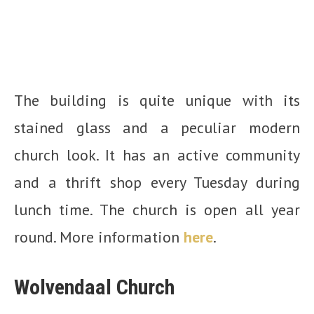
The building is quite unique with its
stained glass and a peculiar modern
church look. It has an active community
and a thrift shop every Tuesday during
lunch time. The church is open all year
round. More information
here
.
Wolvendaal Church