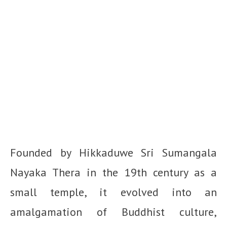
Founded by Hikkaduwe Sri Sumangala
Nayaka Thera in the 19th century as a
small temple, it evolved into an
amalgamation of Buddhist culture,