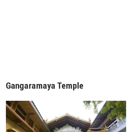
Gangaramaya Temple