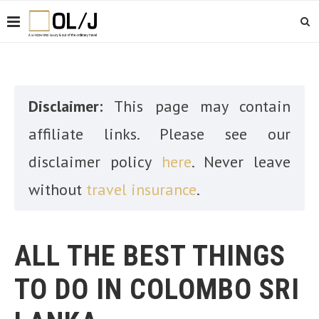
Disclaimer:
This page may contain
affiliate links. Please see our
disclaimer policy
here
. Never leave
without
travel insurance
.
ALL THE BEST THINGS
TO DO IN COLOMBO SRI