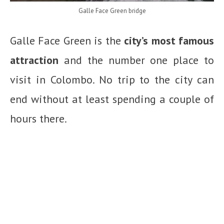
Galle Face Green bridge
Galle Face Green is the
city’s most famous
attraction
and the number one place to
visit in Colombo. No trip to the city can
end without at least spending a couple of
hours there.