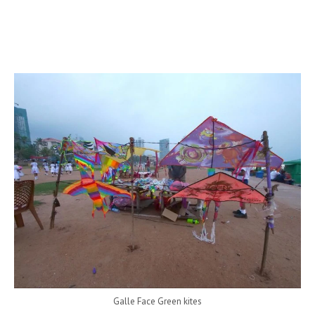
Galle Face Green kites