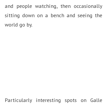
and people watching, then occasionally
sitting down on a bench and seeing the
world go by.
Particularly interesting spots on Galle