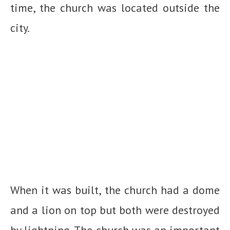
time, the church was located outside the
city.
When it was built, the church had a dome
and a lion on top but both were destroyed
by lightning. The church was an important