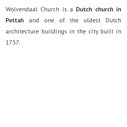
Wolvendaal Church is a
Dutch church in
Pettah
and one of the oldest Dutch
architecture buildings in the city built in
1757.