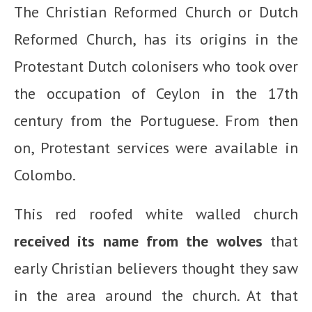
The Christian Reformed Church or Dutch
Reformed Church, has its origins in the
Protestant Dutch colonisers who took over
the occupation of Ceylon in the 17th
century from the Portuguese. From then
on, Protestant services were available in
Colombo.
This red roofed white walled church
received its name from the wolves
that
early Christian believers thought they saw
in the area around the church. At that