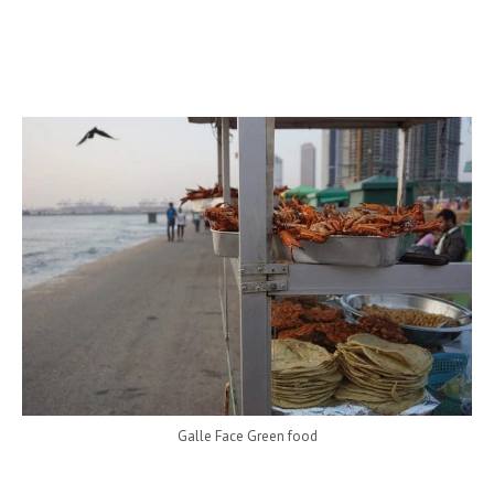
Galle Face Green food