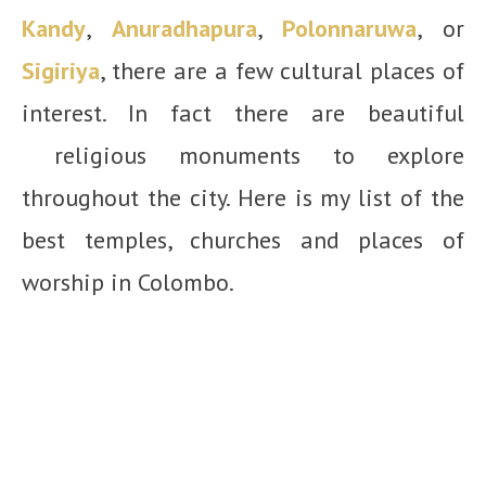
Kandy
,
Anuradhapura
,
Polonnaruwa
, or
Sigiriya
, there are a few cultural places of
interest. In fact there are beautiful
religious monuments to explore
throughout the city. Here is my list of the
best temples, churches and places of
worship in Colombo.