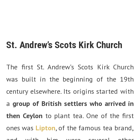
St. Andrew’s Scots Kirk Church
The first St. Andrew’s Scots Kirk Church
was built in the beginning of the 19th
century elsewhere. Its origins started with
a
group of British settlers who arrived in
then Ceylon
to plant tea. One of the first
ones was
Lipton
, of the famous tea brand,
and with him were several other