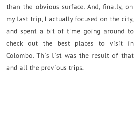
than the obvious surface. And, finally, on
my last trip, I actually focused on the city,
and spent a bit of time going around to
check out the best places to visit in
Colombo. This list was the result of that
and all the previous trips.