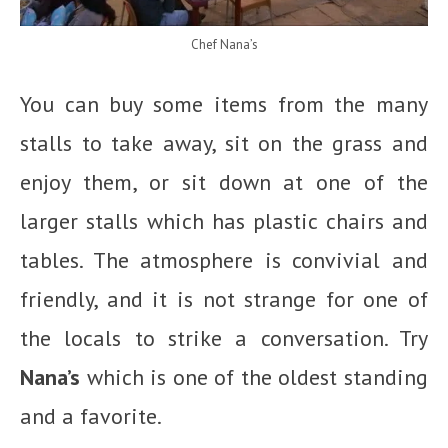
Chef Nana’s
You can buy some items from the many
stalls to take away, sit on the grass and
enjoy them, or sit down at one of the
larger stalls which has plastic chairs and
tables. The atmosphere is convivial and
friendly, and it is not strange for one of
the locals to strike a conversation. Try
Nana’s
which is one of the oldest standing
and a favorite.