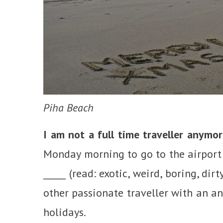
Piha Beach
I am not a full time traveller anymor
Monday morning to go to the airport 
_____ (read: exotic, weird, boring, dir
other passionate traveller with an an
holidays.