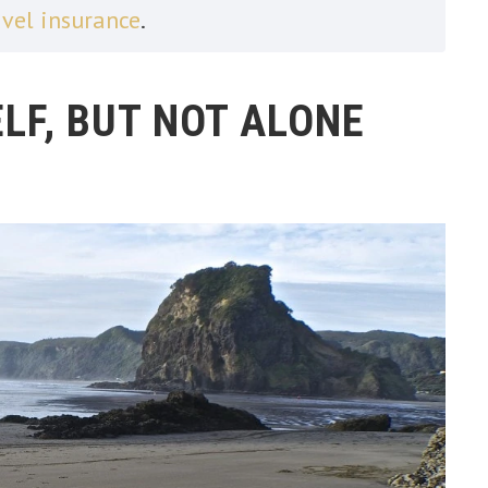
avel insurance
.
LF, BUT NOT ALONE