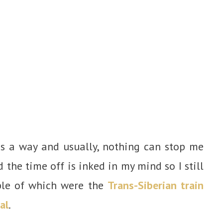
is a way and usually, nothing can stop me
 the time off is inked in my mind so I still
ble of which were the
Trans-Siberian train
al
.