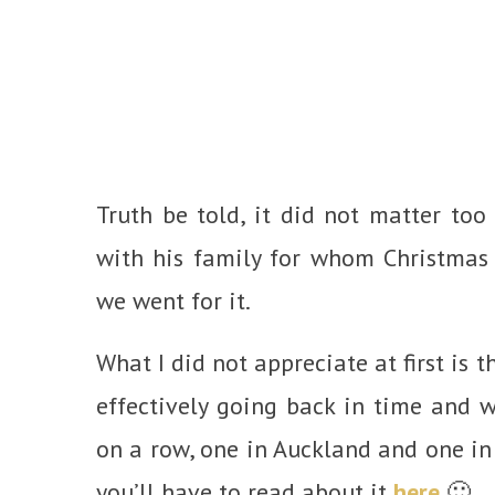
Truth be told, it did not matter to
with his family for whom Christmas 
we went for it.
What I did not appreciate at first is
effectively going back in time and
on a row, one in Auckland and one in 
you’ll have to read about it
here
🙂