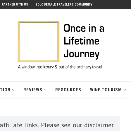
PARTNER WITH US
SOLO FEMALE TRAVELERS COMMUNITY
ATION
REVIEWS
RESOURCES
WINE TOURISM
ffiliate links. Please see our disclaimer