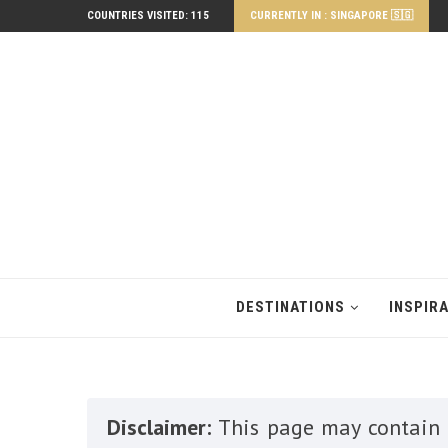
COUNTRIES VISITED: 115
CURRENTLY IN : SINGAPORE 🇸🇬
DESTINATIONS
INSPIR
Disclaimer:
This page may contain a