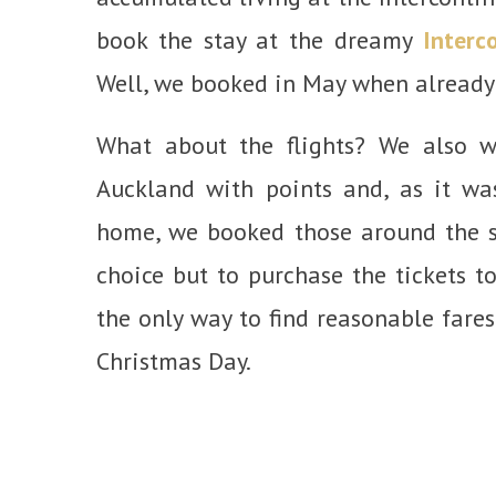
book the stay at the dreamy
Interc
Well, we booked in May when already 
What about the flights? We also w
Auckland with points and, as it wa
home, we booked those around the 
choice but to purchase the tickets t
the only way to find reasonable fares
Christmas Day.