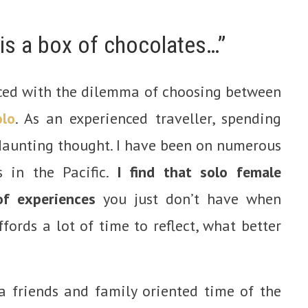
 is a box of chocolates…”
ced with the dilemma of choosing between
olo
. As an experienced traveller, spending
 daunting thought. I have been on numerous
 in the Pacific.
I find that solo female
of experiences
you just don’t have when
ffords a lot of time to reflect, what better
 friends and family oriented time of the