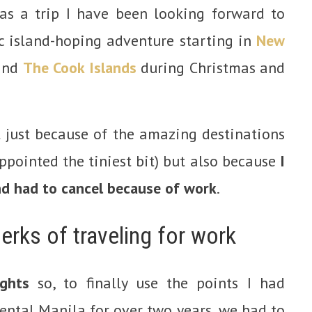
as a trip I have been looking forward to
c island-hoping adventure starting in
New
 and
The Cook Islands
during Christmas and
t just because of the amazing destinations
ppointed the tiniest bit) but also because
I
and had to cancel because of work
.
erks of traveling for work
ights
so, to finally use the points I had
ental Manila for over two years, we had to