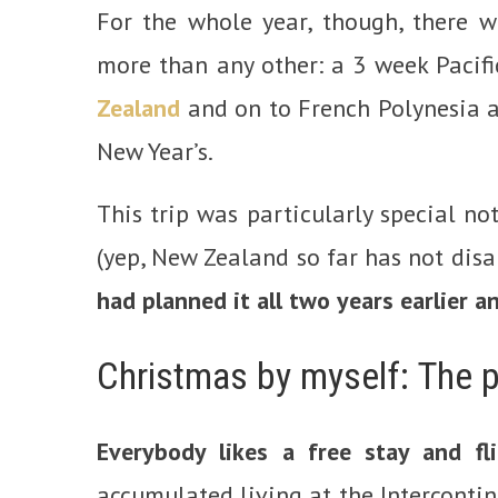
For the whole year, though, there w
more than any other: a 3 week Pacifi
Zealand
and on to French Polynesia
New Year’s.
This trip was particularly special no
(yep, New Zealand so far has not disa
had planned it all two years earlier 
Christmas by myself: The p
Everybody likes a free stay and fl
accumulated living at the Intercontin