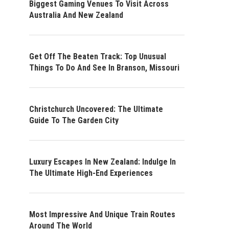
Biggest Gaming Venues To Visit Across
Australia And New Zealand
Get Off The Beaten Track: Top Unusual
Things To Do And See In Branson, Missouri
Christchurch Uncovered: The Ultimate
Guide To The Garden City
Luxury Escapes In New Zealand: Indulge In
The Ultimate High-End Experiences
Most Impressive And Unique Train Routes
Around The World