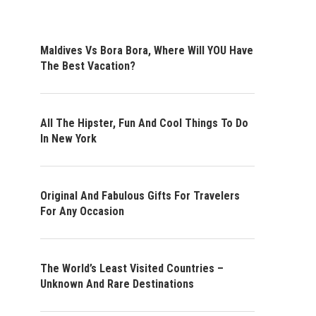
Maldives Vs Bora Bora, Where Will YOU Have
The Best Vacation?
All The Hipster, Fun And Cool Things To Do
In New York
Original And Fabulous Gifts For Travelers
For Any Occasion
The World’s Least Visited Countries –
Unknown And Rare Destinations