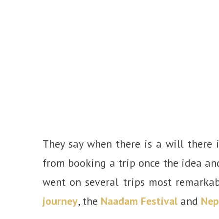
They say when there is a will there 
from booking a trip once the idea and
went on several trips most remarka
journey
, the
Naadam Festival
and
Nep