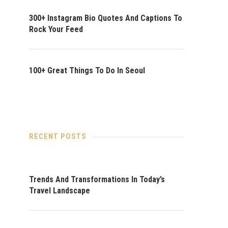
300+ Instagram Bio Quotes And Captions To
Rock Your Feed
100+ Great Things To Do In Seoul
RECENT POSTS
Trends And Transformations In Today’s
Travel Landscape