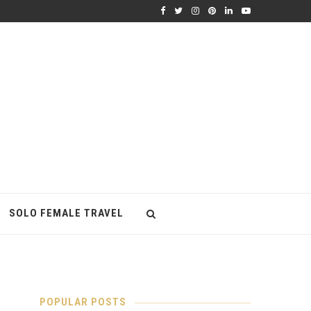
SOLO FEMALE TRAVEL
POPULAR POSTS