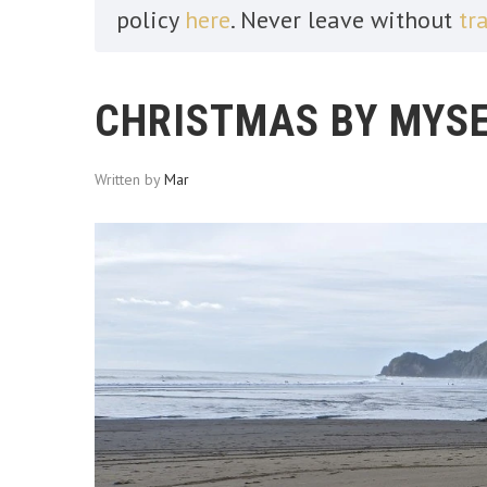
policy
here
. Never leave without
tr
CHRISTMAS BY MYSE
Written by
Mar