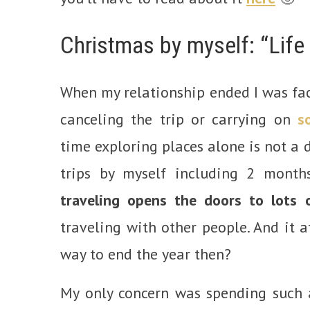
Christmas by myself: “Life
When my relationship ended I was fa
canceling the trip or carrying on
s
time exploring places alone is not a
trips by myself including 2 months
traveling opens the doors to lots 
traveling with other people. And it a
way to end the year then?
My only concern was spending such a