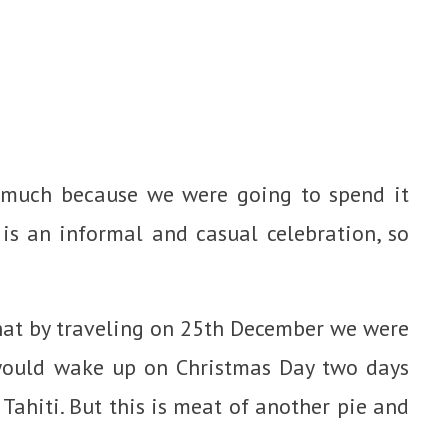
o much because we were going to spend it
is an informal and casual celebration, so
 that by traveling on 25th December we were
 would wake up on Christmas Day two days
Tahiti. But this is meat of another pie and