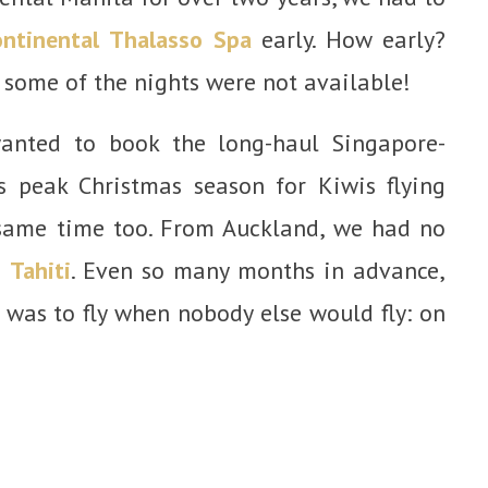
ontinental Thalasso Spa
early. How early?
some of the nights were not available!
anted to book the long-haul Singapore-
s peak Christmas season for Kiwis flying
same time too. From Auckland, we had no
o
Tahiti
. Even so many months in advance,
 was to fly when nobody else would fly: on