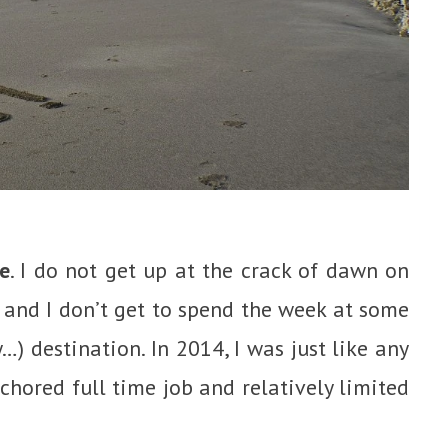
e
. I do not get up at the crack of dawn on
and I don’t get to spend the week at some
ty…) destination. In 2014, I was just like any
chored full time job and relatively limited