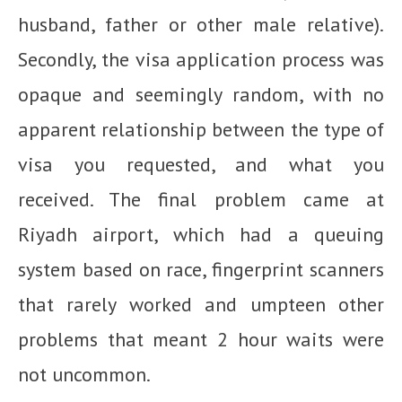
husband, father or other male relative).
Secondly, the visa application process was
opaque and seemingly random, with no
apparent relationship between the type of
visa you requested, and what you
received. The final problem came at
Riyadh airport, which had a queuing
system based on race, fingerprint scanners
that rarely worked and umpteen other
problems that meant 2 hour waits were
not uncommon.