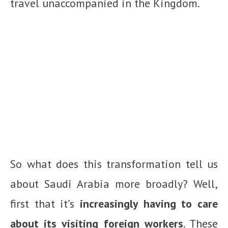
travel unaccompanied in the Kingdom.
So what does this transformation tell us
about Saudi Arabia more broadly? Well,
first that it’s
increasingly having to care
about its visiting foreign workers
. These