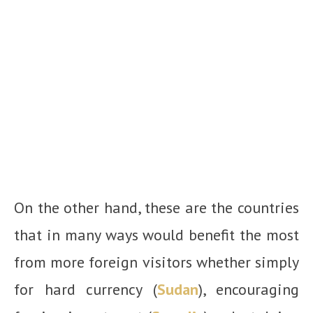
On the other hand, these are the countries
that in many ways would benefit the most
from more foreign visitors whether simply
for hard currency (
Sudan
), encouraging