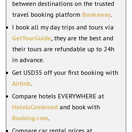
between destinations on the trusted
travel booking platform
Bookaway
.
I book all my day trips and tours via
GetYourGuide
, they are the best and
their tours are refundable up to 24h
in advance.
Get USD35 off your first booking with
Airbnb
.
Compare hotels EVERYWHERE at
HotelsCombined
and book with
Booking.com
.
Compare car rental prices at