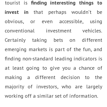
tourist is
finding interesting things to
invest in
that perhaps wouldn’t be
obvious, or even accessible, using
conventional investment vehicles.
Certainly taking bets on different
emerging markets is part of the fun, and
finding non-standard leading indicators is
at least going to give you a chance of
making a different decision to the
majority of investors, who are largely
working off a similar set of information.