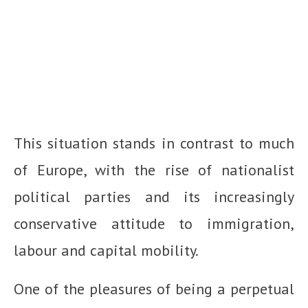
This situation stands in contrast to much
of Europe, with the rise of nationalist
political parties and its increasingly
conservative attitude to immigration,
labour and capital mobility.
One of the pleasures of being a perpetual