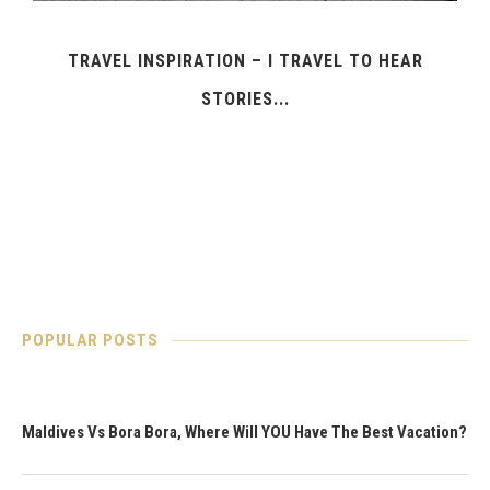
TRAVEL INSPIRATION – I TRAVEL TO HEAR
STORIES...
POPULAR POSTS
Maldives Vs Bora Bora, Where Will YOU Have The Best Vacation?