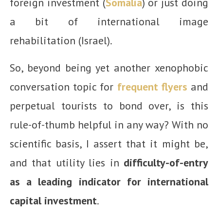
foreign investment (
Somalia
) or just doing
a bit of international image
rehabilitation (Israel).
So, beyond being yet another xenophobic
conversation topic for
frequent flyers
and
perpetual tourists to bond over, is this
rule-of-thumb helpful in any way? With no
scientific basis, I assert that it might be,
and that utility lies in
difficulty-of-entry
as a leading indicator for international
capital investment
.