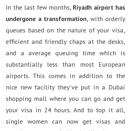
In the last few months,
Riyadh airport has
undergone a transformation
, with orderly
queues based on the nature of your visa,
efficient and friendly chaps at the desks,
and a average queuing time which is
substantially less than most European
airports. This comes in addition to the
nice new facility they’ve put in a Dubai
shopping mall where you can go and get
your visa in 24 hours. And to top it all,
single women can now get visas and