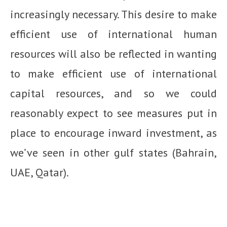
increasingly necessary. This desire to make
efficient use of international human
resources will also be reflected in wanting
to make efficient use of international
capital resources, and so we could
reasonably expect to see measures put in
place to encourage inward investment, as
we’ve seen in other gulf states (Bahrain,
UAE, Qatar).