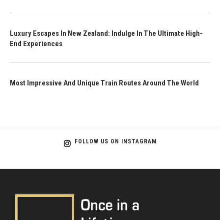
Luxury Escapes In New Zealand: Indulge In The Ultimate High-
End Experiences
Most Impressive And Unique Train Routes Around The World
FOLLOW US ON INSTAGRAM