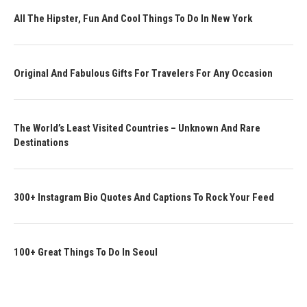
All The Hipster, Fun And Cool Things To Do In New York
Original And Fabulous Gifts For Travelers For Any Occasion
The World’s Least Visited Countries – Unknown And Rare
Destinations
300+ Instagram Bio Quotes And Captions To Rock Your Feed
100+ Great Things To Do In Seoul