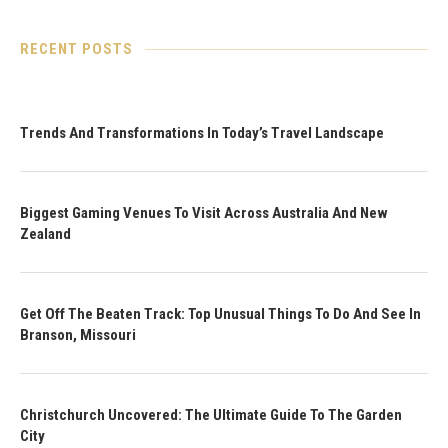
RECENT POSTS
Trends And Transformations In Today’s Travel Landscape
Biggest Gaming Venues To Visit Across Australia And New
Zealand
Get Off The Beaten Track: Top Unusual Things To Do And See In
Branson, Missouri
Christchurch Uncovered: The Ultimate Guide To The Garden
City