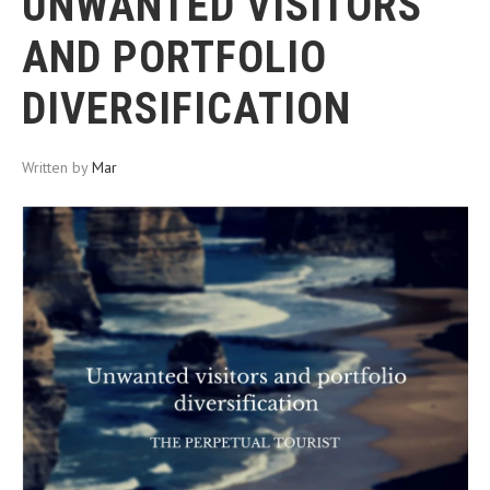
UNWANTED VISITORS
AND PORTFOLIO
DIVERSIFICATION
Written by
Mar