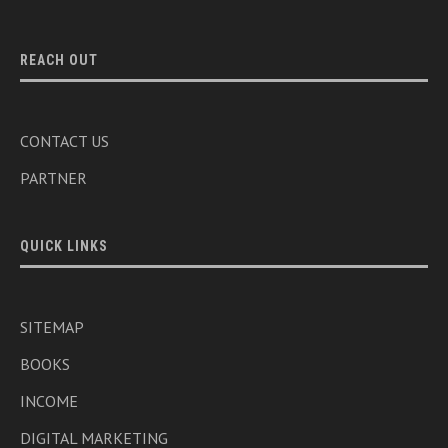
REACH OUT
CONTACT US
PARTNER
QUICK LINKS
SITEMAP
BOOKS
INCOME
DIGITAL MARKETING