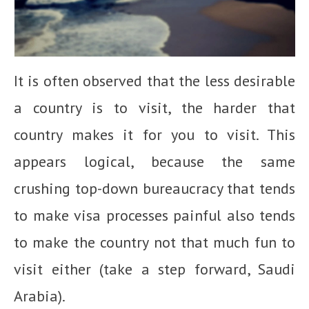
It is often observed that the less desirable
a country is to visit, the harder that
country makes it for you to visit. This
appears logical, because the same
crushing top-down bureaucracy that tends
to make visa processes painful also tends
to make the country not that much fun to
visit either (take a step forward, Saudi
Arabia).