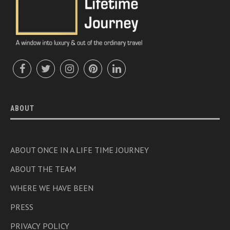
ABOUT
ABOUT ONCE IN A LIFE TIME JOURNEY
ABOUT THE TEAM
WHERE WE HAVE BEEN
PRESS
PRIVACY POLICY