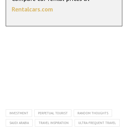
Rentalcars.com
INVESTMENT
PERPETUAL TOURIST
RANDOM THOUGHTS
SAUDI ARABIA
TRAVEL INSPIRATION
ULTRA-FREQUENT TRAVEL