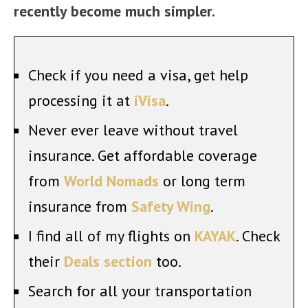
recently become much simpler.
Check if you need a visa, get help
processing it at
iVisa
.
Never ever leave without travel
insurance. Get affordable coverage
from
World Nomads
or long term
insurance from
Safety Wing
.
I find all of my flights on
KAYAK
. Check
their
Deals section
too.
Search for all your transportation