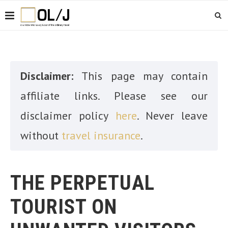
Disclaimer:
This page may contain
affiliate links. Please see our
disclaimer policy
here
. Never leave
without
travel insurance
.
THE PERPETUAL
TOURIST ON