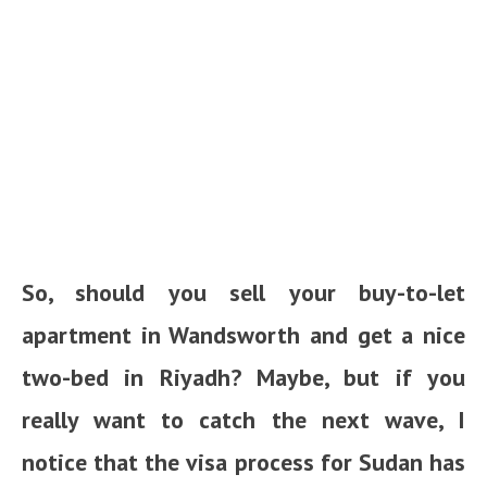
So, should you sell your buy-to-let
apartment in Wandsworth and get a nice
two-bed in Riyadh? Maybe, but if you
really want to catch the next wave, I
notice that the visa process for Sudan has