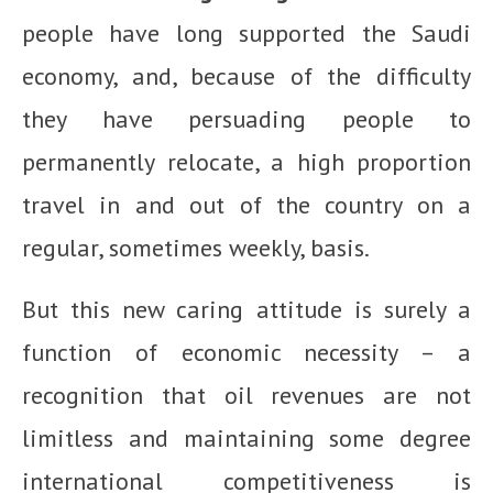
people have long supported the Saudi
economy, and, because of the difficulty
they have persuading people to
permanently relocate, a high proportion
travel in and out of the country on a
regular, sometimes weekly, basis.
But this new caring attitude is surely a
function of economic necessity – a
recognition that oil revenues are not
limitless and maintaining some degree
international competitiveness is