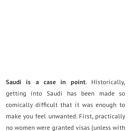
Saudi is a case in point
. Historically,
getting into Saudi has been made so
comically difficult that it was enough to
make you feel unwanted. First, practically
no women were granted visas (unless with