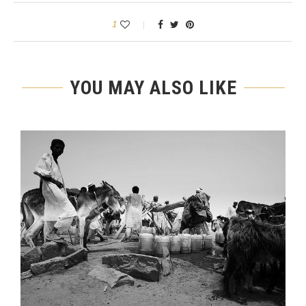
1
YOU MAY ALSO LIKE