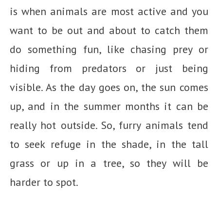
is when animals are most active and you
want to be out and about to catch them
do something fun, like chasing prey or
hiding from predators or just being
visible. As the day goes on, the sun comes
up, and in the summer months it can be
really hot outside. So, furry animals tend
to seek refuge in the shade, in the tall
grass or up in a tree, so they will be
harder to spot.