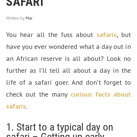
SAFARI
Written by
Mar
You hear all the fuss about
safaris
, but
have you ever wondered what a day out in
an African reserve is all about? Look no
further as I’ll tell all about a day in the
life of a safari goer. And don’t forget to
check out the many
curious facts about
safaris
.
1. Start to a typical day on
safari – Getting up early