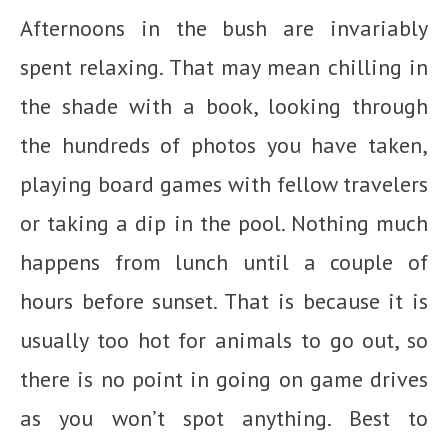
Afternoons in the bush are invariably
spent relaxing. That may mean chilling in
the shade with a book, looking through
the hundreds of photos you have taken,
playing board games with fellow travelers
or taking a dip in the pool. Nothing much
happens from lunch until a couple of
hours before sunset. That is because it is
usually too hot for animals to go out, so
there is no point in going on game drives
as you won’t spot anything. Best to