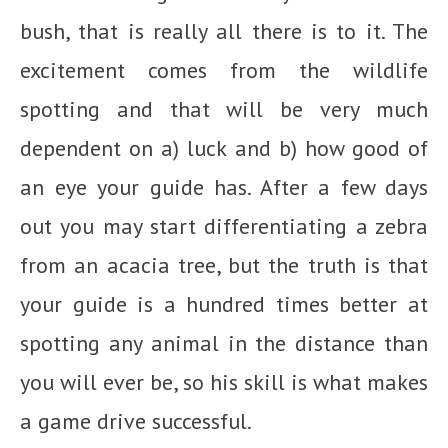
bush, that is really all there is to it. The
excitement comes from the wildlife
spotting and that will be very much
dependent on a) luck and b) how good of
an eye your guide has. After a few days
out you may start differentiating a zebra
from an acacia tree, but the truth is that
your guide is a hundred times better at
spotting any animal in the distance than
you will ever be, so his skill is what makes
a game drive successful.