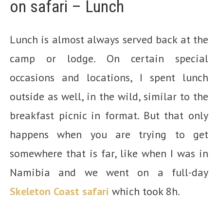
on safari – Lunch
Lunch is almost always served back at the
camp or lodge. On certain special
occasions and locations, I spent lunch
outside as well, in the wild, similar to the
breakfast picnic in format. But that only
happens when you are trying to get
somewhere that is far, like when I was in
Namibia and we went on a full-day
Skeleton Coast safari
which took 8h.