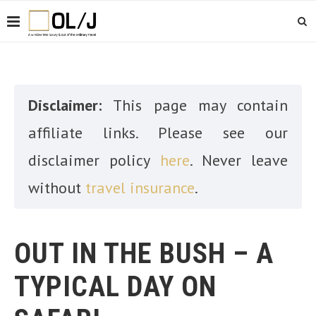
Disclaimer:
This page may contain
affiliate links. Please see our
disclaimer policy
here
. Never leave
without
travel insurance
.
OUT IN THE BUSH – A
TYPICAL DAY ON