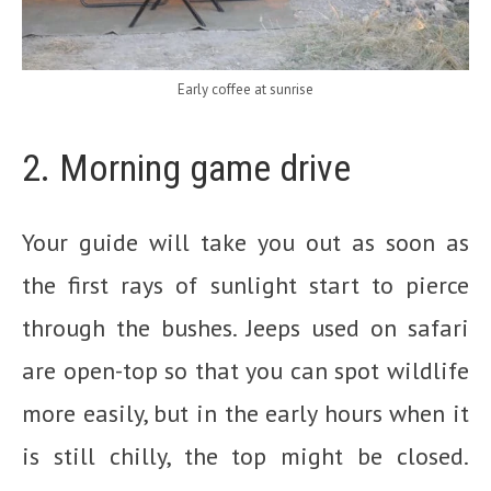
Early coffee at sunrise
2. Morning game drive
Your guide will take you out as soon as
the first rays of sunlight start to pierce
through the bushes. Jeeps used on safari
are open-top so that you can spot wildlife
more easily, but in the early hours when it
is still chilly, the top might be closed.