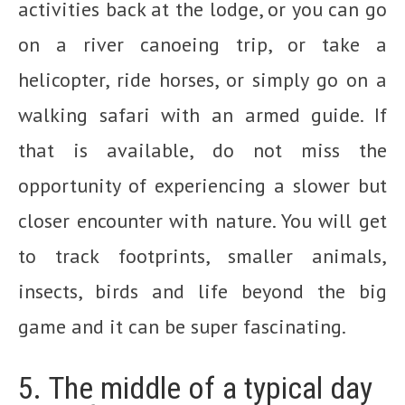
activities back at the lodge, or you can go
on a river canoeing trip, or take a
helicopter, ride horses, or simply go on a
walking safari with an armed guide. If
that is available, do not miss the
opportunity of experiencing a slower but
closer encounter with nature. You will get
to track footprints, smaller animals,
insects, birds and life beyond the big
game and it can be super fascinating.
5. The middle of a typical day