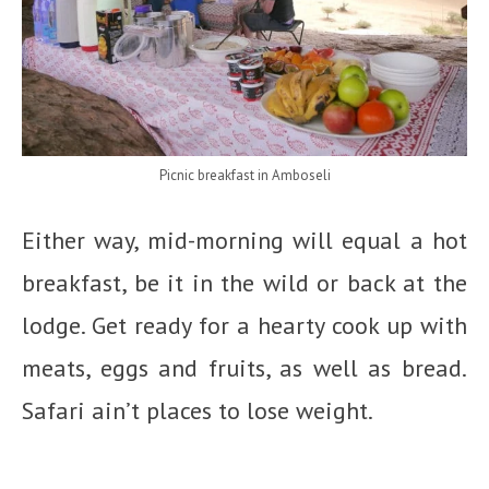
Picnic breakfast in Amboseli
Either way, mid-morning will equal a hot
breakfast, be it in the wild or back at the
lodge. Get ready for a hearty cook up with
meats, eggs and fruits, as well as bread.
Safari ain’t places to lose weight.