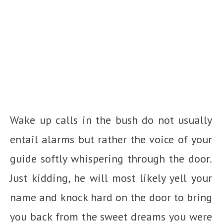
Wake up calls in the bush do not usually
entail alarms but rather the voice of your
guide softly whispering through the door.
Just kidding, he will most likely yell your
name and knock hard on the door to bring
you back from the sweet dreams you were