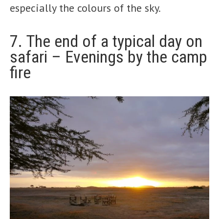
especially the colours of the sky.
7. The end of a typical day on
safari – Evenings by the camp
fire