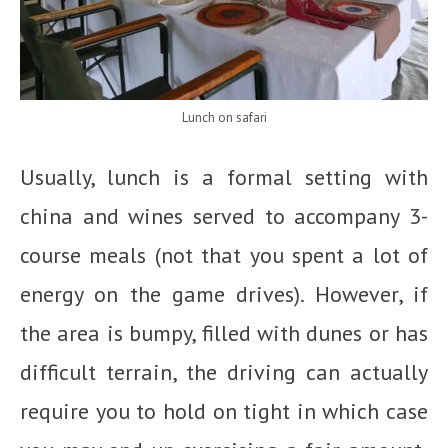
Lunch on safari
Usually, lunch is a formal setting with
china and wines served to accompany 3-
course meals (not that you spent a lot of
energy on the game drives). However, if
the area is bumpy, filled with dunes or has
difficult terrain, the driving can actually
require you to hold on tight in which case