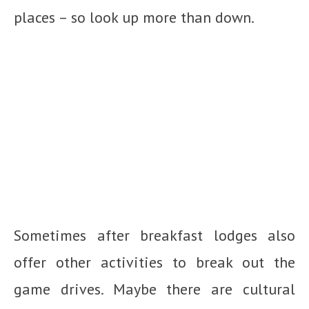
places – so look up more than down.
Sometimes after breakfast lodges also
offer other activities to break out the
game drives. Maybe there are cultural