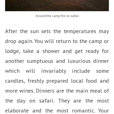
Around the camp fire on safari
After the sun sets the temperatures may
drop again. You will return to the camp or
lodge, take a shower and get ready for
another sumptuous and luxurious dinner
which will invariably include some
candles, freshly prepared local food and
more wines. Dinners are the main meal of
the day on safari. They are the most
elaborate and the most romantic. Your