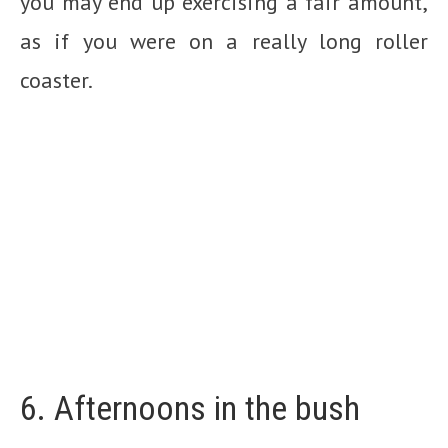
you may end up exercising a fair amount,
as if you were on a really long roller
coaster.
6. Afternoons in the bush