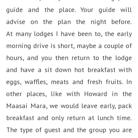
guide and the place. Your guide will
advise on the plan the night before.
At many lodges I have been to, the early
morning drive is short, maybe a couple of
hours, and you then return to the lodge
and have a sit down hot breakfast with
eggs, waffles, meats and fresh fruits. In
other places, like with Howard in the
Maasai Mara, we would leave early, pack
breakfast and only return at lunch time.
The type of guest and the group you are