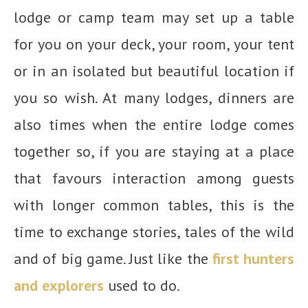
lodge or camp team may set up a table
for you on your deck, your room, your tent
or in an isolated but beautiful location if
you so wish. At many lodges, dinners are
also times when the entire lodge comes
together so, if you are staying at a place
that favours interaction among guests
with longer common tables, this is the
time to exchange stories, tales of the wild
and of big game. Just like the
first hunters
and explorers
used to do.