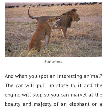
Sunrise lions
And when you spot an interesting animal?
The car will pull up close to it and the
engine will stop so you can marvel at the
beauty and majesty of an elephant or a