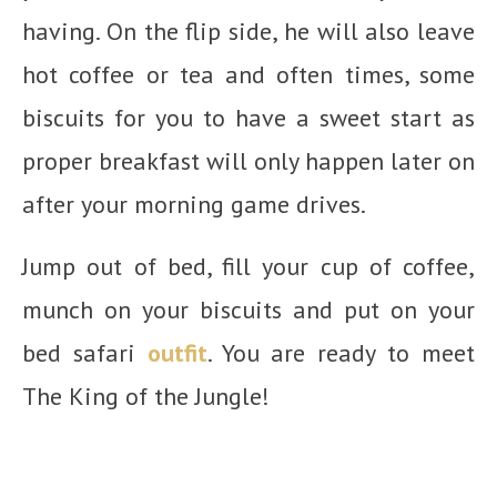
having. On the flip side, he will also leave
hot coffee or tea and often times, some
biscuits for you to have a sweet start as
proper breakfast will only happen later on
after your morning game drives.
Jump out of bed, fill your cup of coffee,
munch on your biscuits and put on your
bed safari
outfit
. You are ready to meet
The King of the Jungle!