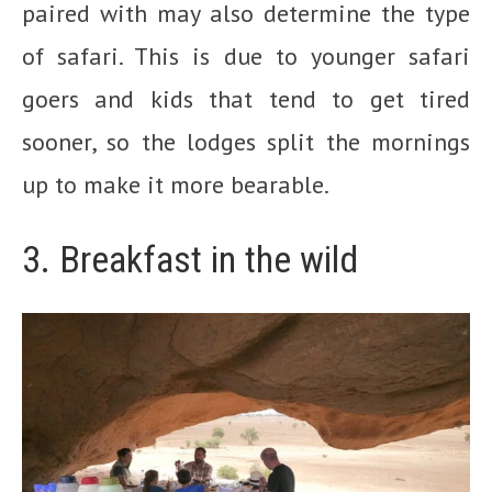
paired with may also determine the type
of safari. This is due to younger safari
goers and kids that tend to get tired
sooner, so the lodges split the mornings
up to make it more bearable.
3. Breakfast in the wild