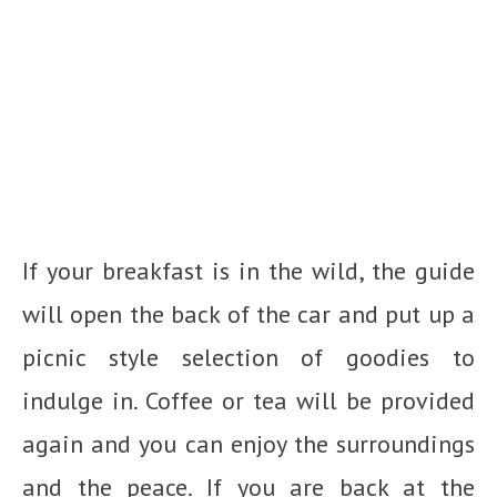
If your breakfast is in the wild, the guide
will open the back of the car and put up a
picnic style selection of goodies to
indulge in. Coffee or tea will be provided
again and you can enjoy the surroundings
and the peace. If you are back at the