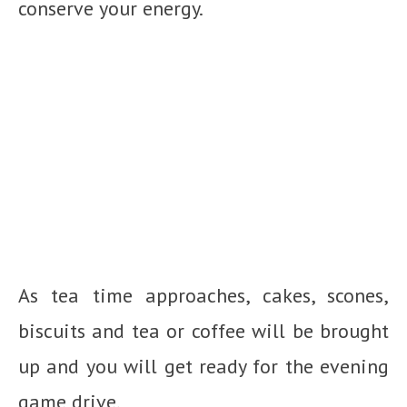
conserve your energy.
As tea time approaches, cakes, scones,
biscuits and tea or coffee will be brought
up and you will get ready for the evening
game drive.