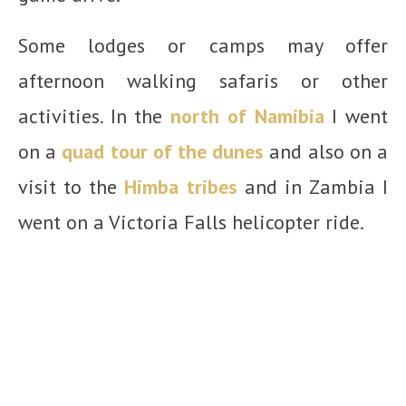
Some lodges or camps may offer
afternoon walking safaris or other
activities. In the
north of Namibia
I went
on a
quad tour of the dunes
and also on a
visit to the
Himba tribes
and in Zambia I
went on a Victoria Falls helicopter ride.