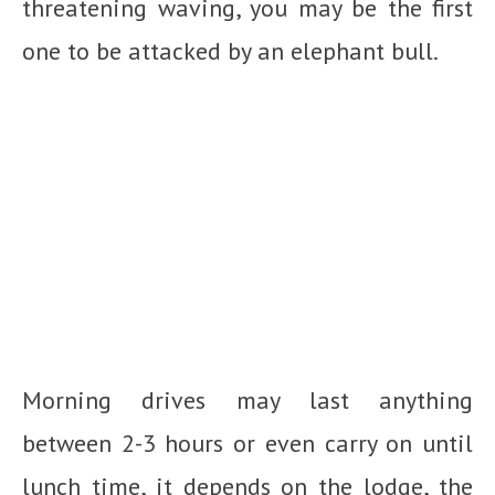
threatening waving, you may be the first
one to be attacked by an elephant bull.
Morning drives may last anything
between 2-3 hours or even carry on until
lunch time, it depends on the lodge, the