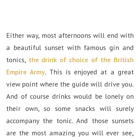
Either way, most afternoons will end with
a beautiful sunset with famous gin and
tonics,
the drink of choice of the British
Empire Army
. This is enjoyed at a great
view point where the guide will drive you.
And of course drinks would be lonely on
their own, so some snacks will surely
accompany the tonic. And those sunsets
are the most amazing you will ever see,