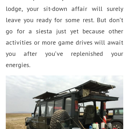
lodge, your sit-down affair will surely
leave you ready for some rest. But don’t
go for a siesta just yet because other
activities or more game drives will await
you after you’ve replenished your
energies.