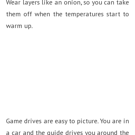
Wear layers like an onion, so you can take
them off when the temperatures start to
warm up.
Game drives are easy to picture. You are in
a car and the guide drives you around the