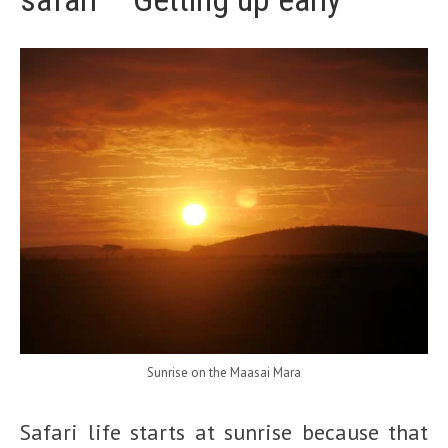
Sunrise on the Maasai Mara
Safari life starts at sunrise because that