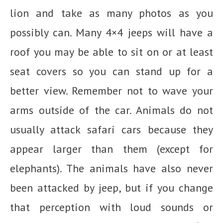
lion and take as many photos as you
possibly can. Many 4×4 jeeps will have a
roof you may be able to sit on or at least
seat covers so you can stand up for a
better view. Remember not to wave your
arms outside of the car. Animals do not
usually attack safari cars because they
appear larger than them (except for
elephants). The animals have also never
been attacked by jeep, but if you change
that perception with loud sounds or