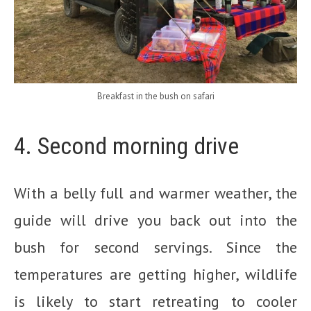
Breakfast in the bush on safari
4. Second morning drive
With a belly full and warmer weather, the
guide will drive you back out into the
bush for second servings. Since the
temperatures are getting higher, wildlife
is likely to start retreating to cooler