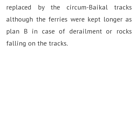
replaced by the circum-Baikal tracks
although the ferries were kept longer as
plan B in case of derailment or rocks
falling on the tracks.