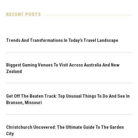
RECENT POSTS
Trends And Transformations In Today’s Travel Landscape
Biggest Gaming Venues To Visit Across Australia And New
Zealand
Get Off The Beaten Track: Top Unusual Things To Do And See In
Branson, Missouri
Christchurch Uncovered: The Ultimate Guide To The Garden
City