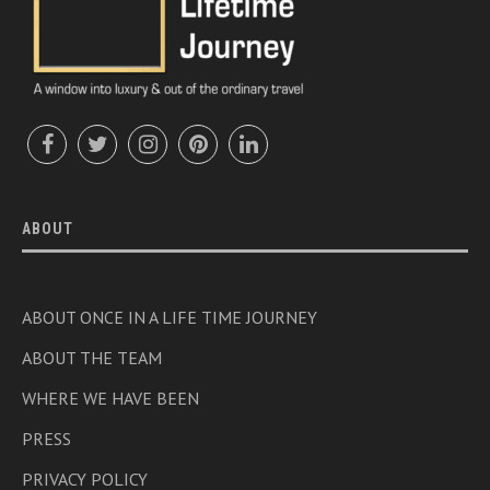
ABOUT
ABOUT ONCE IN A LIFE TIME JOURNEY
ABOUT THE TEAM
WHERE WE HAVE BEEN
PRESS
PRIVACY POLICY