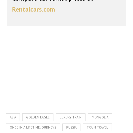
Rentalcars.com
ASIA
GOLDEN EAGLE
LUXURY TRAIN
MONGOLIA
ONCE IN A LIFETIME JOURNEYS
RUSSIA
TRAIN TRAVEL