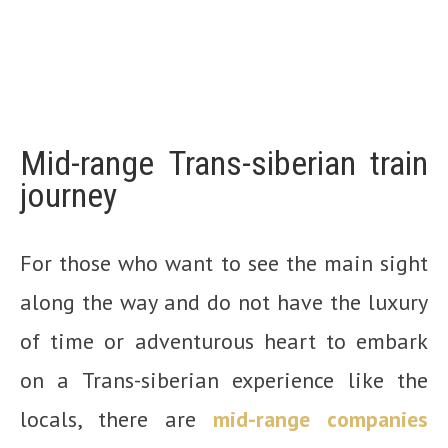
Mid-range Trans-siberian train
journey
For those who want to see the main sight
along the way and do not have the luxury
of time or adventurous heart to embark
on a Trans-siberian experience like the
locals, there are
mid-range companies