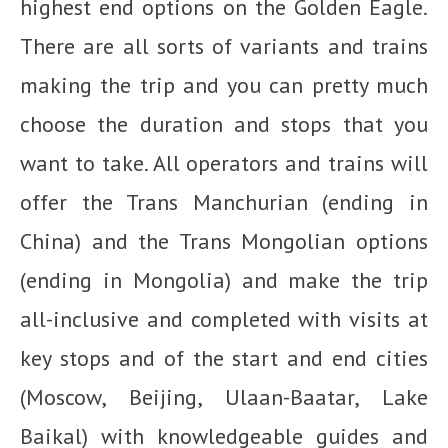
highest end options on the Golden Eagle.
There are all sorts of variants and trains
making the trip and you can pretty much
choose the duration and stops that you
want to take. All operators and trains will
offer the Trans Manchurian (ending in
China) and the Trans Mongolian options
(ending in Mongolia) and make the trip
all-inclusive and completed with visits at
key stops and of the start and end cities
(Moscow, Beijing, Ulaan-Baatar, Lake
Baikal) with knowledgeable guides and