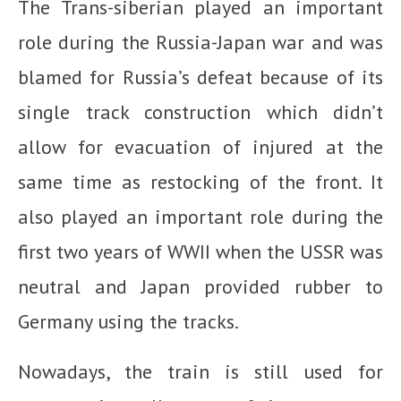
The Trans-siberian played an important
role during the Russia-Japan war and was
blamed for Russia’s defeat because of its
single track construction which didn’t
allow for evacuation of injured at the
same time as restocking of the front. It
also played an important role during the
first two years of WWII when the USSR was
neutral and Japan provided rubber to
Germany using the tracks.
Nowadays, the train is still used for