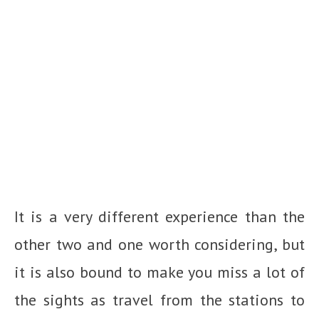
It is a very different experience than the
other two and one worth considering, but
it is also bound to make you miss a lot of
the sights as travel from the stations to