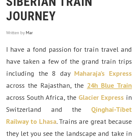
SIBERIAN TRAIN
JOURNEY
Written by
Mar
I have a fond passion for train travel and
have taken a few of the grand train trips
including the 8 day
Maharaja’s Express
across the Rajasthan, the
24h Blue Train
across South Africa, the
Glacier Express
in
Switzerland and
the
Qinghai-Tibet
Railway to
Lhasa
. Trains are great because
they let you see the landscape and take in