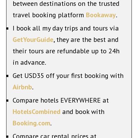
between destinations on the trusted
travel booking platform
Bookaway
.
I book all my day trips and tours via
GetYourGuide
, they are the best and
their tours are refundable up to 24h
in advance.
Get USD35 off your first booking with
Airbnb
.
Compare hotels EVERYWHERE at
HotelsCombined
and book with
Booking.com
.
Compare car rental prices at