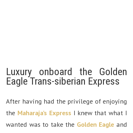
Luxury onboard the Golden
Eagle Trans-siberian Express
After having had the privilege of enjoying
the
Maharaja’s Express
I knew that what I
wanted was to take the
Golden Eagle
and