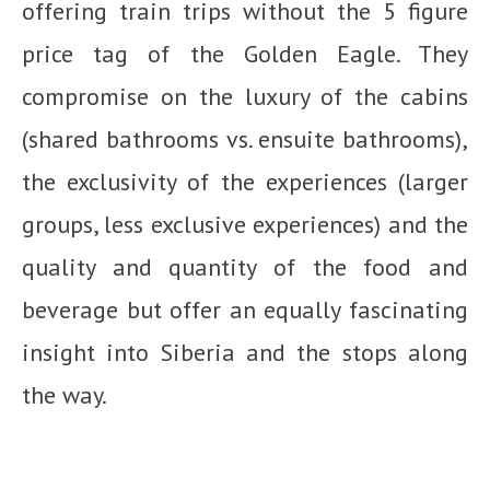
offering train trips without the 5 figure
price tag of the Golden Eagle. They
compromise on the luxury of the cabins
(shared bathrooms vs. ensuite bathrooms),
the exclusivity of the experiences (larger
groups, less exclusive experiences) and the
quality and quantity of the food and
beverage but offer an equally fascinating
insight into Siberia and the stops along
the way.