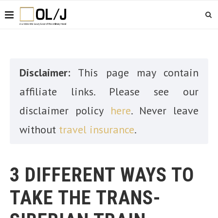
Disclaimer:
This page may contain
affiliate links. Please see our
disclaimer policy
here
. Never leave
without
travel insurance
.
3 DIFFERENT WAYS TO
TAKE THE TRANS-