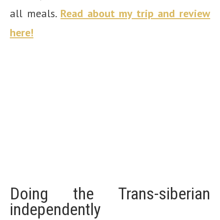
all meals.
Read about my trip and review
here!
Doing the Trans-siberian
independently