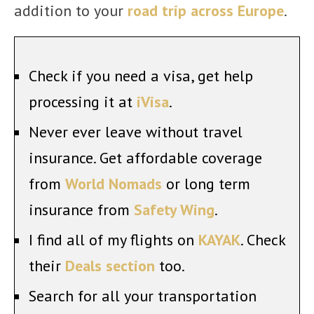
addition to your
road trip across Europe
.
Check if you need a visa, get help
processing it at
iVisa
.
Never ever leave without travel
insurance. Get affordable coverage
from
World Nomads
or long term
insurance from
Safety Wing
.
I find all of my flights on
KAYAK
. Check
their
Deals section
too.
Search for all your transportation