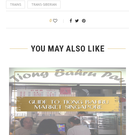
TRAINS
TRANS-SIBERIAN
0
YOU MAY ALSO LIKE