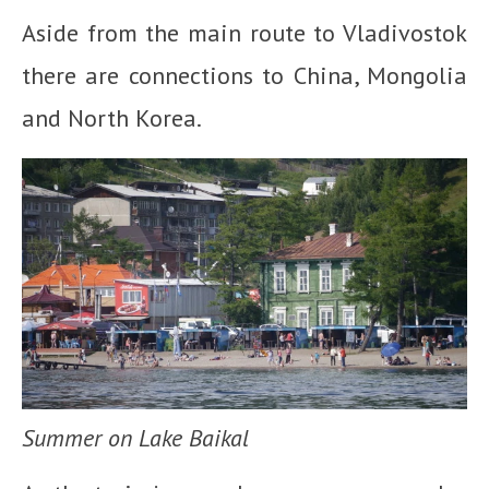
Aside from the main route to Vladivostok
there are connections to China, Mongolia
and North Korea.
Summer on Lake Baikal