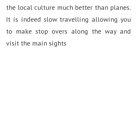
the local culture much better than planes.
It is indeed slow travelling allowing you
to make stop overs along the way and
visit the main sights