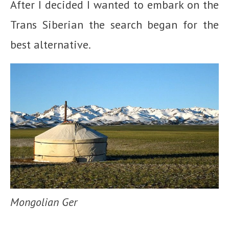
After I decided I wanted to embark on the
Trans Siberian the search began for the
best alternative.
Mongolian Ger