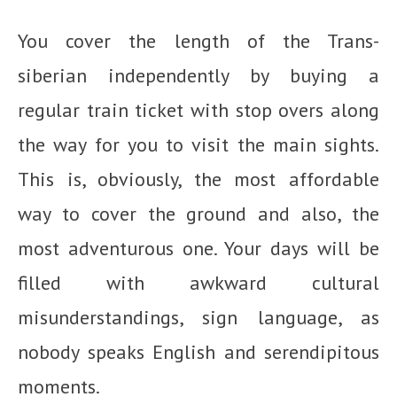
You cover the length of the Trans-
siberian independently by buying a
regular train ticket with stop overs along
the way for you to visit the main sights.
This is, obviously, the most affordable
way to cover the ground and also, the
most adventurous one. Your days will be
filled with awkward cultural
misunderstandings, sign language, as
nobody speaks English and serendipitous
moments.