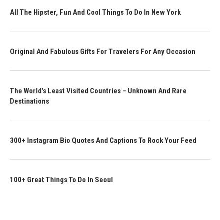
All The Hipster, Fun And Cool Things To Do In New York
Original And Fabulous Gifts For Travelers For Any Occasion
The World’s Least Visited Countries – Unknown And Rare
Destinations
300+ Instagram Bio Quotes And Captions To Rock Your Feed
100+ Great Things To Do In Seoul