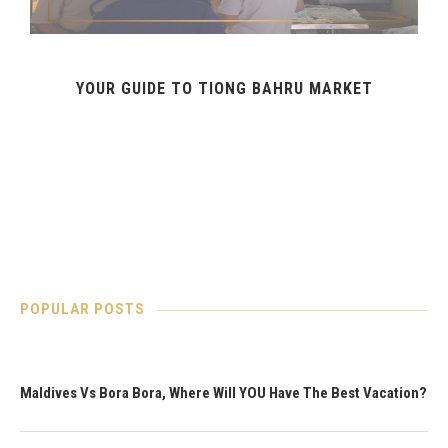
YOUR GUIDE TO TIONG BAHRU MARKET
POPULAR POSTS
Maldives Vs Bora Bora, Where Will YOU Have The Best Vacation?