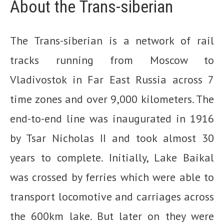
About the Trans-siberian
The Trans-siberian is a network of rail
tracks running from Moscow to
Vladivostok in Far East Russia across 7
time zones and over 9,000 kilometers. The
end-to-end line was inaugurated in 1916
by Tsar Nicholas II and took almost 30
years to complete. Initially, Lake Baikal
was crossed by ferries which were able to
transport locomotive and carriages across
the 600km lake. But later on they were