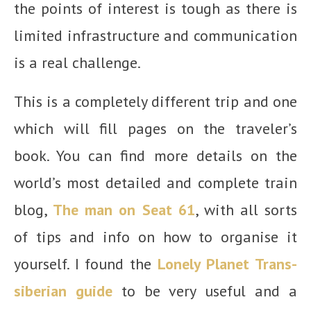
the points of interest is tough as there is
limited infrastructure and communication
is a real challenge.
This is a completely different trip and one
which will fill pages on the traveler’s
book. You can find more details on the
world’s most detailed and complete train
blog,
The man on Seat 61
, with all sorts
of tips and info on how to organise it
yourself. I found the
Lonely Planet Trans-
siberian guide
to be very useful and a