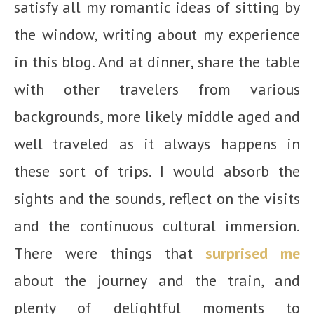
satisfy all my romantic ideas of sitting by
the window, writing about my experience
in this blog. And at dinner, share the table
with other travelers from various
backgrounds, more likely middle aged and
well traveled as it always happens in
these sort of trips. I would absorb the
sights and the sounds, reflect on the visits
and the continuous cultural immersion.
There were things that
surprised me
about the journey and the train, and
plenty of delightful moments to