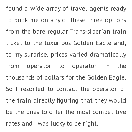
found a wide array of travel agents ready
to book me on any of these three options
from the bare regular Trans-siberian train
ticket to the luxurious Golden Eagle and,
to my surprise, prices varied dramatically
from operator to operator in the
thousands of dollars for the Golden Eagle.
So I resorted to contact the operator of
the train directly figuring that they would
be the ones to offer the most competitive
rates and I was lucky to be right.