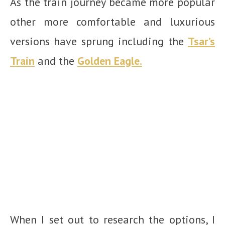
As the train journey became more popular
other more comfortable and luxurious
versions have sprung including the
Tsar’s
Train
and the
Golden Eagle.
When I set out to research the options, I