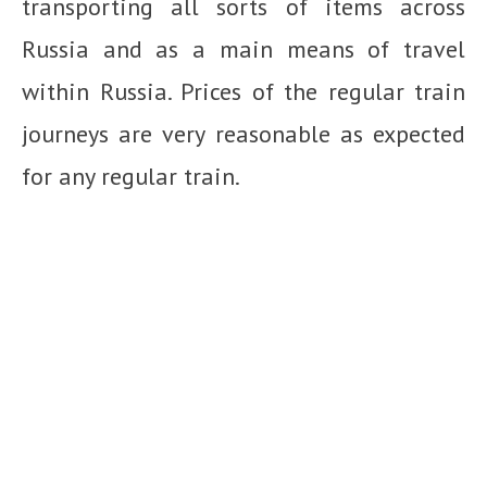
transporting all sorts of items across
Russia and as a main means of travel
within Russia. Prices of the regular train
journeys are very reasonable as expected
for any regular train.