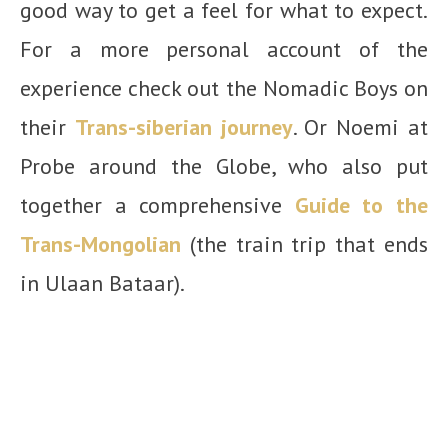
good way to get a feel for what to expect.
For a more personal account of the
experience check out the Nomadic Boys on
their
Trans-siberian journey
. Or Noemi at
Probe around the Globe, who also put
together a comprehensive
Guide to the
Trans-Mongolian
(the train trip that ends
in Ulaan Bataar).