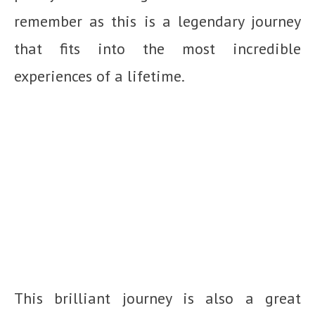
remember as this is a legendary journey
that fits into the most incredible
experiences of a lifetime.
This brilliant journey is also a great