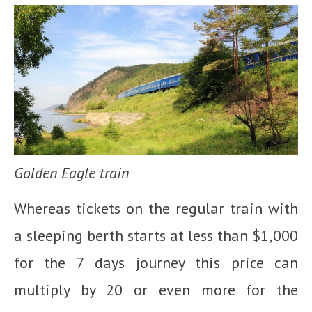
Golden Eagle train
Whereas tickets on the regular train with
a sleeping berth starts at less than $1,000
for the 7 days journey this price can
multiply by 20 or even more for the