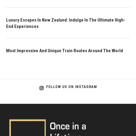
Luxury Escapes In New Zealand: Indulge In The Ultimate High-
End Experiences
Most Impressive And Unique Train Routes Around The World
FOLLOW US ON INSTAGRAM