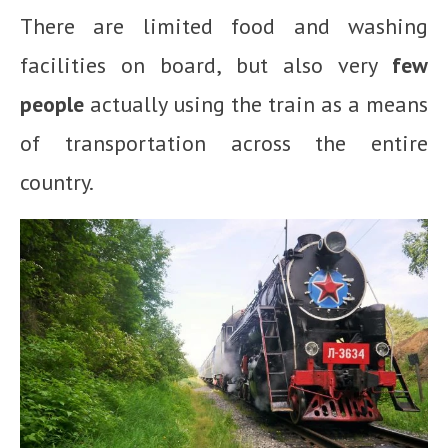
There are limited food and washing
facilities on board, but also very
few
people
actually using the train as a means
of transportation across the entire
country.