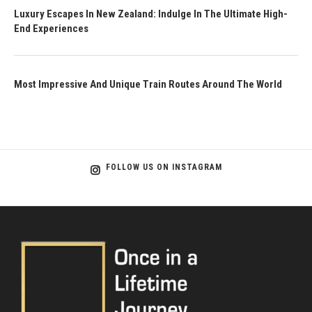
Luxury Escapes In New Zealand: Indulge In The Ultimate High-
End Experiences
Most Impressive And Unique Train Routes Around The World
FOLLOW US ON INSTAGRAM