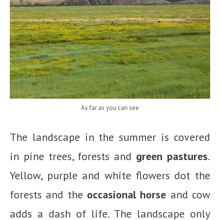
As far as you can see
The landscape in the summer is covered
in pine trees, forests and
green pastures
.
Yellow, purple and white flowers dot the
forests and the
occasional horse
and cow
adds a dash of life. The landscape only