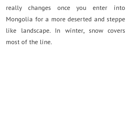
really changes once you enter into
Mongolia for a more deserted and steppe
like landscape. In winter, snow covers
most of the line.