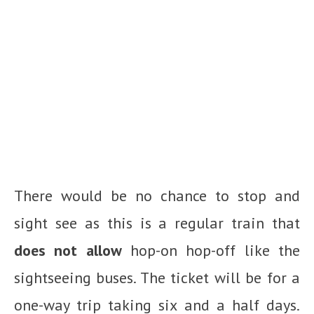
There would be no chance to stop and
sight see as this is a regular train that
does not allow
hop-on hop-off like the
sightseeing buses. The ticket will be for a
one-way trip taking six and a half days.