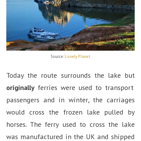
Source:
Lonely Planet
Today the route surrounds the lake but
originally
ferries were used to transport
passengers and in winter, the carriages
would cross the frozen lake pulled by
horses. The ferry used to cross the lake
was manufactured in the UK and shipped