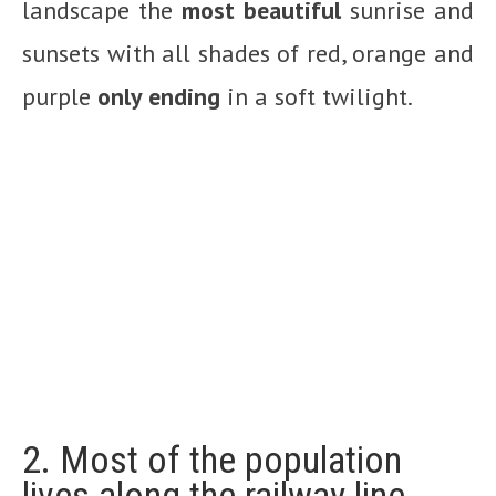
landscape the
most beautiful
sunrise and
sunsets with all shades of red, orange and
purple
only ending
in a soft twilight.
2. Most of the population
lives along the railway line