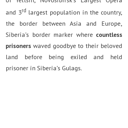
rd
and 3
largest population in the country,
the border between Asia and Europe,
Siberia’s border marker where
countless
prisoners
waved goodbye to their beloved
land before being exiled and held
prisoner in Siberia’s Gulags.