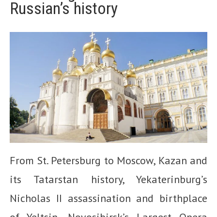
Russian’s history
From St. Petersburg to Moscow, Kazan and
its Tatarstan history, Yekaterinburg’s
Nicholas II assassination and birthplace
of Yeltsin, Novosibirsk’s Largest Opera