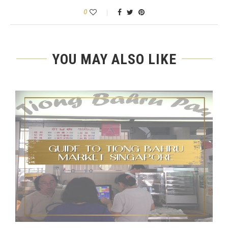
0
YOU MAY ALSO LIKE