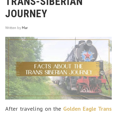
TRANS-SIBERIAN
JOURNEY
Written by
Mar
After traveling on the
Golden Eagle Trans