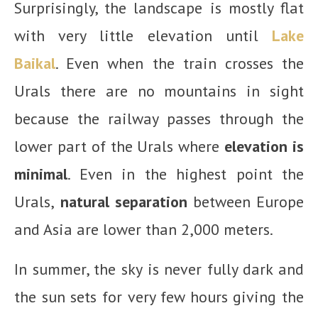
Surprisingly, the landscape is mostly flat
with very little elevation until
Lake
Baikal
. Even when the train crosses the
Urals there are no mountains in sight
because the railway passes through the
lower part of the Urals where
elevation is
minimal
. Even in the highest point the
Urals,
natural separation
between Europe
and Asia are lower than 2,000 meters.
In summer, the sky is never fully dark and
the sun sets for very few hours giving the