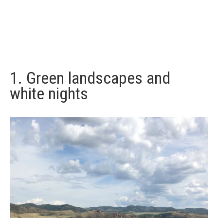
1. Green landscapes and
white nights