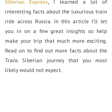
Siberian Express
, I learned a lot of
interesting facts about the luxurious train
ride across Russia. In this article I’ll let
you in on a few great insights so help
make your trip that much more exciting.
Read on to find out more facts about the
Trans Siberian journey that you most
likely would not expect.