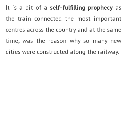
It is a bit of a
self-fulfilling prophecy
as
the train connected the most important
centres across the country and at the same
time, was the reason why so many new
cities were constructed along the railway.