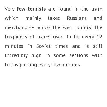
Very
few tourists
are found in the train
which mainly takes Russians and
merchandise across the vast country. The
frequency of trains used to be every 12
minutes in Soviet times and is still
incredibly high in some sections with
trains passing every few minutes.