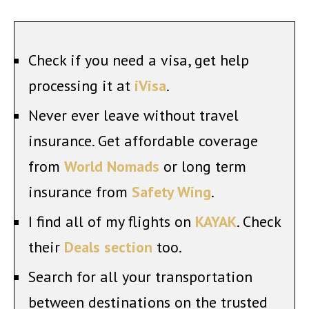
Check if you need a visa, get help
processing it at
iVisa
.
Never ever leave without travel
insurance. Get affordable coverage
from
World Nomads
or long term
insurance from
Safety Wing
.
I find all of my flights on
KAYAK
. Check
their
Deals section
too.
Search for all your transportation
between destinations on the trusted