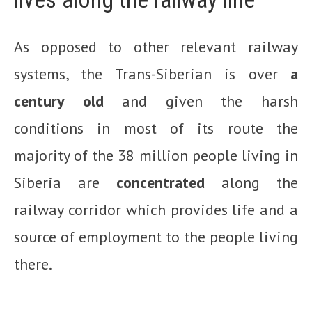
As opposed to other relevant railway
systems, the Trans-Siberian is over
a
century old
and given the harsh
conditions in most of its route the
majority of the 38 million people living in
Siberia are
concentrated
along the
railway corridor which provides life and a
source of employment to the people living
there.