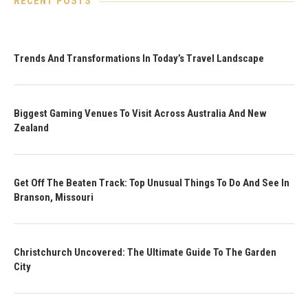
RECENT POSTS
Trends And Transformations In Today’s Travel Landscape
Biggest Gaming Venues To Visit Across Australia And New
Zealand
Get Off The Beaten Track: Top Unusual Things To Do And See In
Branson, Missouri
Christchurch Uncovered: The Ultimate Guide To The Garden
City