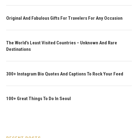
Original And Fabulous Gifts For Travelers For Any Occasion
The World’s Least Visited Countries – Unknown And Rare
Destinations
300+ Instagram Bio Quotes And Captions To Rock Your Feed
100+ Great Things To Do In Seoul