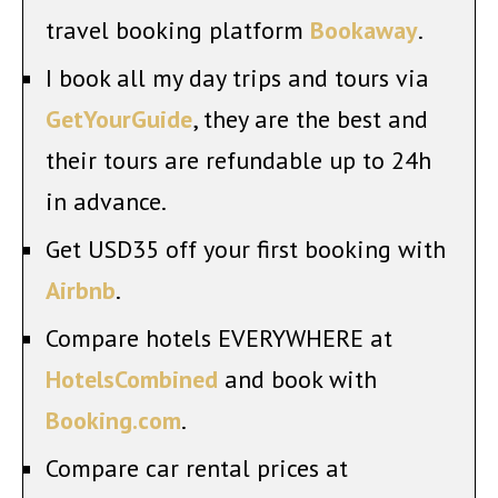
travel booking platform
Bookaway
.
I book all my day trips and tours via
GetYourGuide
, they are the best and
their tours are refundable up to 24h
in advance.
Get USD35 off your first booking with
Airbnb
.
Compare hotels EVERYWHERE at
HotelsCombined
and book with
Booking.com
.
Compare car rental prices at