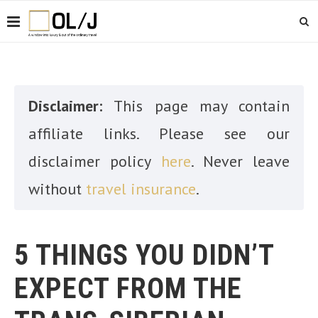
Disclaimer:
This page may contain
affiliate links. Please see our
disclaimer policy
here
. Never leave
without
travel insurance
.
5 THINGS YOU DIDN’T
EXPECT FROM THE