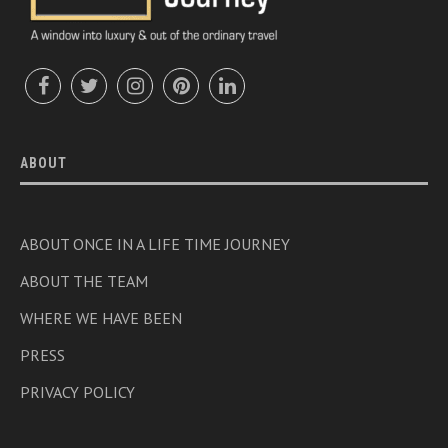
ABOUT
ABOUT ONCE IN A LIFE TIME JOURNEY
ABOUT THE TEAM
WHERE WE HAVE BEEN
PRESS
PRIVACY POLICY