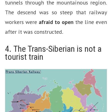
tunnels through the mountainous region.
The descend was so steep that railway
workers were
afraid to open
the line even
after it was constructed.
4. The Trans-Siberian is not a
tourist train