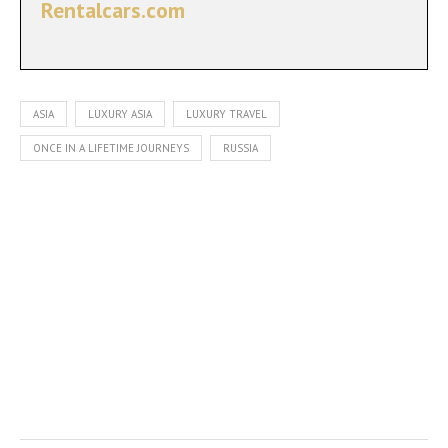
Rentalcars.com
ASIA
LUXURY ASIA
LUXURY TRAVEL
ONCE IN A LIFETIME JOURNEYS
RUSSIA