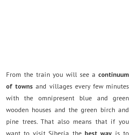
From the train you will see a
continuum
of towns
and villages every few minutes
with the omnipresent blue and green
wooden houses and the green birch and
pine trees. That also means that if you
want to visit Siberia the
best way
is to