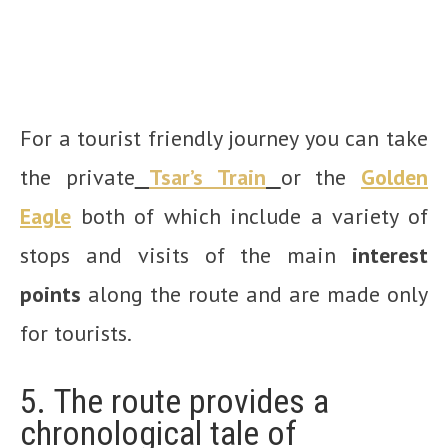
For a tourist friendly journey you can take
the private
Tsar’s Train
or the
Golden
Eagle
both of which include a variety of
stops and visits of the main
interest
points
along the route and are made only
for tourists.
5. The route provides a
chronological tale of