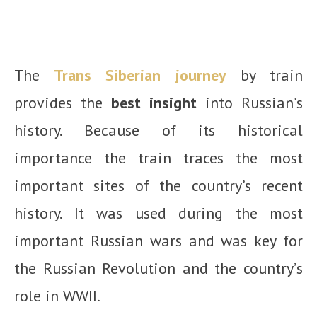
The
Trans Siberian journey
by train
provides the
best insight
into Russian’s
history. Because of its historical
importance the train traces the most
important sites of the country’s recent
history. It was used during the most
important Russian wars and was key for
the Russian Revolution and the country’s
role in WWII.