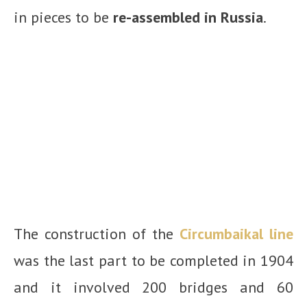
in pieces to be
re-assembled in Russia
.
The construction of the
Circumbaikal line
was the last part to be completed in 1904
and it involved 200 bridges and 60