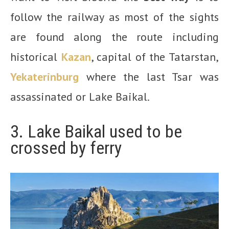
follow the railway as most of the sights
are found along the route including
historical
Kazan
, capital of the Tatarstan,
Yekaterinburg
where the last Tsar was
assassinated or Lake Baikal.
3. Lake Baikal used to be
crossed by ferry