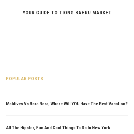
YOUR GUIDE TO TIONG BAHRU MARKET
POPULAR POSTS
Maldives Vs Bora Bora, Where Will YOU Have The Best Vacation?
All The Hipster, Fun And Cool Things To Do In New York