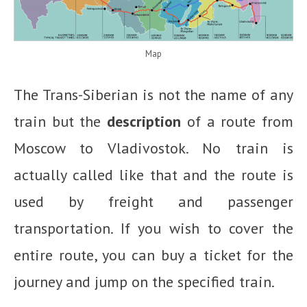
Map
The Trans-Siberian is not the name of any
train but the
description
of a route from
Moscow to Vladivostok. No train is
actually called like that and the route is
used by freight and passenger
transportation. If you wish to cover the
entire route, you can buy a ticket for the
journey and jump on the specified train.