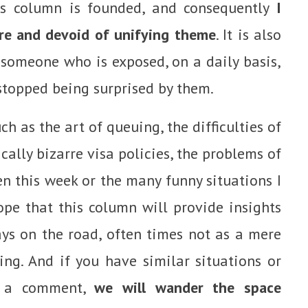
his column is founded, and consequently
I
ure and devoid of unifying theme
. It is also
m someone who is exposed, on a daily basis,
stopped being surprised by them.
ch as the art of queuing, the difficulties of
ically bizarre visa policies, the problems of
 this week or the many funny situations I
hope that this column will provide insights
ys on the road, often times not as a mere
ing. And if you have similar situations or
ve a comment,
we will wander the space