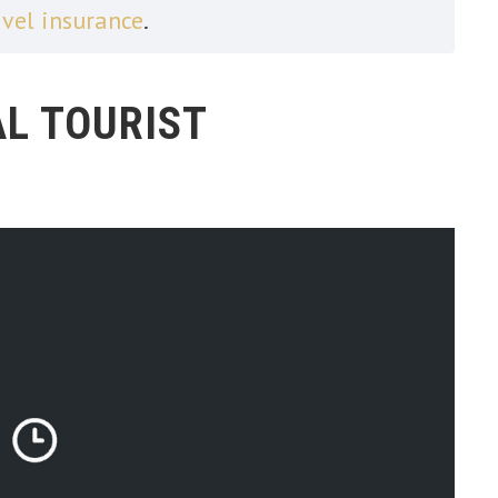
avel insurance
.
L TOURIST