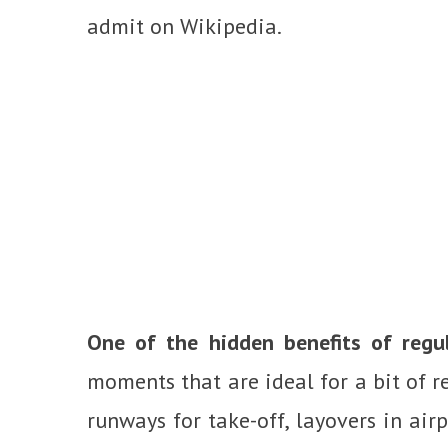
admit on Wikipedia.
One of the hidden benefits of regul
moments that are ideal for a bit of r
runways for take-off, layovers in airp