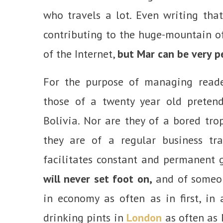
who travels a lot. Even writing tha
contributing to the huge-mountain of
of the Internet,
but Mar can be very p
For the purpose of managing reader
those of a twenty year old pretend
Bolivia. Nor are they of a bored tro
they are of a regular business t
facilitates constant and permanent 
will never set foot on,
and of someone
in economy as often as in first, in
drinking pints in
London
as often as 