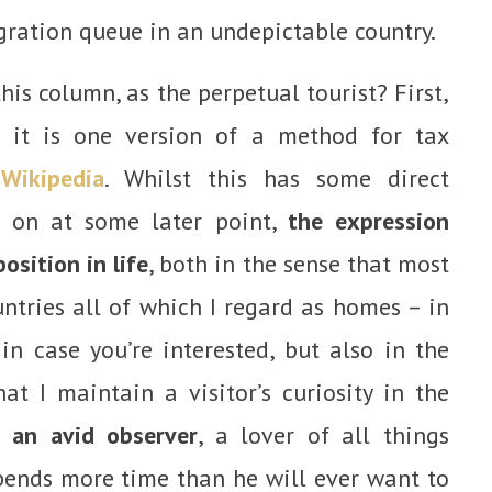
gration queue in an undepictable country.
his column, as the perpetual tourist? First,
n: it is one version of a method for tax
n
Wikipedia
. Whilst this has some direct
d on at some later point,
the expression
sition in life
, both in the sense that most
untries all of which I regard as homes – in
in case you’re interested, but also in the
at I maintain a visitor’s curiosity in the
 an avid observer
, a lover of all things
ends more time than he will ever want to