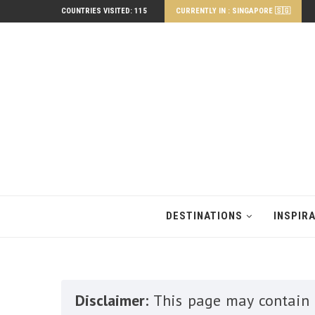
COUNTRIES VISITED: 115
CURRENTLY IN : SINGAPORE 🇸🇬
DESTINATIONS
INSPIR
Disclaimer:
This page may contain a