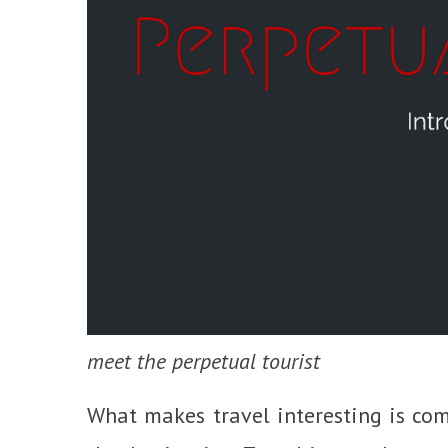
meet the perpetual tourist
What makes travel interesting is com