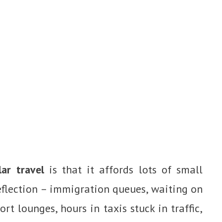
ar travel
is that it affords lots of small
eflection – immigration queues, waiting on
ort lounges, hours in taxis stuck in traffic,