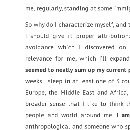
me, regularly, standing at some immi
So why do I characterize myself, and t
I should give it proper attributio
avoidance which I discovered o
relevance for me, which I’ll expan
seemed to neatly sum up my current po
weeks I sleep in at least one of 3 co
Europe, the Middle East and Africa, 
broader sense that I like to think th
people and world around me.
I am
anthropological and someone who sp