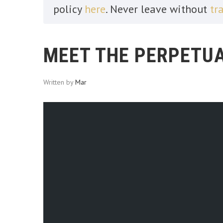
policy
here
. Never leave without
tr
MEET THE PERPETUA
Written by
Mar