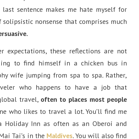
t last sentence makes me hate myself for
 solipsistic nonsense that comprises much
ersuasive.
 expectations, these reflections are not
ing to find himself in a chicken bus in
phy wife jumping from spa to spa. Rather,
raveler who happens to have a job that
global travel,
often to places most people
 who likes to travel a lot. You’ll find me
 a Holiday Inn as often as an Oberoi and
Mai Tai’s in the
Maldives
. You will also find