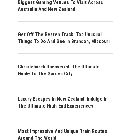
Biggest Gaming Venues To Visit Across
Australia And New Zealand
Get Off The Beaten Track: Top Unusual
Things To Do And See In Branson, Missouri
Christchurch Uncovered: The Ultimate
Guide To The Garden City
Luxury Escapes In New Zealand: Indulge In
The Ultimate High-End Experiences
Most Impressive And Unique Train Routes
Around The World