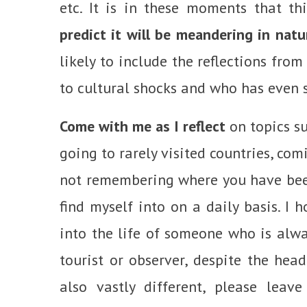
etc. It is in these moments that t
predict it will be meandering in nat
likely to include the reflections fro
to cultural shocks and who has even 
Come with me as I reflect
on topics su
going to rarely visited countries, com
not remembering where you have been
find myself into on a daily basis. I 
into the life of someone who is alwa
tourist or observer, despite the head
also vastly different, please lea