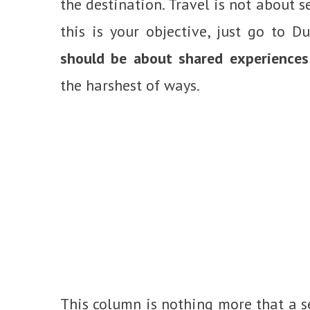
the destination. Travel is not about se
this is your objective, just go to Du
should be about shared experiences
the harshest of ways.
This column is nothing more that a s