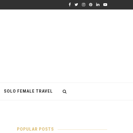
SOLO FEMALE TRAVEL
POPULAR POSTS