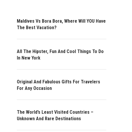
Maldives Vs Bora Bora, Where Will YOU Have
The Best Vacation?
All The Hipster, Fun And Cool Things To Do
In New York
Original And Fabulous Gifts For Travelers
For Any Occasion
The World’s Least Visited Countries –
Unknown And Rare Destinations