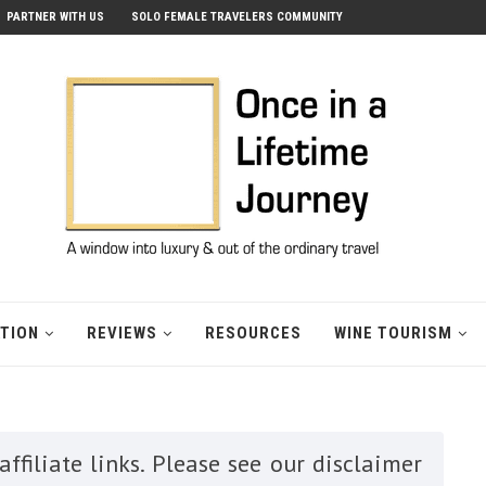
PARTNER WITH US
SOLO FEMALE TRAVELERS COMMUNITY
ATION
REVIEWS
RESOURCES
WINE TOURISM
ffiliate links. Please see our disclaimer