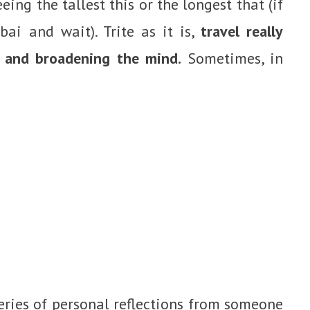
eing the tallest this or the longest that (if
bai and wait). Trite as it is,
travel really
 and broadening the mind.
Sometimes, in
eries of personal reflections from someone