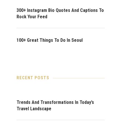
300+ Instagram Bio Quotes And Captions To
Rock Your Feed
100+ Great Things To Do In Seoul
RECENT POSTS
Trends And Transformations In Today’s
Travel Landscape