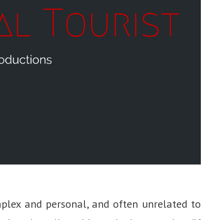
plex and personal, and often unrelated to