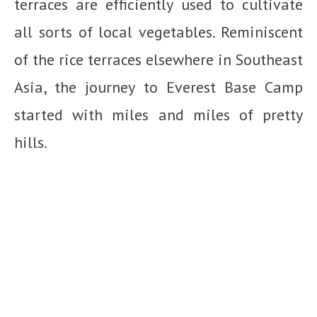
terraces are efficiently used to cultivate
all sorts of local vegetables. Reminiscent
of the rice terraces elsewhere in Southeast
Asia, the journey to Everest Base Camp
started with miles and miles of pretty
hills.