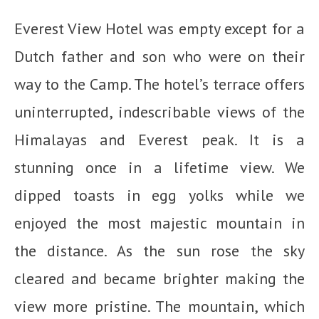
Everest View Hotel was empty except for a
Dutch father and son who were on their
way to the Camp. The hotel’s terrace offers
uninterrupted, indescribable views of the
Himalayas and Everest peak. It is a
stunning once in a lifetime view. We
dipped toasts in egg yolks while we
enjoyed the most majestic mountain in
the distance. As the sun rose the sky
cleared and became brighter making the
view more pristine. The mountain, which