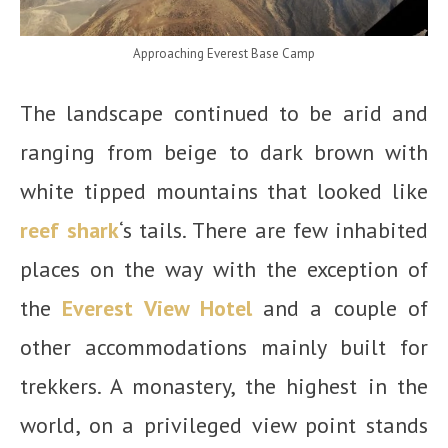
Approaching Everest Base Camp
The landscape continued to be arid and
ranging from beige to dark brown with
white tipped mountains that looked like
reef shark
‘s tails. There are few inhabited
places on the way with the exception of
the
Everest View Hotel
and a couple of
other accommodations mainly built for
trekkers. A monastery, the highest in the
world, on a privileged view point stands