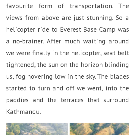
favourite form of transportation. The
views from above are just stunning. So a
helicopter ride to Everest Base Camp was
a no-brainer. After much waiting around
we were finally in the helicopter, seat belt
tightened, the sun on the horizon blinding
us, fog hovering low in the sky. The blades
started to turn and off we went, into the
paddies and the terraces that surround
Kathmandu.