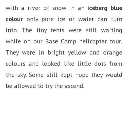
with a river of snow in an
iceberg blue
colour
only pure ice or water can turn
into. The tiny tents were still waiting
while on our Base Camp helicopter tour.
They were in bright yellow and orange
colours and looked like little dots from
the sky. Some still kept hope they would
be allowed to try the ascend.