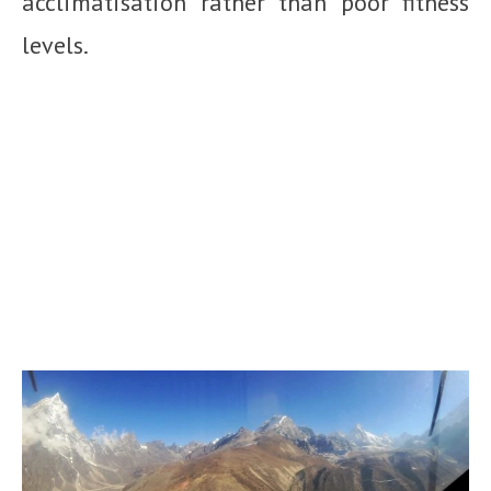
acclimatisation rather than poor fitness
levels.