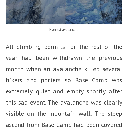
Everest avalanche
All climbing permits for the rest of the
year had been withdrawn the previous
month when an avalanche killed several
hikers and porters so Base Camp was
extremely quiet and empty shortly after
this sad event. The avalanche was clearly
visible on the mountain wall. The steep
ascend from Base Camp had been covered