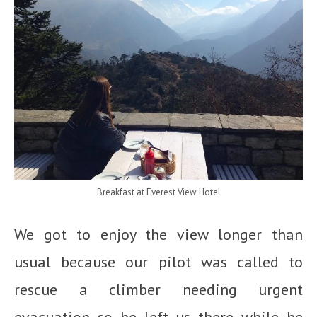
Breakfast at Everest View Hotel
We got to enjoy the view longer than
usual because our pilot was called to
rescue a climber needing urgent