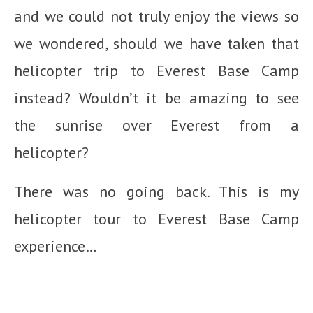
and we could not truly enjoy the views so
we wondered, should we have taken that
helicopter trip to Everest Base Camp
instead? Wouldn’t it be amazing to see
the sunrise over Everest from a
helicopter?
There was no going back. This is my
helicopter tour to Everest Base Camp
experience…