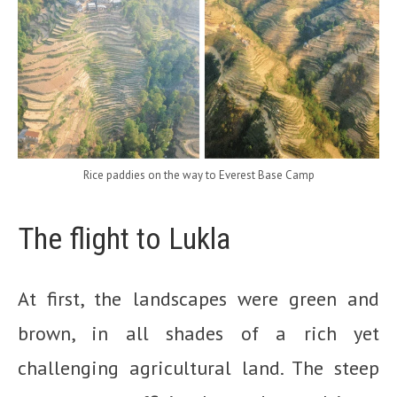
Rice paddies on the way to Everest Base Camp
The flight to Lukla
At first, the landscapes were green and
brown, in all shades of a rich yet
challenging agricultural land. The steep