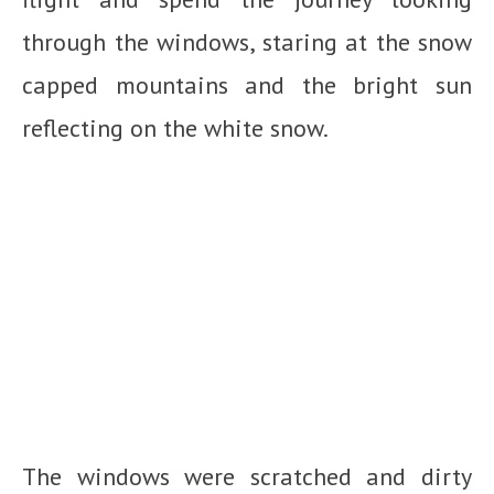
through the windows, staring at the snow
capped mountains and the bright sun
reflecting on the white snow.
The windows were scratched and dirty