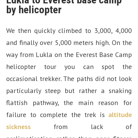
by helicopter
We then quickly climbed to 3,000, 4,000
and finally over 5,000 meters high. On the
way from Lukla on the Everest Base Camp
helicopter tour you can spot the
occasional trekker. The paths did not look
particularly steep but rather a snaking
flattish pathway, the main reason for
failure to complete the trek is
altitude
sickness
from lack of