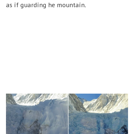
as if guarding he mountain.