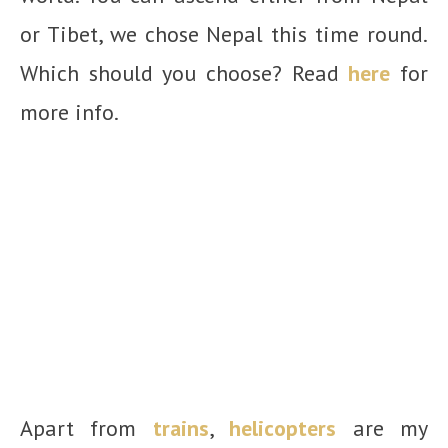
or Tibet, we chose Nepal this time round.
Which should you choose? Read
here
for
more info.
Apart from
trains
,
helicopters
are my