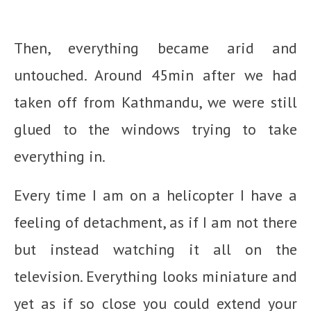
Then, everything became arid and
untouched. Around 45min after we had
taken off from Kathmandu, we were still
glued to the windows trying to take
everything in.
Every time I am on a helicopter I have a
feeling of detachment, as if I am not there
but instead watching it all on the
television. Everything looks miniature and
yet as if so close you could extend your