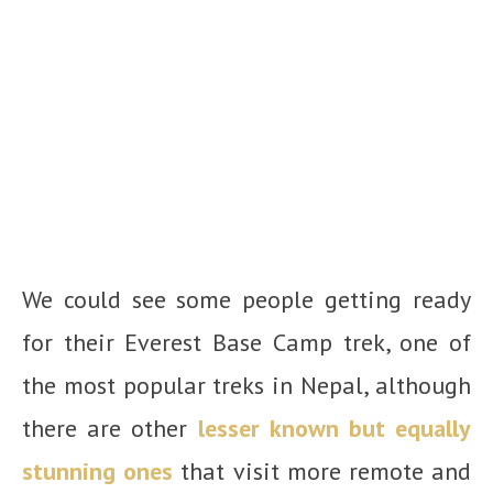
We could see some people getting ready
for their Everest Base Camp trek, one of
the most popular treks in Nepal, although
there are other
lesser known but equally
stunning ones
that visit more remote and