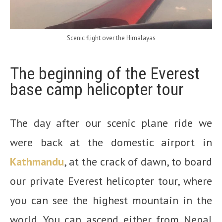
Scenic flight over the Himalayas
The beginning of the Everest
base camp helicopter tour
The day after our scenic plane ride we
were back at the domestic airport in
Kathmandu
, at the crack of dawn, to board
our private Everest helicopter tour, where
you can see the highest mountain in the
world. You can ascend either from Nepal