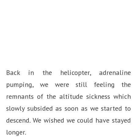
Back in the helicopter, adrenaline
pumping, we were still feeling the
remnants of the altitude sickness which
slowly subsided as soon as we started to
descend. We wished we could have stayed
longer.