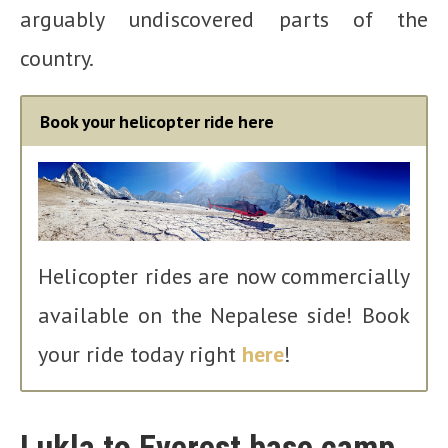
arguably undiscovered parts of the
country.
Book your helicopter ride here
Helicopter rides are now commercially
available on the Nepalese side! Book
your ride today right
here
!
Lukla to Everest base camp