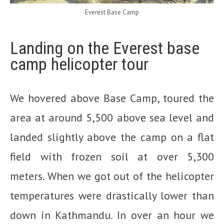
Everest Base Camp
Landing on the Everest base
camp helicopter tour
We hovered above Base Camp, toured the
area at around 5,500 above sea level and
landed slightly above the camp on a flat
field with frozen soil at over 5,300
meters. When we got out of the helicopter
temperatures were drastically lower than
down in Kathmandu. In over an hour we