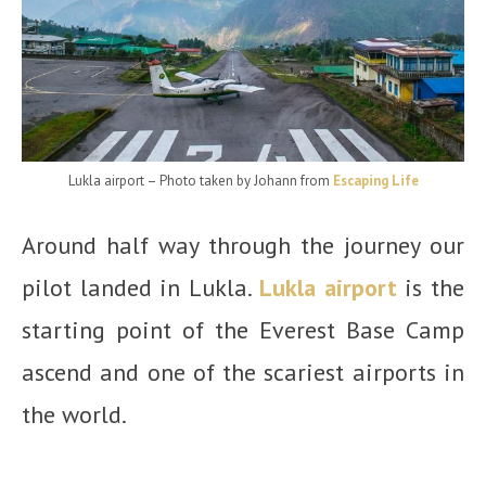
Lukla airport – Photo taken by Johann from
Escaping Life
Around half way through the journey our
pilot landed in Lukla.
Lukla airport
is the
starting point of the Everest Base Camp
ascend and one of the scariest airports in
the world.