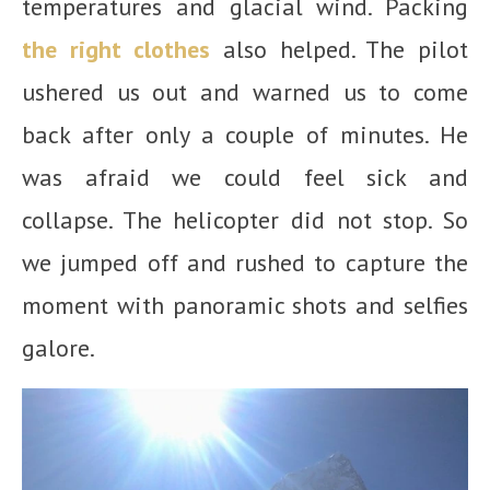
temperatures and glacial wind. Packing
the right clothes
also helped. The pilot
ushered us out and warned us to come
back after only a couple of minutes. He
was afraid we could feel sick and
collapse. The helicopter did not stop. So
we jumped off and rushed to capture the
moment with panoramic shots and selfies
galore.