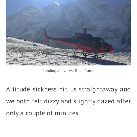
Landing at Everest Base Camp
Altitude sickness hit us straightaway and
we both felt dizzy and slightly dazed after
only a couple of minutes.