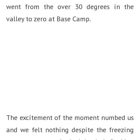
went from the over 30 degrees in the
valley to zero at Base Camp.
The excitement of the moment numbed us
and we felt nothing despite the freezing