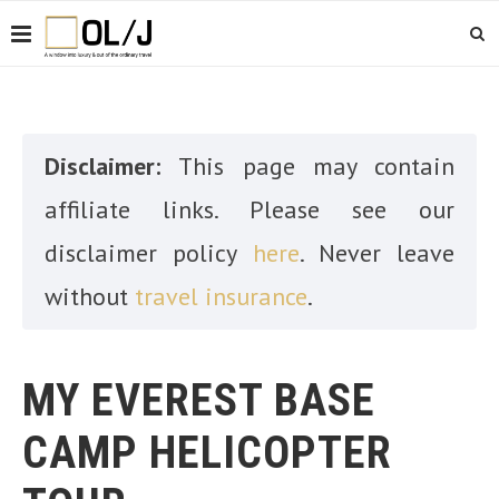
Disclaimer:
This page may contain
affiliate links. Please see our
disclaimer policy
here
. Never leave
without
travel insurance
.
MY EVEREST BASE
CAMP HELICOPTER