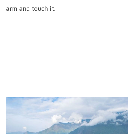
arm and touch it.