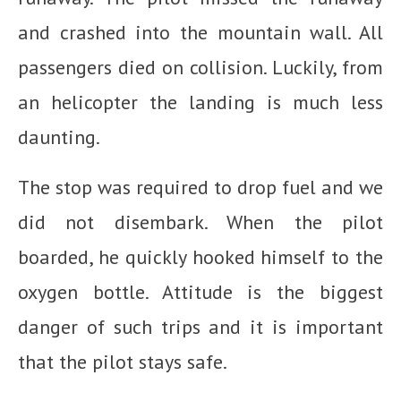
and crashed into the mountain wall. All
passengers died on collision. Luckily, from
an helicopter the landing is much less
daunting.
The stop was required to drop fuel and we
did not disembark. When the pilot
boarded, he quickly hooked himself to the
oxygen bottle. Attitude is the biggest
danger of such trips and it is important
that the pilot stays safe.