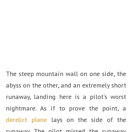
The steep mountain wall on one side, the
abyss on the other, and an extremely short
runaway, landing here is a pilot’s worst
nightmare. As if to prove the point, a
derelict plane
lays on the side of the
runaway. The pilot missed the runaway