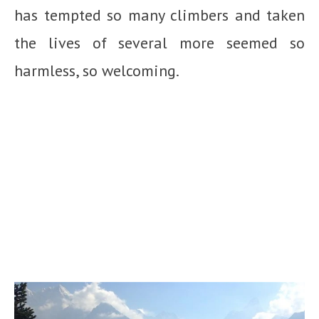
has tempted so many climbers and taken
the lives of several more seemed so
harmless, so welcoming.