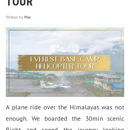
TOUR
Written by
Mar
A plane ride over the Himalayas was not
enough. We boarded the 30min scenic
flight and spend the journey looking