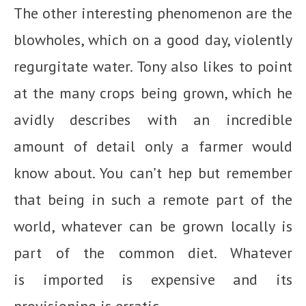
The other interesting phenomenon are the
blowholes, which on a good day, violently
regurgitate water. Tony also likes to point
at the many crops being grown, which he
avidly describes with an incredible
amount of detail only a farmer would
know about. You can’t hep but remember
that being in such a remote part of the
world, whatever can be grown locally is
part of the common diet. Whatever
is imported is expensive and its