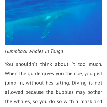
Humpback whales in Tonga
You shouldn’t think about it too much.
When the guide gives you the cue, you just
jump in, without hesitating. Diving is not
allowed because the bubbles may bother
the whales, so you do so with a mask and