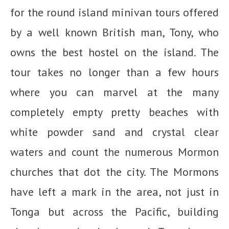
for the round island minivan tours offered
by a well known British man, Tony, who
owns the best hostel on the island. The
tour takes no longer than a few hours
where you can marvel at the many
completely empty pretty beaches with
white powder sand and crystal clear
waters and count the numerous Mormon
churches that dot the city. The Mormons
have left a mark in the area, not just in
Tonga but across the Pacific, building