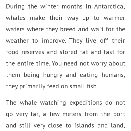
During the winter months in Antarctica,
whales make their way up to warmer
waters where they breed and wait for the
weather to improve. They live off their
food reserves and stored fat and fast for
the entire time. You need not worry about
them being hungry and eating humans,
they primarily feed on small fish.
The whale watching expeditions do not
go very far, a few meters from the port
and still very close to islands and land,