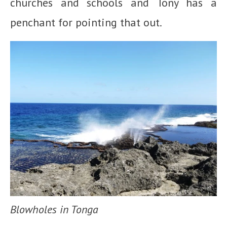
churches and schools and Tony has a
penchant for pointing that out.
Blowholes in Tonga