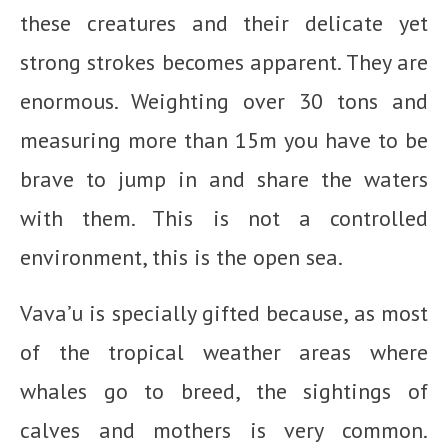
these creatures and their delicate yet
strong strokes becomes apparent. They are
enormous. Weighting over 30 tons and
measuring more than 15m you have to be
brave to jump in and share the waters
with them. This is not a controlled
environment, this is the open sea.
Vava’u is specially gifted because, as most
of the tropical weather areas where
whales go to breed, the sightings of
calves and mothers is very common.