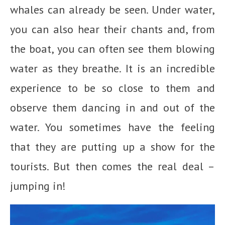
whales can already be seen. Under water,
you can also hear their chants and, from
the boat, you can often see them blowing
water as they breathe. It is an incredible
experience to be so close to them and
observe them dancing in and out of the
water. You sometimes have the feeling
that they are putting up a show for the
tourists. But then comes the real deal –
jumping in!