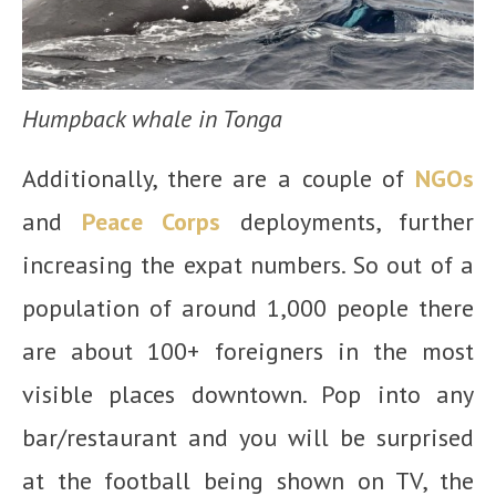
Humpback whale in Tonga
Additionally, there are a couple of
NGOs
and
Peace Corps
deployments, further
increasing the expat numbers. So out of a
population of around 1,000 people there
are about 100+ foreigners in the most
visible places downtown. Pop into any
bar/restaurant and you will be surprised
at the football being shown on TV, the