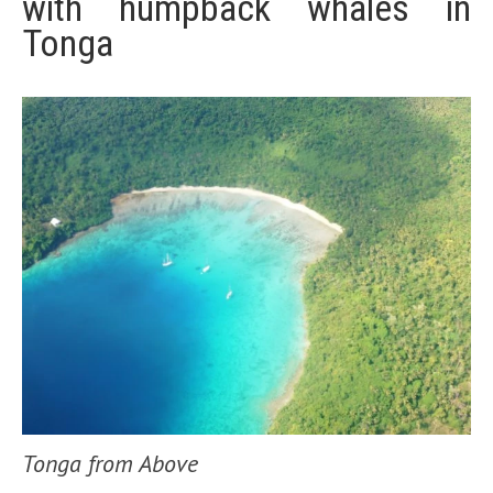
with humpback whales in
Tonga
Tonga from Above