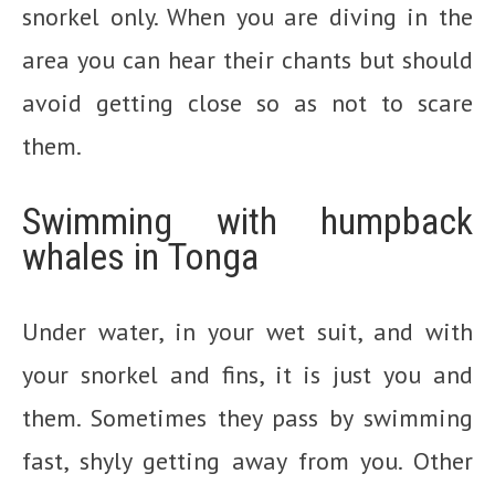
snorkel only. When you are diving in the
area you can hear their chants but should
avoid getting close so as not to scare
them.
Swimming with humpback
whales in Tonga
Under water, in your wet suit, and with
your snorkel and fins, it is just you and
them. Sometimes they pass by swimming
fast, shyly getting away from you. Other