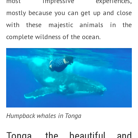
most impressive experiences,
mostly because you can get up and close
with these majestic animals in the
complete wildness of the ocean.
Humpback whales in Tonga
Tonga, the beautiful and