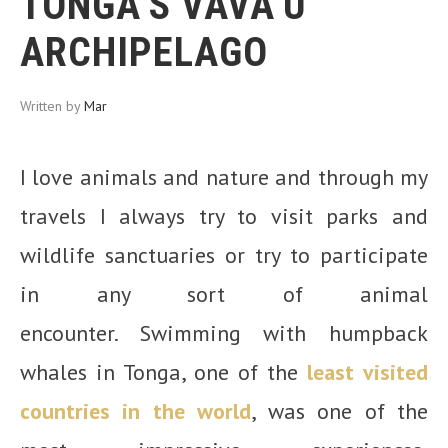
TONGA’S VAVA’U
ARCHIPELAGO
Written by
Mar
I love animals and nature and through my
travels I always try to visit parks and
wildlife sanctuaries or try to participate
in any sort of animal
encounter. Swimming with humpback
whales in Tonga, one of the
least visited
countries in the world
, was one of the