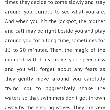
times they decide to come slowly and stay
around you, curious to see what you are.
And when you hit the jackpot, the mother
and calf may be right beside you and play
around you for a long time, sometimes for
15 to 20 minutes. Then, the magic of the
moment will truly leave you speechless
and you will forget about any fears as
they gently move around you carefully
trying not to aggressively shake the
waters so that swimmers don’t get thrown
away by the ensuing waves. They are very