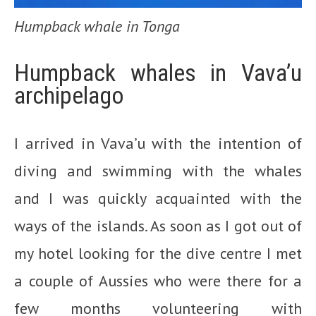
Humpback whale in Tonga
Humpback whales in Vava’u
archipelago
I arrived in Vava’u with the intention of
diving and swimming with the whales
and I was quickly acquainted with the
ways of the islands. As soon as I got out of
my hotel looking for the dive centre I met
a couple of Aussies who were there for a
few months volunteering with