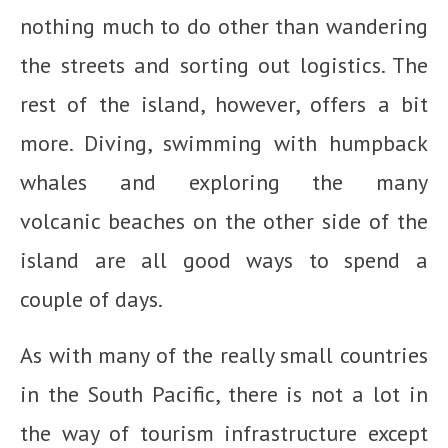
nothing much to do other than wandering
the streets and sorting out logistics. The
rest of the island, however, offers a bit
more. Diving, swimming with humpback
whales and exploring the many
volcanic beaches on the other side of the
island are all good ways to spend a
couple of days.
As with many of the really small countries
in the South Pacific, there is not a lot in
the way of tourism infrastructure except