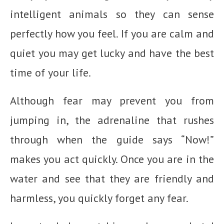
intelligent animals so they can sense
perfectly how you feel. If you are calm and
quiet you may get lucky and have the best
time of your life.
Although fear may prevent you from
jumping in, the adrenaline that rushes
through when the guide says “Now!”
makes you act quickly. Once you are in the
water and see that they are friendly and
harmless, you quickly forget any fear.