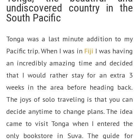
undiscovered country in the
South Pacific
Tonga was a last minute addition to my
Pacific trip. When I was in
Fiji
I was having
an incredibly amazing time and decided
that I would rather stay for an extra 3
weeks in the area before heading back.
The joys of solo traveling is that you can
decide anytime to change plans. The idea
came to visit Tonga when I entered the
only bookstore in Suva. The guide for