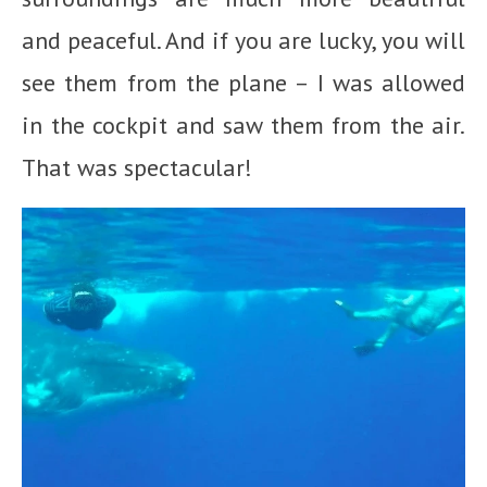
and peaceful. And if you are lucky, you will
see them from the plane – I was allowed
in the cockpit and saw them from the air.
That was spectacular!