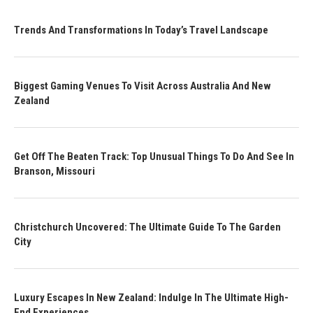
Trends And Transformations In Today’s Travel Landscape
Biggest Gaming Venues To Visit Across Australia And New
Zealand
Get Off The Beaten Track: Top Unusual Things To Do And See In
Branson, Missouri
Christchurch Uncovered: The Ultimate Guide To The Garden
City
Luxury Escapes In New Zealand: Indulge In The Ultimate High-
End Experiences