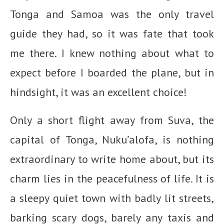
Tonga and Samoa was the only travel
guide they had, so it was fate that took
me there. I knew nothing about what to
expect before I boarded the plane, but in
hindsight, it was an excellent choice!
Only a short flight away from Suva, the
capital of Tonga, Nuku’alofa, is nothing
extraordinary to write home about, but its
charm lies in the peacefulness of life. It is
a sleepy quiet town with badly lit streets,
barking scary dogs, barely any taxis and