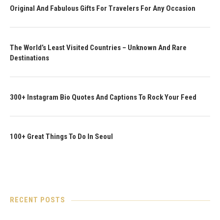
Original And Fabulous Gifts For Travelers For Any Occasion
The World’s Least Visited Countries – Unknown And Rare
Destinations
300+ Instagram Bio Quotes And Captions To Rock Your Feed
100+ Great Things To Do In Seoul
RECENT POSTS