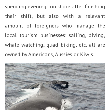
spending evenings on shore after finishing
their shift, but also with a relevant
amount of foreigners who manage the
local tourism businesses: sailing, diving,
whale watching, quad biking, etc. all are
owned by Americans, Aussies or Kiwis.