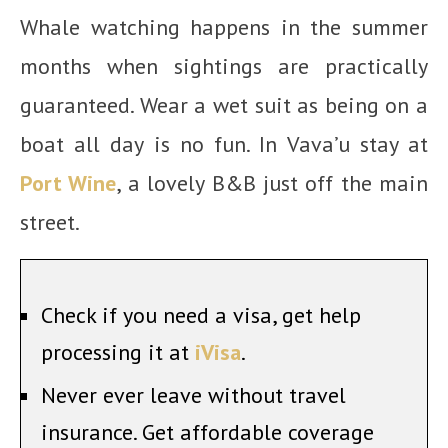
Whale watching happens in the summer
months when sightings are practically
guaranteed. Wear a wet suit as being on a
boat all day is no fun. In Vava’u stay at
Port Wine
, a lovely B&B just off the main
street.
Check if you need a visa, get help
processing it at
iVisa
.
Never ever leave without travel
insurance. Get affordable coverage