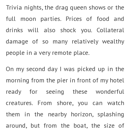
Trivia nights, the drag queen shows or the
full moon parties. Prices of food and
drinks will also shock you. Collateral
damage of so many relatively wealthy
people in a very remote place.
On my second day I was picked up in the
morning from the pier in front of my hotel
ready for seeing these wonderful
creatures. From shore, you can watch
them in the nearby horizon, splashing
around, but from the boat, the size of