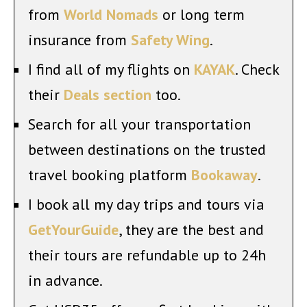
from
World Nomads
or long term
insurance from
Safety Wing
.
I find all of my flights on
KAYAK
. Check
their
Deals section
too.
Search for all your transportation
between destinations on the trusted
travel booking platform
Bookaway
.
I book all my day trips and tours via
GetYourGuide
, they are the best and
their tours are refundable up to 24h
in advance.