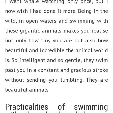
I went whale watching only once, but I
now wish I had done it more. Being in the
wild, in open waters and swimming with
these gigantic animals makes you realise
not only how tiny you are but also how
beautiful and incredible the animal world
is. So intelligent and so gentle, they swim
past you in a constant and gracious stroke
without sending you tumbling. They are
beautiful animals
Practicalities of swimming