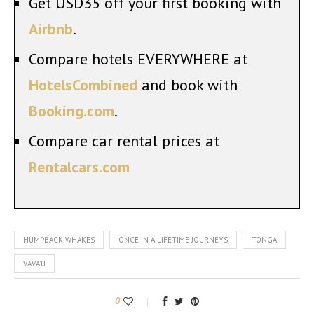
Get USD35 off your first booking with
Airbnb
.
Compare hotels EVERYWHERE at
HotelsCombined
and book with
Booking.com
.
Compare car rental prices at
Rentalcars.com
HUMPBACK WHAKES
ONCE IN A LIFETIME JOURNEYS
TONGA
VAVA'U
0