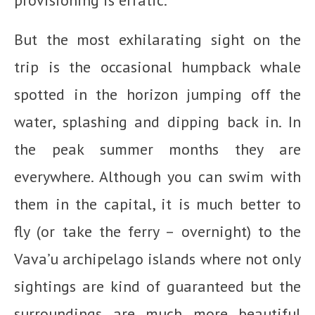
provisioning is erratic.
But the most exhilarating sight on the
trip is the occasional humpback whale
spotted in the horizon jumping off the
water, splashing and dipping back in. In
the peak summer months they are
everywhere. Although you can swim with
them in the capital, it is much better to
fly (or take the ferry – overnight) to the
Vava’u archipelago islands where not only
sightings are kind of guaranteed but the
surroundings are much more beautiful