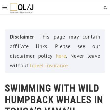
Disclaimer:
This page may contain
affiliate links. Please see our
disclaimer policy
here
. Never leave
without
travel insurance
.
SWIMMING WITH WILD
HUMPBACK WHALES IN