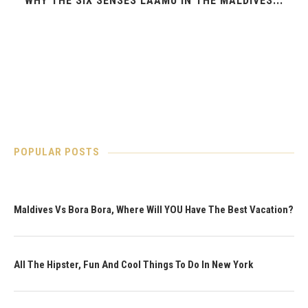
WHY THE SIX SENSES LAAMU IN THE MALDIVES...
POPULAR POSTS
Maldives Vs Bora Bora, Where Will YOU Have The Best Vacation?
All The Hipster, Fun And Cool Things To Do In New York