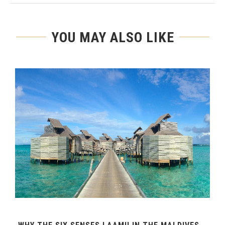
YOU MAY ALSO LIKE