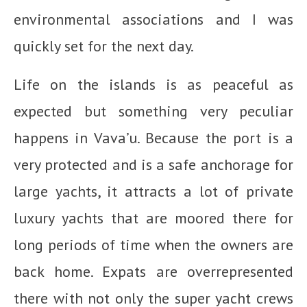
environmental associations and I was
quickly set for the next day.
Life on the islands is as peaceful as
expected but something very peculiar
happens in Vava’u. Because the port is a
very protected and is a safe anchorage for
large yachts, it attracts a lot of private
luxury yachts that are moored there for
long periods of time when the owners are
back home. Expats are overrepresented
there with not only the super yacht crews