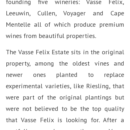
founding five wineries: Vasse Felix,
Leeuwin, Cullen, Voyager and Cape
Mentelle all of which produce premium
wines from beautiful properties.
The Vasse Felix Estate sits in the original
property, among the oldest vines and
newer ones planted to replace
experimental varieties, like Riesling, that
were part of the original plantings but
were not believed to be the top quality
that Vasse Felix is looking for. After a