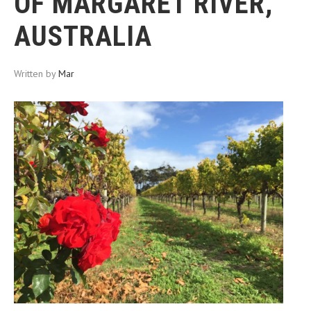
OF MARGARET RIVER,
AUSTRALIA
Written by
Mar