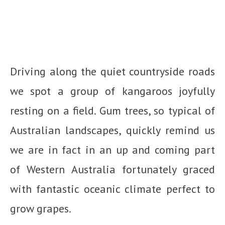
Driving along the quiet countryside roads
we spot a group of kangaroos joyfully
resting on a field. Gum trees, so typical of
Australian landscapes, quickly remind us
we are in fact in an up and coming part
of Western Australia fortunately graced
with fantastic oceanic climate perfect to
grow grapes.