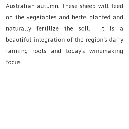
Australian autumn. These sheep will feed
on the vegetables and herbs planted and
naturally fertilize the soil. It is a
beautiful integration of the region’s dairy
farming roots and today’s winemaking
focus.