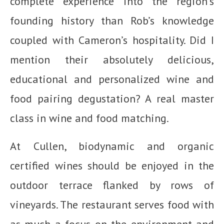
complete experience into the region’s
founding history than Rob’s knowledge
coupled with Cameron’s hospitality. Did I
mention their absolutely delicious,
educational and personalized wine and
food pairing degustation? A real master
class in wine and food matching.
At Cullen, biodynamic and organic
certified wines should be enjoyed in the
outdoor terrace flanked by rows of
vineyards. The restaurant serves food with
as much a focus on the environment and