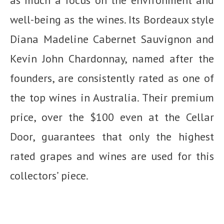
well-being as the wines. Its Bordeaux style
Diana Madeline Cabernet Sauvignon and
Kevin John Chardonnay, named after the
founders, are consistently rated as one of
the top wines in Australia. Their premium
price, over the $100 even at the Cellar
Door, guarantees that only the highest
rated grapes and wines are used for this
collectors’ piece.