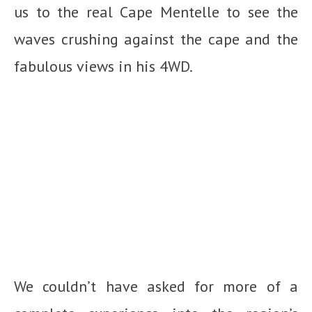
us to the real Cape Mentelle to see the
waves crushing against the cape and the
fabulous views in his 4WD.
We couldn’t have asked for more of a