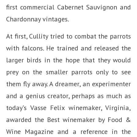
first commercial Cabernet Sauvignon and
Chardonnay vintages.
At first, Cullity tried to combat the parrots
with falcons. He trained and released the
larger birds in the hope that they would
prey on the smaller parrots only to see
them fly away. A dreamer, an experimenter
and a genius creator, perhaps as much as
today’s Vasse Felix winemaker, Virginia,
awarded the Best winemaker by Food &
Wine Magazine and a reference in the