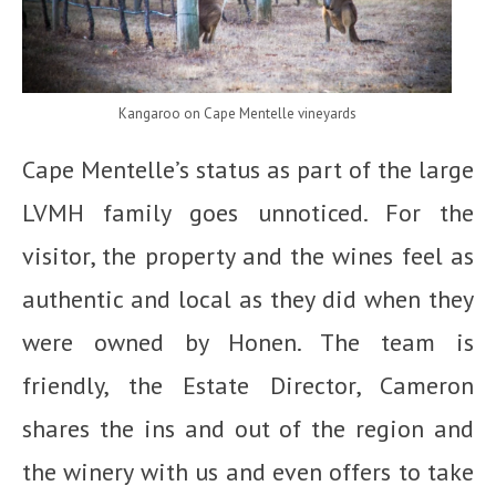
Kangaroo on Cape Mentelle vineyards
Cape Mentelle’s status as part of the large
LVMH family goes unnoticed. For the
visitor, the property and the wines feel as
authentic and local as they did when they
were owned by Honen. The team is
friendly, the Estate Director, Cameron
shares the ins and out of the region and
the winery with us and even offers to take