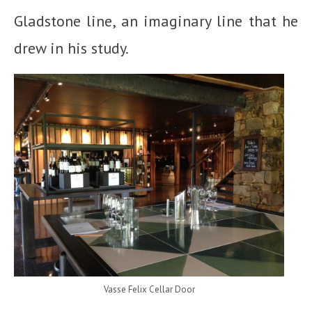
Gladstone line, an imaginary line that he
drew in his study.
Vasse Felix Cellar Door