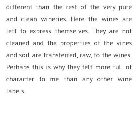
different than the rest of the very pure
and clean wineries. Here the wines are
left to express themselves. They are not
cleaned and the properties of the vines
and soil are transferred, raw, to the wines.
Perhaps this is why they felt more full of
character to me than any other wine
labels.