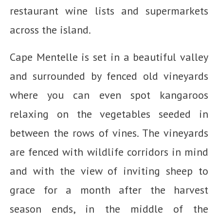
restaurant wine lists and supermarkets
across the island.
Cape Mentelle is set in a beautiful valley
and surrounded by fenced old vineyards
where you can even spot kangaroos
relaxing on the vegetables seeded in
between the rows of vines. The vineyards
are fenced with wildlife corridors in mind
and with the view of inviting sheep to
grace for a month after the harvest
season ends, in the middle of the