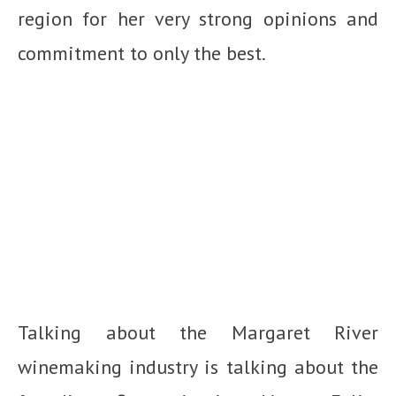
region for her very strong opinions and
commitment to only the best.
Talking about the Margaret River
winemaking industry is talking about the