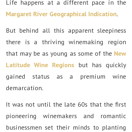
Life happens at a different pace in the
Margaret River Geographical Indication
.
But behind all this apparent sleepiness
there is a thriving winemaking region
that may be as young as some of the
New
Latitude Wine Regions
but has quickly
gained status as a premium wine
demarcation.
It was not until the late 60s that the first
pioneering winemakers and romantic
businessmen set their minds to planting