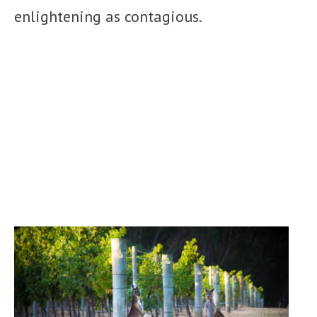
enlightening as contagious.