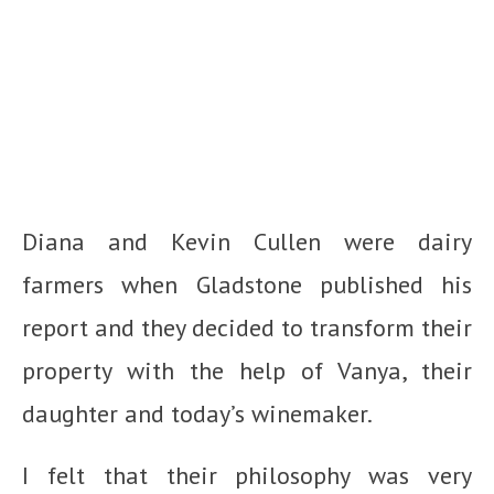
Diana and Kevin Cullen were dairy
farmers when Gladstone published his
report and they decided to transform their
property with the help of Vanya, their
daughter and today’s winemaker.
I felt that their philosophy was very