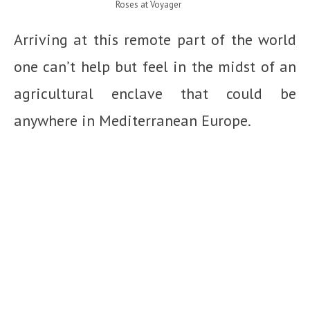
Roses at Voyager
Arriving at this remote part of the world
one can’t help but feel in the midst of an
agricultural enclave that could be
anywhere in Mediterranean Europe.