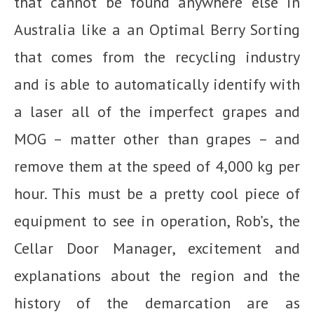
that cannot be found anywhere else in
Australia like a an Optimal Berry Sorting
that comes from the recycling industry
and is able to automatically identify with
a laser all of the imperfect grapes and
MOG – matter other than grapes – and
remove them at the speed of 4,000 kg per
hour. This must be a pretty cool piece of
equipment to see in operation, Rob’s, the
Cellar Door Manager, excitement and
explanations about the region and the
history of the demarcation are as