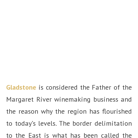
Gladstone
is considered the Father of the
Margaret River winemaking business and
the reason why the region has flourished
to today’s levels. The border delimitation
to the East is what has been called the