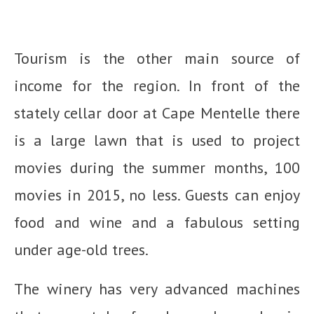
Tourism is the other main source of
income for the region. In front of the
stately cellar door at Cape Mentelle there
is a large lawn that is used to project
movies during the summer months, 100
movies in 2015, no less. Guests can enjoy
food and wine and a fabulous setting
under age-old trees.
The winery has very advanced machines