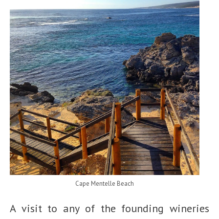
Cape Mentelle Beach
A visit to any of the founding wineries