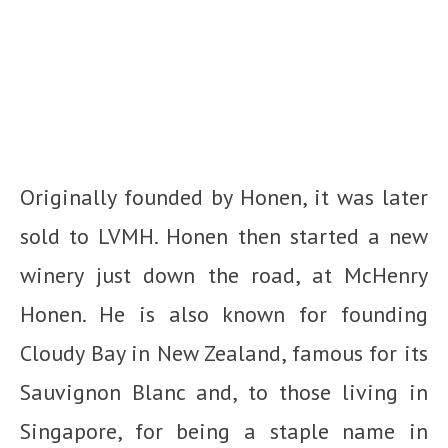
Originally founded by Honen, it was later
sold to LVMH. Honen then started a new
winery just down the road, at McHenry
Honen. He is also known for founding
Cloudy Bay in New Zealand, famous for its
Sauvignon Blanc and, to those living in
Singapore, for being a staple name in