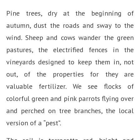
Pine trees, dry at the beginning of
autumn, dust the roads and sway to the
wind. Sheep and cows wander the green
pastures, the electrified fences in the
vineyards designed to keep them in, not
out, of the properties for they are
valuable fertilizer. We see flocks of
colorful green and pink parrots flying over
and perched on tree branches, the local
version of a “pest”.