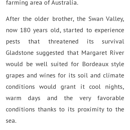
farming area of Australia.
After the older brother, the Swan Valley,
now 180 years old, started to experience
pests that threatened its survival
Gladstone suggested that Margaret River
would be well suited for Bordeaux style
grapes and wines for its soil and climate
conditions would grant it cool nights,
warm days and the very favorable
conditions thanks to its proximity to the
sea.