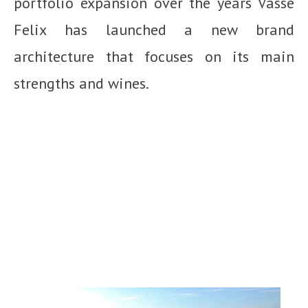
portfolio expansion over the years Vasse
Felix has launched a new brand
architecture that focuses on its main
strengths and wines.