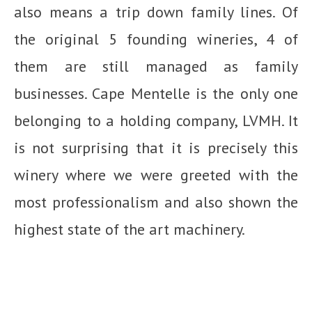
also means a trip down family lines. Of
the original 5 founding wineries, 4 of
them are still managed as family
businesses. Cape Mentelle is the only one
belonging to a holding company, LVMH. It
is not surprising that it is precisely this
winery where we were greeted with the
most professionalism and also shown the
highest state of the art machinery.