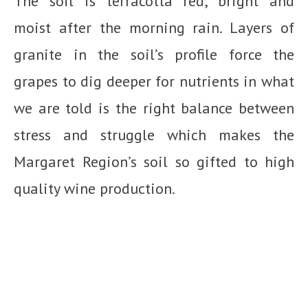
The soil is terracotta red, bright and
moist after the morning rain. Layers of
granite in the soil’s profile force the
grapes to dig deeper for nutrients in what
we are told is the right balance between
stress and struggle which makes the
Margaret Region’s soil so gifted to high
quality wine production.