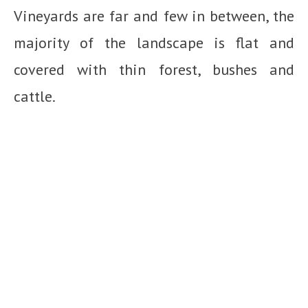
Vineyards are far and few in between, the
majority of the landscape is flat and
covered with thin forest, bushes and
cattle.