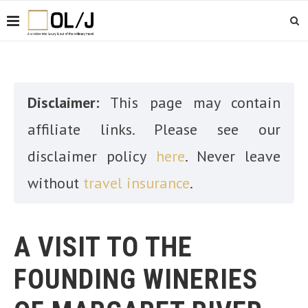
Disclaimer:
This page may contain
affiliate links. Please see our
disclaimer policy
here
. Never leave
without
travel insurance
.
A VISIT TO THE
FOUNDING WINERIES