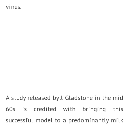
vines.
A study released by J. Gladstone in the mid
60s is credited with bringing this
successful model to a predominantly milk