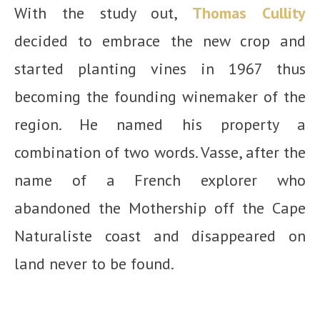
With the study out,
Thomas Cullity
decided to embrace the new crop and
started planting vines in 1967 thus
becoming the founding winemaker of the
region. He named his property a
combination of two words. Vasse, after the
name of a French explorer who
abandoned the Mothership off the Cape
Naturaliste coast and disappeared on
land never to be found.