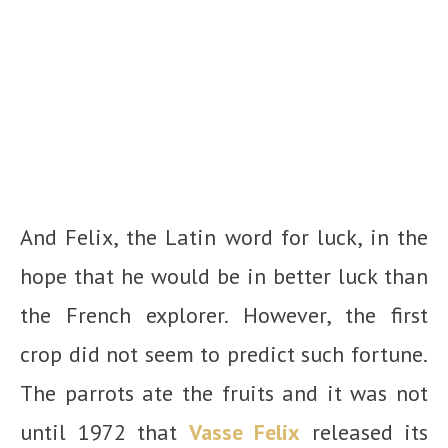
And Felix, the Latin word for luck, in the
hope that he would be in better luck than
the French explorer. However, the first
crop did not seem to predict such fortune.
The parrots ate the fruits and it was not
until 1972 that
Vasse Felix
released its