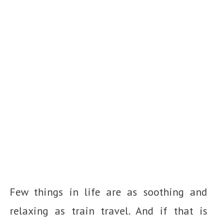
Few things in life are as soothing and
relaxing as train travel. And if that is