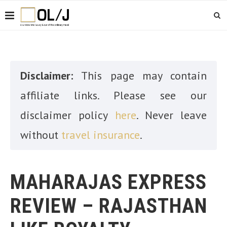
Disclaimer:
This page may contain
affiliate links. Please see our
disclaimer policy
here
. Never leave
without
travel insurance
.
MAHARAJAS EXPRESS
REVIEW – RAJASTHAN