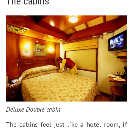
The cabins
Deluxe Double cabin
The cabins feel just like a hotel room, if