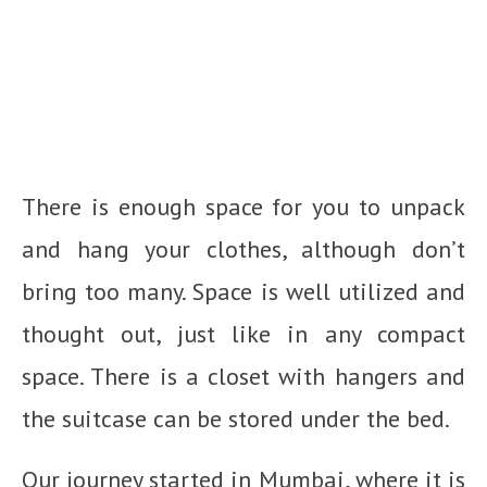
There is enough space for you to unpack
and hang your clothes, although don’t
bring too many. Space is well utilized and
thought out, just like in any compact
space. There is a closet with hangers and
the suitcase can be stored under the bed.
Our journey started in Mumbai, where it is