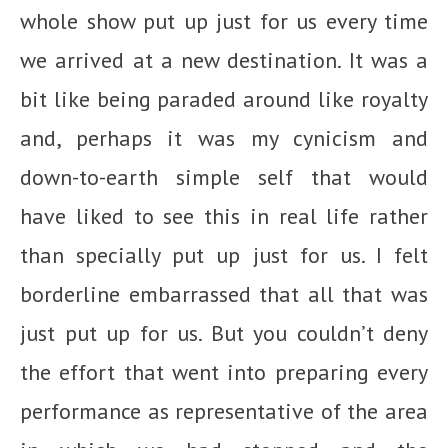
whole show put up just for us every time
we arrived at a new destination. It was a
bit like being paraded around like royalty
and, perhaps it was my cynicism and
down-to-earth simple self that would
have liked to see this in real life rather
than specially put up just for us. I felt
borderline embarrassed that all that was
just put up for us. But you couldn’t deny
the effort that went into preparing every
performance as representative of the area