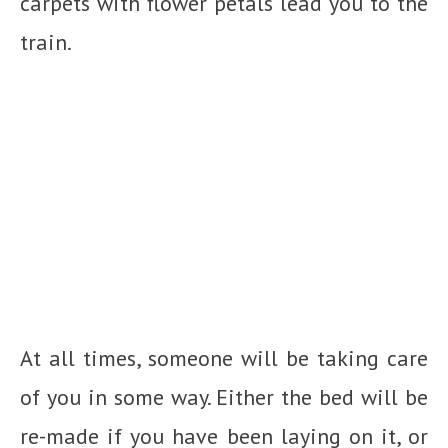
carpets with flower petals lead you to the
train.
At all times, someone will be taking care
of you in some way. Either the bed will be
re-made if you have been laying on it, or