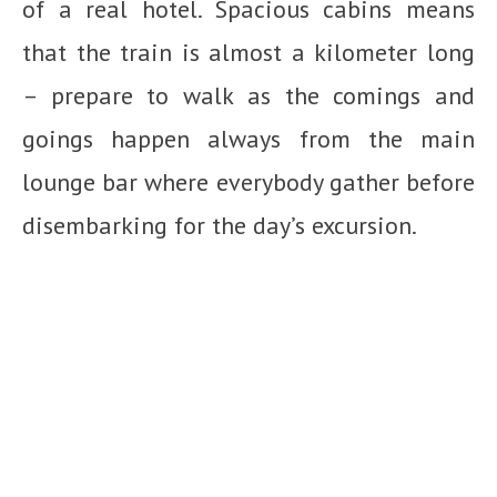
of a real hotel. Spacious cabins means
that the train is almost a kilometer long
– prepare to walk as the comings and
goings happen always from the main
lounge bar where everybody gather before
disembarking for the day’s excursion.