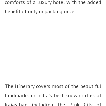
comforts of a luxury hotel with the added
benefit of only unpacking once.
The itinerary covers most of the beautiful
landmarks in India’s best known cities of
Rajasthan including the Pink City of