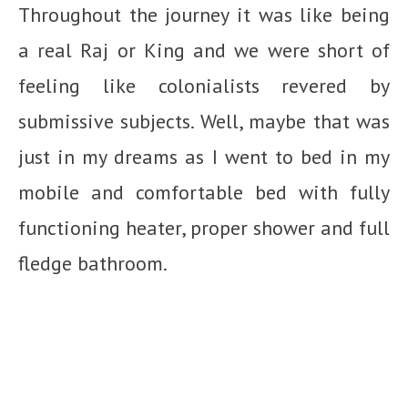
Throughout the journey it was like being
a real Raj or King and we were short of
feeling like colonialists revered by
submissive subjects. Well, maybe that was
just in my dreams as I went to bed in my
mobile and comfortable bed with fully
functioning heater, proper shower and full
fledge bathroom.