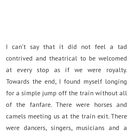
I can’t say that it did not feel a tad
contrived and theatrical to be welcomed
at every stop as if we were royalty.
Towards the end, I found myself longing
for a simple jump off the train without all
of the fanfare. There were horses and
camels meeting us at the train exit. There
were dancers, singers, musicians and a