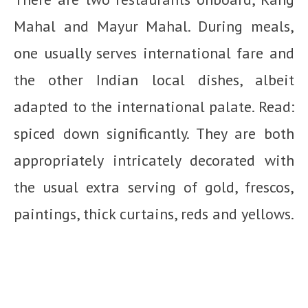
Mahal and Mayur Mahal. During meals,
one usually serves international fare and
the other Indian local dishes, albeit
adapted to the international palate. Read:
spiced down significantly. They are both
appropriately intricately decorated with
the usual extra serving of gold, frescos,
paintings, thick curtains, reds and yellows.