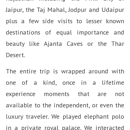
Jaipur, the Taj Mahal, Jodpur and Udaipur
plus a few side visits to lesser known
destinations of equal importance and
beauty like Ajanta Caves or the Thar
Desert.
The entire trip is wrapped around with
one of a kind, once in a lifetime
experience moments that are not
available to the independent, or even the
luxury traveler. We played elephant polo
in a private royal palace. We interacted