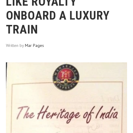
LIKE ROYALTY
ONBOARD A LUXURY
TRAIN
Written by
Mar Pages