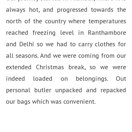
always hot, and progressed towards the
north of the country where temperatures
reached freezing level in Ranthambore
and Delhi so we had to carry clothes for
all seasons. And we were coming from our
extended Christmas break, so we were
indeed loaded on belongings. Out
personal butler unpacked and repacked
our bags which was convenient.