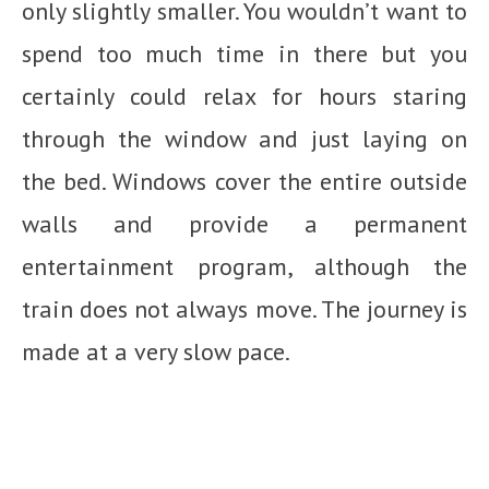
only slightly smaller. You wouldn’t want to
spend too much time in there but you
certainly could relax for hours staring
through the window and just laying on
the bed. Windows cover the entire outside
walls and provide a permanent
entertainment program, although the
train does not always move. The journey is
made at a very slow pace.