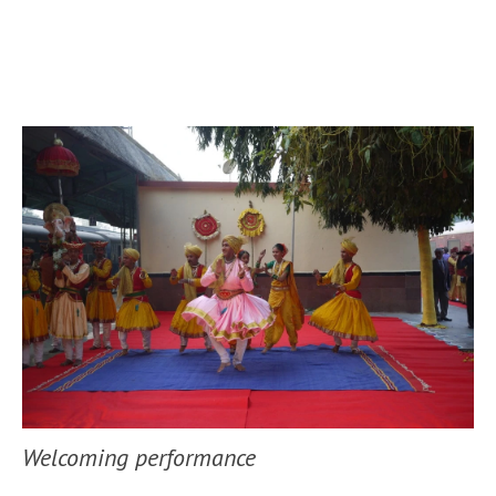
Welcoming performance