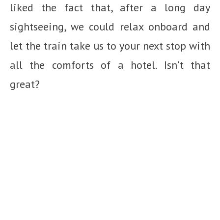
liked the fact that, after a long day
sightseeing, we could relax onboard and
let the train take us to your next stop with
all the comforts of a hotel. Isn’t that
great?