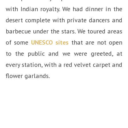
with Indian royalty. We had dinner in the
desert complete with private dancers and
barbecue under the stars. We toured areas
of some
UNESCO sites
that are not open
to the public and we were greeted, at
every station, with a red velvet carpet and
flower garlands.