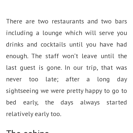
There are two restaurants and two bars
including a lounge which will serve you
drinks and cocktails until you have had
enough. The staff won’t leave until the
last guest is gone. In our trip, that was
never too late; after a long day
sightseeing we were pretty happy to go to
bed early, the days always started
relatively early too.