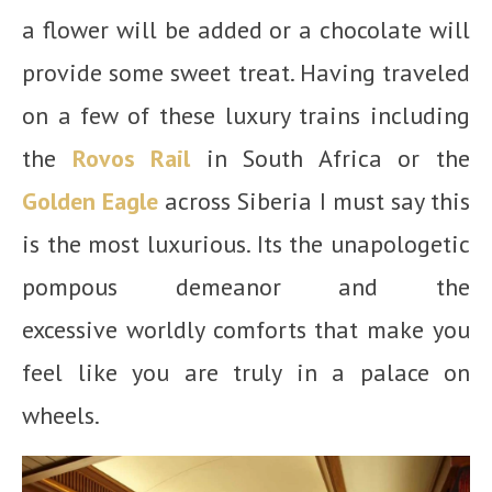
a flower will be added or a chocolate will
provide some sweet treat. Having traveled
on a few of these luxury trains including
the
Rovos Rail
in South Africa or the
Golden Eagle
across Siberia I must say this
is the most luxurious. Its the unapologetic
pompous demeanor and the
excessive worldly comforts that make you
feel like you are truly in a palace on
wheels.