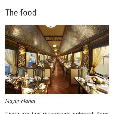
The food
Mayur Mahal
There are two restaurants onboard, Rang