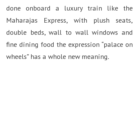
done onboard a luxury train like the
Maharajas Express, with plush seats,
double beds, wall to wall windows and
fine dining food the expression “palace on
wheels” has a whole new meaning.