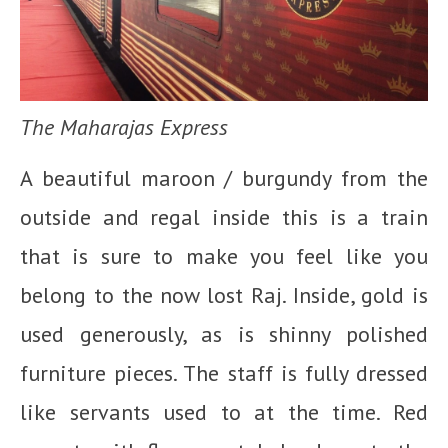
The Maharajas Express
A beautiful maroon / burgundy from the
outside and regal inside this is a train
that is sure to make you feel like you
belong to the now lost Raj. Inside, gold is
used generously, as is shinny polished
furniture pieces. The staff is fully dressed
like servants used to at the time. Red