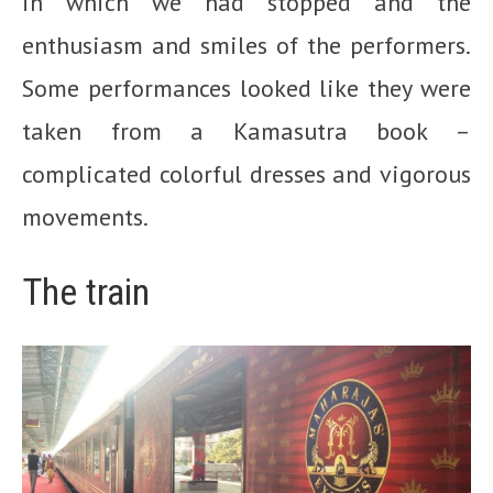
in which we had stopped and the
enthusiasm and smiles of the performers.
Some performances looked like they were
taken from a Kamasutra book –
complicated colorful dresses and vigorous
movements.
The train