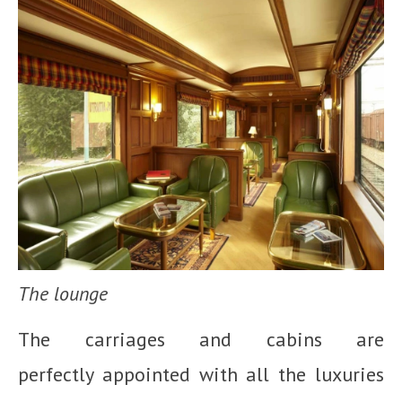
The lounge
The carriages and cabins are
perfectly appointed with all the luxuries