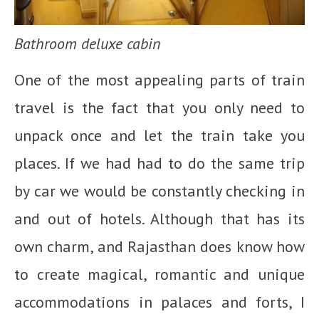
Bathroom deluxe cabin
One of the most appealing parts of train
travel is the fact that you only need to
unpack once and let the train take you
places. If we had had to do the same trip
by car we would be constantly checking in
and out of hotels. Although that has its
own charm, and Rajasthan does know how
to create magical, romantic and unique
accommodations in palaces and forts, I