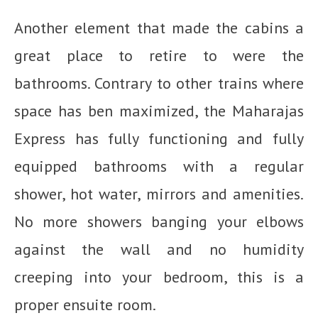
Another element that made the cabins a
great place to retire to were the
bathrooms. Contrary to other trains where
space has ben maximized, the Maharajas
Express has fully functioning and fully
equipped bathrooms with a regular
shower, hot water, mirrors and amenities.
No more showers banging your elbows
against the wall and no humidity
creeping into your bedroom, this is a
proper ensuite room.