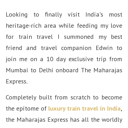
Looking to finally visit India’s most
heritage-rich area while feeding my love
for train travel I summoned my best
friend and travel companion Edwin to
join me on a 10 day exclusive trip from
Mumbai to Delhi onboard The Maharajas
Express.
Completely built from scratch to become
the epitome of
luxury train travel in India
,
the Maharajas Express has all the worldly